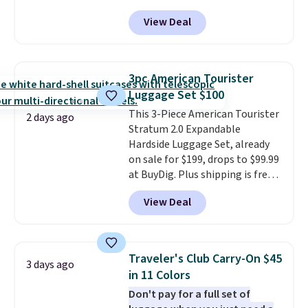
Collection. This luggage is
View Deal
available in four colors at this
price. Other retailers are
charging $111 or more for this
luggage.
The telescopic handle
3pc American Tourister
locks in place, the dual spinner
Luggage Set $100
wheels glide in every direction,
This 3-Piece American Tourister
and the hard ABS shell resists
2 days ago
Stratum 2.0 Expandable
the scratches that come with
Hardside Luggage Set, already
every trip. This is the luggage
on sale for $199, drops to $99.99
that looks as good on the fifth
at BuyDig. Plus shipping is free.
trip as it did on the first.
That's the best price we could
Shipping is free when you apply
View Deal
find by $10! Not only does this 3-
the code FREESHIP at checkout.
piece set offer ultimate
versitility,
it comes with a 10-
year warranty.
Traveler's Club Carry-On $45
3 days ago
in 11 Colors
Don't pay for a full set of