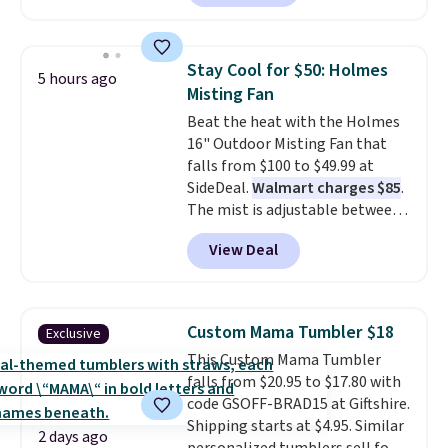
gift card. With email delivery, you
can use this the day you buy.
If
it's a gift, it can be emailed
Stay Cool for $50: Holmes
5 hours ago
directly to the recipient
.
Misting Fan
Unused vouchers can be
Beat the heat with the Holmes
returned for up to 14 days after
16" Outdoor Misting Fan that
purchase. Get it while
falls from $100 to $49.99 at
availability lasts.
SideDeal.
Walmart charges $85
.
The mist is adjustable between
three settings, and the fan can
View Deal
connect directly to a garden
hose for continuous misting. It
works great on the patio too.
For free shipping: sign in (or
Custom Mama Tumbler $18
Exclusive
create a free account), pick the
This Custom Mama Tumbler
$8.99 membership option, and
falls from $20.95 to $17.80 with
then enter code BDFREE at
code GSOFF-BRAD15 at Giftshire.
checkout.
Shipping starts at $4.95. Similar
2 days ago