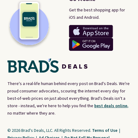
Get the best shopping app for
iOS and Android.
There's a real-life human behind every post on Brad's Deals. We're
proud consumer advocates, scouring the internet every day for
best-of-web prices on just about everything. Brad's Deals isn't a
store - instead, we're here to help you find the
best deals online,
no matter where they are.
© 2026 Brad's Deals, LLC. All Rights Reserved.
Terms of Use
|