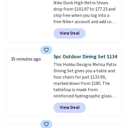
Nike Dunk High Retro Shoes
with Prime or when you spend
drop from $102.97 to $77.23 and
$35.
ship free when you log into a
free Nike+ account and add code
DAYONE at checkout at
View Deal
Nike.com. Any chance to grab
these shoes for under $80 is a
great deal. The Dunk Highs are
consistently at the top of the
5pc Outdoor Dining Set $134
35 minutes ago
list for the most popular Nikes
This Hokku Designs Melisa Patio
on the market. There's little
Dining Set gives you a table and
chance of these going out of
four chairs for just $133.99,
style. And like most Nike shoes,
marked down from $185. The
these are technically unisex. We
tabletop is made from
anticipate them selling fast.
reinforced hydrographic glass
paired with a powder coated
View Deal
steel frame, so it holds up
against rust, scratching, and
fading all season long. The four
chairs are wrapped in PVC