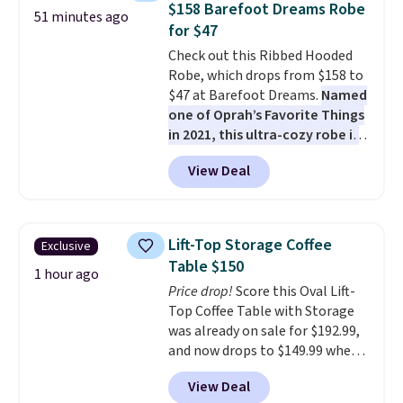
$158 Barefoot Dreams Robe
51 minutes ago
coated polyester fabric built for
for $47
all weather use, and they stack
Check out this Ribbed Hooded
neatly when you need to save
Robe, which drops from $158 to
space or store them for winter.
$47 at Barefoot Dreams.
Named
Normally five-piece sets like
one of Oprah’s Favorite Things
this go for over $200 elsewhere
in 2021, this ultra-cozy robe is
online.
designed to make every
View Deal
morning feel like a luxurious
escape.
Made from the brand’s
signature CozyChic® yarn, it
features a soft ribbed
Lift-Top Storage Coffee
Exclusive
construction, plush hood, and
Table $150
generously oversized fit that
1 hour ago
Price drop!
Score this Oval Lift-
wraps you in comfort. Whether
Top Coffee Table with Storage
you’re starting your day or
was already on sale for $192.99,
winding down at night, this robe
and now drops to $149.99 when
makes it easy to relax, unwind,
you add the coupon code
and enjoy a little everyday luxury.
View Deal
BRADS03 during checkout at
Consider picking up a few extra