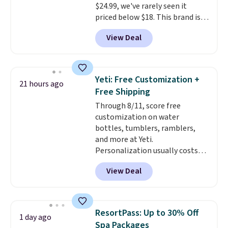
$24.99, we've rarely seen it
parasites, and microplastics and
priced below $18. This brand is
reduces chemicals and chlorine
known for producing durable
for better-tasting water. Plus,
View Deal
drinkware, and their stainless
the bottles can be thrown in the
steel tumblers are built to keep
dishwasher.
beverages cold for hours.
Shipping is free when you spend
Yeti: Free Customization +
21 hours ago
$50, or it adds $8.95 otherwise.
Free Shipping
Through 8/11, score free
customization on water
bottles, tumblers, ramblers,
and more at Yeti.
Personalization usually costs
$10. Better yet, shipping is free
View Deal
when you spend $35 and are
logged in to a Yeti Rewards
account. Otherwise, shipping
adds $10 to orders below $50.
ResortPass: Up to 30% Off
1 day ago
You can customize the front and
Spa Packages