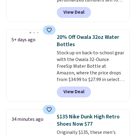
personalized tumblers sell for
$30-$45 at other sites. It's rated
View Deal
4.83 out of 5 stars.
You can add
children's names and choose
your color and flower.
20% Off Owala 32oz Water
5+ days ago
Bottles
Stock up on back-to-school gear
with the Owala 32-Ounce
FreeSip Water Bottle at
Amazon, where the price drops
from $34.99 to $27.99 in select
colors. We love that you can
View Deal
grab so many different colors on
sale; choose Very Very Dark,
Angel Food Cake, Beach House,
Foggy Tide, Desert Bloom,
$135 Nike Dunk High Retro
34 minutes ago
Lemon Limeade, Shy
Shoes Now $77
Marshmallow, Strawberry Fields,
Originally $135, these men's
or Surf's Edge. Shipping is free