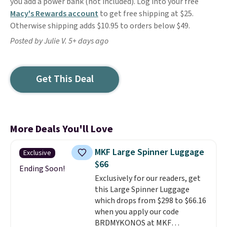
you add a power bank (not included). Log into your free
Macy's Rewards account
to get free shipping at $25.
Otherwise shipping adds $10.95 to orders below $49.
Posted by Julie V. 5+ days ago
Get This Deal
More Deals You'll Love
MKF Large Spinner Luggage
Exclusive
$66
Ending Soon!
Exclusively for our readers, get
this Large Spinner Luggage
which drops from $298 to $66.16
when you apply our code
BRDMYKONOS at MKF