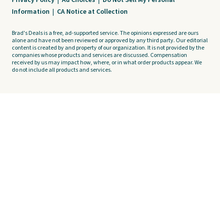
Privacy Policy
|
Ad Choices
|
Do Not Sell My Personal
Information
|
CA Notice at Collection
Brad's Deals is a free, ad-supported service. The opinions expressed are ours
alone and have not been reviewed or approved by any third party. Our editorial
content is created by and property of our organization. It is not provided by the
companies whose products and services are discussed. Compensation
received by us may impact how, where, or in what order products appear. We
do not include all products and services.