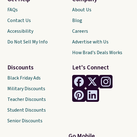
FAQs
About Us
Contact Us
Blog
Accessibility
Careers
Do Not Sell My Info
Advertise with Us
How Brad's Deals Works
Discounts
Let's Connect
Black Friday Ads
Military Discounts
Teacher Discounts
Student Discounts
Senior Discounts
Go Mobile