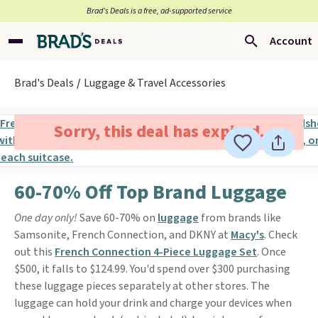
Brad’s Deals is a free, ad-supported service
Account
Brad's Deals
Luggage & Travel Accessories
Sorry, this deal has expired.
60-70% Off Top Brand Luggage
One day only!
Save 60-70% on
luggage
from brands like
Samsonite, French Connection, and DKNY at
Macy's
. Check
out this
French Connection 4-Piece Luggage Set
. Once
$500, it falls to $124.99. You'd spend over $300 purchasing
these luggage pieces separately at other stores. The
luggage can hold your drink and charge your devices when