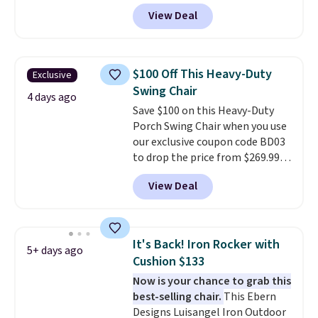
from $82.99 to $61.99. Other
View Deal
stores sell similar ones for at
least $100. It comfortably fits
two people and has curved
armrests and a sloped seat for
$100 Off This Heavy-Duty
Exclusive
comfort.
Swing Chair
4 days ago
Save $100 on this Heavy-Duty
Porch Swing Chair when you use
our exclusive coupon code BD03
to drop the price from $269.99
to $169.99 at Pamapic. This is
View Deal
the lowest price we've seen on
this chair by $10, and most
other stores are charging $240
or more for it. The steel frame is
It's Back! Iron Rocker with
5+ days ago
reinforced with a crossbar and
Cushion $133
durable alloy hooks for lasting
Now is your chance to grab this
stability. It also features a side
best-selling chair.
This Ebern
table on either side, each with a
Designs Luisangel Iron Outdoor
built in cupholder, so your drinks