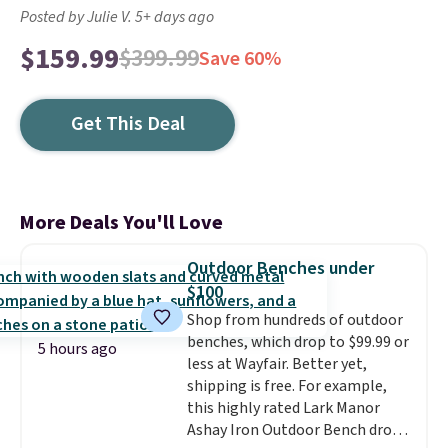
Posted by Julie V. 5+ days ago
$159.99
$399.99
Save 60%
Get This Deal
More Deals You'll Love
Outdoor Benches under
$100
Shop from hundreds of outdoor
benches, which drop to $99.99 or
5 hours ago
less at Wayfair. Better yet,
shipping is free. For example,
this highly rated Lark Manor
Ashay Iron Outdoor Bench drops