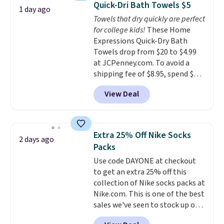
Otherwise, it adds $5.
Quick-Dri Bath Towels $5
1 day ago
You'd spend over $100
Towels that dry quickly are perfect
everywhere else.
The polarized
for college kids!
These Home
lenses help reduce glare, help
Expressions Quick-Dry Bath
enhance color, and block
Towels drop from $20 to $4.99
harmful amounts of UV
.
at JCPenney.com. To avoid a
Shipping is also free when you
shipping fee of $8.95, spend $49
sign out with a free Prime
or more. You can also order
account. Otherwise shipping
View Deal
online and choose free pickup at
adds $6.
a local store on orders of $25 or
more. This is typically the
lowest price we see each year on
Extra 25% Off Nike Socks
2 days ago
these 30" x 54" towels.
They dry
Packs
quickly and are resistant to
Use code DAYONE at checkout
benzoyl peroxide, so they are
to get an extra 25% off this
less likely to lose color when
collection of Nike socks packs at
they come into contact with
Nike.com. This is one of the best
skin care products.
You can also
sales we've seen to stock up or
get these 27" x 52" bath towels
grab a few pairs to gift,
for $1 less.