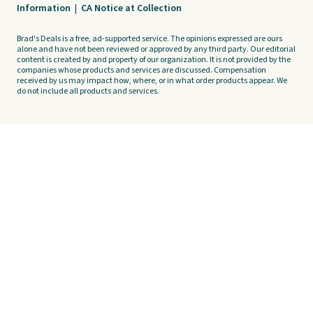
Information
|
CA Notice at Collection
Brad's Deals is a free, ad-supported service. The opinions expressed are ours
alone and have not been reviewed or approved by any third party. Our editorial
content is created by and property of our organization. It is not provided by the
companies whose products and services are discussed. Compensation
received by us may impact how, where, or in what order products appear. We
do not include all products and services.