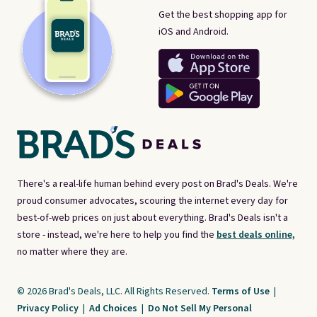
Get the best shopping app for
iOS and Android.
There's a real-life human behind every post on Brad's Deals. We're
proud consumer advocates, scouring the internet every day for
best-of-web prices on just about everything. Brad's Deals isn't a
store - instead, we're here to help you find the
best deals online,
no matter where they are.
© 2026 Brad's Deals, LLC. All Rights Reserved.
Terms of Use
|
Privacy Policy
|
Ad Choices
|
Do Not Sell My Personal