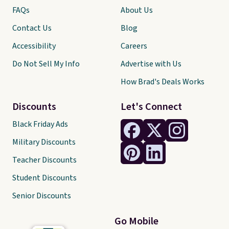
FAQs
About Us
Contact Us
Blog
Accessibility
Careers
Do Not Sell My Info
Advertise with Us
How Brad's Deals Works
Discounts
Let's Connect
Black Friday Ads
Military Discounts
Teacher Discounts
Student Discounts
Senior Discounts
Go Mobile