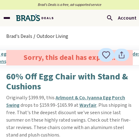
Brad’s Deals is a free, ad-supported service
Account
Brad's Deals
Outdoor Living
Sorry, this deal has expired.
60% Off Egg Chair with Stand &
Cushions
Originally $399.99, this
Arlmont & Co. Iyanna Egg Porch
Swing
drops to $159.99-$165.99 at
Wayfair
. Plus shipping is
free. That's the deepest discount we've seen since last
summer on these highly rated swings. Check out their five-
star reviews. These chairs come with an aluminum steel
stand and plush cushions.