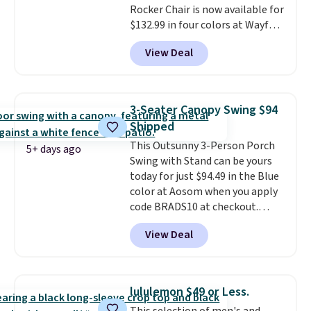
Rocker Chair is now available for
and essentials are always within
$132.99 in four colors at Wayfair.
reach. Better yet, the seat
Shipping is free. No discount
height is adjustable to fit your
View Deal
price is shown here, but we've
comfort, and the cushions come
seen this chair priced for over
with removable, zippered covers
$200 before. This papasan
for easy cleaning.
rocking chair was a best-seller
3-Seater Canopy Swing $94
last year and already sold out
Shipped
once this season. It comes with
This Outsunny 3-Person Porch
an ultra-plush Papasan cushion
5+ days ago
Swing with Stand can be yours
and a sturdy metal frame.
today for just $94.49 in the Blue
color at Aosom when you apply
code BRADS10 at checkout.
That's probably the best price
View Deal
we'll see all season. This swing
has a sturdy A-frame steel
construction, an adjustable tilt
canopy for sun and light rain
lululemon $49 or Less.
protection, and cushioned seats.