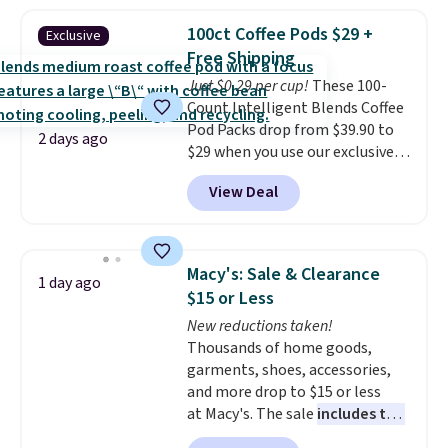
firework-inspired starburst
display,
automatically charging
100ct Coffee Pods $29 +
Exclusive
during the day and lighting up
Free Shipping
at night with no wiring or
Just $0.29 per cup!
These 100-
added electricity costs.
Choose
Count Intelligent Blends Coffee
from eight lighting modes,
Pod Packs drop from $39.90 to
including steady and twinkling
2 days ago
$29 when you use our exclusive
effects, to match everything
code BRADSIB29 during
from everyday patio lighting to
View Deal
checkout at Maud's Coffee & Tea.
parties and holiday gatherings.
Plus they ship for free. We
Available in Bright White, Warm
haven't seen a lower price in
White, or Multicolor, with four
years on these blends. Choose
size and LED-count options to
Macy's: Sale & Clearance
1 day ago
from dark roast, medium roast,
fit your space.
$15 or Less
caramel macchiato, and decaf
New reductions taken!
blends. Made in the USA, these
Thousands of home goods,
recyclable pods are compatible
garments, shoes, accessories,
with all Keurig and K-Cup
and more drop to $15 or less
brewers. Be sure to select "one-
at Macy's. The sale
includes top
time purchase" before adding
brands like Ralph Lauren,
these packs to your cart, unless