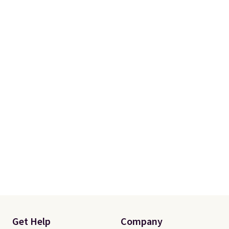
Get Help
Company