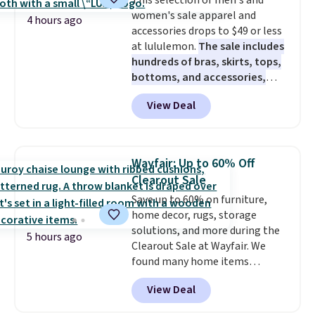
This selection of men's and
Wayfair is charging $150 for a
women's sale apparel and
comparable option, so you're
4 hours ago
accessories drops to $49 or less
saving over $50 by shopping
at lululemon.
The sale includes
here.
Shipping is free.
hundreds of bras, skirts, tops,
bottoms, and accessories,
with prices starting at $9.
Many
View Deal
styles are at the lowest prices
to date, like this Hold Tight
Jewelled Long-Sleeve Shirt,
which drops from $78 to $39.
Wayfair: Up to 60% Off
Reviewers love how lightweight
Clearout Sale
and comfortable the fabric is.
Save up to 60% on furniture,
Plus, shipping is free on all
home decor, rugs, storage
orders. Please note that these
solutions, and more during the
items are final sale, and you'll
5 hours ago
Clearout Sale at Wayfair. We
need to sign up for a free
found many home items
lululemon account to return
discounted even further, such as
them.
View Deal
this Hokku Designs Corduroy
Sleeper Loveseat in Khaki.