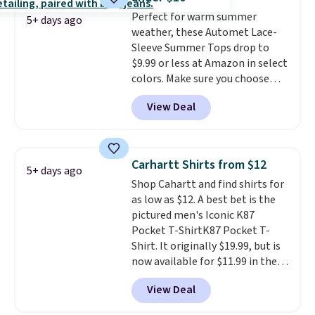
That sort of style is super
Perfect for warm summer
popular right now too.
You can
5+ days ago
weather, these Automet Lace-
also score two of the popular
Sleeve Summer Tops drop to
Cubavera polos for $40. Please
$9.99 or less at Amazon in select
note that we expect some of
colors. Make sure you choose
the more popular sizes to sell
Black, Navy, Light Green, or
fast. Good Life Members will
View Deal
Coral only. This top is well-
also get free shipping on orders
reviewed and usually costs
over $50. Otherwise shipping
around $20. Shipping is free with
adds $10.99.
Prime or when you spend $35.
Carhartt Shirts from $12
5+ days ago
Otherwise, it adds $6.99.
Shop Cahartt and find shirts for
as low as $12. A best bet is the
pictured men's Iconic K87
Pocket T-ShirtK87 Pocket T-
Shirt. It originally $19.99, but is
now available for $11.99 in the
pictured Tranquil Blue color at
View Deal
Carhartt.
The heavyweight
fabric is what makes this shirt