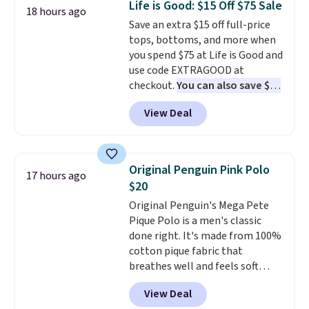
Life is Good: $15 Off $75 Sale
18 hours ago
Shipping is free. This is a final
is free when you spend $49, or
Save an extra $15 off full-price
sale, so no returns, exchanges,
you can order online and choose
tops, bottoms, and more when
or price adjustments are
free store pickup at $25.
you spend $75 at Life is Good and
allowed.
Otherwise, shipping adds $8.95.
use code EXTRAGOOD at
checkout.
You can also save $25
off $125+ or $50 off $200+ with
View Deal
the code.
We're loving the Fall-
O-Ween seasonal collection,
where we found the pictured
men's Fall Beer Colors Tee
Original Penguin Pink Polo
17 hours ago
that's available for $29.95. We
$20
couldn't find it for less
Original Penguin's Mega Pete
anywhere else. Some full-price
Pique Polo is a men's classic
styles never make it to the
done right. It's made from 100%
clearance sale, so coupon offers
cotton pique fabric that
like these are a unique way to
breathes well and feels soft
grab your favorite styles
against the skin. A three button
without paying MSRP. Spend $35
View Deal
placket and contrast tipping on
for free shipping. Otherwise, it