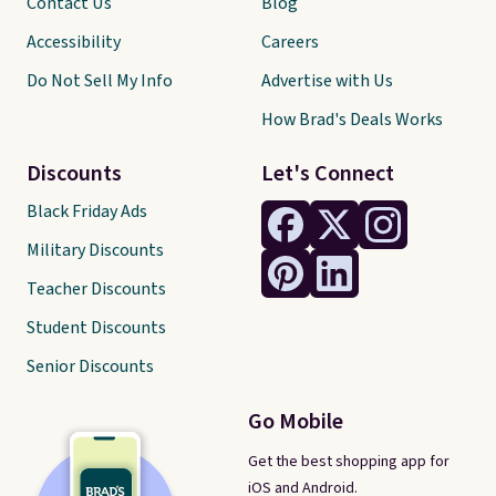
Contact Us
Blog
Accessibility
Careers
Do Not Sell My Info
Advertise with Us
How Brad's Deals Works
Discounts
Let's Connect
Black Friday Ads
Military Discounts
Teacher Discounts
Student Discounts
Senior Discounts
Go Mobile
Get the best shopping app for
iOS and Android.