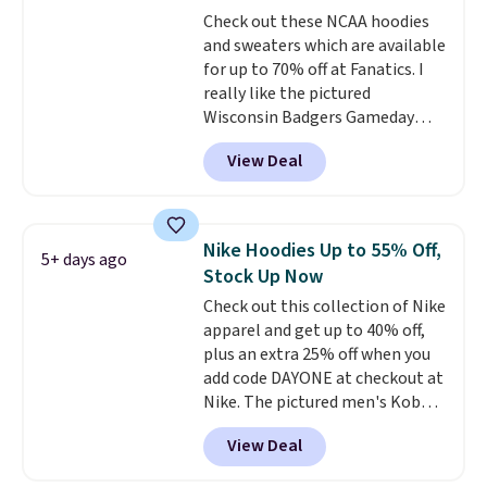
for tailgates, game days, and
Check out these NCAA hoodies
cooler fall weather.
and sweaters which are available
for up to 70% off at Fanatics. I
really like the pictured
Wisconsin Badgers Gameday
Sweater, which falls from $59.99
View Deal
to $25.99. That's the best price
we could find anywhere. We
suggest using the sidebar to
filter by your desired teams
Nike Hoodies Up to 55% Off,
5+ days ago
before browsing. This Wisconsin
Stock Up Now
Raglan Pullover would pair
Check out this collection of Nike
nicely with the gameday hoodie
apparel and get up to 40% off,
for a cooler tailgate or football
plus an extra 25% off when you
game. Shipping adds $4.99 or is
add code DAYONE at checkout at
free on certain orders over $39 if
Nike. The pictured men's Kobe
you use code SCHOOL at
Fleece Hoodie originally sold for
checkout. What's even better is
View Deal
$105, but is now available for
that Fanatics offers 365-day
$63.97. It drops to $47.98 when
returns. That's the longest