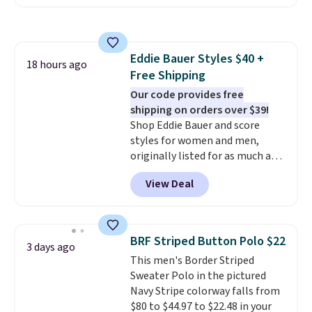
the collar and cuffs give it a
adds $4.95.
clean, preppy look.
The
oversized embroidered Pete
logo at the chest adds a fun
Eddie Bauer Styles $40 +
signature touch.
It comes in
18 hours ago
Free Shipping
the Parfait Pink colorway and is
on sale for $19.99, down from
Our code provides free
$79, which is 75% off.
shipping on orders over $39!
Shop Eddie Bauer and score
styles for women and men,
originally listed for as much as
$90, for $39.99. Plus these styles
View Deal
ship for free when you add our
exclusive coupon code
BRADFREESHIP during
checkout, saving you $10 in fees.
BRF Striped Button Polo $22
3 days ago
We're loving these women's
This men's Border Striped
Johnny-Collar Sweaters that
Sweater Polo in the pictured
are dropping from $90 to $39.97.
Navy Stripe colorway falls from
There are three colors to
$80 to $44.97 to $22.48 in your
choose from in a full range of