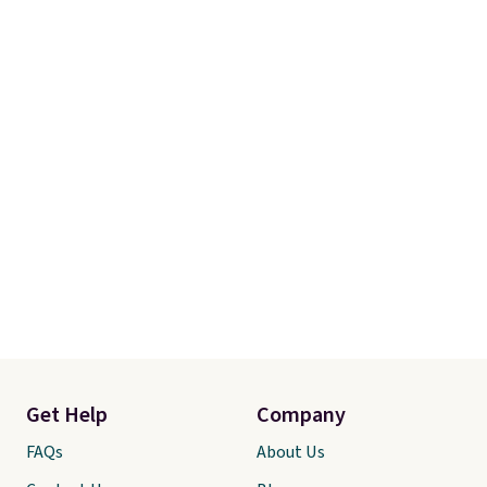
Get Help
Company
FAQs
About Us