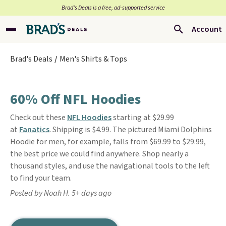
Brad’s Deals is a free, ad-supported service
Account
Brad's Deals
Men's Shirts & Tops
60% Off NFL Hoodies
Check out these
NFL Hoodies
starting at $29.99
at
Fanatics
. Shipping is $4.99. The pictured Miami Dolphins
Hoodie for men, for example, falls from $69.99 to $29.99,
the best price we could find anywhere. Shop nearly a
thousand styles, and use the navigational tools to the left
to find your team.
Posted by Noah H. 5+ days ago