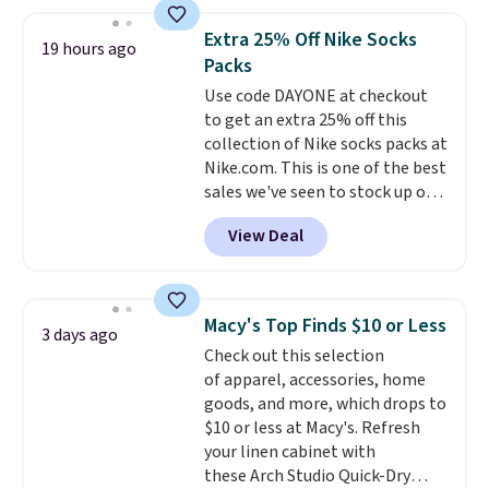
detachable RFID wristlet is the
two-in-one carry solution that
Extra 25% Off Nike Socks
covers a full day out and a
19 hours ago
Packs
quick errand in the same
purchase. Baggallini builds the
Use code DAYONE at checkout
security details in so you don't
to get an extra 25% off this
have to think about them, and
collection of Nike socks packs at
under $29 with free shipping
Nike.com. This is one of the best
makes this one of the better
sales we've seen to stock up or
finds we've posted from the
grab a few pairs to gift,
View Deal
brand.
especially before school starts.
Plus, shipping is free
with our code.
The pictured pack of Nike
Everyday Cushioned Socks
originally $28, drops to $20.23
Macy's Top Finds $10 or Less
3 days ago
with code DAYONE.
I absolutely
Check out this selection
love socks like this that include
of apparel, accessories, home
arch-band support on the
goods, and more, which drops to
bottom. They're perfect for
$10 or less at Macy's. Refresh
when you're on your feet for
your linen cabinet with
hours.
Seven colors packs are
these Arch Studio Quick-Dry
available. Shipping adds $8 or is