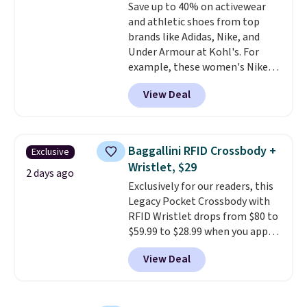
Save up to 40% on activewear
lenses help reduce glare, help
and athletic shoes from top
enhance color, and block
brands like Adidas, Nike, and
harmful amounts of UV
.
Under Armour at Kohl's. For
Shipping is also free when you
example, these women's Nike
sign out with a free Prime
Pacific Shoes in White drop from
account. Otherwise shipping
View Deal
$80 to $44. All other stores are
adds $6.
charging $60 or more for this
popular style. Also save 40% on
this women's Adidas 3-Stripes
Baggallini RFID Crossbody +
Exclusive
Fleece Full-Zip Hoodie in Black
Wristlet, $29
or Glow Blue, drops from $60 to
2 days ago
Exclusively for our readers, this
$36. Spend $50 to get free
Legacy Pocket Crossbody with
shipping, or it adds $8.95
RFID Wristlet drops from $80 to
otherwise. Select items can be
$59.99 to $28.99 when you apply
ordered online and picked up for
our code BPOCKET at
free in store.
View Deal
Baggallini. This bag set is
available in several colors at
this price
. A crossbody with a