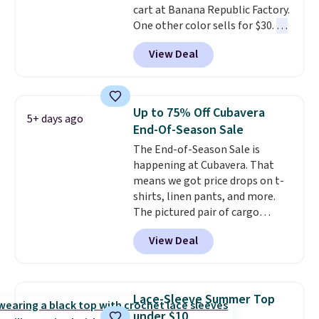
cart at Banana Republic Factory.
sizes, and this price matches
One other color sells for $30.
At
what we saw during Black Friday
71% off, we've never seen this
of last year.
View Deal
for less
. We suggest checking
out the larger men's sale where
you'll save an extra 50% off tons
of styles in your cart. Shipping is
Up to 75% Off Cubavera
5+ days ago
free when you spend $50 and
End-Of-Season Sale
sign into a free rewards account.
The End-of-Season Sale is
Otherwise, shipping starts at $5.
happening at Cubavera. That
Final sale items cannot be
means we got price drops on t-
exchanged or returned.
shirts, linen pants, and more.
The pictured pair of cargo
shorts originally sold for $75,
View Deal
but drops to as low as $19.99 in
two colors. That's 75% off and
the best price we've seen this
year.
Cubavera is known for
Lace-Sleeve Summer Top
their breathable, linen fabrics.
under $10