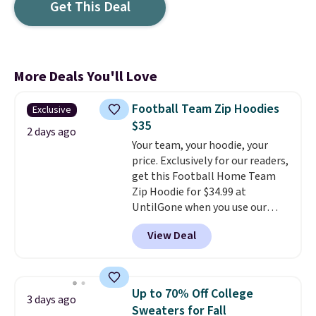
Get This Deal
More Deals You'll Love
Football Team Zip Hoodies
Exclusive
$35
2 days ago
Your team, your hoodie, your
price. Exclusively for our readers,
get this Football Home Team
Zip Hoodie for $34.99 at
UntilGone when you use our
code BD842LY during checkout.
View Deal
Not only is it the best price we
found, but it also ships free.
Football is basically back, so
choose from a variety of
Up to 70% Off College
3 days ago
teams and have yours ready
Sweaters for Fall