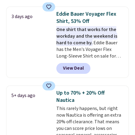
so popular. Over 8,000
reviewers scored it an average
Eddie Bauer Voyager Flex
3 days ago
of 4.5 out of 5 stars
. Plus
Shirt, 53% Off
shipping is free. This is the
One shirt that works for the
lowest shipped price we could
workday and the weekend is
find. Please note that prices will
hard to come by.
Eddie Bauer
vary based on color and size, so
has the Men's Voyager Flex
you'll have to dig around a bit to
Long-Sleeve Shirt on sale for
find the size for you.
$34.97 (regularly $75) in Light
View Deal
Yellow, Light Berry, True Blue,
and Pink. With nearly 500
reviews, shoppers frequently
call out the fit, comfort, and
Up to 70% + 20% Off
5+ days ago
color options. Moisture-wicking,
Nautica
odor-control fabric, UPF 50+
This rarely happens, but right
sun protection, and two-way
now Nautica is offering an extra
stretch make it just as
20% off clearance. That means
comfortable on the trail as it is
you can score price lows on
around town, while a hidden