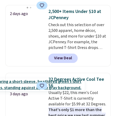
you add code DAYONE. We've
return window I've ever seen!
never seen this hoodie available
Just make sure to check what
2,500+ Items Under $10 at
2 days ago
for under $50.
Dri-Fit
conditions they accept for
JCPenney
technology is consistently
returns if you're curious about
Check out this selection of over
championed in reviews for it's
that before buying.
2,500 apparel, home décor,
ability to wick-away sweat.
I
shoes, and more for under $10 at
would definitely think about
JCPenney. For example, the
getting some of this gear if you
pictured T-Shirt Dress drops
workout outdoors. Orders over
from $38 to $9.99 to $7.99 when
$50 also ship free when you sign
View Deal
you apply the code 1TEACHER at
out with a free Nike+ account.
checkout. Also, this Outdoor
Otherwise it adds $8.
Oasis Serving Tray drops from
$34 to $5.09.
The best
32 Degrees Active Cool Tee
clearance sales are the ones
$6
where you came for one thing
Usually $22, this men's Cool
and left with five. Over 2,500
3 days ago
Active T-Shirt is currently
items under $10 across
available for $5.99 at 32 Degrees.
apparel, home, and shoes is
That's only $1 more than the
exactly that kind of sale, and a
best price we saw last summer.