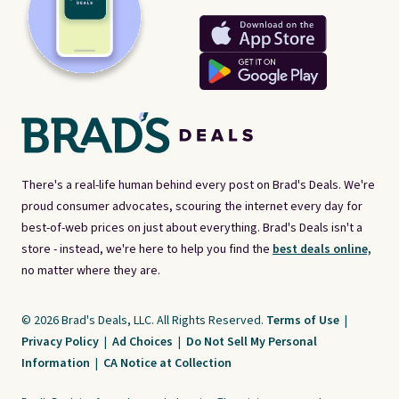
There's a real-life human behind every post on Brad's Deals. We're
proud consumer advocates, scouring the internet every day for
best-of-web prices on just about everything. Brad's Deals isn't a
store - instead, we're here to help you find the
best deals online,
no matter where they are.
© 2026 Brad's Deals, LLC. All Rights Reserved.
Terms of Use
|
Privacy Policy
|
Ad Choices
|
Do Not Sell My Personal
Information
|
CA Notice at Collection