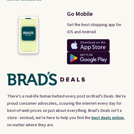
Go Mobile
Get the best shopping app for
iOS and Android.
There's a real-life human behind every post on Brad's Deals. We're
proud consumer advocates, scouring the internet every day for
best-of-web prices on just about everything. Brad's Deals isn't a
store - instead, we're here to help you find the
best deals online,
no matter where they are.