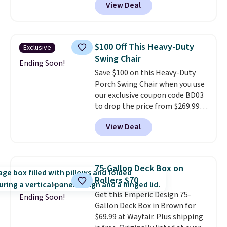
View Deal
colors at this price.
A 15-foot
umbrella covers a full outdoor
setup rather than just one
chair, and UV-resistant
$100 Off This Heavy-Duty
Exclusive
waterproof polyester that
Swing Chair
won't fade means it holds up
Ending Soon!
Save $100 on this Heavy-Duty
through the rest of this
Porch Swing Chair when you use
summer and every one after it.
our exclusive coupon code BD03
Shipping is free.
to drop the price from $269.99
to $169.99 at Pamapic. This is
View Deal
the lowest price we've seen on
this chair by $10, and most
other stores are charging $240
or more for it. The steel frame is
75-Gallon Deck Box on
reinforced with a crossbar and
Rollers $70
durable alloy hooks for lasting
Get this Emperic Design 75-
stability. It also features a side
Ending Soon!
Gallon Deck Box in Brown for
table on either side, each with a
$69.99 at Wayfair. Plus shipping
built in cupholder, so your drinks