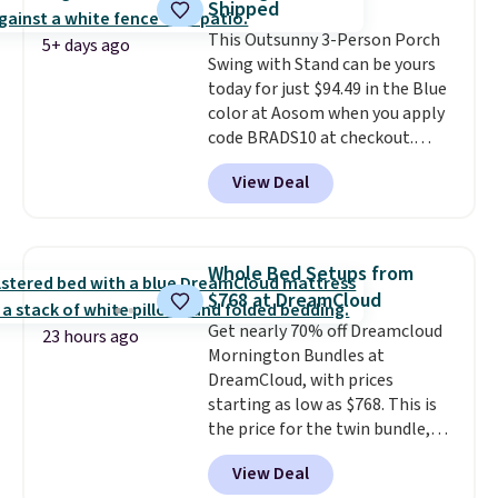
Shipped
once this season. It comes with
This Outsunny 3-Person Porch
an ultra-plush Papasan cushion
5+ days ago
Swing with Stand can be yours
and a sturdy metal frame.
today for just $94.49 in the Blue
color at Aosom when you apply
code BRADS10 at checkout.
That's probably the best price
View Deal
we'll see all season. This swing
has a sturdy A-frame steel
construction, an adjustable tilt
canopy for sun and light rain
Whole Bed Setups from
protection, and cushioned seats.
$768 at DreamCloud
Wayfair is charging $150 for a
Get nearly 70% off Dreamcloud
comparable option, so you're
23 hours ago
Mornington Bundles at
saving over $50 by shopping
DreamCloud, with prices
here.
Shipping is free.
starting as low as $768. This is
the price for the twin bundle,
which gets you a twin-sized, 12"
View Deal
DreamCloud Classic Hybrid