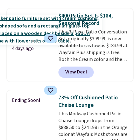
set for over $250! The coffee
table has faux wood detailing.
I
$400 Patio Set Is $184,
also really like that the
Seasonal Record
cushions have straps so they'll
This 3-Piece Patio Conversation
stay in place, a common
Set, originally $399.99, is now
complaint on bistro set chairs
available for as low as $183.99 at
like this.
4 days ago
Wayfair. Plus shipping is free.
Both the Cream color and the
Tan colors are available at this
View Deal
price.
This is the lowest price
we've seen this year.
I love that
the table has a tempered-glass
top, which is reinforced to hold
73% Off Cushioned Patio
Ending Soon!
up better in the outdoors. It
Chaise Lounge
also has anti-slip pads so you
This Modway Cushioned Patio
don't have to worry about it
Chaise Lounge drops from
sliding around near the pool.
$888.50 to $241.98 in the Orange
color at Wayfair. Most stores are