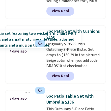
selling similar ones for $290 or
more. It's water- and UV-
View Deal
resistant and has three reclining
positions.
It earned an average
of 4.7 out of 5 stars from over
950 reviewers
. Shipping is free.
3pc Patio Set with Cushions
$150
Originally $195.99, this
Outsunny 3-Piece Bistro Set
4 days ago
drops to $150.29 in the pictured
Beige color when you add code
BRADS10 at checkout at
Aosom.com. Shipping is also
View Deal
free. You'd spend closer to $180
for this same Outsunny bistro
set right now at other stores.
The best part is that it comes
6pc Patio Table Set with
3 days ago
with cushions, which is not
Umbrella $136
always the case for similar
This Outsunny 6-Piece Patio
bistro sets.
It's also available in