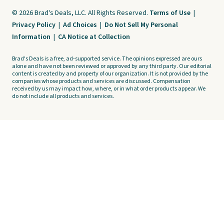
© 2026 Brad's Deals, LLC. All Rights Reserved.
Terms of Use
|
Privacy Policy
|
Ad Choices
|
Do Not Sell My Personal
Information
|
CA Notice at Collection
Brad's Deals is a free, ad-supported service. The opinions expressed are ours
alone and have not been reviewed or approved by any third party. Our editorial
content is created by and property of our organization. It is not provided by the
companies whose products and services are discussed. Compensation
received by us may impact how, where, or in what order products appear. We
do not include all products and services.