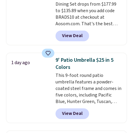
Dining Set drops from $177.99
Beige for slightly more.
to $135.89 when you add code
BRADS10 at checkout at
Aosom.com. That's the best
price anywhere. Other major
View Deal
stores have this exact Outsunny
set priced for closer to $160 or
$170. It comes with four
matching chairs, a 31.5" table,
9' Patio Umbrella $25 in 5
1 day ago
and an umbrella.
Each chair has
Colors
breathable fabric too so you
This 9-foot round patio
won't get too hot.
Two colors
umbrella features a powder-
are available at this price and
coated steel frame and comes in
one extra Gray color is available
five colors, including Pacific
for slightly more.
Blue, Hunter Green, Tuscan,
Lime Green, and Taupe. It opens
View Deal
easily with a crank lift and
adjusts to any angle with a
push-button tilt that offers a 60