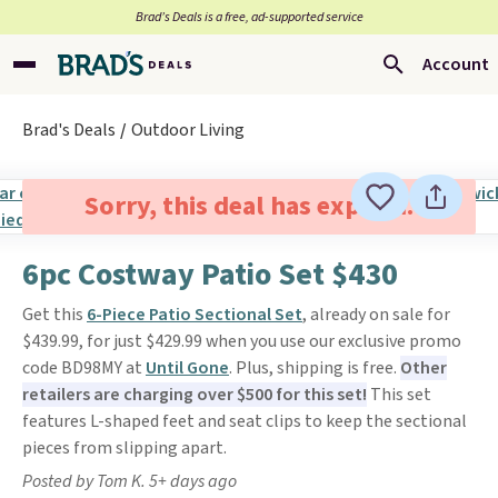
Brad’s Deals is a free, ad-supported service
Account
Brad's Deals
Outdoor Living
Sorry, this deal has expired.
6pc Costway Patio Set $430
Get this
6-Piece Patio Sectional Set
, already on sale for
$439.99, for just $429.99 when you use our exclusive promo
code BD98MY at
Until Gone
. Plus, shipping is free.
Other
retailers are charging over $500 for this set!
This set
features L-shaped feet and seat clips to keep the sectional
pieces from slipping apart.
Posted by Tom K. 5+ days ago