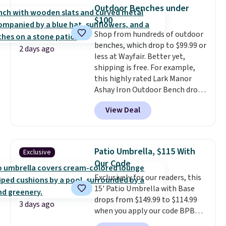
degree range, so you get shade
Outdoor Benches under
no matter where the sun sits.
$100
The deluxe canopy fabric holds
Shop from hundreds of outdoor
up outdoors, and no assembly
benches, which drop to $99.99 or
is required once you add your
2 days ago
less at Wayfair. Better yet,
own base.
Right now it costs
shipping is free. For example,
$24.99, which is 64% off the
this highly rated Lark Manor
$69.99 reference price. Shipping
Ashay Iron Outdoor Bench drops
is free when you log into your
from $82.99 to $61.99. Other
Prime account.
View Deal
stores sell similar ones for at
least $100. It comfortably fits
two people and has curved
armrests and a sloped seat for
Patio Umbrella, $115 With
Exclusive
comfort.
Our Code
Exclusively for our readers, this
15' Patio Umbrella with Base
drops from $149.99 to $114.99
3 days ago
when you apply our code BPBU
at Phi Villa. It is available in 11