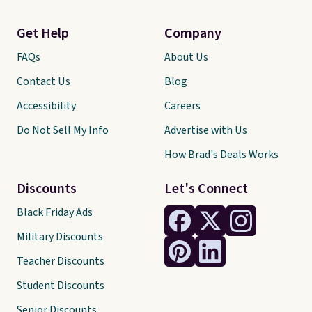
Get Help
Company
FAQs
About Us
Contact Us
Blog
Accessibility
Careers
Do Not Sell My Info
Advertise with Us
How Brad's Deals Works
Discounts
Let's Connect
Black Friday Ads
Military Discounts
Teacher Discounts
Student Discounts
Senior Discounts