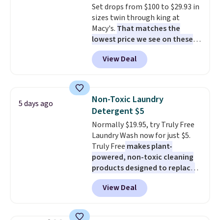
Set drops from $100 to $29.93 in
shipping at $39. Otherwise,
sizes twin through king at
shipping adds $10.95 to orders
Macy's.
That matches the
below $49.
lowest price we see on these
popular 8-piece sets
. The set is
View Deal
reversible and includes the
comforter, shams, a complete
sheet set, and a matching bed
skirt. Log into your free Macy's
Non-Toxic Laundry
5 days ago
Rewards account to get free
Detergent $5
shipping at $39. Otherwise,
Normally $19.95, try Truly Free
shipping adds $10.95 on orders
Laundry Wash now for just $5.
below $49. Please note that
Truly Free
makes plant-
Last Act merchandise is final
powered, non-toxic cleaning
sale, so no returns, exchanges,
products designed to replace
or price adjustments are
the harsh chemicals found in
allowed.
View Deal
conventional laundry and
home cleaning brands.
The
laundry wash uses a four-salt