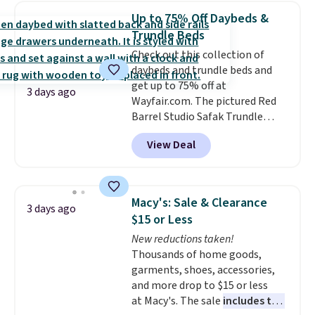
the water tank. It even has a low
adds $10.95.
Up to 75% Off Daybeds &
hydration mode so you can keep
Trundle Beds
mopping when the water tank is
Check out this collection of
almost empty. New customer
daybeds and trundle beds and
codes don't usually work with
get up to 75% off at
Dysons, but new customers
3 days ago
Wayfair.com. The pictured Red
should still give code 20NEWQ a
Barrel Studio Safak Trundle
try at checkout. If it works,
originally sold for $602.83, but is
you'll save an extra $30.
View Deal
now available for $199.99 in the
pictured Espresso color. That's
the best price we've seen. I
really like the elegant color of
Macy's: Sale & Clearance
3 days ago
this bed and the fact that it's
$15 or Less
made from solid pine wood. The
New reductions taken!
pull-out trundle adds a second
Thousands of home goods,
sleeping surface without taking
garments, shoes, accessories,
up extra floor space, which
and more drop to $15 or less
makes it ideal for kids' rooms or
at Macy's. The sale
includes top
overnight guests.
Some of the