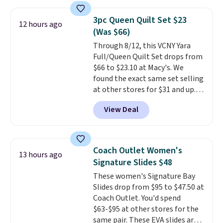
Macy's. Other stores are selling
it for $53 or more. With the
3pc Queen Quilt Set $23
12 hours ago
additional baggage costs, many
(Was $66)
of us opt for packing a little
Through 8/12, this VCNY Yara
lighter and forgoing the hassle
Full/Queen Quilt Set drops from
of checking bags. This
$66 to $23.10 at Macy's. We
lightweight, TSA-approved bag
found the exact same set selling
comes in 11 colors, so you'll
at other stores for $31 and up.
have no problem spotting it in
The set is also available in king-
the hustle and bustle of the
View Deal
size for only $1.40 more.
This
airport. Log into your
set is reversible, making it a
free Macy's Rewards account to
great way to give your
qualify for free shipping at $39.
bedroom a quick glam-up
Otherwise, shipping adds $10.95
Coach Outlet Women's
13 hours ago
anytime.
Choose from two
in fees.
Signature Slides $48
colors. Log into your free Macy's
These women's Signature Bay
Rewards account to get free
Slides drop from $95 to $47.50 at
shipping at $39. Otherwise,
Coach Outlet. You'd spend
shipping adds $10.95 to orders
$63-$95 at other stores for the
below $49.
same pair. These EVA slides are