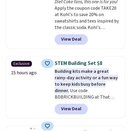
Diet Coke fans, this one is for you!
Choose from two dozen
Apply the coupon code TAKE20
patterns. Reviewers say they are
at Kohl's to save 20% on
warm, soft, and cozy. Log into
sweatshirts and tees inspired by
your free Macy's Rewards
the classic soda. Kohl's
account to get free shipping at
chargeholders may save even
$39. Otherwise, shipping adds
View Deal
more, up to 30% at checkout.
$10.95 to orders below $49.
Styles drop to $15.99 to $31.99,
or possibly lower for
chargeholders. We could not
STEM Building Set $8
Exclusive
find these styles discounted
Building kits make a great
anywhere else.
They are
15 hours ago
rainy-day activity or a fun way
nostalgic without feeling like a
to keep kids busy before
novelty, the kind of piece you
dinner.
Use code
will actually reach for again
BDBRICKBUILDING at That
and again, and cozy enough to
Daily Deal to get this 101-Piece
live in all season.
View Deal
Brickyard Building Blocks Set for
$8.49 with free shipping. We
found similar kits selling for $21
or more at other stores, making