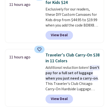
for Kids $24
adds $9.95.
11 hours ago
Exclusively for our readers,
these DIY Custom Canvases for
Kids drop from $44.95 to $19.99
when you add the code BD8X8
during checkout at Personalized
View Deal
Planet. The code also reduces
shipping to a flat fee of $3.99.
These canvases measure 8" x 8"
and can be customized with up
Traveler's Club Carry-On $38
11 hours ago
to nine characters. Choose from
in 11 Colors
11 designs. Please note that
Additional reduction taken!
Don't
coloring supplies are not
pay for a full set of luggage
included.
when you just need a carry-on
.
This Traveler's Club Chicago
Carry-On Hardside Luggage
drops from $134.99 to $44.99 to
View Deal
$38.25 when you apply code
HOME during checkout at