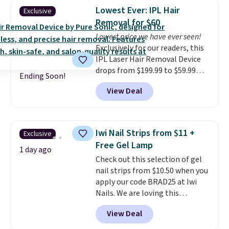
fragrances.
You will also earn
Otherwise, it adds $5.
Lowest Ever: IPL Hair
Exclusive
Kohl's Rewards and Sephora
Removal for $60
Beauty Insider points with these
Lowest price we have ever seen!
purchases. Shipping is free when
Exclusively for our readers, this
you spend $49, or it adds $8.95
IPL Laser Hair Removal Device
otherwise. You can also order
drops from $199.99 to $59.99
and choose free store pickup at
Ending Soon!
when you apply our code
select locations.
View Deal
BDIPL12 at Pursonic. That is $10
less than our previous mention!
At-home IPL gets rid of the
recurring cost of waxing or
Iwi Nail Strips from $11 +
Exclusive
salon laser appointments, and
Free Gel Lamp
a built-in cooling function
1 day ago
Check out this selection of gel
means it's actually
nail strips from $10.50 when you
comfortable to use. A device
apply our code BRAD25 at Iwi
that handles both without the
Nails. We are loving this
salon price tag is the kind of
Lokelani Gel Nail Strips in the
investment that pays for itself
View Deal
color Pink drops from $20 to $14
quickly.
Other retailers are
to $10.50 when you apply the
charging $100 or more for this