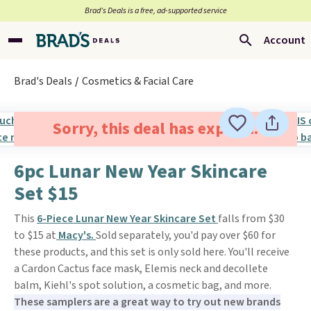
Brad’s Deals is a free, ad-supported service
Account
Brad's Deals
Cosmetics & Facial Care
Sorry, this deal has expired.
6pc Lunar New Year Skincare
Set $15
This
6-Piece Lunar New Year Skincare Set
falls from $30
to $15 at
Macy's.
Sold separately, you'd pay over $60 for
these products, and this set is only sold here. You'll receive
a Cardon Cactus face mask, Elemis neck and decollete
balm, Kiehl's spot solution, a cosmetic bag, and more.
These samplers are a great way to try out new brands