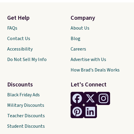
Get Help
Company
FAQs
About Us
Contact Us
Blog
Accessibility
Careers
Do Not Sell My Info
Advertise with Us
How Brad's Deals Works
Discounts
Let's Connect
Black Friday Ads
Military Discounts
Teacher Discounts
Student Discounts