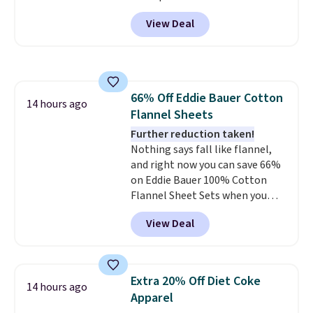
lightweight and have a
View Deal
contoured footbed for comfort.
Wear them around to the house,
to the pool, or on the streets.
Shipping is free when you spend
$75. Otherwise, it adds $10. Not
66% Off Eddie Bauer Cotton
your style? Check out this
14 hours ago
Flannel Sheets
selection of discounted
women's shoes to find your
Further reduction taken!
style.
Nothing says fall like flannel,
and right now you can save 66%
on Eddie Bauer 100% Cotton
Flannel Sheet Sets when you
apply code HOME at Macy's.
View Deal
That's up to an $80 price drop.
With the code, you'll get the
twin set for $28.05, the full for
$30.59, queen for $39.95, or king
Extra 20% Off Diet Coke
14 hours ago
set for $45.05. The same sheets
Apparel
start at $46 at other retailers.