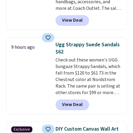
handbags, accessories, and
in to a free Macy's Rewards
more at Coach Outlet. The sale
account. Otherwise, it adds
includes this Small Wallet with
$10.95.
View Deal
Gingham Print and Charms,
which drops from $125 to $50.
You'd spend at least $40
anywhere else for a similar one
Ugg Strappy Suede Sandals
9 hours ago
from this brand. It features five
$62
card slots, a zip-around closure,
Check out these women's UGG
and two attached charms. This
Sungaze Strappy Sandals, which
print has been selling out like
fall from $120 to $61.73 in the
crazy, so shop early for the best
Chestnut color at Nordstrom
selection. Shipping is free when
Rack. The same pair is selling at
you spend $75. Otherwise, it
other stores for $99 or more.
adds $10.
They have a 1" platform and
View Deal
adjustable ankle straps for a
custom fit.
Reviewers say they
are comfortable right out of
the box.
Shipping is free on
DIY Custom Canvas Wall Art
Exclusive
orders over $89. Otherwise, it