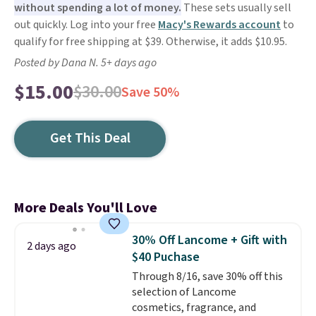
without spending a lot of money.
These sets usually sell
out quickly. Log into your free
Macy's Rewards account
to
qualify for free shipping at $39. Otherwise, it adds $10.95.
Posted by Dana N. 5+ days ago
$15.00
$30.00
Save 50%
Get This Deal
More Deals You'll Love
30% Off Lancome + Gift with
2 days ago
$40 Puchase
Through 8/16, save 30% off this
selection of Lancome
cosmetics, fragrance, and