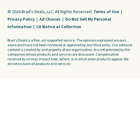
© 2026 Brad's Deals, LLC. All Rights Reserved.
Terms of Use
|
Privacy Policy
|
Ad Choices
|
Do Not Sell My Personal
Information
|
CA Notice at Collection
Brad's Deals is a free, ad-supported service. The opinions expressed are ours
alone and have not been reviewed or approved by any third party. Our editorial
content is created by and property of our organization. It is not provided by the
companies whose products and services are discussed. Compensation
received by us may impact how, where, or in what order products appear. We
do not include all products and services.