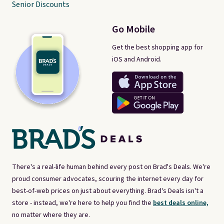
Senior Discounts
Go Mobile
Get the best shopping app for
iOS and Android.
There's a real-life human behind every post on Brad's Deals. We're
proud consumer advocates, scouring the internet every day for
best-of-web prices on just about everything. Brad's Deals isn't a
store - instead, we're here to help you find the
best deals online,
no matter where they are.