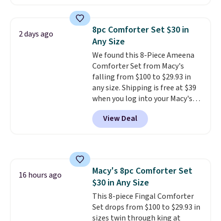
a local store on orders of $25 or
see what else is hiding in this
more. This is typically the
sale.
Shipping is free at $49, or
lowest price we see each year on
buy online and select free store
8pc Comforter Set $30 in
2 days ago
these 30" x 54" towels.
They dry
pickup. Otherwise, shipping adds
Any Size
quickly and are resistant to
$8.95.
We found this 8-Piece Ameena
benzoyl peroxide, so they are
Comforter Set from Macy's
less likely to lose color when
falling from $100 to $29.93 in
they come into contact with
any size. Shipping is free at $39
skin care products.
You can also
when you log into your Macy's
get these 27" x 52" bath towels
account, or it adds $10.95.
It has
for $1 less.
View Deal
a floral pattern but if you
reverse it there's a stripe
pattern.
The twin set has six
pieces but the queen and king
has eight. It has solid reviews at
Macy's 8pc Comforter Set
4.3 out of 5 stars.
16 hours ago
$30 in Any Size
This 8-piece Fingal Comforter
Set drops from $100 to $29.93 in
sizes twin through king at