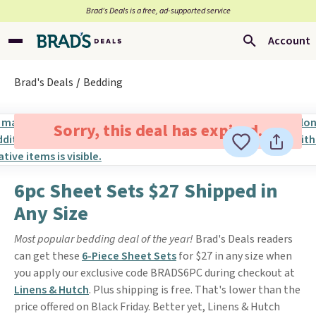
Brad’s Deals is a free, ad-supported service
Account
Brad's Deals
Bedding
Sorry, this deal has expired.
6pc Sheet Sets $27 Shipped in
Any Size
Most popular bedding deal of the year!
Brad's Deals readers
can get these
6-Piece Sheet Sets
for $27 in any size when
you apply our exclusive code BRADS6PC during checkout at
Linens & Hutch
. Plus shipping is free. That's lower than the
price offered on Black Friday. Better yet, Linens & Hutch