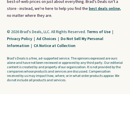
best-of-web prices on just about everything. Brad's Deals isn't a
store - instead, we're here to help you find the
best deals online,
no matter where they are.
© 2026 Brad's Deals, LLC. All Rights Reserved.
Terms of Use
|
Privacy Policy
|
Ad Choices
|
Do Not Sell My Personal
Information
|
CA Notice at Collection
Brad's Deals is a free, ad-supported service. The opinions expressed are ours
alone and have not been reviewed or approved by any third party. Our editorial
content is created by and property of our organization. It is not provided by the
companies whose products and services are discussed. Compensation
received by us may impact how, where, or in what order products appear. We
do not include all products and services.