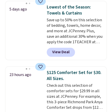
price lows.
This Novilla
charge for comparable sets. I
Lowest of the Season:
5 days ago
mattress gets good reviews
recently refreshed my bedroom
Towels & Curtains
for its cooling gel foam
with this bedding and truly wish
Save up to 50% on this selection
construction and 10-year
I’d done it sooner. Linens &
of bedding, towels, home decor,
warranty. We also like that
Hutch bedding is incredibly soft
and more at JCPenney. Plus,
Novilla offers a 100-night
and makes the whole room feel
save an additional 30% when you
return policy, where you can
more inviting.
apply the code 1TEACHER at
get a full refund or free
checkout. We found these 100%
replacement mattress if
View Deal
Cotton Liz Claiborne Towels,
you're unhappy with the one
which drop from $25 to $12.99
you ordered.
Plus, shipping is
to $9.09 with the code. This is
free.
the lowest price we have seen
$125 Comforter Set for $30.
23 hours ago
this season! Also, this Set of 2
All Sizes.
Isla Printed Blackout Curtain
Check out this selection of
Set drops from $65 to $29.99 to
comforter sets for $29.99 in all
$20.99 with the code.
100%
sizes at JCPenney. For example,
cotton Liz Claiborne towels for
this 3-piece Richmond Park Anya
$9 and printed blackout
Comforter Set drops from $125
curtains for $21 is the home