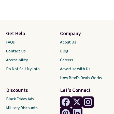
Get Help
Company
FAQs
About Us
Contact Us
Blog
Accessibility
Careers
Do Not Sell My Info
Advertise with Us
How Brad's Deals Works
Discounts
Let's Connect
Black Friday Ads
Military Discounts