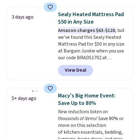
is one of the most popular
pillows among our readers, and
Sealy Heated Mattress Pad
3 days ago
other retailers are charging $10
$50 in Any Size
more for this pack. You can also
Amazon charges $63-$120
, but
get the king-size pack for less
we've found this Sealy Heated
than $45.64. These
Mattress Pad for $50 in any size
hypoallergenic pillows feature a
at Bargain Junkie when you use
240-thread-count 100% cotton
our code BRADS1702 at
cover with cooling fibers.
Over
checkout. Shipping is free. You're
1,500 reviewers rated these
View Deal
getting a quilted plush pad with
pillows with five out of five
built-in waterproof protection,
stars for comfort.
dual-zone temperature control
for queen sizes and larger, 10
Macy's Big Home Event:
5+ days ago
heat levels, and a timer. Plus,
Save Up to 80%
it's machine washable.
New reductions taken on
thousands of items!
Save 80% or
more on this selection
of kitchen essentials, bedding,