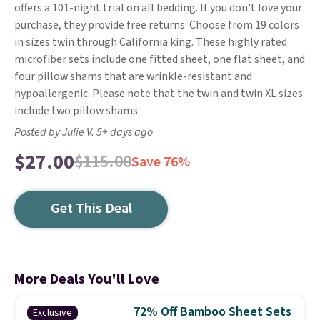
offers a 101-night trial on all bedding. If you don't love your
purchase, they provide free returns. Choose from 19 colors
in sizes twin through California king. These highly rated
microfiber sets include one fitted sheet, one flat sheet, and
four pillow shams that are wrinkle-resistant and
hypoallergenic. Please note that the twin and twin XL sizes
include two pillow shams.
Posted by Julie V. 5+ days ago
$27.00
$115.00
Save 76%
Get This Deal
More Deals You'll Love
72% Off Bamboo Sheet Sets
Exclusive