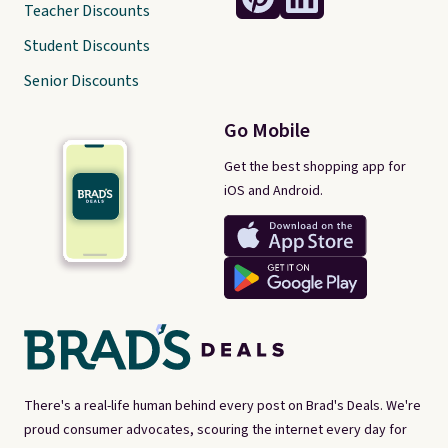
Teacher Discounts
Student Discounts
Senior Discounts
Go Mobile
Get the best shopping app for
iOS and Android.
There's a real-life human behind every post on Brad's Deals. We're
proud consumer advocates, scouring the internet every day for