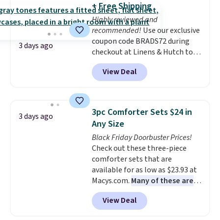
+ Free Shipping
Highly reviewed and
recommended!
Use our exclusive
coupon code BRADS72 during
3 days ago
checkout at Linens & Hutch to
save 72% on these Naturally-
View Deal
Cooling Bamboo Sheet Sets.
Prices drop from $179-$300 to
$44.80-$84. This is the deepest
discount we've ever seen on
3pc Comforter Sets $24 in
3 days ago
these highly rated sheet sets.
Any Size
Choose from sustainably
Black Friday Doorbuster Prices!
sourced linen-bamboo or rayon-
Check out these three-piece
bamboo fabrics.
Editor's note:
comforter sets that are
The linen-bamboo sets are my
available for as low as $23.93 at
favorite sheets ever.
They’re
Macys.com.
Many of these are
lightweight, breathable, and
perfect for summer.
I really like
get softer with every wash. As a
View Deal
the florals in this Penelope Set.
hot sleeper, I love that they
It originally sold for $80, but is
keep me cool while still