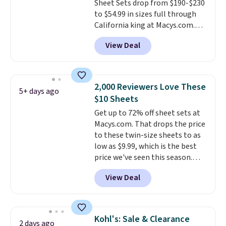
Sheet Sets drop from $190-$230
size and color, select the $9.99
committing.
to $54.99 in sizes full through
shipping option, and use code
California king at Macys.com.
BDFREE at checkout.
That's a savings of over 75%,
View Deal
and the lowest price we've
seen in about a year
. These
cotton-blend sateen sets
include a fitted sheet, a flat
2,000 Reviewers Love These
5+ days ago
sheet, and four pillowcases.
$10 Sheets
Choose from 15 colors. Shipping
Get up to 72% off sheet sets at
is free.
Macys.com. That drops the price
to these twin-size sheets to as
low as $9.99, which is the best
price we've seen this season.
These are highly-reviewed
View Deal
sheets scored an average of 4.5
out of 5 stars from over 1,000
reviewers.
I get so tired of
washing my sheets, so I think
Kohl's: Sale & Clearance
2 days ago
it's always a great idea to have