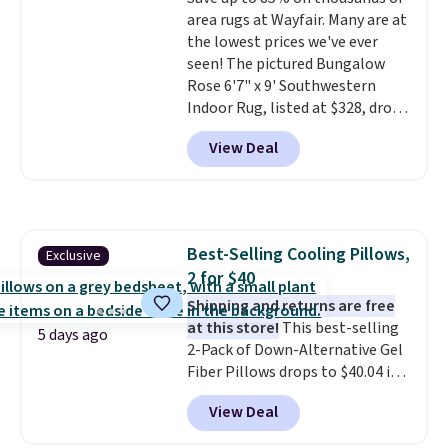
based on similar custom throws.
area rugs at Wayfair. Many are at
These throws are perfect for
the lowest prices we've ever
birthdays, camping,
seen! The pictured Bungalow
sleepovers, and dorm rooms
.
Rose 6'7" x 9' Southwestern
Choose from 18 designs.
Indoor Rug, listed at $328, drops
to $54.99 in the pink color.
View Deal
Similar rugs this size are selling
for at least $40 more.
Prices
start at $11
. Shipping is free at
$35. Otherwise, it adds $4.99.
Best-Selling Cooling Pillows,
Exclusive
2 for $40
Shipping and returns are free
at this store!
This best-selling
5 days ago
2-Pack of Down-Alternative Gel
Fiber Pillows drops to $40.04 in
queen size when you apply our
View Deal
exclusive code BRADS72 during
checkout at Linens & Hutch. This