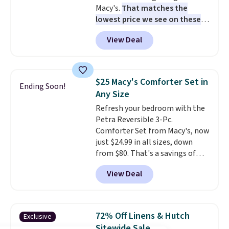
Macy's.
That matches the
lowest price we see on these
popular 8-piece sets
. The set is
View Deal
reversible and includes the
comforter, shams, a complete
sheet set, and a matching bed
skirt. Log into your free Macy's
$25 Macy's Comforter Set in
Ending Soon!
Rewards account to get free
Any Size
shipping at $39. Otherwise,
Refresh your bedroom with the
shipping adds $10.95 on orders
Petra Reversible 3-Pc.
below $49. Please note that
Comforter Set from Macy's, now
Last Act merchandise is final
just $24.99 in all sizes, down
sale, so no returns, exchanges,
from $80. That's a savings of
or price adjustments are
73%. This design features
allowed.
View Deal
intricate motifs layered in warm
clay hues for an earthy yet
sophisticated look. It's fully
reversible, so you get two
72% Off Linens & Hutch
Exclusive
coordinated styles in one set,
Sitewide Sale