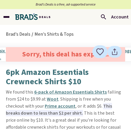
Brad’s Deals is a free, ad-supported service
Account
Brad's Deals
Men's Shirts & Tops
Sorry, this deal has expired.
6pk Amazon Essentials
Crewneck Shirts $10
We found this
6-pack of Amazon Essentials Shirts
falling
from $24 to $9.99 at
Woot
. Shipping is free when you
checkout with your
Prime account
, or it adds $6.
This
breaks down to less than $2 per shirt.
This is the best
price online by $10. It's a great deal if you're looking for
affordable crewneck shirts for your workouts or for casual