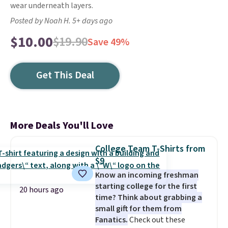
wear underneath layers.
Posted by Noah H. 5+ days ago
$10.00
$19.90
Save 49%
Get This Deal
More Deals You'll Love
College Team T-Shirts from
$9
Know an incoming freshman
starting college for the first
20 hours ago
time? Think about grabbing a
small gift for them from
Fanatics.
Check out these