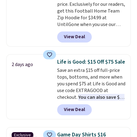
price. Exclusively for our readers,
Every school wardrobe needs a
allowed.
get this Football Home Team
solid rotation of t-shirts, and
Zip Hoodie for $34.99 at
$8 each for St. John's Bay
UntilGone when you use our
makes building one without
code BD842LY during checkout.
overthinking it the easiest
View Deal
Not only is it the best price we
back-to-school decision you'll
found, but it also ships free.
make this week
. Shipping is free
Football is basically back, so
when you spend $49, or it adds
choose from a variety of
$8.95 otherwise. You can also
Life is Good: $15 Off $75 Sale
2 days ago
teams and have yours ready
order online and choose free
Save an extra $15 off full-price
for tailgates, game days, and
store pickup.
tops, bottoms, and more when
cooler fall weather.
you spend $75 at Life is Good and
use code EXTRAGOOD at
checkout.
You can also save $25
off $125+ or $50 off $200+ with
View Deal
the code.
We're loving the Fall-
O-Ween seasonal collection,
where we found the pictured
men's Fall Beer Colors Tee
Game Day Shirts $16
Exclusive