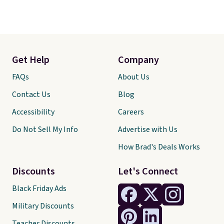
Get Help
Company
FAQs
About Us
Contact Us
Blog
Accessibility
Careers
Do Not Sell My Info
Advertise with Us
How Brad's Deals Works
Discounts
Let's Connect
Black Friday Ads
Military Discounts
Teacher Discounts