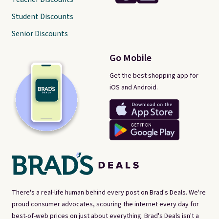
Student Discounts
Senior Discounts
Go Mobile
Get the best shopping app for
iOS and Android.
There's a real-life human behind every post on Brad's Deals. We're
proud consumer advocates, scouring the internet every day for
best-of-web prices on just about everything. Brad's Deals isn't a