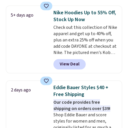
suggest using the sidebar to
filter by your desired teams
Nike Hoodies Up to 55% Off,
5+ days ago
before browsing. This Wisconsin
Stock Up Now
Raglan Pullover would pair
Check out this collection of Nike
nicely with the gameday hoodie
apparel and get up to 40% off,
for a cooler tailgate or football
plus an extra 25% off when you
game. Shipping adds $4.99 or is
add code DAYONE at checkout at
free on certain orders over $39 if
Nike. The pictured men's Kobe
you use code SCHOOL at
Fleece Hoodie originally sold for
checkout. What's even better is
View Deal
$105, but is now available for
that Fanatics offers 365-day
$63.97. It drops to $47.98 when
returns. That's the longest
you add code DAYONE. We've
return window I've ever seen!
never seen this hoodie available
Just make sure to check what
Eddie Bauer Styles $40 +
2 days ago
for under $50.
Dri-Fit
conditions they accept for
Free Shipping
technology is consistently
returns if you're curious about
Our code provides free
championed in reviews for it's
that before buying.
shipping on orders over $39!
ability to wick-away sweat.
I
Shop Eddie Bauer and score
would definitely think about
styles for women and men,
getting some of this gear if you
originally listed for as much as