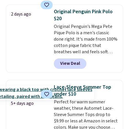
is free on orders over $24 when
you use our promo code BRAD24
Original Penguin Pink Polo
2 days ago
during checkout. Otherwise, it
$20
adds $5.99.
Original Penguin's Mega Pete
Pique Polo is a men's classic
done right. It's made from 100%
cotton pique fabric that
breathes well and feels soft
against the skin. A three button
View Deal
placket and contrast tipping on
the collar and cuffs give it a
clean, preppy look.
The
oversized embroidered Pete
Lace-Sleeve Summer Top
logo at the chest adds a fun
under $10
signature touch.
It comes in
Perfect for warm summer
the Parfait Pink colorway and is
5+ days ago
weather, these Automet Lace-
on sale for $19.99, down from
Sleeve Summer Tops drop to
$79, which is 75% off.
$9.99 or less at Amazon in select
colors. Make sure you choose