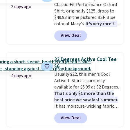
Classic-Fit Performance Oxford
items under $10 across
2 days ago
Shirt, originally $125, drops to
apparel, home, and shoes is
$49.93 in the pictured BSR Blue
exactly that kind of sale, and a
color at Macy's.
It's very rare to
t-shirt dress for $8 is a pretty
see such a steep discount on
good place to start.
Shipping is
View Deal
such a classic style from Polo
.
free on orders of $49 or more, or
Other stores are charging $89 or
choose free store pickup on
more for the same one. We
orders of $25 or more.
expect it to sell out quickly.
Otherwise, shipping adds $8.95.
32 Degrees Active Cool Tee
Shipping is free. This is a final
Please note that some items in
$6
sale, so no returns, exchanges,
this sale require the code
Usually $22, this men's Cool
or price adjustments are
1TEACHER to receive the
4 days ago
Active T-Shirt is currently
allowed.
discounted price.
available for $5.99 at 32 Degrees.
That's only $1 more than the
best price we saw last summer.
It has moisture-wicking fabric
and four-way stretch to make
View Deal
you as comfortable as possible
in the warmer months. Shipping