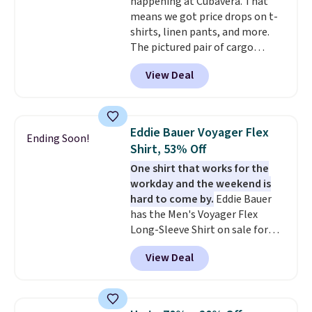
happening at Cubavera. That
Final sale items cannot be
means we got price drops on t-
exchanged or returned.
shirts, linen pants, and more.
The pictured pair of cargo
shorts originally sold for $75,
View Deal
but drops to as low as $19.99 in
two colors. That's 75% off and
the best price we've seen this
year.
Cubavera is known for
Eddie Bauer Voyager Flex
Ending Soon!
their breathable, linen fabrics.
Shirt, 53% Off
That sort of style is super
One shirt that works for the
popular right now too.
You can
workday and the weekend is
also score two of the popular
hard to come by.
Eddie Bauer
Cubavera polos for $40. Please
has the Men's Voyager Flex
note that we expect some of
Long-Sleeve Shirt on sale for
the more popular sizes to sell
$34.97 (regularly $75) in Light
fast. Good Life Members will
View Deal
Yellow, Light Berry, True Blue,
also get free shipping on orders
and Pink. With nearly 500
over $50. Otherwise shipping
reviews, shoppers frequently
adds $10.99.
call out the fit, comfort, and