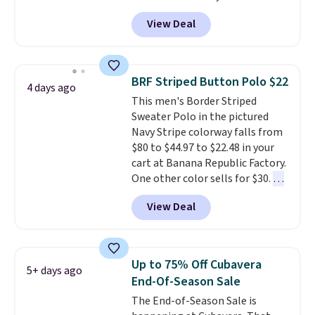
Black, Navy, Light Green, or
View Deal
Coral only. This top is well-
reviewed and usually costs
around $20. Shipping is free with
Prime or when you spend $35.
BRF Striped Button Polo $22
4 days ago
Otherwise, it adds $6.99.
This men's Border Striped
Sweater Polo in the pictured
Navy Stripe colorway falls from
$80 to $44.97 to $22.48 in your
cart at Banana Republic Factory.
One other color sells for $30.
At
71% off, we've never seen this
View Deal
for less
. We suggest checking
out the larger men's sale where
you'll save an extra 50% off tons
of styles in your cart. Shipping is
Up to 75% Off Cubavera
5+ days ago
free when you spend $50 and
End-Of-Season Sale
sign into a free rewards account.
The End-of-Season Sale is
Otherwise, shipping starts at $5.