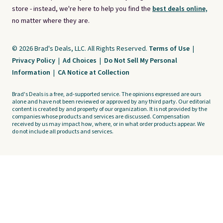
store - instead, we're here to help you find the
best deals online,
no matter where they are.
© 2026 Brad's Deals, LLC. All Rights Reserved.
Terms of Use
|
Privacy Policy
|
Ad Choices
|
Do Not Sell My Personal
Information
|
CA Notice at Collection
Brad's Deals is a free, ad-supported service. The opinions expressed are ours
alone and have not been reviewed or approved by any third party. Our editorial
content is created by and property of our organization. It is not provided by the
companies whose products and services are discussed. Compensation
received by us may impact how, where, or in what order products appear. We
do not include all products and services.