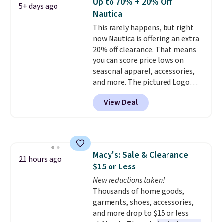
Up to 70% + 20% Off
5+ days ago
color options. Moisture-wicking,
Nautica
odor-control fabric, UPF 50+
This rarely happens, but right
sun protection, and two-way
now Nautica is offering an extra
stretch make it just as
20% off clearance. That means
comfortable on the trail as it is
you can score price lows on
around town, while a hidden
seasonal apparel, accessories,
Velcro pocket behind the chest
and more. The pictured Logo
pocket keeps small valuables
Graphic T-Shirt, for example,
secure. Shipping is free on
View Deal
originally sold for $29.95, but is
orders of $99 or more.
currently available for $9.95. It
drops to $7.98 automatically at
checkout. That's the best price
anywhere. Shipping adds $8 or is
Macy's: Sale & Clearance
free on orders over $60.
We
21 hours ago
$15 or Less
know that's on the steeper
side, but cooler months are
New reductions taken!
fast approaching. There are
Thousands of home goods,
also plenty of great jackets in
garments, shoes, accessories,
this collection as well that will
and more drop to $15 or less