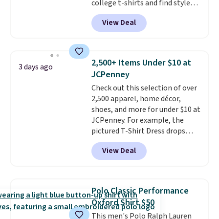
college t-shirts and find styles
for as low as $9 at Fanatics.com.
View Deal
This University of Wisconsin
Badgers T-Shirt. It originally
sold for $23.99, but is now
available for $8.99. That's the
2,500+ Items Under $10 at
3 days ago
lowest price we've ever seen.
JCPenney
Sizes S-2XL are available.
Check out this selection of over
Shipping adds $4.99 or is free on
2,500 apparel, home décor,
orders over $39 when you add
shoes, and more for under $10 at
code SCHOOL. Check the sidebar
JCPenney. For example, the
to find your desired school
pictured T-Shirt Dress drops
before browsing.
from $38 to $9.99 to $7.99 when
View Deal
you apply the code 1TEACHER at
checkout. Also, this Outdoor
Oasis Serving Tray drops from
$34 to $5.09.
The best
Polo Classic Performance
clearance sales are the ones
Oxford Shirt $50
where you came for one thing
This men's Polo Ralph Lauren
and left with five. Over 2,500