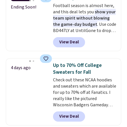
that's available for $29.95. We
Football season is almost here,
couldn't find it for less
Ending Soon!
and this deal lets you
show your
anywhere else. Some full-price
team spirit without blowing
styles never make it to the
the game-day budget
. Use code
clearance sale, so coupon offers
BD447LY at UntilGone to drop
like these are a unique way to
these Team Jersey Shirts to
grab your favorite styles
View Deal
$15.99, about $1 less than the
without paying MSRP. Spend $35
next best price we found. Made
for free shipping. Otherwise, it
from 100% preshrunk cotton,
adds $4.95.
these jersey-inspired tees offer a
Up to 70% Off College
4 days ago
comfortable everyday fit that's
Sweaters for Fall
perfect for game days,
Check out these NCAA hoodies
tailgates, watch parties, or
and sweaters which are available
casual weekends. Choose from
for up to 70% off at Fanatics. I
16 teams and get ready for
really like the pictured
kickoff. Shipping is free.
Wisconsin Badgers Gameday
Sweater, which falls from $59.99
View Deal
to $25.99. That's the best price
we could find anywhere. We