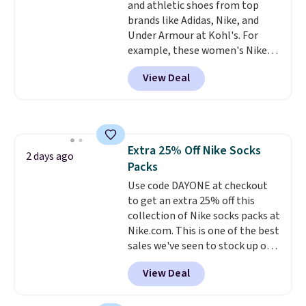
and athletic shoes from top
enhance color, and block
brands like Adidas, Nike, and
harmful amounts of UV
.
Under Armour at Kohl's. For
Shipping is also free when you
example, these women's Nike
sign out with a free Prime
Pacific Shoes in White drop from
account. Otherwise shipping
View Deal
$80 to $44. All other stores are
adds $6.
charging $60 or more for this
popular style. Also save 40% on
this women's Adidas 3-Stripes
Fleece Full-Zip Hoodie in Black
Extra 25% Off Nike Socks
or Glow Blue, drops from $60 to
2 days ago
Packs
$36. Spend $50 to get free
shipping, or it adds $8.95
Use code DAYONE at checkout
otherwise. Select items can be
to get an extra 25% off this
ordered online and picked up for
collection of Nike socks packs at
free in store.
Nike.com. This is one of the best
sales we've seen to stock up or
grab a few pairs to gift,
View Deal
especially before school starts.
The pictured pack of Nike