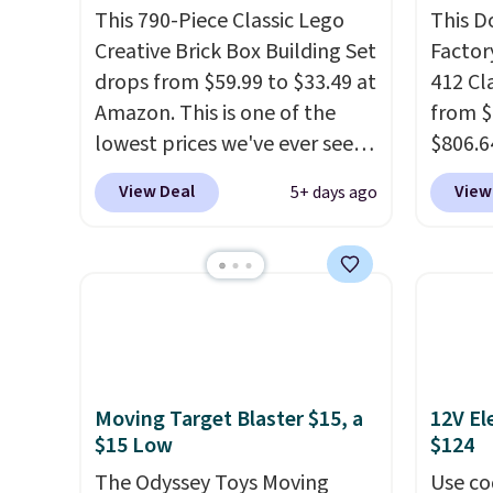
This 790-Piece Classic Lego
This D
Creative Brick Box Building Set
Factor
drops from $59.99 to $33.49 at
412 Cl
Amazon. This is one of the
from $
lowest prices we've ever seen
$806.6
on it! It includes a baseplate,
onsite
View Deal
View
5+ days ago
33 different colors of Lego
Most s
bricks, accessory pieces like
$1,300
doors, windows, and tires, and
feature
a project idea book. The best
screen,
part, though, is the container:
button
the entire set comes in a
joysti
lidded storage box, shaped
free su
Moving Target Blaster $15, a
12V El
like a giant Lego brick, that
your m
$15 Low
$124
holds all your pieces when not
with y
in use! Shipping is free with
The Odyssey Toys Moving
played
Use co