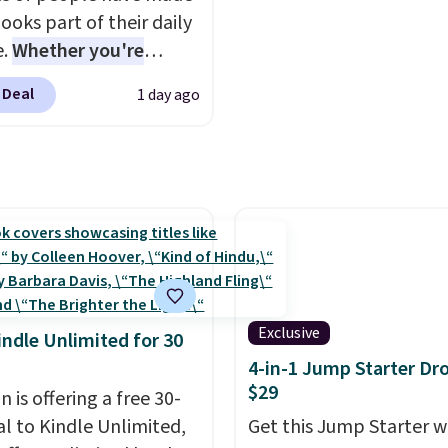
ooks part of their daily
e.
Whether you're
ing, walking the dog,
 Deal
1 day ago
ng housework, working
r winding down before
udible lets you turn
ise wasted time into
ing entertaining or
tive.
Browse thousands
tselling audiobooks,
leases, podcasts,
s, business titles,
Exclusive
indle Unlimited for 30
ies, romance, children's
4-in-1 Jump Starter Dr
 and more, all available
$29
 is offering a free 30-
eam from your phone.
al to Kindle Unlimited,
Get this Jump Starter wi
re where to start? Pick