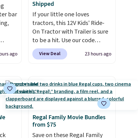
Shipped
ng
tter bar
If your little one loves
ing,
tractors, this 12V Kids' Ride-
On Tractor with Trailer is sure
to be a hit. Use our code
hem on
BD67AT at Daily Steals to get
View Deal
ours ago
23 hours ago
queeze
it for $149.99 with free
ve
shipping, about $10 less than
s
the next best price we found.
 do
The rechargeable 12V battery
,
powers the tractor forward
 to put
and in reverse, while the
LAST50
detachable trailer lets kids
We
Regal Family Movie Bundles
the
haul around toys, sticks, rocks,
from $75
or whatever treasures they
t deal
ck
collect in the backyard.
Save on these Regal Family