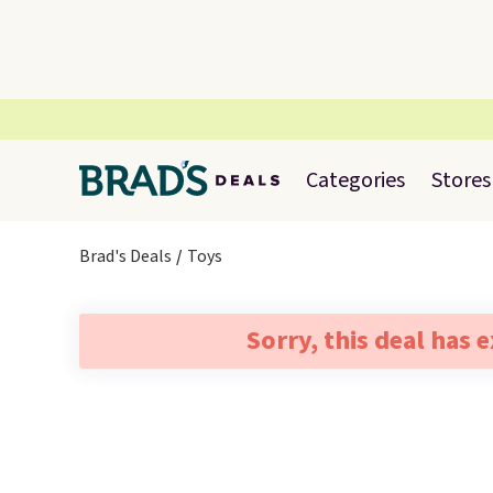
Categories
Stores
Brad's Deals
Toys
Sorry, this deal has 