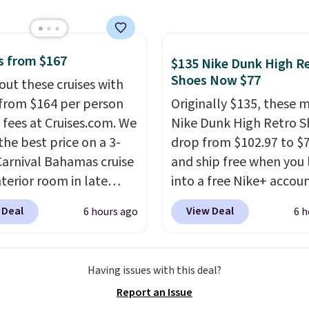
12 hours. Amazon
rs are giving it 4.5/5
or the rich colors,
ature retention, and
s from $167
$135 Nike Dunk High R
ions. For free shipping:
Shoes Now $77
out these cruises with
 (or create a free
 from $164 per person
Originally $135, these 
t), choose a color, pick
 fees at Cruises.com. We
Nike Dunk High Retro S
.99 shipping option, and
the best price on a 3-
drop from $102.97 to $
nter code BDFREE at
Carnival Bahamas cruise
and ship free when you 
ut.
nterior room in late
into a free Nike+ accou
ber. Save on
add code DAYONE at
 Deal
View Deal
6 hours ago
6 h
nds of cruises all
checkout at Nike.com. 
 the world. Plus, you'll
chance to grab these s
000 free rewards points
for under $80 is a great 
Having issues with this deal?
ou sign up for a free
The Dunk Highs are
Report an Issue
s.com Rewards account.
consistently at the top 