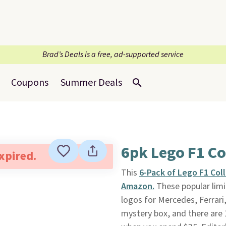
Brad’s Deals is a free, ad-supported service
Coupons
Summer Deals
6pk Lego F1 Co
expired.
This
6-Pack of Lego F1 Col
Amazon.
These popular limi
logos for Mercedes, Ferrari
mystery box, and there are 12