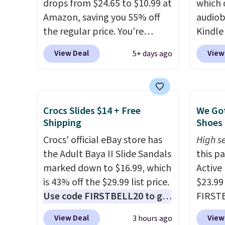
drops from $24.65 to $10.99 at
which 
up the 
Amazon, saving you 55% off
audiob
everyo
the regular price. You're
Kindle
finally
getting 25 Crayola Pip-Squeak
to get
bestse
View Deal
View
5+ days ago
washable markers and 40
phone,
book s
sheets of paper. They stay
Kindle
list, o
organized in a snap-shut
of the 
podcas
travel case, so they're easy to
subscr
walk. Y
Crocs Slides $14 + Free
We Got
keep track of. I bought these
month. 
Shipping
Shoes 
days of
a few years ago, and I'm
perfec
that,
Crocs' official eBay store has
High se
buying them again today! I
wantin
automa
the Adult Baya II Slide Sandals
this p
love grabbing it for long car
vacati
$14.95
marked down to $16.99, which
Active
rides or dinner out at a
kids h
cancel
is 43% off the $29.99 list price.
$23.99
restaurant. Even my older kids
audiob
anytim
Use code FIRSTBELL20 to get
FIRSTB
use them for games and
another 20% off, dropping the
Reebok
doodling when we have
View Deal
View
3 hours ago
price to $13.59.
These slides
opport