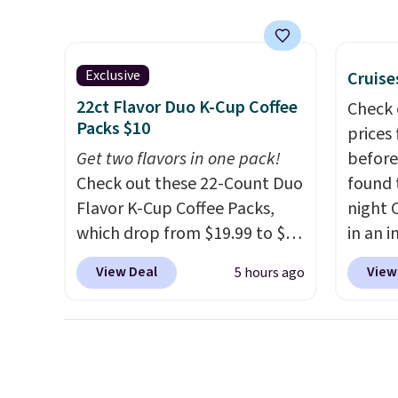
same Outsunny bistro set
up to 
right now at other stores.
The
reviewe
best part is that it comes
stars f
with cushions, which is not
temper
Exclusive
Cruise
always the case for similar
lid opt
22ct Flavor Duo K-Cup Coffee
Check 
bistro sets.
It's also available
sign in
Packs $10
prices
in Beige for slightly more.
accoun
Get two flavors in one pack!
before
the $9
Check out these 22-Count Duo
found 
then e
Flavor K-Cup Coffee Packs,
night 
checko
which drop from $19.99 to $10
in an i
when you apply our exclusive
Septem
View Deal
View
5 hours ago
coupon code BRADSDUOS
thousa
during checkout at Maud's.
around
Plus our code bags you free
get 5,
shipping on these packs,
when y
saving you $7.99 in fees. They
Cruise