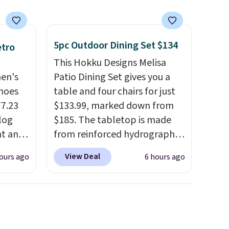
5pc Outdoor Dining Set $134
etro
This Hokku Designs Melisa
men's
Patio Dining Set gives you a
hoes
table and four chairs for just
77.23
$133.99, marked down from
log
$185. The tabletop is made
nt and
from reinforced hydrographic
glass paired with a powder
View Deal
ours ago
6 hours ago
Any
coated steel frame, so it holds
hoes
up against rust, scratching,
deal.
and fading all season long.
The four chairs are wrapped in
of the
PVC coated polyester fabric