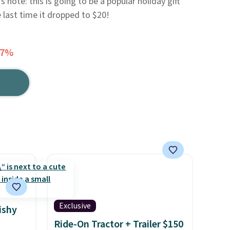
 note: this is going to be a popular holiday gift
e last time it dropped to $20!
37%
Exclusive
ishy
Ride-On Tractor + Trailer $150