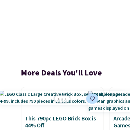
More Deals You'll Love
This 790pc LEGO Brick Box is
Arcade
44% Off
Games