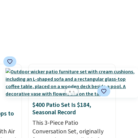
online before you go to the
movies. Email delivery makes
this great for any last-minute
movie. This code can be
redeemed multiple times
while supplies last. Exclusions
apply.
$400 Patio Set Is $184,
Seasonal Record
ops to
This 3-Piece Patio
th Air
Conversation Set, originally