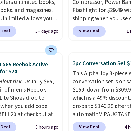
offers unlimited books,
Compressor, Power Ban
latest thriller
ooks, and magazines.
Flashlight for $29.49 wi
ne's talking about,
 Unlimited allows you
shipping when you use 
 listen to that
 content on your Kindle,
code BDJUMPANDSTUF
lling personal finance
 Deal
View Deal
5+ days ago
1 
 or tablet using the
checkout at That Daily 
itting on your reading
 app. Cancel at the end
Comparable 4-in-1 jum
r catch up on a favorite
trial, or continue the
starters run $39 or more
t during your morning
iption for $11.99 per
other stores. This all-i
3pc Conversation Set $
our trial includes 30
 $65 Reebok Active
Editor's note: this is
device covers four road
for $24
 access at no cost. After
This Alpha Joy 3-piece 
t timing for anyone
essentials in one comp
 membership
llout risk.
Usually $65,
conversation set is on sa
g beach reads for
unit: a jump starter for
tically renews for
air of men's Reebok
$159, down from $309.9
on! I signed up so my
battery, a built-in air
 per month unless
 Lite Shoes drop to
which is a 49% discount.
ave plenty of books and
compressor for low tires
ed, and you can cancel
 when you add code
drops to $146.28 after t
ooks on long car trips.
power bank to charge y
e.
ELL20 at checkout at
automatic VIPAUGTAKE
phone or other devices,
 via eBay. Any
coupon. The set has a
flashlight for emergenc
 Deal
View Deal
3 hours ago
4 h
unity to grab a pair of
bohemian look with