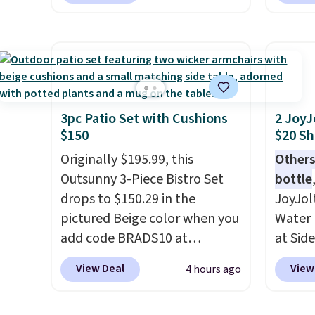
downtime on vacation.
feature fully molded Croslite
Reebok
Shipping is free with Prime or
material for lightweight
a rare 
when you spend $35.
comfort, ventilated straps for
shippi
breathability, and a cushioned
lightw
footbed with a subtle
help k
massage-like feel. Shipping is
grip t
3pc Patio Set with Cushions
2 JoyJ
$150
$20 Sh
free, making this the best
shift 
price online by around $8
side-to
Originally $195.99, this
Others
altogether.
Outsunny 3-Piece Bistro Set
bottle
drops to $150.29 in the
JoyJol
pictured Beige color when you
Water 
add code BRADS10 at
at Sid
checkout at Aosom.com.
comes 
View Deal
View
4 hours ago
Shipping is also free. You'd
extra s
spend closer to $180 for this
Drinks