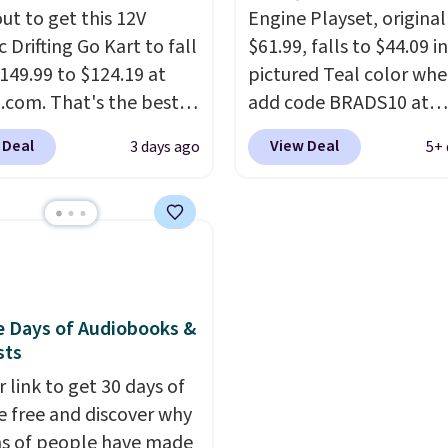
g is free.
ut to get this 12V
around. Desk toy, kid gif
Engine Playset, original
c Drifting Go Kart to fall
just something satisfyin
$61.99, falls to $44.09 i
149.99 to $124.19 at
squeeze? These cover al
pictured Teal color wh
com. That's the best
bases.
add code BRADS10 at
They also make 
we've ever seen, and
stocking stuffers or sma
checkout at Aosom.
I c
 Deal
View Deal
3 days ago
5+ 
stores charge $130 or
holiday gifts to tuck a
remember the last tim
What's really nice
now before the season
saw this super popular 
his ride-on is the fact
busy.
for under $45.
Editor's Note: Th
Plus ship
 has slower start
dumpling will arrive as 
free. We found the sam
ration which means it's
mystery color.
playset at Walmart pric
 safer option for
$55. Kids can learn abo
r kids.
It has a weight
repair tasks like replaci
e Days of Audiobooks &
sts
ty of 110 pounds.
wheels, coolant, and
headlights. The set incl
 link to get 30 days of
total on 61 pieces.
e free and discover why
ns of people have made