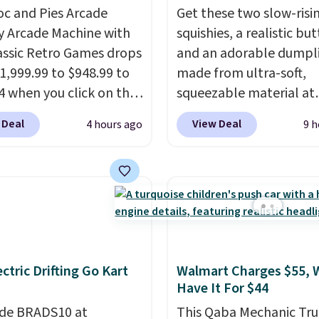
oc and Pies Arcade
Get these two slow-risi
y Arcade Machine with
squishies, a realistic bu
assic Retro Games drops
and an adorable dumpl
1,999.99 to $948.99 to
made from ultra-soft,
4 when you click on the
squeezable material at
 coupon box at Wayfair.
Infinite Basics. Keep t
 Deal
View Deal
4 hours ago
9 h
tores are charging
your desk for a quick s
. This arcade machine
between meetings or gi
s a full-size 19" LCD
them to a kid who need
 full-size arcade
something satisfying to
s, and a professional
with their hands. Simple
ck. A 2-year warranty and
squishy, and oddly hard
pport for the life of
down. Just use code B
ectric Drifting Go Kart
Walmart Charges $55, 
achine are included
during checkout to get 
Have It For $44
our purchase.
It can be
duo for $18. With free
 by one or two players
de BRADS10 at
.
shipping, this is the bes
This Qaba Mechanic Tru