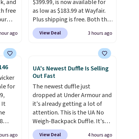
k, and
$399.99, is now available for
th free
as low as $183.99 at Wayfair.
our
Plus shipping is free. Both the
F at
Cream color and the Tan
View Deal
hour ago
3 hours ago
Deal.
colors are available at this
p
price.
This is the lowest price
 at
we've seen this year.
I love
n-one
that the table has a
146
UA's Newest Duffle Is Selling
side
tempered-glass top, which is
Out Fast
wicker
act
reinforced to hold up better
le for
The newest duffle just
 a dead
in the outdoors. It also has
9,
dropped at Under Armour and
anti-slip pads so you don't
 It
it's already getting a lot of
, a
have to worry about it sliding
he
attention. This is the UA No
our
around near the pool.
8
Weigh-Backpack Duffle. It's
 and a
currently selling for $185, and
ies
View Deal
ours ago
4 hours ago
while there is no specific price