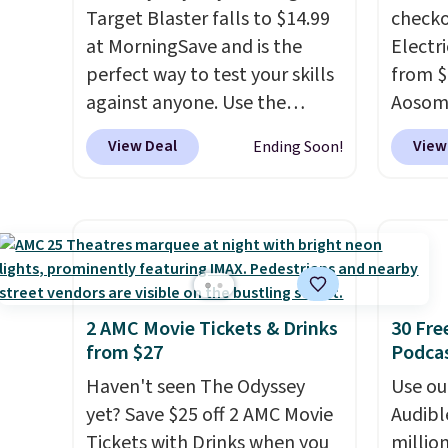
Prime or when you spend $35.
Target Blaster falls to $14.99
Shippin
checko
at MorningSave and is the
Electri
perfect way to test your skills
from $
against anyone. Use the
Aosom.
included mini footballs, mini
price 
View Deal
View
Ending Soon!
baseballs, or 2 blasters to see
other 
who can get the most balls in
more.
the hole. Turn on predictable
about t
or unpredictable mode, and
that it
the target will roll around on
accele
its own, increasing the
a much
difficulty.
We couldn't find
younge
2 AMC Movie Tickets & Drinks
30 Fre
from $27
Podca
this for less than $30
capaci
anywhere else
. Shipping is
Haven't seen The Odyssey
Use our
free when you sign into or
yet? Save $25 off 2 AMC Movie
Audibl
create a free account, select
Tickets with Drinks when you
millio