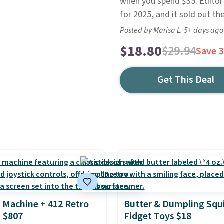
when you spend $35. Editor's
for 2025, and it sold out th
Posted by Marisa L. 5+ days ago
$18.80
$29.94
Save 
Get This Deal
 Machine + 412 Retro
Butter & Dumpling Squ
 $807
Fidget Toys $18