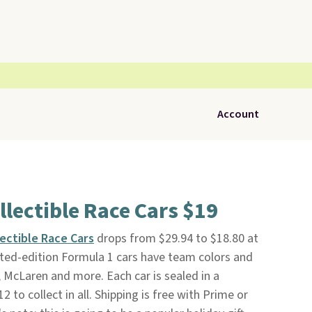
Account
llectible Race Cars $19
lectible Race Cars
drops from $29.94 to $18.80 at
ted-edition Formula 1 cars have team colors and
, McLaren and more. Each car is sealed in a
 to collect in all. Shipping is free with Prime or