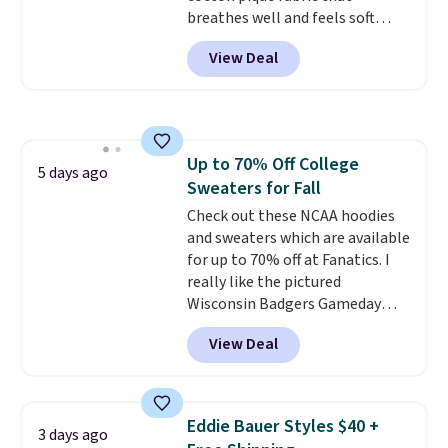
breathes well and feels soft
against the skin. A three button
View Deal
placket and contrast tipping on
the collar and cuffs give it a
clean, preppy look.
The
oversized embroidered Pete
logo at the chest adds a fun
Up to 70% Off College
signature touch.
It comes in
5 days ago
Sweaters for Fall
the Parfait Pink colorway and is
on sale for $19.99, down from
Check out these NCAA hoodies
$79, which is 75% off.
and sweaters which are available
for up to 70% off at Fanatics. I
really like the pictured
Wisconsin Badgers Gameday
Sweater, which falls from $59.99
View Deal
to $25.99. That's the best price
we could find anywhere. We
suggest using the sidebar to
filter by your desired teams
Eddie Bauer Styles $40 +
3 days ago
before browsing. This Wisconsin