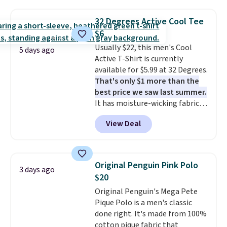
Football is basically back, so
choose from a variety of
32 Degrees Active Cool Tee
teams and have yours ready
$6
for tailgates, game days, and
Usually $22, this men's Cool
cooler fall weather.
5 days ago
Active T-Shirt is currently
available for $5.99 at 32 Degrees.
That's only $1 more than the
best price we saw last summer.
It has moisture-wicking fabric
and four-way stretch to make
View Deal
you as comfortable as possible
in the warmer months. Shipping
is free on orders over $24 when
you use our promo code BRAD24
Original Penguin Pink Polo
3 days ago
during checkout. Otherwise, it
$20
adds $5.99.
Original Penguin's Mega Pete
Pique Polo is a men's classic
done right. It's made from 100%
cotton pique fabric that