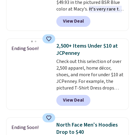
$49.93 in the pictured BSR Blue
to find your desired school
color at Macy's.
It's very rare to
before browsing.
see such a steep discount on
View Deal
such a classic style from Polo
.
Other stores are charging $89 or
more for the same one. We
expect it to sell out quickly.
2,500+ Items Under $10 at
Ending Soon!
Shipping is free. This is a final
JCPenney
sale, so no returns, exchanges,
Check out this selection of over
or price adjustments are
2,500 apparel, home décor,
allowed.
shoes, and more for under $10 at
JCPenney. For example, the
pictured T-Shirt Dress drops
from $38 to $9.99 to $7.99 when
View Deal
you apply the code 1TEACHER at
checkout. Also, this Outdoor
Oasis Serving Tray drops from
$34 to $5.09.
The best
North Face Men's Hoodies
Ending Soon!
clearance sales are the ones
Drop to $40
where you came for one thing