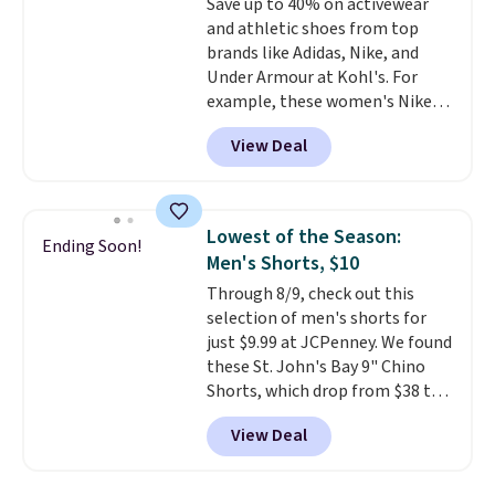
Save up to 40% on activewear
sizes XS-2XL. Prices start at just
and athletic shoes from top
$21. Log into your free Macy's
brands like Adidas, Nike, and
Rewards account to qualify for
Under Armour at Kohl's. For
free shipping at $39. Otherwise,
example, these women's Nike
it adds $10.95. This is a final sale,
Pacific Shoes in White drop from
so no returns, exchanges, or
View Deal
$80 to $44. All other stores are
price adjustments are allowed.
charging $60 or more for this
popular style. Also save 40% on
this women's Adidas 3-Stripes
Lowest of the Season:
Ending Soon!
Fleece Full-Zip Hoodie in Black
Men's Shorts, $10
or Glow Blue, drops from $60 to
Through 8/9, check out this
$36. Spend $50 to get free
selection of men's shorts for
shipping, or it adds $8.95
just $9.99 at JCPenney. We found
otherwise. Select items can be
these St. John's Bay 9" Chino
ordered online and picked up for
Shorts, which drop from $38 to
free in store.
$9.99. These shorts are available
View Deal
in several colors at this price.
This is the lowest price we have
seen this season on these