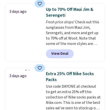
Jewelled Long-Sleeve Shirt,
free shipping threshold.
which drops from $78 to $39.
Up to 70% Off Maui Jim &
3 days ago
Reviewers love how lightweight
Serengeti
and comfortable the fabric is.
Fresh price drops!
Check out this
Plus, shipping is free on all
sunglasses from Maui Jim,
orders. Please note that these
Serengeti, and more and get up
items are final sale, and you'll
to 70% off at Woot. Note that
need to sign up for a free
some of the more styles are
lululemon account to return
selling fast! A best bet is the
them.
View Deal
pictured pair of Maui Jim Pehu
Sunglasses. The originally
asking price was $209, but
they're now available for $89.99
Extra 25% Off Nike Socks
3 days ago
You'd spend over $100
Packs
everywhere else.
The polarized
Use code DAYONE at checkout
lenses help reduce glare, help
to get an extra 25% off this
enhance color, and block
collection of Nike socks packs at
harmful amounts of UV
.
Nike.com. This is one of the best
Shipping is also free when you
sales we've seen to stock up or
sign out with a free Prime