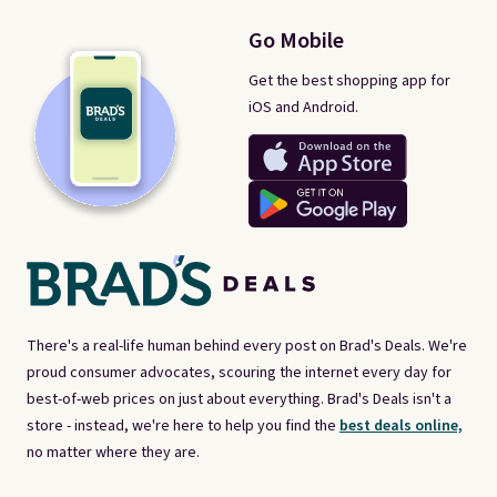
Go Mobile
Get the best shopping app for
iOS and Android.
There's a real-life human behind every post on Brad's Deals. We're
proud consumer advocates, scouring the internet every day for
best-of-web prices on just about everything. Brad's Deals isn't a
store - instead, we're here to help you find the
best deals online,
no matter where they are.