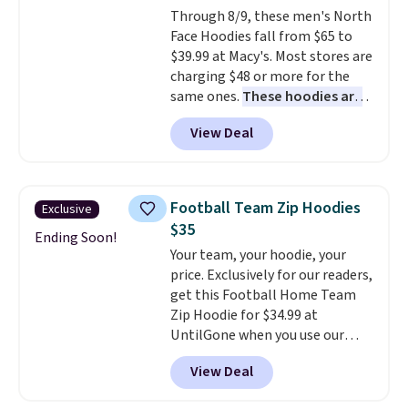
Through 8/9, these men's North
and left with five. Over 2,500
Face Hoodies fall from $65 to
items under $10 across
$39.99 at Macy's. Most stores are
apparel, home, and shoes is
charging $48 or more for the
exactly that kind of sale, and a
same ones.
These hoodies are
t-shirt dress for $8 is a pretty
classic-fit and are perfect for
good place to start.
Shipping is
View Deal
an extra layer on cool nights
free on orders of $49 or more, or
and mornings
. Choose from
choose free store pickup on
three designs. Sign into a
orders of $25 or more.
free Macy's Rewards account for
Otherwise, shipping adds $8.95.
Football Team Zip Hoodies
Exclusive
free shipping. Otherwise, it adds
Please note that some items in
$35
$10.95 on orders under $49.
Ending Soon!
this sale require the code
Your team, your hoodie, your
1TEACHER to receive the
price. Exclusively for our readers,
discounted price.
get this Football Home Team
Zip Hoodie for $34.99 at
UntilGone when you use our
code BD842LY during checkout.
View Deal
Not only is it the best price we
found, but it also ships free.