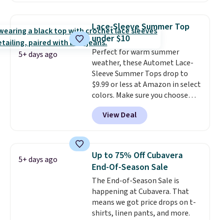
you add code DAYONE. We've
never seen this hoodie available
Lace-Sleeve Summer Top
for under $50.
Dri-Fit
under $10
technology is consistently
Perfect for warm summer
championed in reviews for it's
5+ days ago
weather, these Automet Lace-
ability to wick-away sweat.
I
Sleeve Summer Tops drop to
would definitely think about
$9.99 or less at Amazon in select
getting some of this gear if you
colors. Make sure you choose
workout outdoors. Orders over
Black, Navy, Light Green, or
$50 also ship free when you sign
View Deal
Coral only. This top is well-
out with a free Nike+ account.
reviewed and usually costs
Otherwise it adds $8.
around $20. Shipping is free with
Prime or when you spend $35.
Up to 75% Off Cubavera
5+ days ago
Otherwise, it adds $6.99.
End-Of-Season Sale
The End-of-Season Sale is
happening at Cubavera. That
means we got price drops on t-
shirts, linen pants, and more.