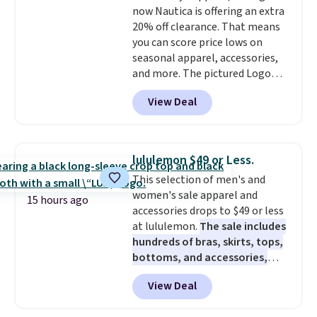
now Nautica is offering an extra
Final sale items cannot be
20% off clearance. That means
exchanged or returned.
you can score price lows on
seasonal apparel, accessories,
and more. The pictured Logo
Graphic T-Shirt, for example,
View Deal
originally sold for $29.95, but is
currently available for $9.95. It
drops to $7.98 automatically at
checkout. That's the best price
lululemon $49 or Less.
anywhere. Shipping adds $8 or is
This selection of men's and
free on orders over $60.
We
women's sale apparel and
know that's on the steeper
15 hours ago
accessories drops to $49 or less
side, but cooler months are
at lululemon.
The sale includes
fast approaching. There are
hundreds of bras, skirts, tops,
also plenty of great jackets in
bottoms, and accessories,
this collection as well that will
with prices starting at $9.
Many
get you free shipping.
You can
View Deal
styles are at the lowest prices
build a whole outfit with these
to date, like this Hold Tight
clearance prices and reach that