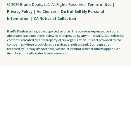
© 2026 Brad's Deals, LLC. All Rights Reserved.
Terms of Use
|
Privacy Policy
|
Ad Choices
|
Do Not Sell My Personal
Information
|
CA Notice at Collection
Brad's Deals is a free, ad-supported service. The opinions expressed are ours
alone and have not been reviewed or approved by any third party. Our editorial
content is created by and property of our organization. It is not provided by the
companies whose products and services are discussed. Compensation
received by us may impact how, where, or in what order products appear. We
do not include all products and services.