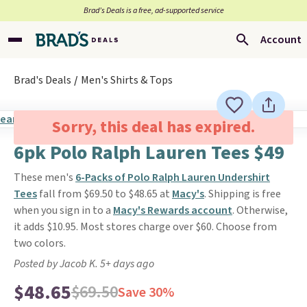
Brad’s Deals is a free, ad-supported service
Account
Brad's Deals
Men's Shirts & Tops
Sorry, this deal has expired.
6pk Polo Ralph Lauren Tees $49
These men's
6-Packs of Polo Ralph Lauren Undershirt
Tees
fall from $69.50 to $48.65 at
Macy's
. Shipping is free
when you sign in to a
Macy's Rewards account
. Otherwise,
it adds $10.95. Most stores charge over $60. Choose from
two colors.
Posted by Jacob K. 5+ days ago
$48.65
$69.50
Save 30%