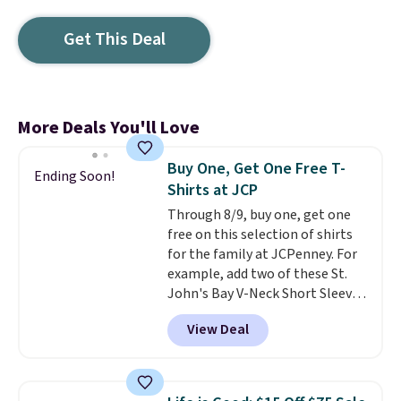
Get This Deal
More Deals You'll Love
Buy One, Get One Free T-
Ending Soon!
Shirts at JCP
Through 8/9, buy one, get one
free on this selection of shirts
for the family at JCPenney. For
example, add two of these St.
John's Bay V-Neck Short Sleeve
T-Shirts to your cart, and the
View Deal
price drops from $32 to $16.
That makes each shirt just $8!
Plus, you can mix and match
colors and styles. You can also