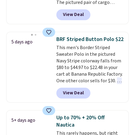
The pictured pair of cargo
shorts originally sold for $75,
View Deal
but drops to as low as $19.99 in
two colors. That's 75% off and
the best price we've seen this
year.
Cubavera is known for
BRF Striped Button Polo $22
5 days ago
their breathable, linen fabrics.
This men's Border Striped
That sort of style is super
Sweater Polo in the pictured
popular right now too.
You can
Navy Stripe colorway falls from
also score two of the popular
$80 to $44.97 to $22.48 in your
Cubavera polos for $40. Please
cart at Banana Republic Factory.
note that we expect some of
One other color sells for $30.
At
the more popular sizes to sell
71% off, we've never seen this
fast. Good Life Members will
View Deal
for less
. We suggest checking
also get free shipping on orders
out the larger men's sale where
over $50. Otherwise shipping
you'll save an extra 50% off tons
adds $10.99.
of styles in your cart. Shipping is
Up to 70% + 20% Off
5+ days ago
free when you spend $50 and
Nautica
sign into a free rewards account.
This rarely happens, but right
Otherwise, shipping starts at $5.