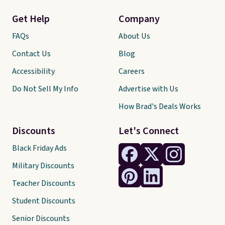
Get Help
Company
FAQs
About Us
Contact Us
Blog
Accessibility
Careers
Do Not Sell My Info
Advertise with Us
How Brad's Deals Works
Discounts
Let's Connect
Black Friday Ads
Military Discounts
Teacher Discounts
Student Discounts
Senior Discounts