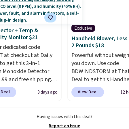
at home when the
ast Act merchandise is
Shipping is also free on
s out, the included
ale, so no returns,
over $35. Otherwise it a
panels give you access to
ges, or price
$4.99.
icity wherever there's
Exclusive
ments are allowed.
ector + Temp &
he power station is
ty Monitor $21
Handheld Blower, Less
ed with 2 USB-C and 1
2 Pounds $18
r dedicated code
outputs. It weighs
 at checkout at Daily
Powerful without weigh
2 lbs and is carry-on
to get this 3-in-1
you down. Use code
ly per TSA regulations.
 Monoxide Detector
BDWINDSTORM at That 
0.99 and free shipping.
Deal to get this Handh
stores charge anywhere
Blower for $18.49 with 
 Deal
View Deal
3 days ago
12 h
24.99 to $74.99 for
shipping. We found
r detectors. Beyond
comparable cordless b
 monoxide detection, it
selling for $33 to $60.
Having issues with this deal?
onitors temperature
Weighing under 2 pound
Report an Issue
midity so you have a
a breeze to carry
from 