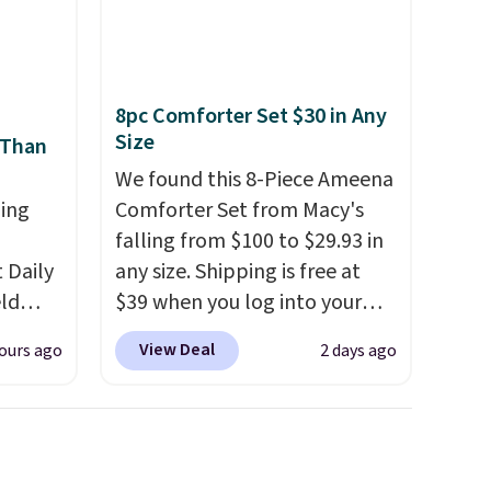
 orders
cancel at any time by emailing
dds
family@trulyfreehome.com or
calling 231-944-1716.
8pc Comforter Set $30 in Any
Size
 Than
We found this 8-Piece Ameena
ing
Comforter Set from Macy's
falling from $100 to $29.93 in
Daily
any size. Shipping is free at
eld
$39 when you log into your
free
Macy's account, or it adds
View Deal
ours ago
2 days ago
$10.95.
It has a floral pattern
lowers
but if you reverse it there's a
stripe pattern.
The twin set
s, it's
has six pieces but the queen
room
and king has eight. It has solid