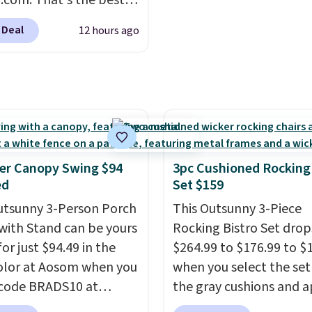
com. That's the best
anywhere. Other major
 Deal
12 hours ago
 have this exact
ny set priced for closer
0 or $170. It comes with
atching chairs, a 31.5"
 and an umbrella.
Each
has breathable fabric
 you won't get too hot.
er Canopy Swing $94
3pc Cushioned Rocking
lors are available at
ed
Set $159
rice and one extra Gray
utsunny 3-Person Porch
This Outsunny 3-Piece
s available for slightly
with Stand can be yours
Rocking Bistro Set dro
or just $94.49 in the
$264.99 to $176.99 to $
olor at Aosom when you
when you select the set
code BRADS10 at
the gray cushions and 
ut. That's probably the
the code BRADS10 duri