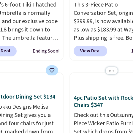
s 6-foot Tiki Thatched
This 3-Piece Patio
Umbrella is normally
Conversation Set, origin
, and our exclusive code
$399.99, is now availabl
8 brings it down to
as low as $183.99 at Way
. The umbrella features
Plus shipping is free. B
function that adjusts 30
Cream color and the Ta
 Deal
View Deal
Ending Soon!
 in either direction, so
colors are available at t
rs can chase the shade
price.
This is the lowest
t moving the base. It is
we've seen this year.
I 
with 140g UV-resistant
that the table has a
ter fabric under a
tempered-glass top, wh
al thatched overlay,
reinforced to hold up b
tdoor Dining Set $134
4pc Patio Set with Roc
 by eight spray-coated
in the outdoors. It also 
Chairs $347
okku Designs Melisa
ibs for durability.
It
anti-slip pads so you do
ining Set gives you a
Check out this Outsunny
for voer $50 elsewhere.
have to worry about it s
nd four chairs for just
Piece Wicker Patio Furn
g is free as well.
around near the pool.
9, marked down from
Set which drops from $