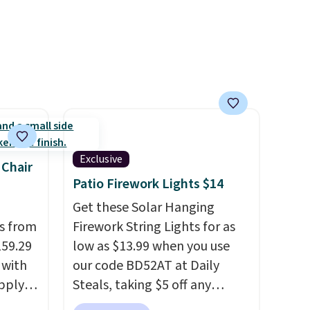
Exclusive
 Chair
Patio Firework Lights $14
Get these Solar Hanging
ps from
Firework String Lights for as
159.29
low as $13.99 when you use
 with
our code BD52AT at Daily
apply
Steals, taking $5 off any
ng
option. With free shipping,