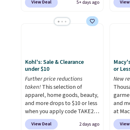
View Deal
View
5+ days ago
free. No discount price is
best pr
shown here, but we've seen
This s
this chair priced for over $200
frame 
before. This papasan rocking
adjust
chair was a best-seller last
and li
year and already sold out
cushio
once this season. It comes
chargi
Kohl's: Sale & Clearance
Macy's
with an ultra-plush Papasan
compar
under $10
or Les
cushion and a sturdy metal
saving
frame.
Further price reductions
here.
New re
S
taken!
This selection of
Thousa
apparel, home goods, beauty,
garmen
and more drops to $10 or less
and mo
when you apply code TAKE20
at Mac
during checkout
top br
View Deal
View
2 days ago
at Kohls.com. We found this
Kitche