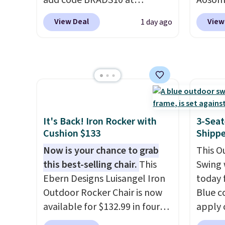
add code BRADS10 at
Aosom.
checkout at Aosom.com.
price 
View Deal
View
1 day ago
Shipping is also free. You'd
stores
spend closer to $180 for this
Outsun
same Outsunny bistro set
to $16
right now at other stores.
The
four m
best part is that it comes
table,
with cushions, which is not
chair 
always the case for similar
too so
It's Back! Iron Rocker with
3-Seat
bistro sets.
It's also available
Two co
Cushion $133
Shipp
in Beige for slightly more.
this p
Now is your chance to grab
This O
color i
this best-selling chair.
This
Swing 
more.
Ebern Designs Luisangel Iron
today f
Outdoor Rocker Chair is now
Blue c
available for $132.99 in four
apply 
colors at Wayfair. Shipping is
checko