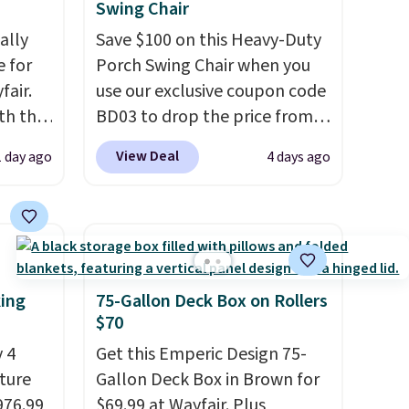
Swing Chair
ally
Save $100 on this Heavy-Duty
e for
Porch Swing Chair when you
fair.
use our exclusive coupon code
oth the
BD03 to drop the price from
n
$269.99 to $169.99 at
View Deal
1 day ago
4 days ago
his
Pamapic. This is the lowest
 price
price we've seen on this chair
love
by $10, and most other stores
are charging $240 or more for
ich is
it. The steel frame is
etter
reinforced with a crossbar and
king
75-Gallon Deck Box on Rollers
has
durable alloy hooks for
$70
n't
lasting stability. It also
 4
Get this Emperic Design 75-
liding
features a side table on either
iture
Gallon Deck Box in Brown for
side, each with a built in
976.99
$69.99 at Wayfair. Plus