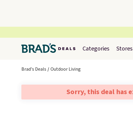
Categories
Stores
Brad's Deals
Outdoor Living
Sorry, this deal has 