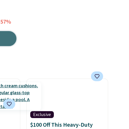
 57%
Exclusive
$100 Off This Heavy-Duty