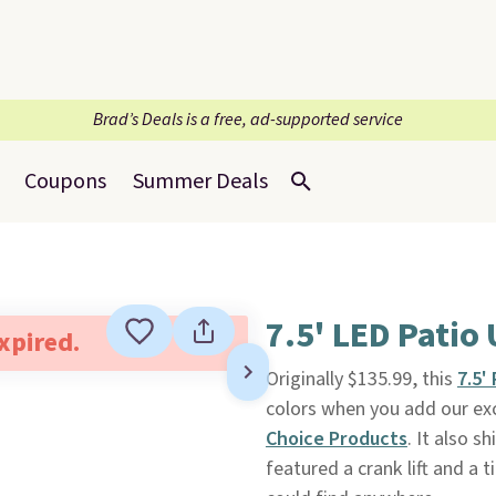
Brad’s Deals is a free, ad-supported service
Coupons
Summer Deals
7.5' LED Patio
expired.
Originally $135.99, this
7.5'
colors when you add our ex
Choice Products
. It also s
featured a crank lift and a t