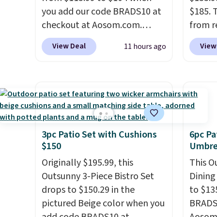
you add our code BRADS10 at
$185. 
checkout at Aosom.com.
from r
That's a remarkably low price
glass 
View Deal
View
11 hours ago
for a set like this. Target and
coated
Walmart are currently selling
up agai
this exact set for over $250!
and fa
The coffee table has faux
The fo
wood detailing.
I also really
PVC co
like that the cushions have
built f
straps so they'll stay in place,
they s
3pc Patio Set with Cushions
6pc Pa
$150
Umbrel
a common complaint on
need t
bistro set chairs like this.
them f
Originally $195.99, this
This O
five-pi
Outsunny 3-Piece Bistro Set
Dining
over $
drops to $150.29 in the
to $13
pictured Beige color when you
BRADS1