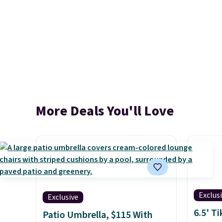
More Deals You'll Love
Exclus
Exclusive
6.5' T
Patio Umbrella, $115 With