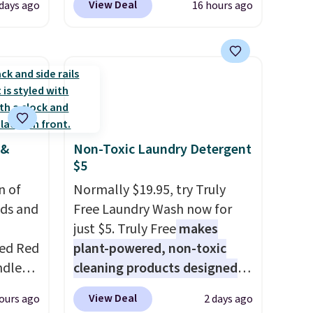
View Deal
days ago
16 hours ago
s set
this is the best delivered price
airs
we found. These solar-
 table.
powered lights create a
nd
firework-inspired starburst
display,
automatically
ar sets
charging during the day and
r
lighting up at night with no
 &
Non-Toxic Laundry Detergent
lso
wiring or added electricity
$5
rice by
costs.
Choose from eight
n of
free.
lighting modes, including
Normally $19.95, try Truly
eds and
steady and twinkling effects,
Free Laundry Wash now for
to match everything from
just $5. Truly Free
makes
red Red
everyday patio lighting to
plant-powered, non-toxic
ndle
parties and holiday
cleaning products designed
83, but
gatherings. Available in Bright
to replace the harsh
View Deal
ours ago
2 days ago
9.99 in
White, Warm White, or
chemicals found in