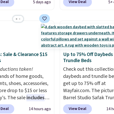
 Deal
View Deal
5 days ago
5+ 
ice we'll see all season.
checkout at Aosom. Thi
wing has a sturdy A-
includes two rocking ch
steel construction, an
with cushions and a side
able tilt canopy for sun
They're all made of ha
ght rain protection, and
woven PE rattan that is
ned seats.
Wayfair is
weather resistant. Simil
ng $150 for a
are selling elsewhere fo
: Sale & Clearance $15
Up to 75% Off Daybeds
able option, so you're
$300-$350.
This price a
s
Trundle Beds
 over $50 by shopping
beats last year's best p
ductions taken!
hipping is free.
almost $20!
Check out this collectio
Shipping is 
nds of home goods,
daybeds and trundle b
ts, shoes, accessories,
get up to 75% off at
re drop to $15 or less
Wayfair.com. The pictu
y's. The sale
includes
Barrel Studio Safak Tru
ands like Ralph Lauren,
originally sold for $602.
 Deal
View Deal
14 hours ago
14 h
nAid, Tommy Hilfiger,
is now available for $19