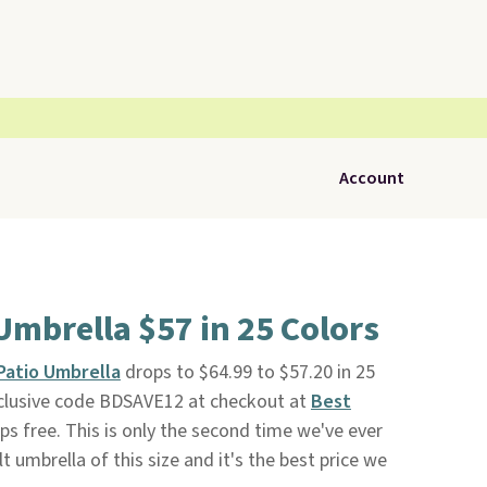
Account
 Umbrella $57 in 25 Colors
 Patio Umbrella
drops to $64.99 to $57.20 in 25
clusive code BDSAVE12 at checkout at
Best
hips free. This is only the second time we've ever
ilt umbrella of this size and it's the best price we