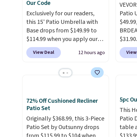
Our Code
VEVOR'
Exclusively for our readers,
Patio 
this 15' Patio Umbrella with
$49.99
Base drops from $149.99 to
BRDEAL
$114.99 when you apply our
$31.90
code BPBU at Phi Villa. It is
a tilt 
View Deal
View
12 hours ago
available in 11 colors at this
degrees
price.
A 15-foot umbrella
shoppe
covers a full outdoor setup
withou
rather than just one chair, and
built 
UV-resistant waterproof
polyes
polyester that won't fade
tropic
5pc Ou
72% Off Cushioned Recliner
means it holds up through
backed
Patio Set
This H
the rest of this summer and
metal r
Originally $368.99, this 3-Piece
Patio D
every one after it.
Shipping is
sells 
Patio Set by Outsunny drops
table a
free.
Shippin
from $115.99 to $104 when
$133.9