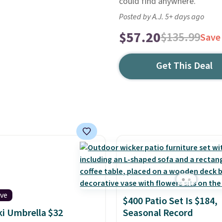
could find anywhere.
Posted by A.J. 5+ days ago
$57.20
$135.99
Save
Get This Deal
ive
$400 Patio Set Is $184,
iki Umbrella $32
Seasonal Record