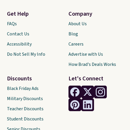
Get Help
Company
FAQs
About Us
Contact Us
Blog
Accessibility
Careers
Do Not Sell My Info
Advertise with Us
How Brad's Deals Works
Discounts
Let's Connect
Black Friday Ads
Military Discounts
Teacher Discounts
Student Discounts
Senior Discounts