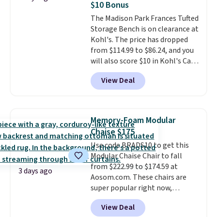
$10 Bonus
signed up for a year-
hidden storage underneath, so
The Madison Park Frances Tufted
long Rewards Membership for
it's an easy spot to set up your
Storage Bench is on clearance at
$29.
laptop while you watch TV.
Members earn 5% back in
Kohl's. The price has dropped
rewards on all purchases, get
from $114.99 to $86.24, and you
free shipping on every order,
will also score $10 in Kohl's Cash
and score exclusive access to
with your purchase. Similar 42"
sales for an entire year.
So,
View Deal
storage benches with nailhead
members will get over $15 in
trim are going for over $110 at
rewards on the purchase of any
other stores. Use it to stash
of these recliners.
extra blankets, books, throw
Memory-Foam Modular
pillows, and more, or let it
Chaise $175
double as extra seating since it
Use code BRADS10 to get this
can hold up to 200 pounds.
Modular Chaise Chair to fall
from $222.99 to $174.59 at
3 days ago
Aosom.com. These chairs are
super popular right now,
especially the corduroy fabric.
View Deal
It's perfect for lounging in with