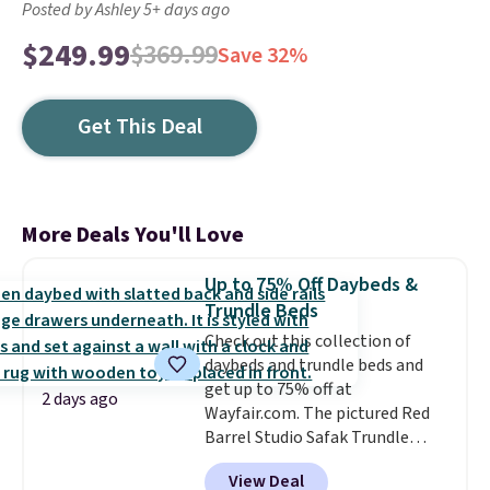
Posted by Ashley 5+ days ago
$249.99
$369.99
Save 32%
Get This Deal
More Deals You'll Love
Up to 75% Off Daybeds &
Trundle Beds
Check out this collection of
daybeds and trundle beds and
get up to 75% off at
2 days ago
Wayfair.com. The pictured Red
Barrel Studio Safak Trundle
originally sold for $602.83, but is
View Deal
now available for $199.99 in the