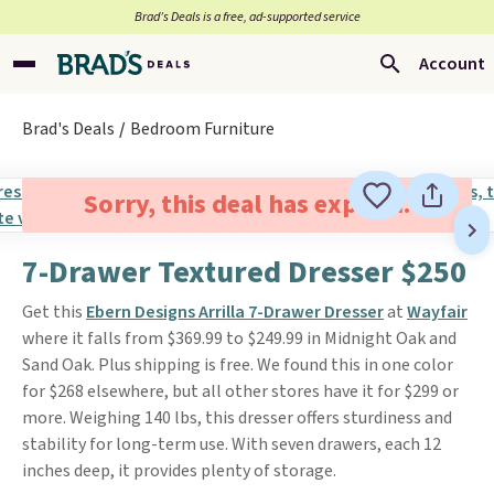
Brad’s Deals is a free, ad-supported service
Account
Brad's Deals
Bedroom Furniture
Sorry, this deal has expired.
7-Drawer Textured Dresser $250
Get this
Ebern Designs Arrilla 7-Drawer Dresser
at
Wayfair
where it falls from $369.99 to $249.99 in Midnight Oak and
Sand Oak. Plus shipping is free. We found this in one color
for $268 elsewhere, but all other stores have it for $299 or
more. Weighing 140 lbs, this dresser offers sturdiness and
stability for long-term use. With seven drawers, each 12
inches deep, it provides plenty of storage.