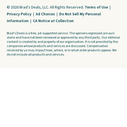
© 2026 Brad's Deals, LLC. All Rights Reserved.
Terms of Use
|
Privacy Policy
|
Ad Choices
|
Do Not Sell My Personal
Information
|
CA Notice at Collection
Brad's Deals is a free, ad-supported service. The opinions expressed are ours
alone and have not been reviewed or approved by any third party. Our editorial
content is created by and property of our organization. It is not provided by the
companies whose products and services are discussed. Compensation
received by us may impact how, where, or in what order products appear. We
do not include all products and services.