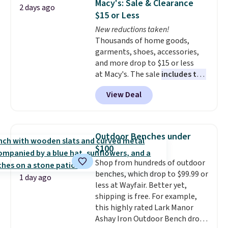
Macy's: Sale & Clearance
2 days ago
at least $100 for the same set.
$15 or Less
The sale includes top brands
New reductions taken!
like KitchenAid, Circulon,
Thousands of home goods,
Lodge, Viking, and Zwilling
.
garments, shoes, accessories,
Prices start at $10. Log into your
and more drop to $15 or less
free Macy's Rewards account to
at Macy's. The sale
includes top
qualify for free shipping at $39.
brands like Ralph Lauren,
Otherwise, it adds $10.95. This
View Deal
KitchenAid, Tommy Hilfiger,
offer ends 8/9.
and Columbia.
The featured
women's On 34th Tie-Neck
Sleeveless Sweater drops from
Outdoor Benches under
$69.50 to $13.86 in four of the
$100
five colors. That's the lowest
Shop from hundreds of outdoor
price we've seen to date. Also,
benches, which drop to $99.99 or
this Pokemon x Squishmallow
1 day ago
less at Wayfair. Better yet,
10'' Torchic Plushie drops from
shipping is free. For example,
$19.99 to $13.99. You'd spend full
this highly rated Lark Manor
price elsewhere for the same
Ashay Iron Outdoor Bench drops
one. Log into your free Macy's