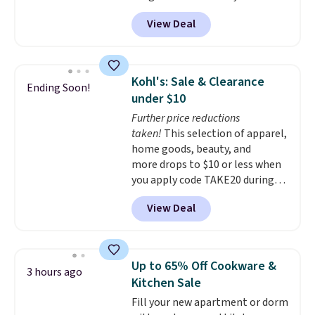
code BRADS1697 at checkout.
View Deal
Shipping is free.
Others charge
$50-$96
. The set takes care of
your entryway storage all at
once, giving your shoes and
Kohl's: Sale & Clearance
Ending Soon!
coats a new home. The easy-to-
under $10
assemble set will class up any
Further price reductions
college digs without breaking
taken!
This selection of apparel,
the budget.
home goods, beauty, and
more drops to $10 or less when
you apply code TAKE20 during
checkout at Kohls.com. We
View Deal
found this Oversized Plush
Throw which drops from $14.99
to $7.19 with the code. This
throw is available in several
Up to 65% Off Cookware &
3 hours ago
colors at this price. Also, these
Kitchen Sale
Sonoma Quick-Dry Bath Towels
Fill your new apartment or dorm
drop from $11.99 to $7.67 with