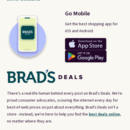
Go Mobile
Get the best shopping app for
iOS and Android.
There's a real-life human behind every post on Brad's Deals. We're
proud consumer advocates, scouring the internet every day for
best-of-web prices on just about everything. Brad's Deals isn't a
store - instead, we're here to help you find the
best deals online,
no matter where they are.