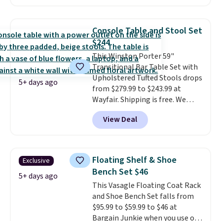
a book and would work great
in a dorm room.
Similar chaise
chairs sell for well over $200
Console Table and Stool Set
almost everywhere else. Three
$244
colors are available. In total this
This Winston Porter 59"
chaise measures approximately
Transitional Bar Table Set with
34" to 36" wide, 71" long and has
Upholstered Tufted Stools drops
a 28" back. Shipping is free.
5+ days ago
from $279.99 to $243.99 at
Wayfair. Shipping is free. We
rarely see solid-wood sets under
View Deal
$250, and if you bought
something like this at Bob's
Discount Furniture or Ashley,
you'd be spending around $400.
Floating Shelf & Shoe
Exclusive
The table has a built-in outlet
Bench Set $46
and two USB ports. Editor's
5+ days ago
This Vasagle Floating Coat Rack
note: I've been looking at this
and Shoe Bench Set falls from
for my basement, and it's the
$95.99 to $59.99 to $46 at
lowest price I've seen in
Bargain Junkie when you use our
months!