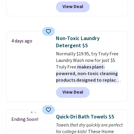
from $82.99 to $61.99. Other
Rewards account to get free
View Deal
stores sell similar ones for at
shipping at $39. Otherwise,
least $100. It comfortably fits
shipping adds $10.95 on orders
two people and has curved
below $49. Please note that
armrests and a sloped seat for
Last Act merchandise is final
comfort.
sale, so no returns, exchanges,
Non-Toxic Laundry
4 days ago
or price adjustments are
Detergent $5
allowed.
Normally $19.95, try Truly Free
Laundry Wash now for just $5.
Truly Free
makes plant-
powered, non-toxic cleaning
products designed to replace
the harsh chemicals found in
View Deal
conventional laundry and
home cleaning brands.
The
laundry wash uses a four-salt
technology formula to tackle
Quick-Dri Bath Towels $5
Ending Soon!
tough stains and odors without
Towels that dry quickly are perfect
dyes, synthetic fragrances,
for college kids!
These Home
optical brighteners,