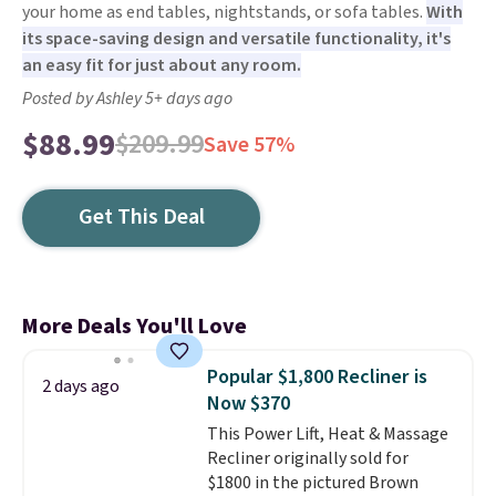
your home as end tables, nightstands, or sofa tables.
With
its space-saving design and versatile functionality, it's
an easy fit for just about any room.
Posted by Ashley 5+ days ago
$88.99
$209.99
Save 57%
Get This Deal
More Deals You'll Love
Popular $1,800 Recliner is
2 days ago
Now $370
This Power Lift, Heat & Massage
Recliner originally sold for
$1800 in the pictured Brown