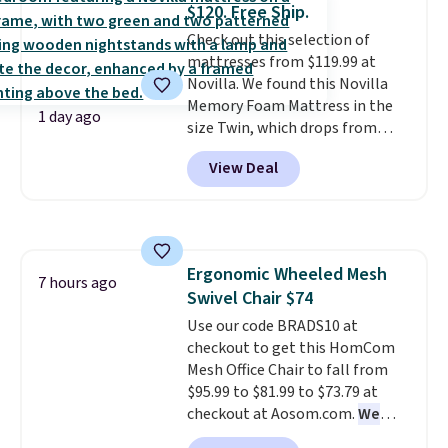
$120. Free Ship.
Aosom account to complete
Check out this selection of
your purchase.
mattresses from $119.99 at
Novilla. We found this Novilla
Memory Foam Mattress in the
1 day ago
size Twin, which drops from
$149.99 to $119.99. You'll get the
View Deal
lowest price on the 6" twin size,
but all of the mattress heights
and sizes are on sale at current
price lows.
This Novilla
mattress gets good reviews
Ergonomic Wheeled Mesh
for its cooling gel foam
7 hours ago
Swivel Chair $74
construction and 10-year
warranty. We also like that
Use our code BRADS10 at
Novilla offers a 100-night
checkout to get this HomCom
return policy, where you can
Mesh Office Chair to fall from
get a full refund or free
$95.99 to $81.99 to $73.79 at
replacement mattress if
checkout at Aosom.com.
We
you're unhappy with the one
found this exact chair price for