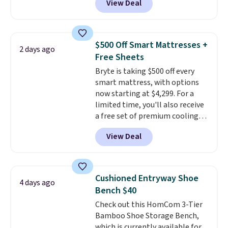
View Deal
you ordered.
$85 at Walmart.
Plus, shipping is
Shipping is
free.
free. I love the curved back. Once
you use an office chair with
specific back support, it's
$500 Off Smart Mattresses +
2 days ago
impossible to go back to others.
Free Sheets
It also has a padded seat and can
Bryte is taking $500 off every
swivel 360°.
smart mattress, with options
now starting at $4,299. For a
limited time, you'll also receive
a free set of premium cooling
sheets, a value starting at $300.
View Deal
Unlike traditional mattresses,
Bryte uses AI-powered pressure
relief to automatically adjust
firmness throughout the night
Cushioned Entryway Shoe
4 days ago
based on your movements,
Bench $40
helping reduce pressure points
Check out this HomCom 3-Tier
without disturbing your sleep
Bamboo Shoe Storage Bench,
partner. It also tracks sleep
which is currently available for