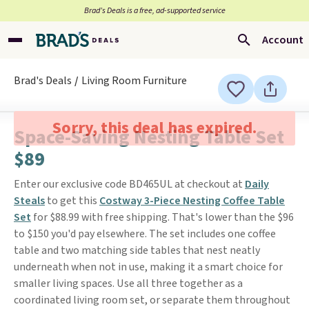
Brad’s Deals is a free, ad-supported service
Account
Brad's Deals
Living Room Furniture
Sorry, this deal has expired.
Space-Saving Nesting Table Set
$89
Enter our exclusive code BD465UL at checkout at
Daily
Steals
to get this
Costway 3-Piece Nesting Coffee Table
Set
for $88.99 with free shipping. That's lower than the $96
to $150 you'd pay elsewhere. The set includes one coffee
table and two matching side tables that nest neatly
underneath when not in use, making it a smart choice for
smaller living spaces. Use all three together as a
coordinated living room set, or separate them throughout