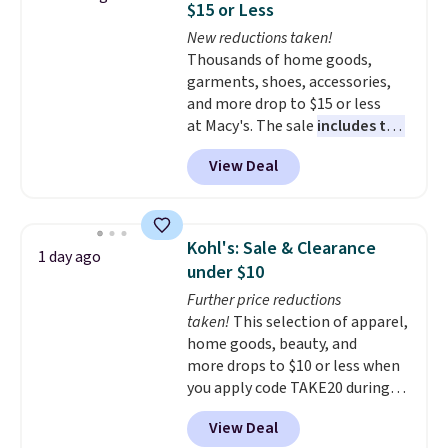
$15 or Less
at night with no wiring or
New reductions taken!
added electricity costs.
Choose
Thousands of home goods,
from eight lighting modes,
garments, shoes, accessories,
including steady and twinkling
and more drop to $15 or less
effects, to match everything
at Macy's. The sale
includes top
from everyday patio lighting to
brands like Ralph Lauren,
parties and holiday gatherings.
View Deal
KitchenAid, Tommy Hilfiger,
Available in Bright White, Warm
and Columbia.
The featured
White, or Multicolor, with four
women's On 34th Tie-Neck
size and LED-count options to
Sleeveless Sweater drops from
fit your space.
Kohl's: Sale & Clearance
1 day ago
$69.50 to $13.86 in four of the
under $10
five colors. That's the lowest
Further price reductions
price we've seen to date. Also,
taken!
This selection of apparel,
this Pokemon x Squishmallow
home goods, beauty, and
10'' Torchic Plushie drops from
more drops to $10 or less when
$19.99 to $13.99. You'd spend full
you apply code TAKE20 during
price elsewhere for the same
checkout at Kohls.com. We
one. Log into your free Macy's
View Deal
found this Oversized Plush
Rewards account to get free