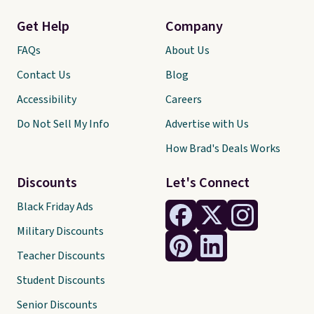
Get Help
Company
FAQs
About Us
Contact Us
Blog
Accessibility
Careers
Do Not Sell My Info
Advertise with Us
How Brad's Deals Works
Discounts
Let's Connect
Black Friday Ads
Military Discounts
Teacher Discounts
Student Discounts
Senior Discounts