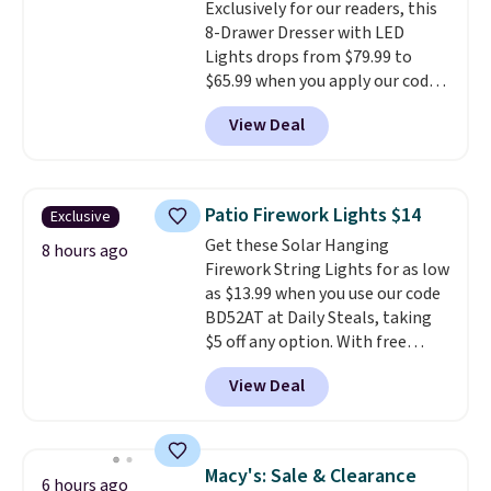
Exclusively for our readers, this
college digs without breaking
8-Drawer Dresser with LED
the budget.
Lights drops from $79.99 to
$65.99 when you apply our code
BDDBOL14 at Songmics. This
View Deal
11.8"D x 44.8"W x 26.8"H dresser
features LED lights and a built-
in charging station.
With eight
spacious drawers, a
Patio Firework Lights $14
Exclusive
convenient open shelf, and
Get these Solar Hanging
customizable LED lighting with
8 hours ago
Firework String Lights for as low
over 60,000 color options, it's
as $13.99 when you use our code
an easy way to add both
BD52AT at Daily Steals, taking
storage and ambiance to your
$5 off any option. With free
bedroom or living space.
Other
shipping, this is the best
retailers are charging $79 or
View Deal
delivered price we found. These
more for this dresser. Plus,
solar-powered lights create a
shipping is free.
firework-inspired starburst
display,
automatically charging
Macy's: Sale & Clearance
6 hours ago
during the day and lighting up