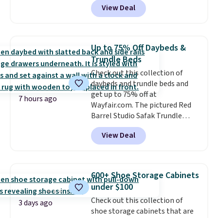
View Deal
storage benches with nailhead
trim are going for over $110 at
other stores. Use it to stash
extra blankets, books, throw
Up to 75% Off Daybeds &
pillows, and more, or let it
Trundle Beds
double as extra seating since it
Check out this collection of
can hold up to 200 pounds.
daybeds and trundle beds and
get up to 75% off at
7 hours ago
Wayfair.com. The pictured Red
Barrel Studio Safak Trundle
originally sold for $602.83, but is
View Deal
now available for $199.99 in the
pictured Espresso color. That's
the best price we've seen. I
really like the elegant color of
600+ Shoe Storage Cabinets
this bed and the fact that it's
under $100
made from solid pine wood. The
Check out this collection of
pull-out trundle adds a second
3 days ago
shoe storage cabinets that are
sleeping surface without taking