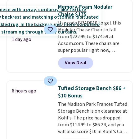
anywhere by over $20.
The faux-
stores are charging $150-$350
of these recliners.
Memory-Foam Modular
marble top lifts up to reveal
more for similar sofas.
Chaise $175
hidden storage underneath, so
Use code BRADS10 to get this
it's an easy spot to set up your
Modular Chaise Chair to fall
laptop while you watch TV.
from $222.99 to $174.59 at
1 day ago
Aosom.com. These chairs are
super popular right now,
especially the corduroy fabric.
View Deal
It's perfect for lounging in with
a book and would work great
in a dorm room.
Similar chaise
chairs sell for well over $200
Tufted Storage Bench $86 +
6 hours ago
almost everywhere else. Three
$10 Bonus
colors are available. In total this
The Madison Park Frances Tufted
chaise measures approximately
Storage Bench is on clearance at
34" to 36" wide, 71" long and has
Kohl's. The price has dropped
a 28" back. Shipping is free.
from $114.99 to $86.24, and you
will also score $10 in Kohl's Cash
with your purchase. Similar 42"