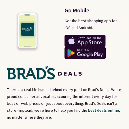
Go Mobile
Get the best shopping app for
iOS and Android.
There's a real-life human behind every post on Brad's Deals. We're
proud consumer advocates, scouring the internet every day for
best-of-web prices on just about everything. Brad's Deals isn't a
store - instead, we're here to help you find the
best deals online,
no matter where they are.