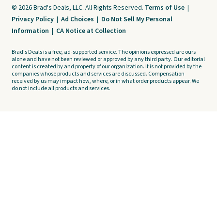
© 2026 Brad's Deals, LLC. All Rights Reserved.
Terms of Use
|
Privacy Policy
|
Ad Choices
|
Do Not Sell My Personal
Information
|
CA Notice at Collection
Brad's Deals is a free, ad-supported service. The opinions expressed are ours
alone and have not been reviewed or approved by any third party. Our editorial
content is created by and property of our organization. It is not provided by the
companies whose products and services are discussed. Compensation
received by us may impact how, where, or in what order products appear. We
do not include all products and services.