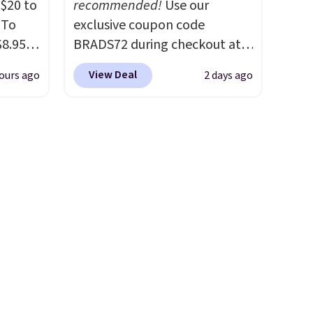
$20 to
recommended!
Use our
 To
exclusive coupon code
$8.95,
BRADS72 during checkout at
 can
Linens & Hutch to save 72%
View Deal
ours ago
2 days ago
hoose
on these Naturally-Cooling
tore on
Bamboo Sheet Sets. Prices
is is
drop from $179-$300 to
ce we
$44.80-$84. This is the deepest
30" x
discount we've ever seen on
ickly
these highly rated sheet sets.
nzoyl
Choose from sustainably
ss
sourced linen-bamboo or
n they
rayon-bamboo fabrics.
 skin
Editor's note: The linen-
also
bamboo sets are my favorite
h
sheets ever.
They’re