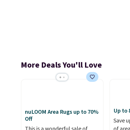
More Deals You'll Love
Up to 
nuLOOM Area Rugs up to 70%
Off
Save u
This is a wonderful sale of
of are