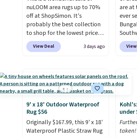
nuLOOM area rugs up to 70%
are at
off at ShopSimon. It's
ever s
probably the best collection
Bungal
to shop for the lowest prices
Southw
online for nuLOOM rugs.
Plus,
listed 
View Deal
View
3 days ago
if you're a new customer you
in the 
can apply our code
this si
FREESHIPBD to get free
$40 m
shipping.
For example, the
Shippin
pictured Qiana Tribal Motif
Otherwi
Runner Rug falls from $159 to
$37.49. That's the best price
9' x 18' Outdoor Waterproof
Kohl's
online by at least $5. Shop
Rug $56
under 
about 100 designs in all
Originally $167.99, this 9' x 18'
Furthe
shapes and sizes.
Waterproof Plastic Straw Rug
taken!