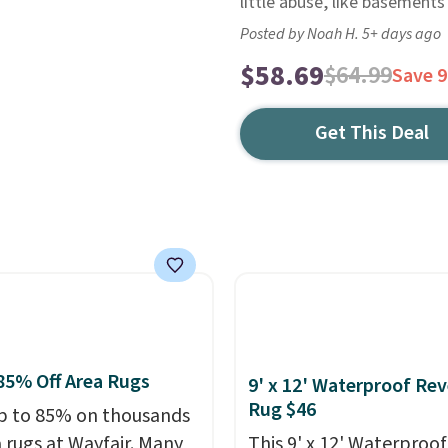
little abuse, like basements
Posted by Noah H. 5+ days ago
$58.69
$64.99
Save 
Get This Deal
85% Off Area Rugs
9' x 12' Waterproof Rev
Rug $46
p to 85% on thousands
a rugs at Wayfair. Many
This 9' x 12' Waterproof