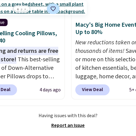
Grab one or two for
most other retailers ch
vers and sleep-away
for comparable sets. I
 These pillowcases
recently refreshed my
ive
Macy's Big Home Event
e 31" x 20" and can be
bedroom with this bed
Up to 80%
elling Cooling Pillows,
ized with up to nine
and truly wish I’d done i
$40
ters. Choose from 130
New reductions taken o
sooner. Linens & Hutch
s.
ng and returns are free
thousands of items!
Sav
bedding is incredibly so
 store!
This best-selling
or more on this selecti
makes the whole room 
 of Down-Alternative
of kitchen essentials, b
more inviting.
ber Pillows drops to
luggage, home decor, 
 in queen size when you
more when you apply code
 Deal
View Deal
4 days ago
5+ 
our exclusive code
HOME at checkout duri
2 during checkout at
Big Home Event at Macy
& Hutch. This is one of
example, this Circulon 
Having issues with this deal?
st popular pillows
ScratchDefense Nonstic
Report an Issue
our readers, and other
Frying Pan falls from $6