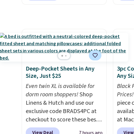
quick-
but if you reverse it there's a
layere
each a
stripe pattern.
The twin set
an ear
see wha
has six pieces but the queen
look. I
sale.
Sh
and king has eight. It has solid
you ge
buy on
reviews at 4.3 out of 5 stars.
styles
store 
want s
shippi
someth
is a p
Deep-Pocket Sheets in Any
3pc Co
around
Size, Just $25
Any Si
or so.
Even twin XL is available for
Black 
dorm room shoppers!
Shop
Prices!
Linens & Hutch and use our
piece 
exclusive code BRADS4PC at
availab
checkout to score these best-
at Mac
selling Hypoallergenic Sheet
are pe
View Deal
View
7 hours ago