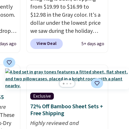
rently
from $19.99 to $16.99 to
 Aosom.
$12.98 in the Gray color. It's a
dollar under the lowest price
 drops
we saw during the holiday
is free.
season last year. This
View Deal
 days ago
5+ days ago
e've
machine-washable rug has a
e for
1.5" high pile. You'll get the
edible.
lowest price on Grey, but
 and
several other colors are also
to
on sale. Shipping is free with
 ground
Prime or when you spend $35.
Otherwise, it adds $6.99.
Exclusive
$5
72% Off Bamboo Sheet Sets +
are
Free Shipping
These
k-Dry
Highly reviewed and