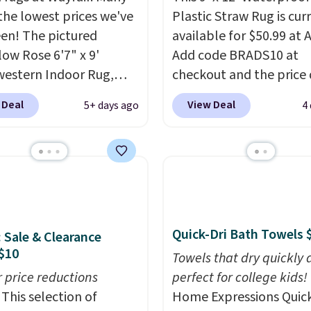
 the lowest prices we've
Plastic Straw Rug is cur
een! The pictured
available for $50.99 at
ow Rose 6'7" x 9'
Add code BRADS10 at
estern Indoor Rug,
checkout and the price
at $328, drops to $54.99
to $45.89. Plus shipping 
 Deal
View Deal
5+ days ago
4
pink color. Similar rugs
That's the best price w
ze are selling for at least
ever seen.
A rug this siz
ore.
Prices start at $11
.
under $50 is pretty incr
g is free at $35.
It's entirely waterproof
se, it adds $4.99.
comes with four stakes 
secure the rug into the
on windy days.
Quick-Dri Bath Towels 
: Sale & Clearance
$10
Towels that dry quickly 
r price reductions
perfect for college kids!
This selection of
Home Expressions Quic