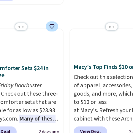
dry towels for under $8
towels for $1 less.
d in warm clay hues for
re just two reasons to
thy yet sophisticated
t else is hiding in this
t's fully reversible, so
ipping is free at $49, or
t two coordinated
line and select free
 in one set, whether you
pickup. Otherwise,
omething bold or
ng adds $8.95.
ing more subtle.
This
rice that only comes
Macy's Top Finds $10 o
mforter Sets $24 in
 every couple months
ze
Check out this selection
Friday Doorbuster
of apparel, accessories
Check out these three-
goods, and more, which
comforter sets that are
to $10 or less
le for as low as $23.93
at Macy's. Refresh your 
ys.com.
Many of these
cabinet with these Arch
rfect for summer.
I
Quick-Dry Striped Bath
 Deal
View Deal
2 days ago
3