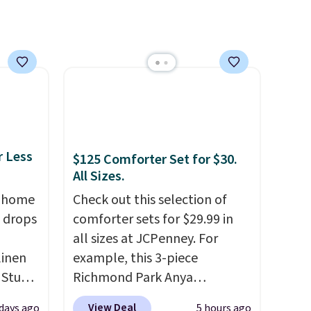
lightweight, breathable, and
get softer with every wash. As
a hot sleeper, I love that they
keep me cool while still
providing just the right
amount of warmth on cool
nights.
r Less
$125 Comforter Set for $30.
All Sizes.
, home
Check out this selection of
 drops
comforter sets for $29.99 in
all sizes at JCPenney. For
linen
example, this 3-piece
 Studio
Richmond Park Anya
Comforter Set drops from
View Deal
 days ago
5 hours ago