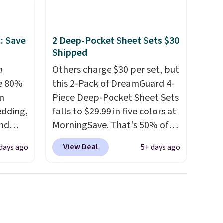
arge
: Save
2 Deep-Pocket Sheet Sets $30
ding
Shipped
t
n
Others charge $30 per set, but
e 80%
this 2-Pack of DreamGuard 4-
ft and
on
Piece Deep-Pocket Sheet Sets
feel
edding,
falls to $29.99 in five colors at
and
MorningSave. That's 50% of
what you'd pay elsewhere.
View Deal
days ago
5+ days ago
ng the
The deep pockets keep your
's. For
fitted sheet from crawling up
6.25"
the side of your mattress, and
k Mini
the microfiber sheets are
5 to
made to be ultra-soft. They're