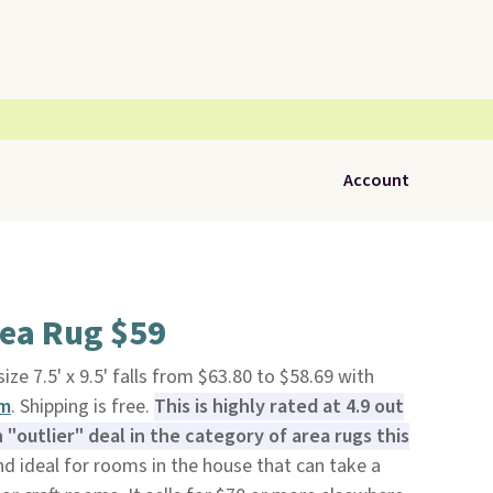
Account
rea Rug $59
size 7.5' x 9.5' falls from $63.80 to $58.69 with
om
. Shipping is free.
This is highly rated at 4.9 out
n "outlier" deal in the category of area rugs this
d ideal for rooms in the house that can take a