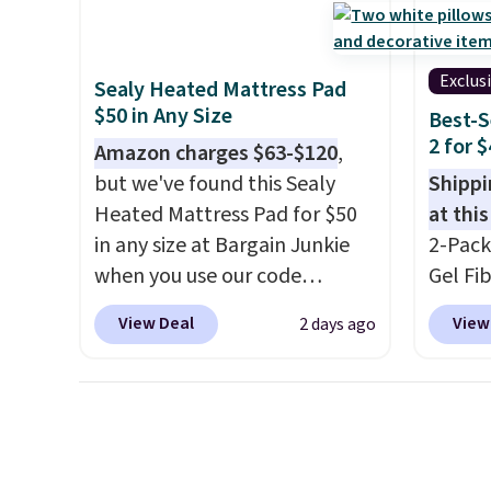
you $8 in fees. This is the
$2.99.
seen this season. One code,
lowest price we could find
sleepo
two rooms sorted.
Shipping is
based on similar custom
camp
.
free when you spend $49, or
Exclus
Sealy Heated Mattress Pad
throws.
These throws are
measur
you can order online and
$50 in Any Size
Best-S
perfect for birthdays,
custom
choose free store pickup at
2 for 
camping, sleepovers, and
Amazon charges $63-$120
,
charac
$25. Otherwise, shipping adds
dorm rooms
but we've found this Sealy
. Choose from 18
design
Shippi
$8.95.
designs.
Heated Mattress Pad for $50
at this
in any size at Bargain Junkie
2-Pack
when you use our code
Gel Fi
BRADS1702 at checkout.
$40.04
View Deal
View
2 days ago
Shipping is free. You're getting
apply 
a quilted plush pad with built-
BRADS7
in waterproof protection,
Linens 
dual-zone temperature
the mo
control for queen sizes and
among 