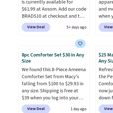
is currently available for
appare
$61.99 at Aosom. Add our code
and mo
BRADS10 at checkout and the
when y
price drops to $55.79. Plus
during
View Deal
View
5+ days ago
shipping is free. That's only $1
at Koh
more than the best price
Oversi
we've ever seen.
This is truly a
drops 
massive rug. It's rare to see
with t
8pc Comforter Set $30 in Any
$25 Ma
one this size available for
availab
Size
Any Si
under $70.
This rug is entirely
this p
We found this 8-Piece Ameena
Refres
waterproof and comes with
Quick-
Comforter Set from Macy's
the Pe
four stakes to secure the rug
from $
falling from $100 to $29.93 in
Comfor
into the ground on windy
code.
any size. Shipping is free at
now jus
days.
$10 is
$39 when you log into your
down f
that m
Macy's account, or it adds
saving
worth 
View Deal
View
1 day ago
$10.95.
It has a floral pattern
featur