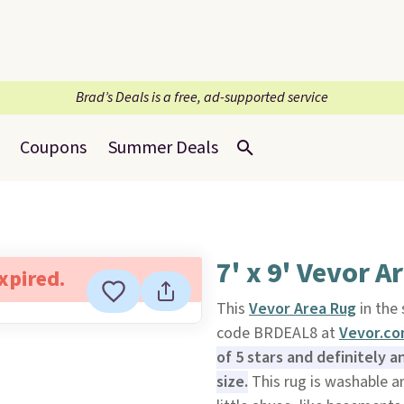
Brad’s Deals is a free, ad-supported service
Coupons
Summer Deals
7' x 9' Vevor A
expired.
This
Vevor Area Rug
in the 
code BRDEAL8 at
Vevor.c
of 5 stars and definitely a
size.
This rug is washable an