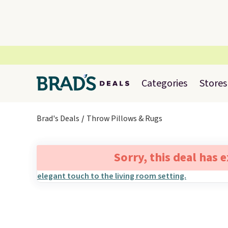
Categories
Stores
Brad's Deals
Throw Pillows & Rugs
Sorry, this deal has 