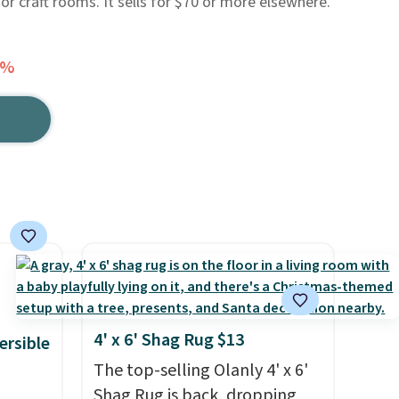
 or craft rooms. It sells for $70 or more elsewhere.
9%
4' x 6' Shag Rug $13
ersible
The top-selling Olanly 4' x 6'
Shag Rug is back, dropping