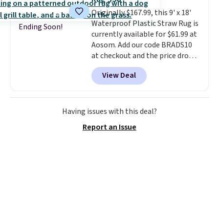
$6.99.
Originally $167.99, this 9' x 18'
Waterproof Plastic Straw Rug is
Ending Soon!
currently available for $61.99 at
Aosom. Add our code BRADS10
at checkout and the price drops
to $55.79. Plus shipping is free.
View Deal
That's only $1 more than the
best price we've ever seen.
This
is truly a massive rug. It's rare
to see one this size available
Having issues with this deal?
for under $70.
This rug is
Report an Issue
entirely waterproof and comes
with four stakes to secure the
rug into the ground on windy
days.