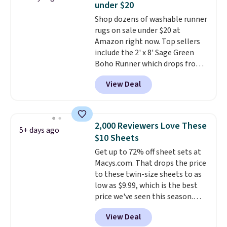
under $20
mattress pads protect your
Shop dozens of washable runner
mattress from spills, sweat,
rugs on sale under $20 at
and other moisture, ultimately
Amazon right now. Top sellers
expanding the lifespan of your
include the 2' x 8' Sage Green
mattress.
This one is also Oeko-
Boho Runner which drops from
Tex certified, meaning it's free
$29.99 to $19.99, and the Garvee
of harmful substances.
View Deal
Home Forest Green Farmhouse
Runner Rug for only $13.64.
Shipping is free with Prime or
when you spend $35. Otherwise,
2,000 Reviewers Love These
5+ days ago
it adds $6.99.
$10 Sheets
Get up to 72% off sheet sets at
Macys.com. That drops the price
to these twin-size sheets to as
low as $9.99, which is the best
price we've seen this season.
These are highly-reviewed
View Deal
sheets scored an average of 4.5