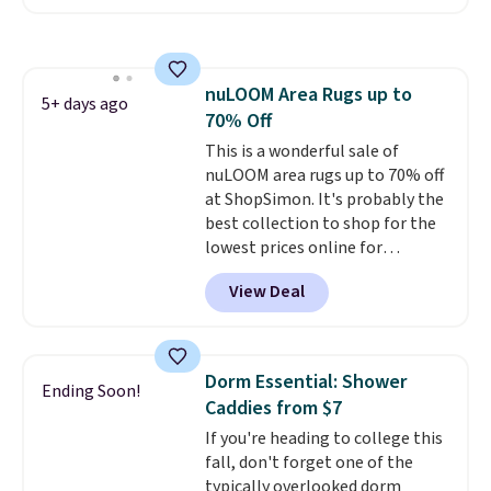
out of 5 stars from over 1,000
reviewers.
I get so tired of
washing my sheets, so I think
it's always a great idea to have
nuLOOM Area Rugs up to
back up bedding instead of
5+ days ago
70% Off
doing laundry constantly. This
is a great chance to stock up
This is a wonderful sale of
at a low price
nuLOOM area rugs up to 70% off
. This is only $2
more than the lowest price
at ShopSimon. It's probably the
we've ever seen with Black
best collection to shop for the
Friday prices, and $10 sheets are
lowest prices online for
$10 sheets. That's a steal.
nuLOOM rugs.
Plus, if you're a
View Deal
Shipping adds $10.95, but is free
new customer you can apply
on orders over $39 when you
our code FREESHIPBD to get
sign out with a free Macy's
free shipping.
For example, the
Rewards account.
pictured Qiana Tribal Motif
Dorm Essential: Shower
Ending Soon!
Runner Rug falls from $159 to
Caddies from $7
$37.49. That's the best price
If you're heading to college this
online by at least $5. Shop about
fall, don't forget one of the
100 designs in all shapes and
typically overlooked dorm
sizes.