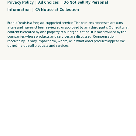
Privacy Policy
|
Ad Choices
|
Do Not Sell My Personal
Information
|
CA Notice at Collection
Brad's Deals is a free, ad-supported service. The opinions expressed are ours
alone and have not been reviewed or approved by any third party. Our editorial
content is created by and property of our organization. It is not provided by the
companies whose products and services are discussed. Compensation
received by us may impact how, where, or in what order products appear. We
do not include all products and services.