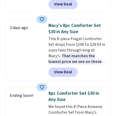
View Deal
size for only $1.40 more.
This
set is reversible, making it a
great way to give your
bedroom a quick glam-up
Macy's 8pc Comforter Set
2 days ago
anytime.
Choose from two
$30 in Any Size
colors. Log into your free Macy's
This 8-piece Fingal Comforter
Rewards account to get free
Set drops from $100 to $29.93 in
shipping at $39. Otherwise,
sizes twin through king at
shipping adds $10.95 to orders
Macy's.
That matches the
below $49.
lowest price we see on these
popular 8-piece sets
. The set is
View Deal
reversible and includes the
comforter, shams, a complete
sheet set, and a matching bed
skirt. Log into your free Macy's
8pc Comforter Set $30 in
Ending Soon!
Rewards account to get free
Any Size
shipping at $39. Otherwise,
We found this 8-Piece Ameena
shipping adds $10.95 on orders
Comforter Set from Macy's
below $49. Please note that