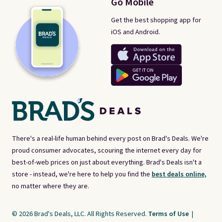
Go Mobile
Get the best shopping app for
iOS and Android.
There's a real-life human behind every post on Brad's Deals. We're
proud consumer advocates, scouring the internet every day for
best-of-web prices on just about everything. Brad's Deals isn't a
store - instead, we're here to help you find the
best deals online,
no matter where they are.
© 2026 Brad's Deals, LLC. All Rights Reserved.
Terms of Use
|