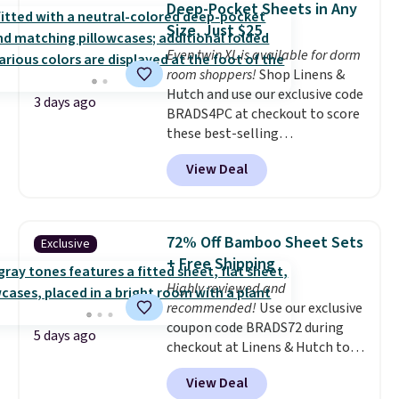
members get free shipping on
Deep-Pocket Sheets in Any
heat levels, and a timer. Plus,
orders over $35.
Size, Just $25
it's machine washable.
Even twin XL is available for dorm
room shoppers!
Shop Linens &
Hutch and use our exclusive code
3 days ago
BRADS4PC at checkout to score
these best-selling
Hypoallergenic Sheet Sets for
View Deal
just $25. Plus shipping is free
and fast. This is the lowest price
we’re seeing on all 18 colors in
sizes twin-California king. With
72% Off Bamboo Sheet Sets
Exclusive
deep 16" pockets, I've finally
+ Free Shipping
found fitted sheets that stay in
Highly reviewed and
place.
Made from
recommended!
Use our exclusive
hypoallergenic fabric, these
coupon code BRADS72 during
sets are ideal for those with
5 days ago
checkout at Linens & Hutch to
allergies or sensitive skin.
save 72% on these Naturally-
There are 19 colors to choose
View Deal
Cooling Bamboo Sheet Sets.
from, and each set comes with a