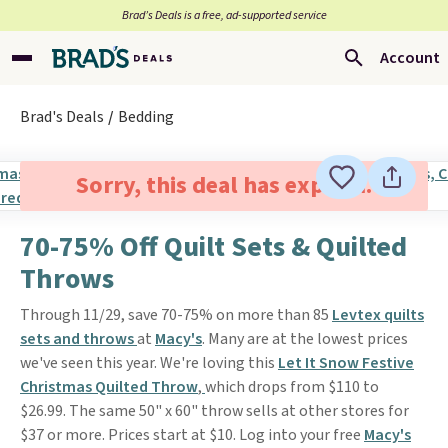
Brad’s Deals is a free, ad-supported service
Account
Brad's Deals
Bedding
Sorry, this deal has expired.
70-75% Off Quilt Sets & Quilted
Throws
Through 11/29, save 70-75% on more than 85
Levtex quilts
sets and throws
at
Macy's
. Many are at the lowest prices
we've seen this year. We're loving this
Let It Snow Festive
Christmas Quilted Throw
,
which drops from $110 to
$26.99. The same 50" x 60" throw sells at other stores for
$37 or more. Prices start at $10. Log into your free
Macy's