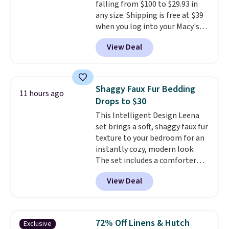
falling from $100 to $29.93 in
Last Act merchandise is final
any size. Shipping is free at $39
sale, so no returns, exchanges,
when you log into your Macy's
or price adjustments are
account, or it adds $10.95.
It has
allowed.
View Deal
a floral pattern but if you
reverse it there's a stripe
pattern.
The twin set has six
pieces but the queen and king
Shaggy Faux Fur Bedding
11 hours ago
has eight. It has solid reviews at
Drops to $30
4.3 out of 5 stars.
This Intelligent Design Leena
set brings a soft, shaggy faux fur
texture to your bedroom for an
instantly cozy, modern look.
The set includes a comforter
and two shams, and it fits full or
View Deal
queen size beds. It is brand new
with tags, and it is priced at
$29.99, which is
60% off the
$74.99 list price
. Other sites
72% Off Linens & Hutch
Exclusive
have it for over $50.