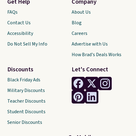
Get Help
Company
FAQs
About Us
Contact Us
Blog
Accessibility
Careers
Do Not Sell My Info
Advertise with Us
How Brad's Deals Works
Discounts
Let's Connect
Black Friday Ads
Military Discounts
Teacher Discounts
Student Discounts
Senior Discounts