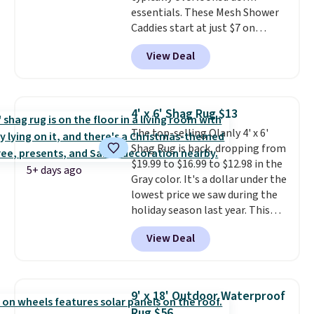
essentials. These Mesh Shower
Caddies start at just $7 on
Amazon. Perfect for shared
View Deal
dorm bathrooms, they make it
easy to carry your shampoo,
body wash, razor, toothbrush,
and other toiletries in one trip.
4' x 6' Shag Rug $13
The quick-drying mesh helps
The top-selling Olanly 4' x 6'
prevent moisture buildup, while
Shag Rug is back, dropping from
multiple pockets keep
$19.99 to $16.99 to $12.98 in the
everything organized and easy
5+ days ago
Gray color. It's a dollar under the
to find. Even if you're not headed
lowest price we saw during the
to a dorm, t
hey're just as handy
holiday season last year. This
for gym showers, camping, RV
machine-washable rug has a 1.5"
trips, or keeping bathroom
View Deal
high pile. You'll get the lowest
essentials together at home.
price on Grey, but several other
Shipping is free at $35 or with
colors are also on sale. Shipping
Prime.
is free with Prime or when you
9' x 18' Outdoor Waterproof
spend $35. Otherwise, it adds
Rug $56