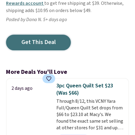
Rewards account
to get free shipping at $39. Otherwise,
shipping adds $10.95 on orders below $49.
Posted by Dana N. 5+ days ago
Get This Deal
More Deals You'll Love
3pc Queen Quilt Set $23
2 days ago
(Was $66)
Through 8/12, this VCNY Yara
Full/Queen Quilt Set drops from
$66 to $23.10 at Macy's. We
found the exact same set selling
at other stores for $31 and up.
The set is also available in king-