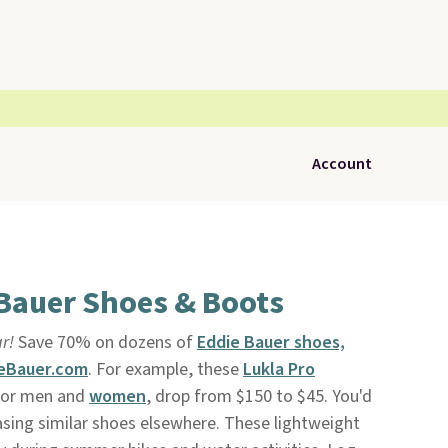
Account
 Bauer Shoes & Boots
r!
Save 70% on dozens of
Eddie Bauer shoes,
eBauer.com
. For example, these
Lukla Pro
or men and
women
, drop from $150 to $45. You'd
sing similar shoes elsewhere. These lightweight