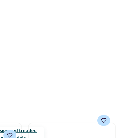
+. The
store has this popular
s fall
colorway priced below $169.
e there
Please note that while the
choose
shoes are new, they may not
g
come in the original box.
ke
-drop
son why
of the
s