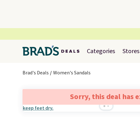
Categories
Stores
Brad's Deals
Women's Sandals
Sorry, this deal has 