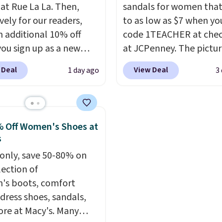
ther.
errands, going to the po
 at Rue La La. Then,
sandals for women tha
working around your ga
vely for our readers,
to as low as $7 when yo
n additional 10% off
code 1TEACHER at che
ou sign up as a new
at JCPenney. The pictu
er through our link.
pictured pair of Mixit 
 Deal
View Deal
1 day ago
3
ou sign up, these
Rose Wedge Sandals ori
stock Arizona Sandals
sold for $18, but are n
rom $117.95 to $99 to
available for $7.20 in th
 Other retailers are
colors. That's the best 
 Off Women's Shoes at
ng $117 or more for
we've seen. Similar sand
s
sandals.
Birkenstocks
sell for $15 or more at 
only, save 50-80% on
go on sale, so it's
stores. Shipping is free
lection of
 worth grabbing
you spend $49. You can 
s boots, comfort
r styles when they're
choose free shipping to
 dress shoes, sandals,
ked at prices this
local store when you s
re at Macy's. Many
ur first order ships for
$25. Otherwise, shippin