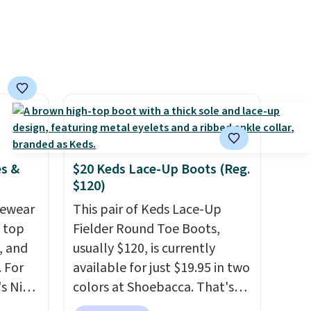
items priced at $15 or less.
Log into your free Macy's
Rewards account to get free
shipping at $39. Otherwise,
shipping adds $10.95 on
orders below $49. Please note
that some merchandise is
final sale, so no returns,
exchanges, or price
es &
$20 Keds Lace-Up Boots (Reg.
adjustments are allowed.
$120)
vewear
This pair of Keds Lace-Up
m top
Fielder Round Toe Boots,
, and
usually $120, is currently
 For
available for just $19.95 in two
s Nike
colors at Shoebacca. That's
rop
the lowest price we've ever