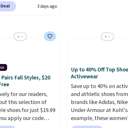
are at the lowest prices
, but once you make a
$8.95.
 Deal
3 days ago
seen. The sale includes
se at Rue La La, you'll
 1,400 styles from
ee shipping for the next
te brands like Ralph
s.
, Aerosoles, Kate
, and Sam Edelman.
 parties call for
Steve Madden Jypsey
y High-Heel Dress
ive
Up to 40% Off Top Sho
s, which fall from $109
Activewear
Pairs Fall Styles, $20
53 in two of the six
Free
Save up to 40% on acti
 That's the best price
vely for our readers,
and athletic shoes fro
ld find anywhere by
out this selection of
brands like Adidas, Nike
lso, these Cole Haan Go-
yle shoes for just $19.99
Under Armour at Kohl's.
ece Pointed Toe Dress
ou apply our code
example, these women'
drop from $310 to
0 at Dream Pairs. We
Pacific Shoes in White d