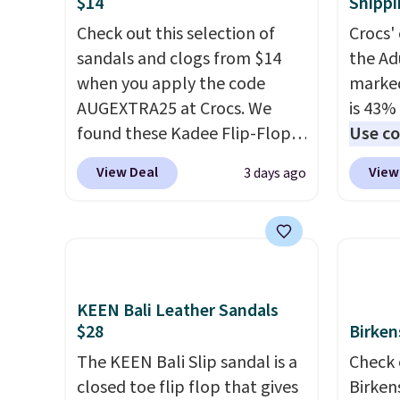
$14
Shippi
Check out this selection of
Crocs' 
sandals and clogs from $14
the Ad
when you apply the code
marked
AUGEXTRA25 at Crocs. We
is 43% 
found these Kadee Flip-Flops,
Use co
which dropped from $24.99 to
anothe
View Deal
View
3 days ago
$18.74 to $14.05 with the
price t
code. Other retailers are
featur
charging $19 or more for
materi
these shoes. This is the lowest
comfor
price we have ever seen these
breath
priced by $1! Also, these Baya
footbe
KEEN Bali Leather Sandals
$28
Birken
Clogs drop from $49.99 to
massag
$22.49 with the code. These
free, 
The KEEN Bali Slip sandal is a
Check 
clogs are available in several
price 
closed toe flip flop that gives
Birken