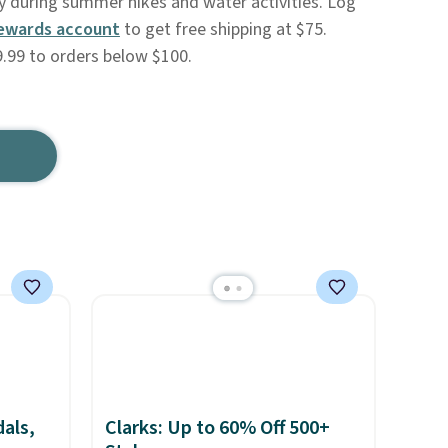
ry during summer hikes and water activities. Log
ewards account
to get free shipping at $75.
.99 to orders below $100.
als,
Clarks: Up to 60% Off 500+