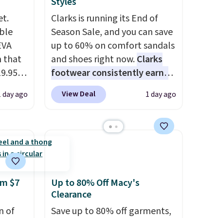
Styles
et.
Clarks is running its End of
ble
Season Sale, and you can save
EVA
up to 60% on comfort sandals
 that
and shoes right now.
Clarks
19.95
footwear consistently earns
he
excellent reviews for its
View Deal
1 day ago
1 day ago
timeless styles and all-day
5. Even
comfort.
We found the lowest
free.
price anywhere on these
not
women's Meriliah 2 Kyla
Sandals. Originally $95, they
are,
drop to $34.99. Also save over
dly
60% on these men's Weltridge
om $7
Up to 80% Off Macy's
Clearance
s
Moc Suede Shoes go from
 little
$110 to $39.99. Most stores
n of
Save up to 80% off garments,