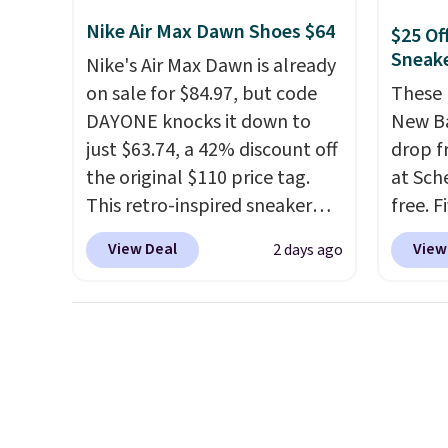
original Air Max design. Nike+
Nike Air Max Dawn Shoes $64
$25 Of
members also score free
Sneak
Nike's Air Max Dawn is already
shipping with the benefit of
on sale for $84.97, but code
These 
having 60 days to return them
DAYONE knocks it down to
New Ba
should you need a different
just $63.74, a 42% discount off
drop f
size.
the original $110 price tag.
at Sch
This retro-inspired sneaker
free. F
features a fresh take on the
this pr
View Deal
View
2 days ago
classic Max Air unit with an
beats 
exposed design, playful
earned
flower graphics on the insole,
thanks
and a durable rubber Waffle
inspir
sole for heritage style and
exagge
traction.
It's a comfortable,
side.
everyday shoe with a