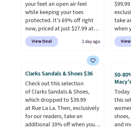
colors at this price.
Crocs'
altoge
your feet an open air feel
$99.99
comfort is the kind that
while keeping your toes
exclusi
converts skeptics, and the
protected. It's 69% off right
take a
Kadee flip-flop and Baya Clog
now, priced at just $27.99 at
when y
are two of the styles that do
Woot. It has a high abrasion
custom
View Deal
View
1 day ago
it most effectively.
rubber tip for durability, dual
When y
Lightweight, no socks
density cushioning for shock
Birken
required, and genuinely
absorption, and a siped sole
drop f
comfortable from the first
that channels water away for
$89.99.
Clarks Sandals & Shoes $36
50-80%
wear, all under $25 makes
solid grip on wet surfaces. You
chargi
Macy'
Check out this selection
trying a new style or color an
can get free shipping with a
these 
of Clarks Sandals & Shoes,
Today 
easy call.
Shipping is free on
Prime account, or it adds $6.
rarely 
which dropped to $39.99
this se
orders of $44.99 or more;
They sell for up to $90 at
always
at Rue La La. Then, exclusively
women'
otherwise, it adds $8.99.
other sites.
popula
for our readers, take an
shoes,
restoc
additional 10% off when you
and mo
low.
Yo