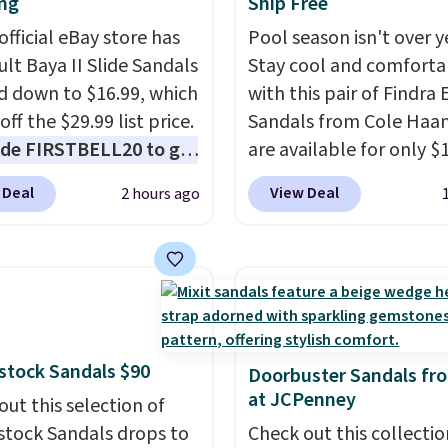
ng
Ship Free
official eBay store has
Pool season isn't over y
ult Baya II Slide Sandals
Stay cool and comforta
 down to $16.99, which
with this pair of Findra 
off the $29.99 list price.
Sandals from Cole Haan
de FIRSTBELL20 to get
are available for only $
r 20% off, dropping the
at Shoebacca. That's t
 Deal
View Deal
2 hours ago
o $13.59.
These slides
lowest price anywhere.
e fully molded Croslite
Usually they sell for $4
al for lightweight
better is that they ship 
t, ventilated straps for
EVA sandals are great, 
ability, and a cushioned
only because of how
d with a subtle
affordable they usually 
stock Sandals $90
e-like feel. Shipping is
but because they're wil
Doorbuster Sandals fr
at JCPenney
making this the best
lightweight. That mean
out this selection of
online by around $8
they're great for running
stock Sandals drops to
Check out this collectio