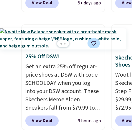
$61.96
View Deal
View
5+ days ago
sell for $54 elsewhere. These
are lo
$95 or
sandals are lightweight, have
Arch S
same o
an EVA outside, and a foam
which 
colors.
top sole.
These are ultra-
$19.99
free M
comfy and their low $10 price
pumps 
account
point makes it easy to scoop
colors 
shippin
them up in a few colors.
Ascene
25% Off DSW!
Skeche
adds $
Choose from five colors.
Pumps 
Shoes
Get an extra 25% off regular-
some m
Shipping is free when you
$19.99
price shoes at DSW with code
Woot 
sale, 
spend $24 and apply our code
support
SCHOOLDAY when you log
Skeche
or pri
BRAD24 during checkout.
pump i
into your DSW account. These
Step F
allowe
Otherwise, it adds $5.99.
wearing
Skechers Meroe Alden
$29.99
like s
Sneakers fall from $79.99 to
$72.95 
from. 
$59.99 when you apply the
friendl
View Deal
View
9 hours ago
low we
code, the best price we could
engine
free s