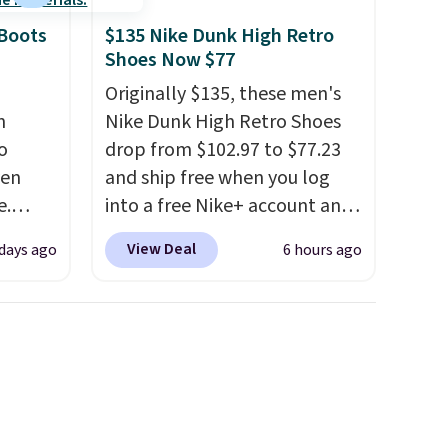
 Boots
$135 Nike Dunk High Retro
Shoes Now $77
Originally $135, these men's
n
Nike Dunk High Retro Shoes
o
drop from $102.97 to $77.23
ven
and ship free when you log
e.
into a free Nike+ account and
of
add code DAYONE at
View Deal
days ago
6 hours ago
ht now
checkout at Nike.com. Any
ooking
chance to grab these shoes
s and
for under $80 is a great deal.
 boots
The Dunk Highs are
,
consistently at the top of the
e 86%
list for the most popular
y to
Nikes on the market. There's