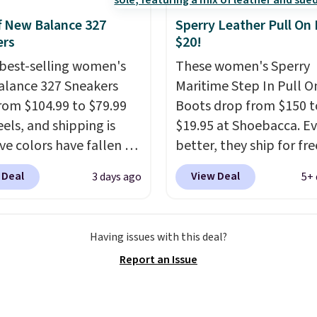
f New Balance 327
Sperry Leather Pull On
ers
$20!
best-selling women's
These women's Sperry
lance 327 Sneakers
Maritime Step In Pull O
rom $104.99 to $79.99
Boots drop from $150 t
eels, and shipping is
$19.95 at Shoebacca. E
ive colors have fallen to
better, they ship for fre
ice, and no other store
These boots are made 
 Deal
View Deal
3 days ago
5+ 
it. These shoes have
leather and suede. Rig
 a loyal following
is the best time to be l
 to their chunky, retro-
ahead to cooler month
Having issues with this deal?
ed silhouette and
score deals like this on
Report an Issue
rated "N" logo on the
you'll be happy to have
especially when they'r
off. Choose black or gre