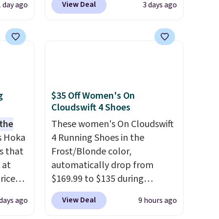
View Deal
1 day ago
3 days ago
er
seen. Even better is that
 or
shipping is free with no
yle.
minimum purchase needed.
Walmart has these for $20 too
es
but you can't pick them up in
in
store and you'll be charged
ps
shipping fees.
The micro-
g
$35 Off Women's On
$50 to
fleece lining is ideal for cooler
Cloudswift 4 Shoes
adds
days ahead
.
 the
These women's On Cloudswift
 items
s Hoka
4 Running Shoes in the
and
s that
Frost/Blonde color,
re.
 at
automatically drop from
riced
$169.99 to $135 during
checkout at Scheels. Plus
View Deal
 days ago
9 hours ago
are
shipping is free.
No other