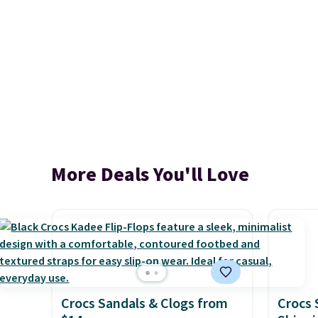
More Deals You'll Love
Crocs Sandals & Clogs from
Crocs 