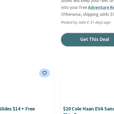
shoes will keep your feet d
into your free
Adventure R
Otherwise, shipping adds $9
Posted by Julie V. 5+ days ago
Get This Deal
Slides $14 + Free
$20 Cole Haan EVA Sand