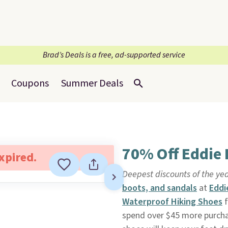
Brad’s Deals is a free, ad-supported service
Coupons
Summer Deals
70% Off Eddie
expired.
Deepest discounts of the yea
boots, and sandals
at
Eddi
Waterproof Hiking Shoes
f
spend over $45 more purcha