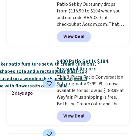
Patio Set by Outsunny drops
from $115.99 to $104 when you
add our code BRADS10 at
checkout at Aosom.com. That's
a remarkably low price for a set
View Deal
like this. Target and Walmart
are currently selling this exact
set for over $250! The coffee
table has faux wood detailing.
I
$400 Patio Set Is $184,
also really like that the
Seasonal Record
cushions have straps so they'll
This 3-Piece Patio Conversation
stay in place, a common
Set, originally $399.99, is now
complaint on bistro set chairs
available for as low as $183.99 at
like this.
2 days ago
Wayfair. Plus shipping is free.
Both the Cream color and the
Tan colors are available at this
View Deal
price.
This is the lowest price
we've seen this year.
I love that
the table has a tempered-glass