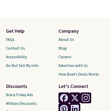
Get Help
Company
FAQs
About Us
Contact Us
Blog
Accessibility
Careers
Do Not Sell My Info
Advertise with Us
How Brad's Deals Works
Discounts
Let's Connect
Black Friday Ads
Military Discounts