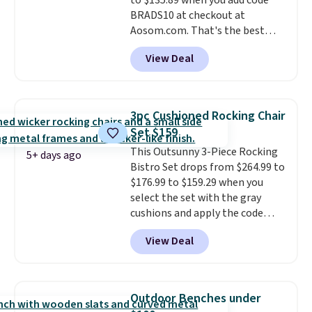
to $135.89 when you add code
BRADS10 at checkout at
Aosom.com. That's the best
price anywhere. Other major
View Deal
stores have this exact Outsunny
set priced for closer to $160 or
$170. It comes with four
matching chairs, a 31.5" table,
3pc Cushioned Rocking Chair
and an umbrella.
Each chair has
Set $159
breathable fabric too so you
This Outsunny 3-Piece Rocking
won't get too hot.
Two colors
5+ days ago
Bistro Set drops from $264.99 to
are available at this price and
$176.99 to $159.29 when you
one extra Gray color is available
select the set with the gray
for slightly more.
cushions and apply the code
BRADS10 during checkout at
View Deal
Aosom. This set includes two
rocking chairs with cushions and
a side table. They're all made of
hand woven PE rattan that is
Outdoor Benches under
weather resistant. Similar sets