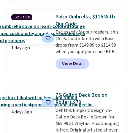
this chair by $10, and most
other stores are charging $240
or more for it. The steel frame is
Patio Umbrella, $115 With
Exclusive
reinforced with a crossbar and
Our Code
durable alloy hooks for lasting
Exclusively for our readers, this
stability. It also features a side
15' Patio Umbrella with Base
table on either side, each with a
drops from $149.99 to $114.99
built in cupholder, so your drinks
1 day ago
when you apply our code BPBU
and essentials are always within
at Phi Villa. It is available in 11
reach. Better yet, the seat
View Deal
colors at this price.
A 15-foot
height is adjustable to fit your
umbrella covers a full outdoor
comfort, and the cushions come
setup rather than just one
with removable, zippered covers
chair, and UV-resistant
for easy cleaning.
waterproof polyester that
75-Gallon Deck Box on
won't fade means it holds up
Rollers $70
through the rest of this
summer and every one after it.
Get this Emperic Design 75-
4 days ago
Shipping is free.
Gallon Deck Box in Brown for
$69.99 at Wayfair. Plus shipping
is free. Originally listed at over