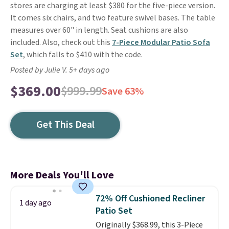
stores are charging at least $380 for the five-piece version.
It comes six chairs, and two feature swivel bases. The table
measures over 60" in length. Seat cushions are also
included. Also, check out this
7-Piece Modular Patio Sofa
Set
, which falls to $410 with the code.
Posted by Julie V. 5+ days ago
$369.00
$999.99
Save 63%
Get This Deal
More Deals You'll Love
72% Off Cushioned Recliner
1 day ago
Patio Set
Originally $368.99, this 3-Piece