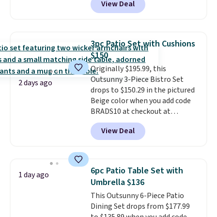
View Deal
steel frame, so it holds up
against rust, scratching, and
fading all season long. The four
chairs are wrapped in PVC
3pc Patio Set with Cushions
coated polyester fabric built for
$150
all weather use, and they stack
Originally $195.99, this
neatly when you need to save
Outsunny 3-Piece Bistro Set
space or store them for winter.
2 days ago
drops to $150.29 in the pictured
Normally five-piece sets like
Beige color when you add code
this go for over $200 elsewhere
BRADS10 at checkout at
online.
Aosom.com. Shipping is also
View Deal
free. You'd spend closer to $180
for this same Outsunny bistro
set right now at other stores.
The best part is that it comes
6pc Patio Table Set with
1 day ago
with cushions, which is not
Umbrella $136
always the case for similar
This Outsunny 6-Piece Patio
bistro sets.
It's also available in
Dining Set drops from $177.99
Beige for slightly more.