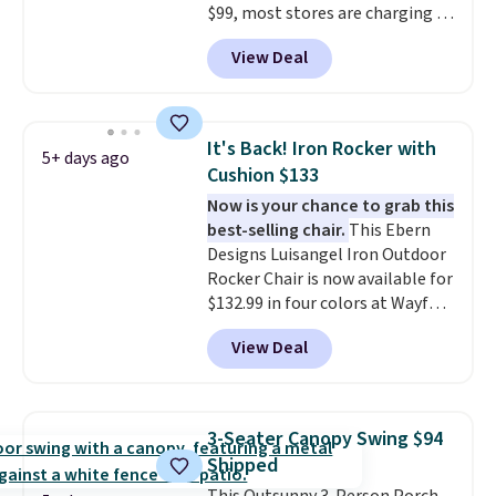
$99, most stores are charging at
least $10 more for similar deck
View Deal
boxes. It features built-in
handles and wheels on one end
for easy mobility.
With a top-
weight capacity of 500 pounds,
It's Back! Iron Rocker with
5+ days ago
it can double as a bench.
The
Cushion $133
lid is also lockable for added
Now is your chance to grab this
security (lock not included).
best-selling chair.
This Ebern
Designs Luisangel Iron Outdoor
Rocker Chair is now available for
$132.99 in four colors at Wayfair.
Shipping is free. No discount
View Deal
price is shown here, but we've
seen this chair priced for over
$200 before. This papasan
rocking chair was a best-seller
3-Seater Canopy Swing $94
last year and already sold out
Shipped
once this season. It comes with