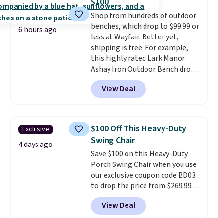
$100
are selling elsewhere for
Shop from hundreds of outdoor
$300-$350.
This price also beats
benches, which drop to $99.99 or
last year's best price by almost
6 hours ago
less at Wayfair. Better yet,
$20!
Shipping is free.
shipping is free. For example,
this highly rated Lark Manor
Ashay Iron Outdoor Bench drops
from $82.99 to $61.99. Other
View Deal
stores sell similar ones for at
least $100. It comfortably fits
two people and has curved
armrests and a sloped seat for
$100 Off This Heavy-Duty
Exclusive
comfort.
Swing Chair
4 days ago
Save $100 on this Heavy-Duty
Porch Swing Chair when you use
our exclusive coupon code BD03
to drop the price from $269.99
to $169.99 at Pamapic. This is
View Deal
the lowest price we've seen on