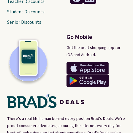
Teacher Discounts
Student Discounts
Senior Discounts
Go Mobile
Get the best shopping app for
iOS and Android.
There's a real-life human behind every post on Brad's Deals. We're
proud consumer advocates, scouring the internet every day for