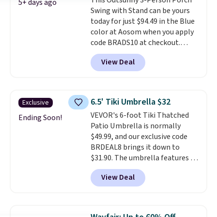
This Outsunny 3-Person Porch
an ultra-plush Papasan cushion
5+ days ago
Swing with Stand can be yours
and a sturdy metal frame.
today for just $94.49 in the Blue
color at Aosom when you apply
code BRADS10 at checkout.
That's probably the best price
View Deal
we'll see all season. This swing
has a sturdy A-frame steel
construction, an adjustable tilt
canopy for sun and light rain
6.5' Tiki Umbrella $32
Exclusive
protection, and cushioned seats.
VEVOR's 6-foot Tiki Thatched
Wayfair is charging $150 for a
Ending Soon!
Patio Umbrella is normally
comparable option, so you're
$49.99, and our exclusive code
saving over $50 by shopping
BRDEAL8 brings it down to
here.
Shipping is free.
$31.90. The umbrella features a
tilt function that adjusts 30
View Deal
degrees in either direction, so
shoppers can chase the shade
without moving the base. It is
built with 140g UV-resistant