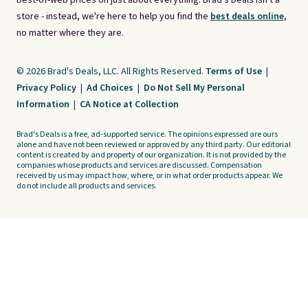
best-of-web prices on just about everything. Brad's Deals isn't a
store - instead, we're here to help you find the
best deals online,
no matter where they are.
© 2026 Brad's Deals, LLC. All Rights Reserved.
Terms of Use
|
Privacy Policy
|
Ad Choices
|
Do Not Sell My Personal
Information
|
CA Notice at Collection
Brad's Deals is a free, ad-supported service. The opinions expressed are ours
alone and have not been reviewed or approved by any third party. Our editorial
content is created by and property of our organization. It is not provided by the
companies whose products and services are discussed. Compensation
received by us may impact how, where, or in what order products appear. We
do not include all products and services.