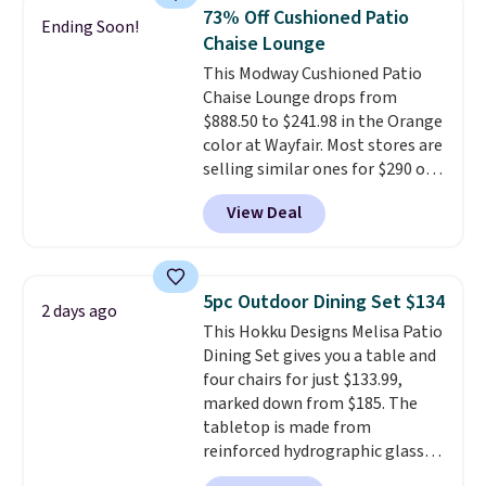
top, which is reinforced to hold
73% Off Cushioned Patio
Ending Soon!
up better in the outdoors. It
Chaise Lounge
also has anti-slip pads so you
This Modway Cushioned Patio
don't have to worry about it
Chaise Lounge drops from
sliding around near the pool.
$888.50 to $241.98 in the Orange
color at Wayfair. Most stores are
selling similar ones for $290 or
more. It's water- and UV-
View Deal
resistant and has three reclining
positions.
It earned an average
of 4.7 out of 5 stars from over
950 reviewers
. Shipping is free.
5pc Outdoor Dining Set $134
2 days ago
This Hokku Designs Melisa Patio
Dining Set gives you a table and
four chairs for just $133.99,
marked down from $185. The
tabletop is made from
reinforced hydrographic glass
paired with a powder coated