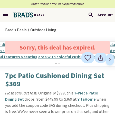
Brad’s Deals is a free, ad-supported service
Account
Brad's Deals
Outdoor Living
Sorry, this deal has expired.
7pc Patio Cushioned Dining Set
$369
Flash sale, act fast!
Originally $999, this
7-Piece Patio
Dining Set
drops from $449.99 to $369 at
YitaHome
when
you add the coupon code SAS during checkout. Plus shipping
is free. We've never seen a lower price on this set, and other