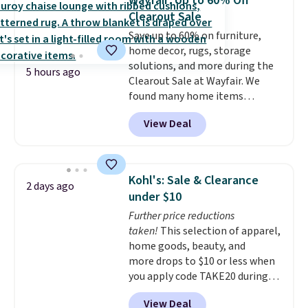
Wayfair: Up to 60% Off
polyester fabric under a tropical
Clearout Sale
thatched overlay, backed by
Save up to 60% on furniture,
eight spray-coated metal ribs
home decor, rugs, storage
for durability.
It sells for voer
solutions, and more during the
$50 elsewhere.
Shipping is free
5 hours ago
Clearout Sale at Wayfair. We
as well.
found many home items
discounted even further, such as
View Deal
this Hokku Designs Corduroy
Sleeper Loveseat in Khaki.
Originally listed at over $800, it
now drops to $325, and other
Kohl's: Sale & Clearance
2 days ago
stores are charging $400 or
under $10
more. Also check out this
Further price reductions
selection of Kelly Clarkson
taken!
This selection of apparel,
furniture and home decor. This
home goods, beauty, and
collection can only be found at
more drops to $10 or less when
this store, and includes some of
you apply code TAKE20 during
Wayfair's most popular styles.
checkout at Kohls.com. We
For example, this Ingrid 7'10" x
View Deal
found this Oversized Plush