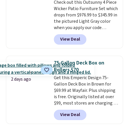
Check out this Outsunny 4 Piece
exclusive sales throughout the
Wicker Patio Furniture Set which
year.
For example, this Ivy Bronx
drops from $976.99 to $345.99 in
94" Compressed Cloud Sofa in
the pictured Light Gray color
Blue or Olive colors, was
when you apply our code
originally listed at over $1,200,
BRADS10 during checkout at
and drops to $339.99 for
View Deal
Aosom. This is the lowest price
members. Non-members would
we could find anywhere.
I think
spend $60 more, and other
it's super unique to see swivel
stores are charging $150-$350
chairs that double as rocking
more for similar sofas.
75-Gallon Deck Box on
chairs too.
Similar sets sell for
Rollers $70
$380 or more at other sites.
Get this Emperic Design 75-
Please note you must log into a
2 days ago
Gallon Deck Box in Brown for
free Aosom account to
$69.99 at Wayfair. Plus shipping
complete your purchase.
is free. Originally listed at over
$99, most stores are charging at
least $10 more for similar deck
View Deal
boxes. It features built-in
handles and wheels on one end
for easy mobility.
With a top-