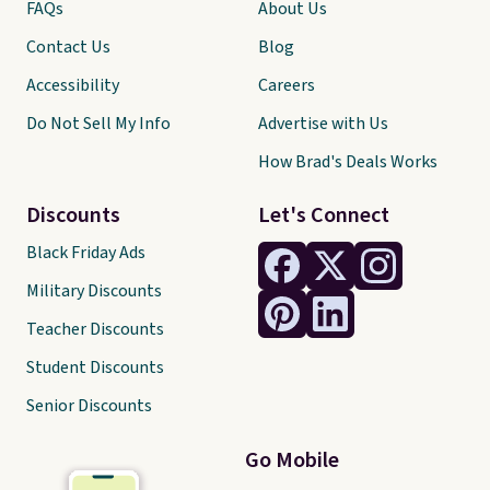
FAQs
About Us
Contact Us
Blog
Accessibility
Careers
Do Not Sell My Info
Advertise with Us
How Brad's Deals Works
Discounts
Let's Connect
Black Friday Ads
Military Discounts
Teacher Discounts
Student Discounts
Senior Discounts
Go Mobile