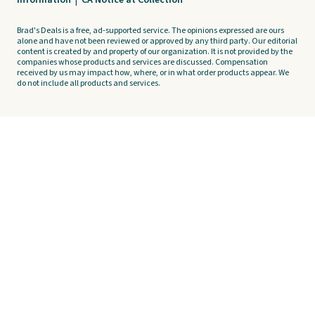
Information
|
CA Notice at Collection
Brad's Deals is a free, ad-supported service. The opinions expressed are ours
alone and have not been reviewed or approved by any third party. Our editorial
content is created by and property of our organization. It is not provided by the
companies whose products and services are discussed. Compensation
received by us may impact how, where, or in what order products appear. We
do not include all products and services.