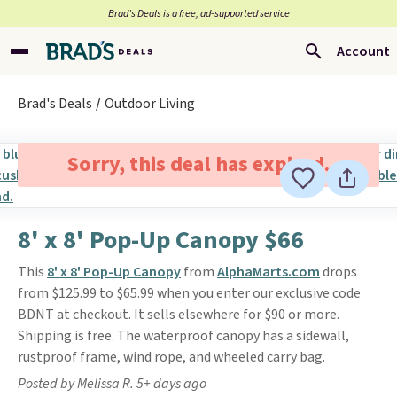
Brad’s Deals is a free, ad-supported service
Account
Brad's Deals
Outdoor Living
Sorry, this deal has expired.
8' x 8' Pop-Up Canopy $66
This
8' x 8' Pop-Up Canopy
from
AlphaMarts.com
drops
from $125.99 to $65.99 when you enter our exclusive code
BDNT at checkout. It sells elsewhere for $90 or more.
Shipping is free. The waterproof canopy has a sidewall,
rustproof frame, wind rope, and wheeled carry bag.
Posted by Melissa R. 5+ days ago