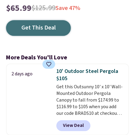
$65.99
$125.99
Save 47%
Get This Deal
More Deals You'll Love
10' Outdoor Steel Pergola
2 days ago
$105
Get this Outsunny 10' x 10' Wall-
Mounted Outdoor Pergola
Canopy to fall from $174.99 to
$116.99 to $105 when you add
our code BRADS10 at checkout
at Aosom. Shipping is also free.
View Deal
It's rare to see a pergola canopy
available in this size for under