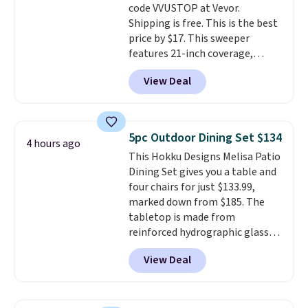
code VVUSTOP at Vevor.
option, and use code BDFREE at
Shipping is free. This is the best
checkout.
price by $17. This sweeper
features 21-inch coverage,
durable thickened steel, strong
View Deal
rubber wheels, and a large mesh
hopper for efficient leaf and
grass collection.
This is the
lowest price we've seen to
5pc Outdoor Dining Set $134
4 hours ago
date for this sweeper.
This Hokku Designs Melisa Patio
Dining Set gives you a table and
four chairs for just $133.99,
marked down from $185. The
tabletop is made from
reinforced hydrographic glass
paired with a powder coated
View Deal
steel frame, so it holds up
against rust, scratching, and
fading all season long. The four