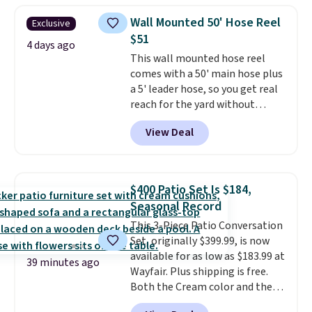
weight capacity of 500 pounds,
Wall Mounted 50' Hose Reel
Exclusive
it can double as a bench.
The
$51
lid is also lockable for added
4 days ago
This wall mounted hose reel
security (lock not included).
comes with a 50' main hose plus
a 5' leader hose, so you get real
reach for the yard without
dragging a heavy hose around.
It
View Deal
locks at any length, rewinds
slowly and smoothly instead of
snapping back, and swivels 180
degrees so you can water in
$400 Patio Set Is $184,
any direction.
The nine pattern
Seasonal Record
nozzle switches between a
This 3-Piece Patio Conversation
gentle mist for plants and a
Set, originally $399.99, is now
stronger jet for washing the car
available for as low as $183.99 at
or driveway. Use code BRDEAL8
39 minutes ago
Wayfair. Plus shipping is free.
at checkout to bring the price
Both the Cream color and the
down to $51.24.
Tan colors are available at this