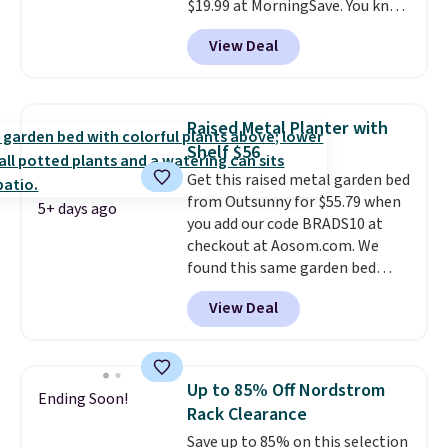
$19.99 at MorningSave. You know
how coats are always cheaper
View Deal
when it's warm outside? The
same logic applies here.
It's
warm outside, so demand is
low. Hence, prices are low.
If
Raised Metal Planter with
you need a heater, we suggest
Shelf $56
getting one before December
Get this raised metal garden bed
starts. Shipping is free when you
from Outsunny for $55.79 when
sign into or create a free
5+ days ago
you add our code BRADS10 at
account, select the $9.99
checkout at Aosom.com. We
shipping option, and use code
found this same garden bed
BDFREE at checkout.
priced for $65 or more at other
View Deal
major stores. The grow area
measures approximately 41" x
20.5" x 10.25". Because it's raised,
you don't have to worry about
Up to 85% Off Nordstrom
Ending Soon!
rabbits or other pests.
I
Rack Clearance
particularly like the lower
Save up to 85% on this selection
storage shelf that you can use