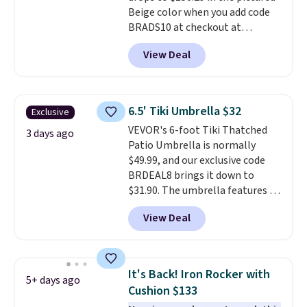
Beige color when you add code
BRADS10 at checkout at
Aosom.com. Shipping is also
View Deal
free. You'd spend closer to $180
for this same Outsunny bistro
set right now at other stores.
The best part is that it comes
6.5' Tiki Umbrella $32
Exclusive
with cushions, which is not
VEVOR's 6-foot Tiki Thatched
always the case for similar
3 days ago
Patio Umbrella is normally
bistro sets.
It's also available in
$49.99, and our exclusive code
Beige for slightly more.
BRDEAL8 brings it down to
$31.90. The umbrella features a
tilt function that adjusts 30
View Deal
degrees in either direction, so
shoppers can chase the shade
without moving the base. It is
built with 140g UV-resistant
It's Back! Iron Rocker with
5+ days ago
polyester fabric under a tropical
Cushion $133
thatched overlay, backed by