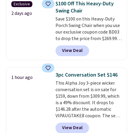
chairs are wrapped in PVC
$100 Off This Heavy-Duty
Exclusive
coated polyester fabric built for
Swing Chair
all weather use, and they stack
2 days ago
Save $100 on this Heavy-Duty
neatly when you need to save
Porch Swing Chair when you use
space or store them for winter.
our exclusive coupon code BD03
Normally five-piece sets like
to drop the price from $269.99
this go for over $200 elsewhere
to $169.99 at Pamapic. This is
online.
View Deal
the lowest price we've seen on
this chair by $10, and most
other stores are charging $240
or more for it. The steel frame is
3pc Conversation Set $146
1 hour ago
reinforced with a crossbar and
This Alpha Joy 3-piece wicker
durable alloy hooks for lasting
conversation set is on sale for
stability. It also features a side
$159, down from $309.99, which
table on either side, each with a
is a 49% discount. It drops to
built in cupholder, so your drinks
$146.28 after the automatic
and essentials are always within
VIPAUGTAKE8 coupon. The set
reach. Better yet, the seat
has a bohemian look with
height is adjustable to fit your
View Deal
handcrafted diamond weave
comfort, and the cushions come