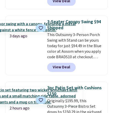
View Deal
price.
This is the lowest price
we've seen this year.
I love that
the table has a tempered-glass
top, which is reinforced to hold
3-Seater Canopy Swing $94
up better in the outdoors. It
Shipped
also has anti-slip pads so you
This Outsunny 3-Person Porch
don't have to worry about it
3 days ago
Swing with Stand can be yours
sliding around near the pool.
today for just $94.49 in the Blue
color at Aosom when you apply
code BRADS10 at checkout.
That's probably the best price
View Deal
we'll see all season. This swing
has a sturdy A-frame steel
construction, an adjustable tilt
canopy for sun and light rain
3pc Patio Set with Cushions
protection, and cushioned seats.
$150
Wayfair is charging $150 for a
Originally $195.99, this
comparable option, so you're
Outsunny 3-Piece Bistro Set
saving over $50 by shopping
2 hours ago
drops to $150.29 in the pictured
here.
Shipping is free.