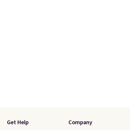
Get Help
Company