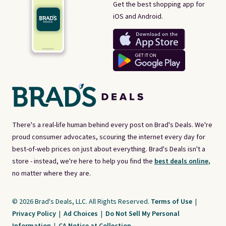
Get the best shopping app for
iOS and Android.
There's a real-life human behind every post on Brad's Deals. We're
proud consumer advocates, scouring the internet every day for
best-of-web prices on just about everything. Brad's Deals isn't a
store - instead, we're here to help you find the
best deals online,
no matter where they are.
© 2026 Brad's Deals, LLC. All Rights Reserved.
Terms of Use
|
Privacy Policy
|
Ad Choices
|
Do Not Sell My Personal