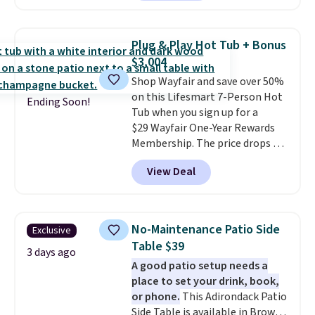
patterns and plush beige
with removable, zippered covers
cushions, and it's brand new.
It
for easy cleaning.
sells for over $250 elsewhere,
Plug & Play Hot Tub + Bonus
so this is a significant discount
$3,004
relative to other prices online.
Shop Wayfair and save over 50%
on this Lifesmart 7-Person Hot
Ending Soon!
Tub when you sign up for a
$29 Wayfair One-Year Rewards
Membership. The price drops to
$2,974.99 for members, bringing
View Deal
the total cost to $3,003.99 to
get this hot tub,
score $150.19
back to spend at Wayfair on a
future purchase
, and get all the
No-Maintenance Patio Side
Exclusive
perks of being a Wayfair
Table $39
member for one year. Regularly
3 days ago
A good patio setup needs a
$5,999, that's about the best
place to set your drink, book,
price anywhere by $500 before
or phone.
This Adirondack Patio
factoring in the rewards. Better
Side Table is available in Brown,
yet, shipping is free and the hot