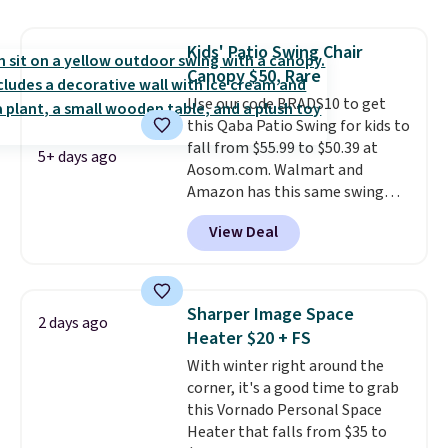
hand woven PE rattan that is
weather resistant. Similar sets
Kids' Patio Swing Chair
are selling elsewhere for
Canopy $50, Rare
$300-$350.
This price also beats
last year's best price by almost
Use our code BRADS10 to get
$20!
this Qaba Patio Swing for kids to
Shipping is free.
fall from $55.99 to $50.39 at
5+ days ago
Aosom.com. Walmart and
Amazon has this same swing
chair priced for $53 or higher
View Deal
right now. One nice feature is
that it includes safety belts and
non-slip feet so you can feel
better having your little ones
Sharper Image Space
2 days ago
use it. Shipping is free. Three
Heater $20 + FS
additional styles of this swing
With winter right around the
are available for slightly more.
corner, it's a good time to grab
this Vornado Personal Space
Heater that falls from $35 to