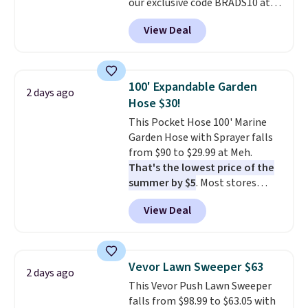
our exclusive code BRADS10 at
checkout at Aosom.
This is the
View Deal
best price we've seen in years.
Shipping is also free. It's rare to
see a pergola canopy available
in this size for under $200. It has
100' Expandable Garden
2 days ago
a powder-coated metal frame
Hose $30!
and is available in four colors.
This Pocket Hose 100' Marine
Garden Hose with Sprayer falls
from $90 to $29.99 at Meh.
That's the lowest price of the
summer by $5
. Most stores
charge around $90. It's designed
View Deal
to be lightweight and kink-free,
making this more manageable
to store and use than the
traditional heavy rubber hose.
Vevor Lawn Sweeper $63
2 days ago
Shipping is free when you sign
This Vevor Push Lawn Sweeper
into or create a free account,
falls from $98.99 to $63.05 with
select the $9.99 shipping