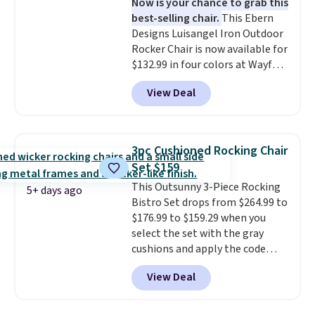
Now is your chance to grab this
eight spray-coated metal ribs
best-selling chair.
This Ebern
for durability.
It sells for voer
Designs Luisangel Iron Outdoor
$50 elsewhere.
Shipping is free
Rocker Chair is now available for
as well.
$132.99 in four colors at Wayfair.
Shipping is free. No discount
View Deal
price is shown here, but we've
seen this chair priced for over
$200 before. This papasan
rocking chair was a best-seller
3pc Cushioned Rocking Chair
last year and already sold out
Set $159
once this season. It comes with
This Outsunny 3-Piece Rocking
an ultra-plush Papasan cushion
5+ days ago
Bistro Set drops from $264.99 to
and a sturdy metal frame.
$176.99 to $159.29 when you
select the set with the gray
cushions and apply the code
BRADS10 during checkout at
View Deal
Aosom. This set includes two
rocking chairs with cushions and
a side table. They're all made of