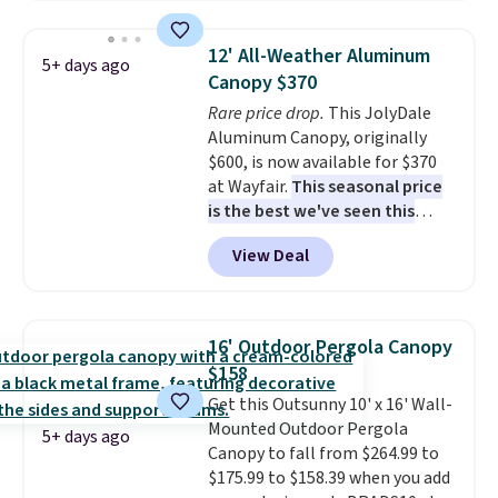
$140. It has a powder-coated
metal frame and is available in
12' All-Weather Aluminum
5+ days ago
four colors.
Canopy $370
Rare price drop.
This JolyDale
Aluminum Canopy, originally
$600, is now available for $370
at Wayfair.
This seasonal price
is the best we've seen this
year
. It also ships free. This copy
View Deal
features an aluminum powder-
coated finish and designed for
both summer and winter use.
16' Outdoor Pergola Canopy
$158
Get this Outsunny 10' x 16' Wall-
Mounted Outdoor Pergola
5+ days ago
Canopy to fall from $264.99 to
$175.99 to $158.39 when you add