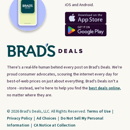
iOS and Android.
There's a real-life human behind every post on Brad's Deals. We're
proud consumer advocates, scouring the internet every day for
best-of-web prices on just about everything. Brad's Deals isn't a
store - instead, we're here to help you find the
best deals online,
no matter where they are.
© 2026 Brad's Deals, LLC. All Rights Reserved.
Terms of Use
|
Privacy Policy
|
Ad Choices
|
Do Not Sell My Personal
Information
|
CA Notice at Collection