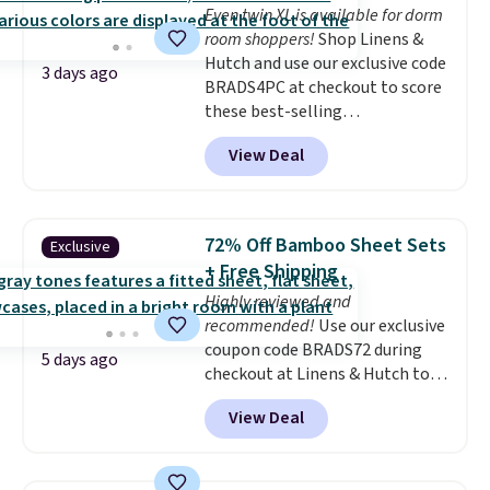
Even twin XL is available for dorm
room shoppers!
Shop Linens &
Hutch and use our exclusive code
3 days ago
BRADS4PC at checkout to score
these best-selling
Hypoallergenic Sheet Sets for
View Deal
just $25. Plus shipping is free
and fast. This is the lowest price
we’re seeing on all 18 colors in
sizes twin-California king. With
72% Off Bamboo Sheet Sets
Exclusive
deep 16" pockets, I've finally
+ Free Shipping
found fitted sheets that stay in
Highly reviewed and
place.
Made from
recommended!
Use our exclusive
hypoallergenic fabric, these
coupon code BRADS72 during
sets are ideal for those with
5 days ago
checkout at Linens & Hutch to
allergies or sensitive skin.
save 72% on these Naturally-
There are 19 colors to choose
View Deal
Cooling Bamboo Sheet Sets.
from, and each set comes with a
Prices drop from $179-$300 to
fitted sheet, flat sheet, and
$44.80-$84. This is the deepest
pillow cases. Plus Linens &