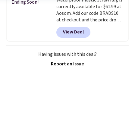
Waterproof Plastic Straw Rug is
Ending Soon!
currently available for $61.99 at
Aosom. Add our code BRADS10
at checkout and the price drops
to $55.79. Plus shipping is free.
View Deal
That's only $1 more than the
best price we've ever seen.
This
is truly a massive rug. It's rare
to see one this size available
Having issues with this deal?
for under $70.
This rug is
Report an Issue
entirely waterproof and comes
with four stakes to secure the
rug into the ground on windy
days.