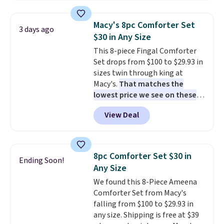
great way to give your
bedroom a quick glam-up
Macy's 8pc Comforter Set
3 days ago
anytime.
Choose from two
$30 in Any Size
colors. Log into your free Macy's
This 8-piece Fingal Comforter
Rewards account to get free
Set drops from $100 to $29.93 in
shipping at $39. Otherwise,
sizes twin through king at
shipping adds $10.95 to orders
Macy's.
That matches the
below $49.
lowest price we see on these
popular 8-piece sets
. The set is
View Deal
reversible and includes the
comforter, shams, a complete
sheet set, and a matching bed
skirt. Log into your free Macy's
8pc Comforter Set $30 in
Ending Soon!
Rewards account to get free
Any Size
shipping at $39. Otherwise,
We found this 8-Piece Ameena
shipping adds $10.95 on orders
Comforter Set from Macy's
below $49. Please note that
falling from $100 to $29.93 in
Last Act merchandise is final
any size. Shipping is free at $39
sale, so no returns, exchanges,