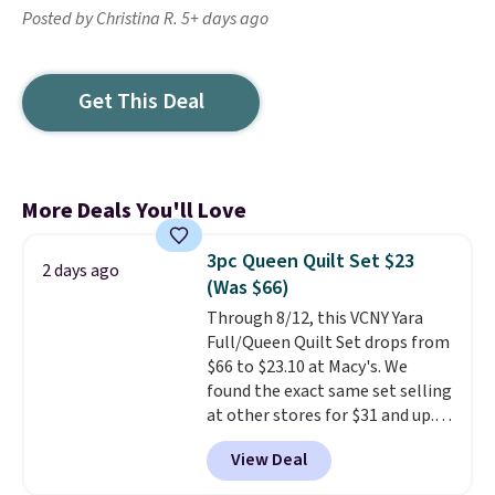
Posted by Christina R. 5+ days ago
Get This Deal
More Deals You'll Love
3pc Queen Quilt Set $23
2 days ago
(Was $66)
Through 8/12, this VCNY Yara
Full/Queen Quilt Set drops from
$66 to $23.10 at Macy's. We
found the exact same set selling
at other stores for $31 and up.
The set is also available in king-
View Deal
size for only $1.40 more.
This
set is reversible, making it a