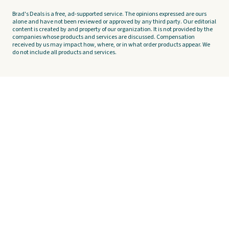
Brad's Deals is a free, ad-supported service. The opinions expressed are ours
alone and have not been reviewed or approved by any third party. Our editorial
content is created by and property of our organization. It is not provided by the
companies whose products and services are discussed. Compensation
received by us may impact how, where, or in what order products appear. We
do not include all products and services.