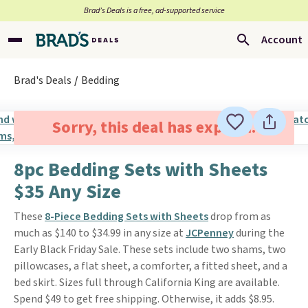
Brad’s Deals is a free, ad-supported service
Account
Brad's Deals
Bedding
Sorry, this deal has expired.
8pc Bedding Sets with Sheets
$35 Any Size
These
8-Piece Bedding Sets with Sheets
drop from as
much as $140 to $34.99 in any size at
JCPenney
during the
Early Black Friday Sale. These sets include two shams, two
pillowcases, a flat sheet, a comforter, a fitted sheet, and a
bed skirt. Sizes full through California King are available.
Spend $49 to get free shipping. Otherwise, it adds $8.95.