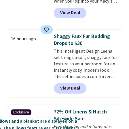
when you log into your Macy's
or price adjustments are
account, or it adds $10.95.
It has
allowed.
View Deal
a floral pattern but if you
reverse it there's a stripe
pattern.
The twin set has six
pieces but the queen and king
Shaggy Faux Fur Bedding
16 hours ago
has eight. It has solid reviews at
Drops to $30
4.3 out of 5 stars.
This Intelligent Design Leena
set brings a soft, shaggy faux fur
texture to your bedroom for an
instantly cozy, modern look.
The set includes a comforter
and two shams, and it fits full or
View Deal
queen size beds. It is brand new
with tags, and it is priced at
$29.99, which is
60% off the
$74.99 list price
. Other sites
72% Off Linens & Hutch
Exclusive
have it for over $50.
Sitewide Sale
Free shipping and returns, plus