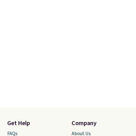
Get Help
Company
FAQs
About Us