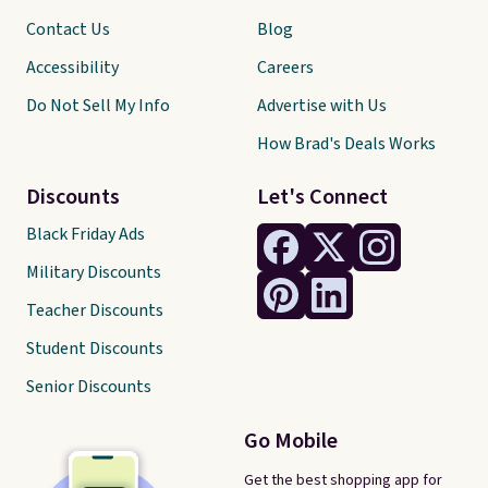
Contact Us
Blog
Accessibility
Careers
Do Not Sell My Info
Advertise with Us
How Brad's Deals Works
Discounts
Let's Connect
Black Friday Ads
Military Discounts
Teacher Discounts
Student Discounts
Senior Discounts
Go Mobile
Get the best shopping app for