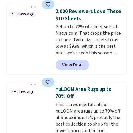
when you spend $35. Otherwise,
it adds $6.99.
2,000 Reviewers Love These
5+ days ago
$10 Sheets
Get up to 72% off sheet sets at
Macys.com. That drops the price
to these twin-size sheets to as
low as $9.99, which is the best
price we've seen this season.
These are highly-reviewed
View Deal
sheets scored an average of 4.5
out of 5 stars from over 1,000
reviewers.
I get so tired of
washing my sheets, so I think
nuLOOM Area Rugs up to
5+ days ago
it's always a great idea to have
70% Off
back up bedding instead of
This is a wonderful sale of
doing laundry constantly. This
nuLOOM area rugs up to 70% off
is a great chance to stock up
at ShopSimon. It's probably the
at a low price
. This is only $2
best collection to shop for the
more than the lowest price
lowest prices online for
we've ever seen with Black