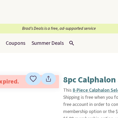
Brad’s Deals is a free, ad-supported service
Coupons
Summer Deals
8pc Calphalon
expired.
This
8-Piece Calphalon Se
Shipping is free when you fol
free account in order to co
membership option or the $8