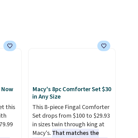
, Now
Macy's 8pc Comforter Set $30
in Any Size
t this
This 8-piece Fingal Comforter
ith
Set drops from $100 to $29.93
79.99
in sizes twin through king at
Macy's.
That matches the