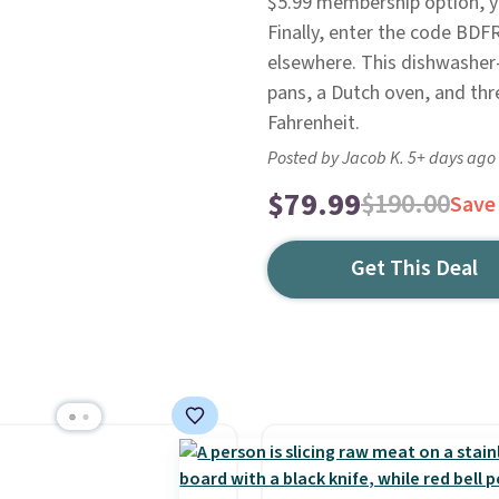
$5.99 membership option, you
Finally, enter the code BDF
elsewhere. This dishwasher-
pans, a Dutch oven, and thre
Fahrenheit.
Posted by Jacob K. 5+ days ago
$79.99
$190.00
Save
Get This Deal