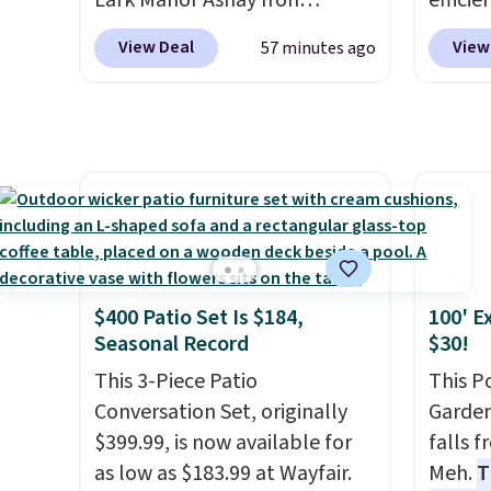
Lark Manor Ashay Iron
efficie
safety essential for homes,
Outdoor Bench drops from
certifi
View Deal
View
57 minutes ago
RVs, and garages.
$82.99 to $61.99. Other stores
works 
sell similar ones for at least
Home s
$100. It comfortably fits two
contro
people and has curved
with t
armrests and a sloped seat for
app. N
comfort.
Check o
BTU Wi
Sign i
accoun
$400 Patio Set Is $184,
100' E
Otherwi
Seasonal Record
$30!
This 3-Piece Patio
This P
Conversation Set, originally
Garden
$399.99, is now available for
falls 
as low as $183.99 at Wayfair.
Meh.
T