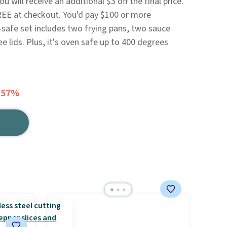
 will receive an additional $3 off the final price.
REE at checkout. You'd pay $100 or more
safe set includes two frying pans, two sauce
e lids. Plus, it's oven safe up to 400 degrees
 57%