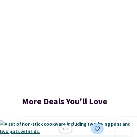
More Deals You'll Love