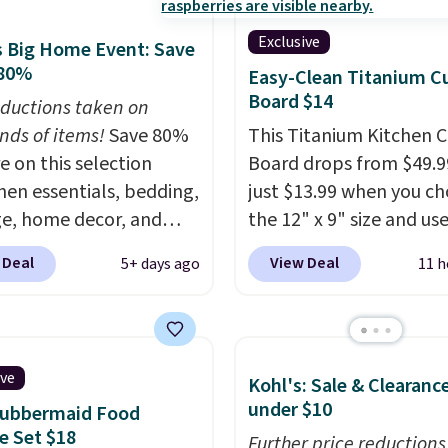
Exclusive
 Big Home Event: Save
 80%
Easy-Clean Titanium C
Board $14
ductions taken on
nds of items!
Save 80%
This Titanium Kitchen C
e on this selection
Board drops from $49.9
chen essentials, bedding,
just $13.99 when you c
e, home decor, and
the 12" x 9" size and us
 apply code
exclusive code BD95AT 
 Deal
View Deal
5+ days ago
11 h
t checkout during the
Daily Steals. Shipping is
me Event at Macy's. For
making this the best de
e, this Circulon 6.25"
price we found. The sa
hDefense Nonstick Mini
code also takes $5 off t
ive
Kohl's: Sale & Clearanc
 Pan falls from $65 to
larger sizes. This dual-s
under $10
Rubbermaid Food
 It sells for $35 or more
board helps keep fruits
e Set $18
r stores. It's ideal for
vegetables separate fr
Further price reductions