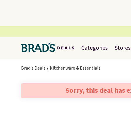
Categories
Stores
Brad's Deals
Kitchenware & Essentials
Sorry, this deal has 