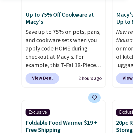
Up to 75% Off Cookware at
Macy's
Macy's
Up to
Save up to 75% on pots, pans,
New re
and cookware sets when you
thousa
apply code HOME during
or mor
checkout at Macy's. For
of kit
example, this T-Fal 18-Piece
luggag
Initiatives Aluminum Nonstick
more when you
View Deal
View
2 hours ago
Cookware Set falls from
HOME a
$459.99 to $67.99 with the
Big Ho
code. That's the lowest price
exampl
we've seen to date. Other
Scratc
Exclusive
Exclus
stores are charging at least
Frying
Foldable Food Warmer $19 +
20pc 
$100 for the same set.
The
$22.30.
Free Shipping
Storag
sale includes top brands like
at othe