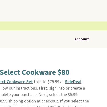
Account
 Select Cookware $80
lect Cookware Set
falls to $79.99 at
SideDeal
.
low our instructions. First, sign into or create a
mplete your purchase. Next, select the $5.99
.99 shipping option at checkout. If you select the