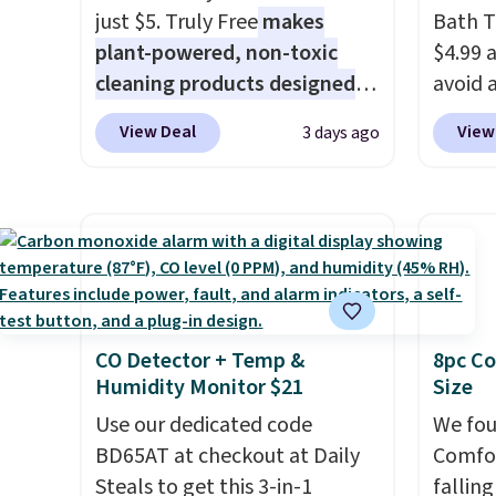
just $5. Truly Free
makes
Bath T
Log into your free Macy's
the mo
plant-powered, non-toxic
$4.99 
Rewards account to get free
have b
cleaning products designed
avoid a
shipping at $39. Otherwise,
and li
to replace the harsh
spend 
shipping adds $10.95 on
many o
View Deal
View
3 days ago
chemicals found in
also o
orders below $49. Please note
includ
conventional laundry and
free pi
that Last Act merchandise is
Shippin
home cleaning brands.
The
orders 
final sale, so no returns,
over $
laundry wash uses a four-salt
typica
exchanges, or price
$4.99.
technology formula to tackle
see ea
adjustments are allowed.
tough stains and odors
54" to
without dyes, synthetic
and ar
CO Detector + Temp &
8pc Co
fragrances, optical
peroxi
Humidity Monitor $21
Size
brighteners, phosphates, or
likely
formaldehyde, and it's safe
Use our dedicated code
come i
We fou
for sensitive skin, babies, and
BD65AT at checkout at Daily
care p
Comfor
pets. Plus, the refillable jug
Steals to get this 3-in-1
get th
fallin