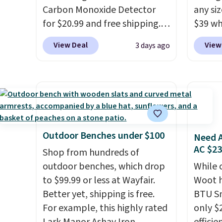
system reduces single-use
Carbon Monoxide Detector
towels 
any siz
plastic waste with every order.
for $20.99 and free shipping.
$39 wh
Shipping is free. Editor's Note:
Other stores charge anywhere
Macy's
View Deal
View
3 days ago
This is an auto-renewing
from $24.99 to $74.99 for
$10.95
subscription that you can
similar detectors. Beyond
but if 
cancel at any time by emailing
carbon monoxide detection, it
stripe
family@trulyfreehome.com or
also monitors temperature
has si
calling 231-944-1716.
and humidity so you have a
and kin
full picture of your indoor air
reviews
quality at a glance.
Simply
Outdoor Benches under $100
Need A
plug it in; no installation
AC $2
Shop from hundreds of
required.
The electrochemical
outdoor benches, which drop
While 
sensor is highly responsive
to $99.99 or less at Wayfair.
Woot h
and triggers an alert when CO
Better yet, shipping is free.
BTU S
levels reach a dangerous
For example, this highly rated
only $2
concentration. A practical