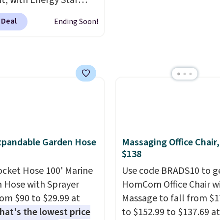
nt, with Energy Star
cation to back it up, and
 Deal
Ending Soon!
with Alexa and Google
mart devices. Or,
l the ultra-quiet AC
he included remote or
eed a smaller unit?
ut this Frigidaire 5,000
ndow AC for $149.99.
nto an Amazon Prime
t for free shipping.
xpandable Garden Hose
Massaging Office Chair
se, it adds $6.
$138
ocket Hose 100' Marine
Use code BRADS10 to ge
 Hose with Sprayer
HomCom Office Chair w
from $90 to $29.99 at
Massage to fall from $1
hat's the lowest price
to $152.99 to $137.69 at