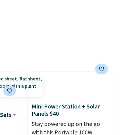
and
to match everything from
der $8
everyday patio lighting to
ns to
parties and holiday
n this
gatherings. Available in Bright
$49, or
White, Warm White, or
ree
Multicolor, with four size and
,
LED-count options to fit your
space.
Mini Power Station + Solar
Panels $40
Sets +
Stay powered up on the go
with this Portable 100W