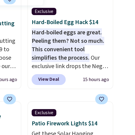
Exclusive
Hard-Boiled Egg Hack $14
utting
Hard-boiled eggs are great.
utting
Peeling them? Not so much.
9 to
This convenient tool
hoose
simplifies the process.
Our
e our
exclusive link drops the Negg
at
Egg Peeler to $14.36 with free
View Deal
ours ago
15 hours ago
 free,
shipping, about $2 less than
livered
the next best price available.
me
Add a little water, pop in a
he
hard-boiled egg, and shake to
Exclusive
e
ided
help separate the shell from
Patio Firework Lights $14
 and
the egg. It's a handy kitchen
om raw
gadget for meal prep, salads,
Get these Solar Hanging