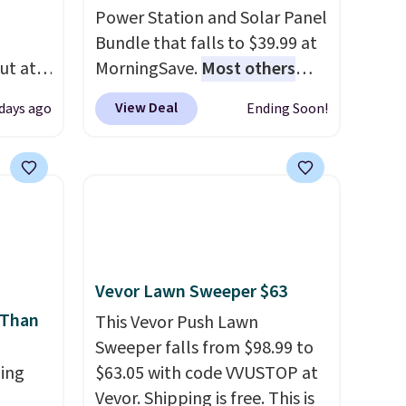
Power Station and Solar Panel
Bundle that falls to $39.99 at
ut at
MorningSave.
Most others
 72%
charge $60+
. Shipping is free
View Deal
 days ago
Ending Soon!
ling
when you sign into or create a
ces
free account, select the $9.99
o
shipping option, and use code
deepest
BDFREE at checkout. Whether
n on
you're deep in the woods or
 sets.
stuck at home when the
y
power's out, the included
Vevor Lawn Sweeper $63
or
solar panels give you access to
 Than
electricity wherever there's
This Vevor Push Lawn
-
sun. The power station is
Sweeper falls from $98.99 to
vorite
ing
equipped with 2 USB-C and 1
$63.05 with code VVUSTOP at
USB-A outputs. It weighs
Vevor. Shipping is free. This is