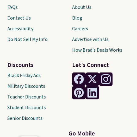
FAQs
About Us
Contact Us
Blog
Accessibility
Careers
Do Not Sell My Info
Advertise with Us
How Brad's Deals Works
Discounts
Let's Connect
Black Friday Ads
Military Discounts
Teacher Discounts
Student Discounts
Senior Discounts
Go Mobile