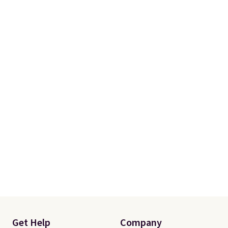
Get Help
Company