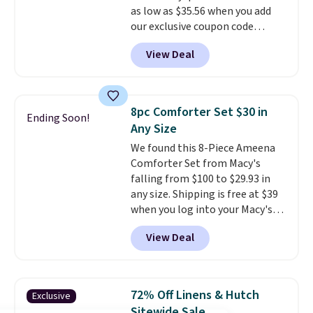
as low as $35.56 when you add
Last Act merchandise is final
our exclusive coupon code
sale, so no returns, exchanges,
BRADS72 during checkout at
or price adjustments are
View Deal
Linens & Hutch. Plus, shipping
allowed.
and returns are free! You can
choose from more than 30
styles, and each one is made
8pc Comforter Set $30 in
Ending Soon!
from hypoallergenic, double-
Any Size
brushed fabric that is reversible
We found this 8-Piece Ameena
for extra versatility. The shams
Comforter Set from Macy's
are included, so you get a
falling from $100 to $29.93 in
complete, hotel-quality look
any size. Shipping is free at $39
right out of the box. Linens &
when you log into your Macy's
Hutch consistently earns praise
account, or it adds $10.95.
It has
for its style, craftsmanship, and
View Deal
a floral pattern but if you
customer service. If you are not
reverse it there's a stripe
satisfied for any reason, you can
pattern.
The twin set has six
return your order within 101
pieces but the queen and king
days for a full refund.
72% Off Linens & Hutch
Exclusive
has eight. It has solid reviews at
Sitewide Sale