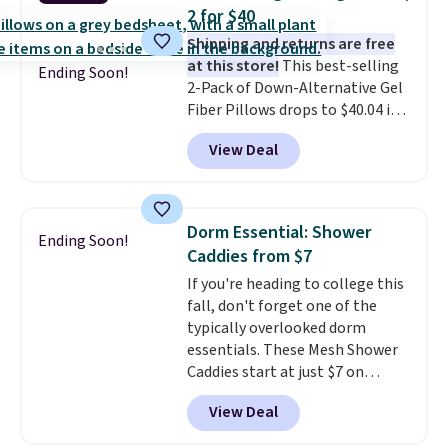
we could find.
Waterproof
2 for $40
mattress pads protect your
Shipping and returns are free
mattress from spills, sweat,
at this store!
This best-selling
and other moisture, ultimately
Ending Soon!
2-Pack of Down-Alternative Gel
expanding the lifespan of your
Fiber Pillows drops to $40.04 in
mattress.
This one is also Oeko-
queen size when you apply our
Tex certified, meaning it's free
View Deal
exclusive code BRADS72 during
of harmful substances.
checkout at Linens & Hutch. This
is one of the most popular
pillows among our readers, and
Dorm Essential: Shower
Ending Soon!
other retailers are charging $10
Caddies from $7
more for this pack. You can also
If you're heading to college this
get the king-size pack for less
fall, don't forget one of the
than $45.64. These
typically overlooked dorm
hypoallergenic pillows feature a
essentials. These Mesh Shower
240-thread-count 100% cotton
Caddies start at just $7 on
cover with cooling fibers.
Over
Amazon. Perfect for shared
1,500 reviewers rated these
View Deal
dorm bathrooms, they make it
pillows with five out of five
easy to carry your shampoo,
stars for comfort.