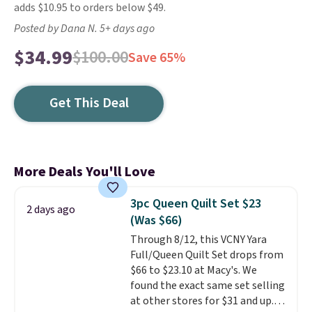
adds $10.95 to orders below $49.
Posted by Dana N. 5+ days ago
$34.99
$100.00
Save 65%
Get This Deal
More Deals You'll Love
3pc Queen Quilt Set $23
2 days ago
(Was $66)
Through 8/12, this VCNY Yara
Full/Queen Quilt Set drops from
$66 to $23.10 at Macy's. We
found the exact same set selling
at other stores for $31 and up.