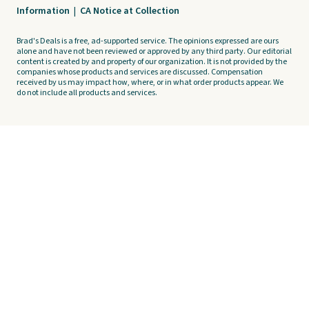
Information
|
CA Notice at Collection
Brad's Deals is a free, ad-supported service. The opinions expressed are ours
alone and have not been reviewed or approved by any third party. Our editorial
content is created by and property of our organization. It is not provided by the
companies whose products and services are discussed. Compensation
received by us may impact how, where, or in what order products appear. We
do not include all products and services.