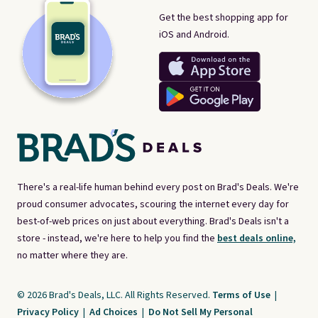
Get the best shopping app for
iOS and Android.
There's a real-life human behind every post on Brad's Deals. We're
proud consumer advocates, scouring the internet every day for
best-of-web prices on just about everything. Brad's Deals isn't a
store - instead, we're here to help you find the
best deals online,
no matter where they are.
© 2026 Brad's Deals, LLC. All Rights Reserved.
Terms of Use
|
Privacy Policy
|
Ad Choices
|
Do Not Sell My Personal