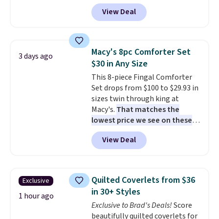
The set is also available in king-
View Deal
size for only $1.40 more.
This
set is reversible, making it a
great way to give your
bedroom a quick glam-up
Macy's 8pc Comforter Set
3 days ago
anytime.
Choose from two
$30 in Any Size
colors. Log into your free Macy's
This 8-piece Fingal Comforter
Rewards account to get free
Set drops from $100 to $29.93 in
shipping at $39. Otherwise,
sizes twin through king at
shipping adds $10.95 to orders
Macy's.
That matches the
below $49.
lowest price we see on these
popular 8-piece sets
. The set is
View Deal
reversible and includes the
comforter, shams, a complete
sheet set, and a matching bed
skirt. Log into your free Macy's
Quilted Coverlets from $36
Exclusive
Rewards account to get free
in 30+ Styles
shipping at $39. Otherwise,
1 hour ago
Exclusive to Brad's Deals!
Score
shipping adds $10.95 on orders
beautifully quilted coverlets for
below $49. Please note that