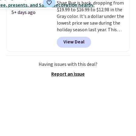
Shag Rug is back, dropping from
online by at least $5. Shop about
$19.99 to $16.99 to $12.98 in the
100 designs in all shapes and
5+ days ago
Gray color. It's a dollar under the
sizes.
lowest price we saw during the
holiday season last year. This
machine-washable rug has a 1.5"
View Deal
high pile. You'll get the lowest
price on Grey, but several other
colors are also on sale. Shipping
is free with Prime or when you
Having issues with this deal?
spend $35. Otherwise, it adds
Report an Issue
$6.99.