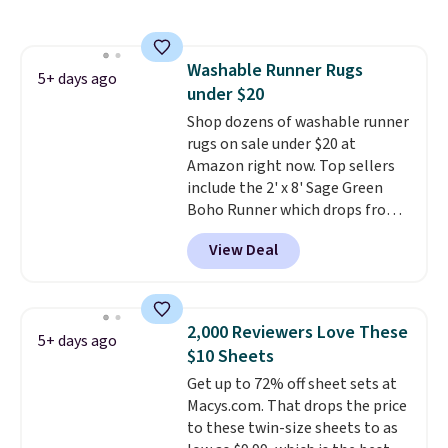
body wash, razor, toothbrush,
and other toiletries in one trip.
The quick-drying mesh helps
Washable Runner Rugs
prevent moisture buildup, while
5+ days ago
under $20
multiple pockets keep
everything organized and easy
Shop dozens of washable runner
to find. Even if you're not headed
rugs on sale under $20 at
to a dorm, t
Amazon right now. Top sellers
hey're just as handy
for gym showers, camping, RV
include the 2' x 8' Sage Green
trips, or keeping bathroom
Boho Runner which drops from
essentials together at home.
$29.99 to $19.99, and the Garvee
View Deal
Shipping is free at $35 or with
Home Forest Green Farmhouse
Prime.
Runner Rug for only $13.64.
Shipping is free with Prime or
when you spend $35. Otherwise,
2,000 Reviewers Love These
5+ days ago
it adds $6.99.
$10 Sheets
Get up to 72% off sheet sets at
Macys.com. That drops the price
to these twin-size sheets to as