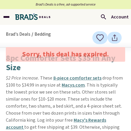
Brad’s Deals is a free, ad-supported service
Account
Brad's Deals
Bedding
Sorry, this deal has expired.
8pc Comforter Sets $35 in Any
Size
$2 Price increase.
These
8-piece comforter sets
drop from
$100 to $34.99 in any size at
Macys.com
. This is typically
the lowest price we see on these sets. Other stores sell
similar ones for $10-$20 more. These sets include the
comforter, two shams, a bed skirt, and a 4-piece sheet set.
Choose from over two dozen prints in sizes twin through
California king. Log into your free
Macy's Rewards
account
to get free shipping at $39. Otherwise, shipping