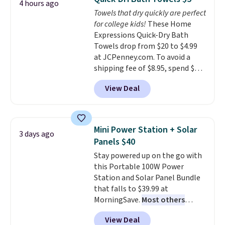
4 hours ago
tough stains and odors without
Towels that dry quickly are perfect
dyes, synthetic fragrances,
for college kids!
These Home
optical brighteners,
Expressions Quick-Dry Bath
phosphates, or formaldehyde,
Towels drop from $20 to $4.99
and it's safe for sensitive skin,
at JCPenney.com. To avoid a
babies, and pets. Plus, the
shipping fee of $8.95, spend $49
refillable jug system reduces
or more. You can also order
single-use plastic waste with
View Deal
online and choose free pickup at
every order. Shipping is free.
a local store on orders of $25 or
Editor's Note: This is an auto-
more. This is typically the
renewing subscription that you
lowest price we see each year on
can cancel at any time by
Mini Power Station + Solar
3 days ago
these 30" x 54" towels.
They dry
emailing
Panels $40
quickly and are resistant to
family@trulyfreehome.com or
Stay powered up on the go with
benzoyl peroxide, so they are
calling 231-944-1716.
this Portable 100W Power
less likely to lose color when
Station and Solar Panel Bundle
they come into contact with
that falls to $39.99 at
skin care products.
You can also
MorningSave.
Most others
get these 27" x 52" bath towels
charge $60+
. Shipping is free
for $1 less.
View Deal
when you sign into or create a