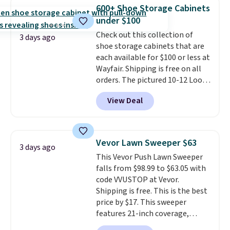
traditional heavy rubber hose.
600+ Shoe Storage Cabinets
Shipping is free when you sign
under $100
into or create a free account,
Check out this collection of
select the $9.99 shipping
3 days ago
shoe storage cabinets that are
option, and use code BDFREE at
each available for $100 or less at
checkout.
Wayfair. Shipping is free on all
orders. The pictured 10-12 Loon
Peak Shoe Storage Cabinet
View Deal
originally sold for over $200, but
is currently available for $84.99.
This is a best-selling cabinet
and consistently one of the
Vevor Lawn Sweeper $63
3 days ago
more popular we see discounted.
This Vevor Push Lawn Sweeper
Trust me that once you finally
falls from $98.99 to $63.05 with
get a shoe cabinet, you'll
code VVUSTOP at Vevor.
wonder what you used to do
Shipping is free. This is the best
without it before.
price by $17. This sweeper
features 21-inch coverage,
durable thickened steel, strong