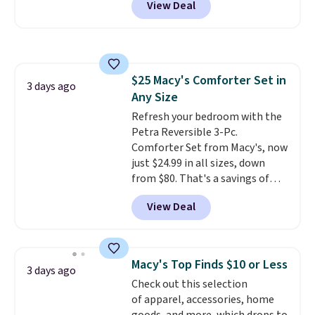
View Deal
rubber wheels, and a large mesh
hopper for efficient leaf and
grass collection.
This is the
lowest price we've seen to
date for this sweeper.
$25 Macy's Comforter Set in
3 days ago
Any Size
Refresh your bedroom with the
Petra Reversible 3-Pc.
Comforter Set from Macy's, now
just $24.99 in all sizes, down
from $80. That's a savings of
73%. This design features
View Deal
intricate motifs layered in warm
clay hues for an earthy yet
sophisticated look. It's fully
reversible, so you get two
Macy's Top Finds $10 or Less
3 days ago
coordinated styles in one set,
Check out this selection
whether you want something
of apparel, accessories, home
bold or something more subtle.