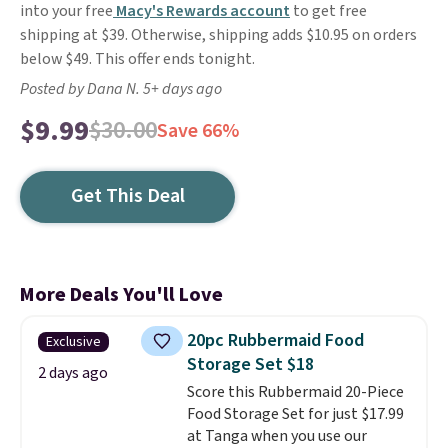
into your free
Macy's Rewards account
to get free
shipping at $39. Otherwise, shipping adds $10.95 on orders
below $49. This offer ends tonight.
Posted by Dana N. 5+ days ago
$9.99
$30.00
Save 66%
Get This Deal
More Deals You'll Love
20pc Rubbermaid Food
Exclusive
Storage Set $18
2 days ago
Score this Rubbermaid 20-Piece
Food Storage Set for just $17.99
at Tanga when you use our