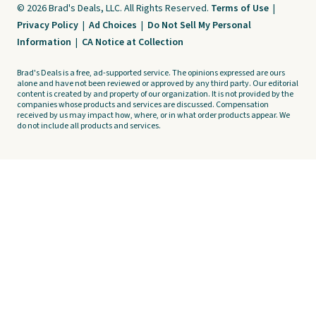
© 2026 Brad's Deals, LLC. All Rights Reserved.
Terms of Use
|
Privacy Policy
|
Ad Choices
|
Do Not Sell My Personal
Information
|
CA Notice at Collection
Brad's Deals is a free, ad-supported service. The opinions expressed are ours
alone and have not been reviewed or approved by any third party. Our editorial
content is created by and property of our organization. It is not provided by the
companies whose products and services are discussed. Compensation
received by us may impact how, where, or in what order products appear. We
do not include all products and services.