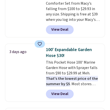
Comforter Set from Macy's
electrochemical sensor is highly
falling from $100 to $29.93 in
responsive and triggers an alert
any size. Shipping is free at $39
when CO levels reach a
when you log into your Macy's
dangerous concentration. A
account, or it adds $10.95.
It has
practical safety essential for
View Deal
a floral pattern but if you
homes, RVs, and garages.
reverse it there's a stripe
pattern.
The twin set has six
pieces but the queen and king
100' Expandable Garden
3 days ago
has eight. It has solid reviews at
Hose $30!
4.3 out of 5 stars.
This Pocket Hose 100' Marine
Garden Hose with Sprayer falls
from $90 to $29.99 at Meh.
That's the lowest price of the
summer by $5
. Most stores
charge around $90. It's designed
View Deal
to be lightweight and kink-free,
making this more manageable
to store and use than the