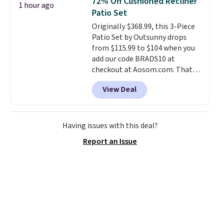
72% Off Cushioned Recliner
1 hour ago
you'll need to log in to a free
shipping at $39. Otherwise, it
Patio Set
Aosom account to complete
adds $10.95. Some items are
Originally $368.99, this 3-Piece
your purchase.
final sale, so no returns,
Patio Set by Outsunny drops
exchanges, or price adjustments
from $115.99 to $104 when you
are allowed.
add our code BRADS10 at
checkout at Aosom.com. That's
a remarkably low price for a set
View Deal
like this. Target and Walmart
are currently selling this exact
set for over $250! The coffee
table has faux wood detailing.
I
Having issues with this deal?
also really like that the
Report an Issue
cushions have straps so they'll
stay in place, a common
complaint on bistro set chairs
like this.