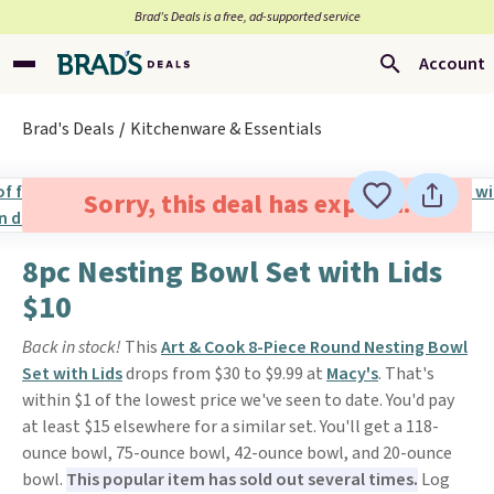
Brad’s Deals is a free, ad-supported service
Account
Brad's Deals
Kitchenware & Essentials
Sorry, this deal has expired.
8pc Nesting Bowl Set with Lids
$10
Back in stock!
This
Art & Cook 8-Piece Round Nesting Bowl
Set with Lids
drops from $30 to $9.99 at
Macy's
. That's
within $1 of the lowest price we've seen to date. You'd pay
at least $15 elsewhere for a similar set. You'll get a 118-
ounce bowl, 75-ounce bowl, 42-ounce bowl, and 20-ounce
bowl.
This popular item has sold out several times.
Log