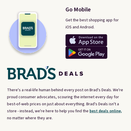
Go Mobile
Get the best shopping app for
iOS and Android.
There's a real-life human behind every post on Brad's Deals. We're
proud consumer advocates, scouring the internet every day for
best-of-web prices on just about everything. Brad's Deals isn't a
store - instead, we're here to help you find the
best deals online,
no matter where they are.