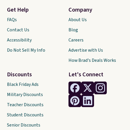
Get Help
Company
FAQs
About Us
Contact Us
Blog
Accessibility
Careers
Do Not Sell My Info
Advertise with Us
How Brad's Deals Works
Discounts
Let's Connect
Black Friday Ads
Military Discounts
Teacher Discounts
Student Discounts
Senior Discounts