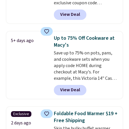
exclusive coupon code
BRADSDEALS at checkout.
View Deal
Shipping is free too. Other
retailers charge $4 more for this
same set, and they tack on
shipping fees.
Made in the USA,
Up to 75% Off Cookware at
5+ days ago
these containers feature
Macy's
secure-grip lids with edges
Save up to 75% on pots, pans,
that are easy to open
and cookware sets when you
whenever you need them.
They
apply code HOME during
are dishwasher-safe, freezer-
checkout at Macy's. For
safe, and microwave-safe, and
example, this Victoria 14" Cast
they nest together neatly to
Iron Wok falls from $129.99 to
save space in your cabinets.
View Deal
$33.14. Other stores are
charging at least $10 more for
the same one. This pre-
seasoned wok is oven-safe up to
Foldable Food Warmer $19 +
Exclusive
500 degrees Fahrenheit and is
Free Shipping
PTFE and PFOA-free.
The sale
2 days ago
Skip the bulky buffet warmer.