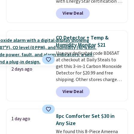
with Energy Star certification to
lightweight, breathable, and
back it up, and works with Alexa
get softer with every wash. As a
View Deal
and Google Home smart devices.
hot sleeper, I love that they
Or, control the ultra-quiet AC
keep me cool while still
with the included remote or app.
providing just the right amount
Need a smaller unit? Check out
of warmth on cool nights.
CO Detector + Temp &
this Frigidaire 5,000 BTU
Humidity Monitor $21
Window AC for $149.99. Sign into
Use our dedicated code BD65AT
an Amazon Prime account for
at checkout at Daily Steals to
free shipping. Otherwise, it adds
get this 3-in-1 Carbon Monoxide
$6.
2 days ago
Detector for $20.99 and free
shipping. Other stores charge
anywhere from $24.99 to $74.99
View Deal
for similar detectors. Beyond
carbon monoxide detection, it
also monitors temperature and
humidity so you have a full
8pc Comforter Set $30 in
1 day ago
picture of your indoor air quality
Any Size
at a glance.
Simply plug it in; no
We found this 8-Piece Ameena
installation required.
The