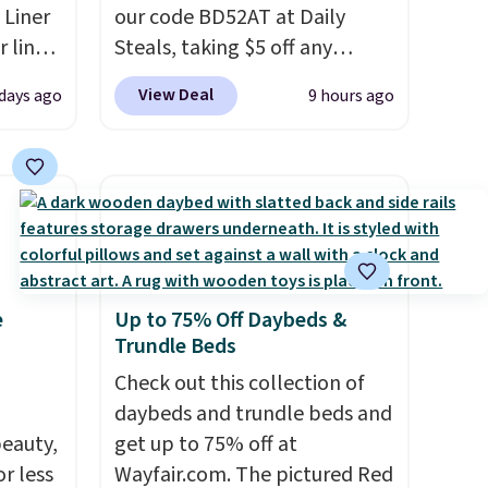
 Liner
our code BD52AT at Daily
 liner,
Steals, taking $5 off any
pack
option. With free shipping,
View Deal
 days ago
9 hours ago
o $2.50
this is the best delivered price
store
we found. These solar-
 can
powered lights create a
tant
firework-inspired starburst
he
display,
automatically
 when
charging during the day and
eauty
lighting up at night with no
e
Up to 75% Off Daybeds &
et free
wiring or added electricity
Trundle Beds
der.
costs.
Choose from eight
ds
lighting modes, including
Check out this collection of
35.
steady and twinkling effects,
daybeds and trundle beds and
eauty,
to match everything from
get up to 75% off at
r less
everyday patio lighting to
Wayfair.com. The pictured Red