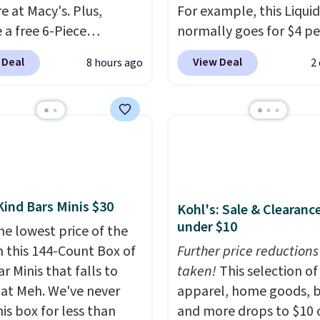
e at Macy's. Plus,
For example, this Liquid
 a free 6-Piece
normally goes for $4 per
me Beauty Set when
but you can get a two-
 Deal
View Deal
8 hours ago
2
end $39.50 or more
for $5. That works out t
come products. Better
per liner, and no other 
t a free skincare duo
has it priced lower. You
ou spend $80 and a
also get this 2pk of Ins
ull-size eye serum when
Lift Brown Pencils for t
end $125. We
same price. Better yet,
end picking up this La
you sign up for a free B
Kind Bars Minis $30
Kohl's: Sale & Clearanc
t belle Eau de Parfum
Squad account, you'll g
under $10
r Travel Spray, which
he lowest price of the
shipping on your first or
from $36 to $25.30. Other
n this 144-Count Box of
Otherwise, shipping ad
Further price reductions
are charging full price
r Minis that falls to
$6.50 to orders below $
taken!
This selection of
e same one. It's earned
 at Meh. We've never
apparel, home goods, b
age of 4.7 out of 5 stars
is box for less than
and more drops to $10 o