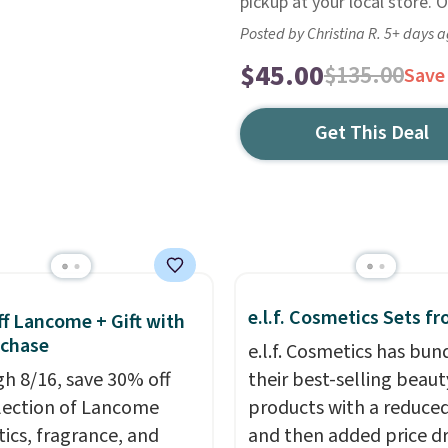
pickup at your local store. 
Posted by Christina R. 5+ days 
$45.00
$135.00
Save
Get This Deal
e.l.f. Cosmetics Sets f
f Lancome + Gift with
uchase
e.l.f. Cosmetics has bun
h 8/16, save 30% off
their best-selling beaut
election of Lancome
products with a reduced
ics, fragrance, and
and then added price d