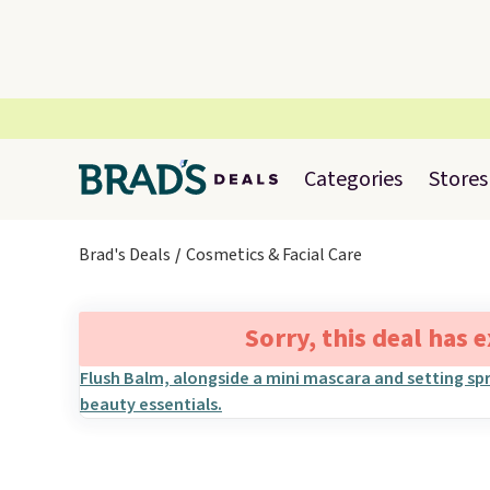
Categories
Stores
Brad's Deals
Cosmetics & Facial Care
Sorry, this deal has 