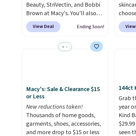
Beauty, StriVectin, and Bobbi
skincar
Brown at Macy's. You'll also
choose
get free shipping on these
Lanco
View Deal
View
Ending Soon!
products when you apply
you sp
code GLAM10 during
on Lan
checkout, saving you $10.95 in
yet, ge
fees. Check out this Estee
when y
Lauder Advanced Night
free f
Cleansing Balm with Lipid
you sp
Rich Oil-Infusion, which falls
recomm
144ct 
Macy's: Sale & Clearance $15
from $50 to $25. We found
vie es
or Less
one store selling it for $35,
L'Elixi
Grab t
but others are charging full
New reductions taken!
falls 
year o
price. It's earned 4.6 out of 5
Thousands of home goods,
stores 
Kind Ba
stars from over 18,000
garments, shoes, accessories,
for th
$29.99
reviewers!
and more drop to $15 or less
We recommend
an aver
seen th