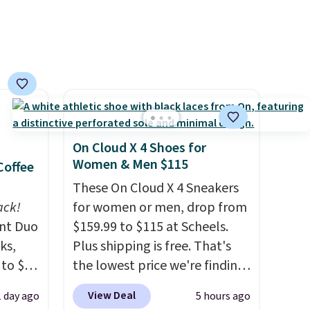
n this
and lights.
Please note that
$49, or
many of these beds do not
ree
include the mattress.
,
Shipping is also free on orders
over $35. Otherwise it adds
$4.99.
On Cloud X 4 Shoes for
Women & Men $115
Coffee
These On Cloud X 4 Sneakers
ack!
for women or men, drop from
unt Duo
$159.99 to $115 at Scheels.
ks,
Plus shipping is free. That's
 to $10
the lowest price we're finding
lusive
anywhere on these popular
View Deal
1 day ago
5 hours ago
OS
lightweight shoes, and it's