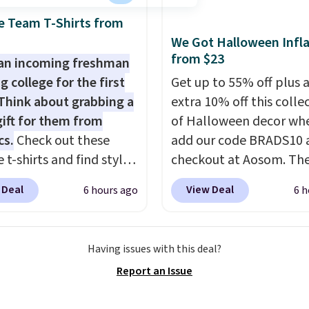
terling silver, and each
e Team T-Shirts from
e one treated
We Got Halloween Infla
ater pearl. Shipping is
from $23
an incoming freshman
n orders of $100.
g college for the first
Get up to 55% off plus 
ise, it adds $10.
Think about grabbing a
extra 10% off this colle
gift for them from
of Halloween decor wh
cs.
Check out these
add our code BRADS10 
 t-shirts and find styles
checkout at Aosom. Th
low as $9 at
pictured 3.4' Pumpkin
 Deal
View Deal
6 hours ago
6 h
cs.com. This University
Inflatable originally sol
consin Badgers T-Shirt.
$39.99, but falls from $
inally sold for $23.99,
to $23.39 with our code.
Having issues with this deal?
now available for $8.99.
That's the lowest price
Report an Issue
 the lowest price we've
could find!
In fact, Tar
en. Sizes S-2XL are
this exact inflatable pr