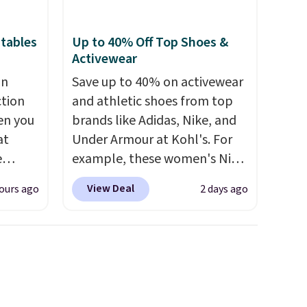
tables
Up to 40% Off Top Shoes &
Activewear
an
Save up to 40% on activewear
ction
and athletic shoes from top
en you
brands like Adidas, Nike, and
at
Under Armour at Kohl's. For
e
example, these women's Nike
Pacific Shoes in White drop
View Deal
ours ago
2 days ago
d for
from $80 to $44. All other
25.99
stores are charging $60 or
more for this popular style.
 we
Also save 40% on this
get has
women's Adidas 3-Stripes
iced
Fleece Full-Zip Hoodie in