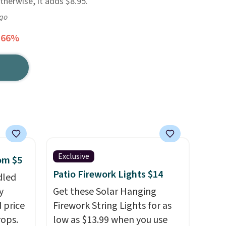
Otherwise, it adds $8.95.
ago
 66%
Exclusive
rom $5
Patio Firework Lights $14
dled
y
Get these Solar Hanging
 price
Firework String Lights for as
rops.
low as $13.99 when you use