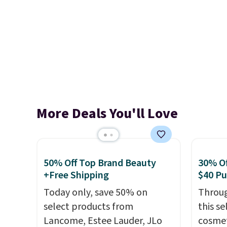
More Deals You'll Love
50% Off Top Brand Beauty
30% Of
+Free Shipping
$40 P
Today only, save 50% on
Throug
select products from
this s
Lancome, Estee Lauder, JLo
cosmet