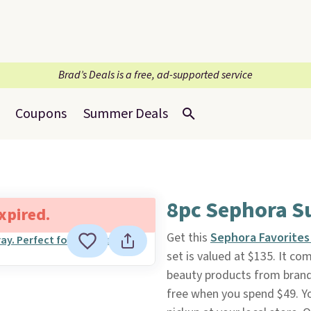
Brad’s Deals is a free, ad-supported service
Coupons
Summer Deals
8pc Sephora S
expired.
Get this
Sephora Favorites
set is valued at $135. It com
beauty products from brands
free when you spend $49. Yo