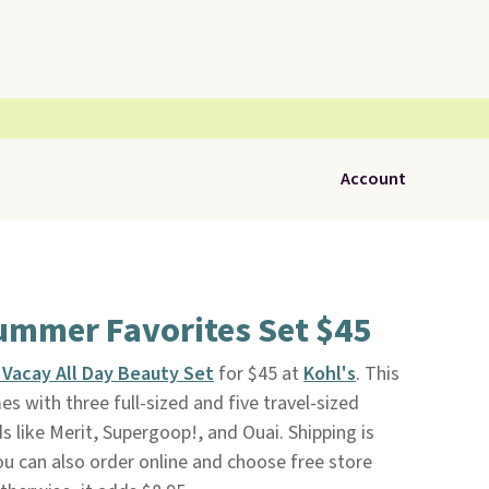
Account
ummer Favorites Set $45
 Vacay All Day Beauty Set
for $45 at
Kohl's
. This
es with three full-sized and five travel-sized
 like Merit, Supergoop!, and Ouai. Shipping is
u can also order online and choose free store