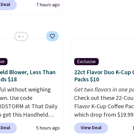
$49 or more. You can
see what else is hiding i
 Deal
7 hours ago
rder online and choose
sale.
Shipping is free at 
ckup at a local store on
buy online and select f
of $25 or more. This is
store pickup. Otherwise
lly the lowest price we
shipping adds $8.95.
ch year on these 30" x
wels.
They dry quickly
e resistant to benzoyl
ive
Exclusive
de, so they are less
ld Blower, Less Than
22ct Flavor Duo K-Cup 
 to lose color when they
ds $18
Packs $10
nto contact with skin
ul without weighing
Get two flavors in one p
roducts.
You can also
wn. Use code
Check out these 22-Co
ese 27" x 52" bath
DSTORM at That Daily
Flavor K-Cup Coffee Pac
for $1 less.
o get this Handheld
which drop from $19.99
 for $18.49 with free
when you apply our exc
 Deal
View Deal
5 hours ago
ng. We found
coupon code BRADSDU