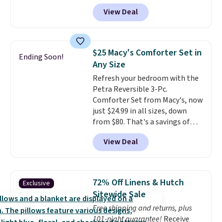
account, or it adds $10.95.
It has
View Deal
a floral pattern but if you
reverse it there's a stripe
pattern.
The twin set has six
pieces but the queen and king
$25 Macy's Comforter Set in
Ending Soon!
has eight. It has solid reviews at
Any Size
4.3 out of 5 stars.
Refresh your bedroom with the
Petra Reversible 3-Pc.
Comforter Set from Macy's, now
just $24.99 in all sizes, down
from $80. That's a savings of
73%. This design features
View Deal
intricate motifs layered in warm
clay hues for an earthy yet
sophisticated look. It's fully
reversible, so you get two
72% Off Linens & Hutch
Exclusive
coordinated styles in one set,
Sitewide Sale
whether you want something
Free shipping and returns, plus
bold or something more subtle.
101-night guarantee!
Receive
This is a price that only comes