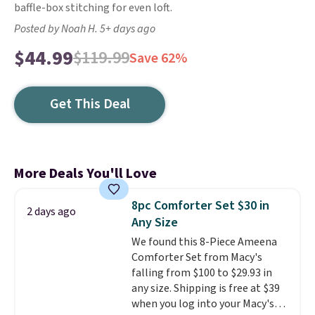
baffle-box stitching for even loft.
Posted by Noah H. 5+ days ago
$44.99
$119.99
Save 62%
Get This Deal
More Deals You'll Love
8pc Comforter Set $30 in
2 days ago
Any Size
We found this 8-Piece Ameena
Comforter Set from Macy's
falling from $100 to $29.93 in
any size. Shipping is free at $39
when you log into your Macy's