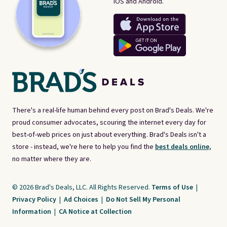
iOS and Android.
There's a real-life human behind every post on Brad's Deals. We're
proud consumer advocates, scouring the internet every day for
best-of-web prices on just about everything. Brad's Deals isn't a
store - instead, we're here to help you find the
best deals online,
no matter where they are.
© 2026 Brad's Deals, LLC. All Rights Reserved.
Terms of Use
|
Privacy Policy
|
Ad Choices
|
Do Not Sell My Personal
Information
|
CA Notice at Collection