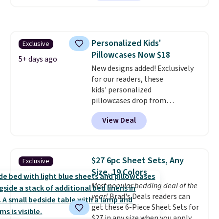
for at least $40 more.
Prices
start at $11
. Shipping is free at
$35. Otherwise, it adds $4.99.
Personalized Kids'
Exclusive
Pillowcases Now $18
5+ days ago
New designs added! Exclusively
for our readers, these
kids' personalized
pillowcases drop from
$21.95-$24.95 to $14.99 when
View Deal
you add the code BD13761 during
checkout at Personalized
Planet. Shipping adds a flat fee
of $2.99.
Grab one or two for
$27 6pc Sheet Sets, Any
Exclusive
sleepovers and sleep-away
Size, 19 Colors
camp
. These pillowcases
Most popular bedding deal of the
measure 31" x 20" and can be
year!
Brad's Deals readers can
customized with up to nine
get these 6-Piece Sheet Sets for
characters. Choose from 130
$27 in any size when you apply