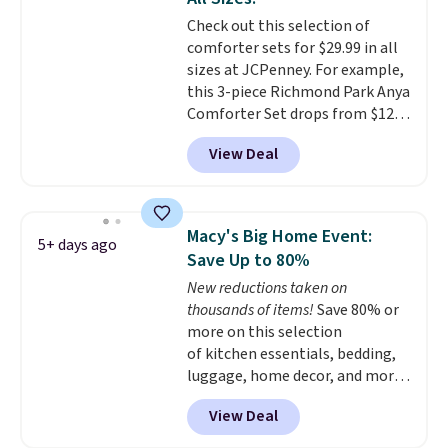
shipping at $39. Otherwise,
with this bedding and truly wish
Check out this selection of
shipping adds $10.95 on orders
I’d done it sooner. Linens &
comforter sets for $29.99 in all
below $49. Please note that
Hutch bedding is incredibly soft
sizes at JCPenney. For example,
Last Act merchandise is final
and makes the whole room feel
this 3-piece Richmond Park Anya
sale, so no returns, exchanges,
more inviting.
Comforter Set drops from $125
or price adjustments are
to $29.99. This set includes 2
allowed.
View Deal
shams and a reversible
comforter. Similar sets sell
elsewhere for $55 or more. Also,
this 3-piece Denise Comforter
Macy's Big Home Event:
5+ days ago
Set drops from $125 to $29.99.
Save Up to 80%
We rarely see comforter sets
New reductions taken on
available in all sizes at this
thousands of items!
Save 80% or
price.
Shipping is free at $49 or
more on this selection
when you choose free store
of kitchen essentials, bedding,
pickup. Otherwise, shipping is
luggage, home decor, and more
$8.95. You can also ship to your
when you apply code HOME at
local store for free at $25.
View Deal
checkout during the Big Home
Event at Macy's. For example,