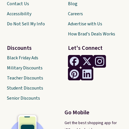
Contact Us
Blog
Accessibility
Careers
Do Not Sell My Info
Advertise with Us
How Brad's Deals Works
Discounts
Let's Connect
Black Friday Ads
Military Discounts
Teacher Discounts
Student Discounts
Senior Discounts
Go Mobile
Get the best shopping app for