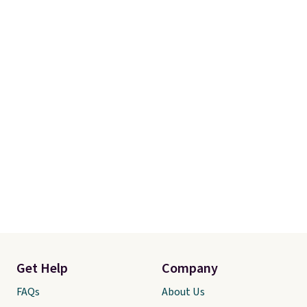
Get Help
Company
FAQs
About Us