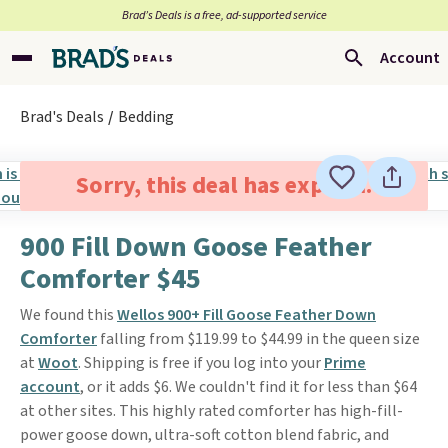
Brad’s Deals is a free, ad-supported service
Account
Brad's Deals
Bedding
Sorry, this deal has expired.
900 Fill Down Goose Feather
Comforter $45
We found this
Wellos 900+ Fill Goose Feather Down
Comforter
falling from $119.99 to $44.99 in the queen size
at
Woot
. Shipping is free if you log into your
Prime
account
, or it adds $6. We couldn't find it for less than $64
at other sites. This highly rated comforter has high-fill-
power goose down, ultra-soft cotton blend fabric, and