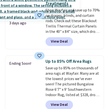
is the lowest price we could find
account to qualify for free
Treatments
based on similar custom throws.
shipping at $39. Otherwise, it
Shop Wayfair and save up to 70%
These throws are perfect for
adds $10.95. Some items are
on drapes, blinds, and curtain
birthdays, camping,
final sale, so no returns,
rods. Check out these Blackout
sleepovers, and dorm rooms
.
exchanges, or price adjustments
3 days ago
Trellis Thermal Curtain Panels
Choose from 18 designs.
are allowed.
in the 40" x 84" size, which drop
from $49.99 to $15.99 or less.
View Deal
Similar panels start at $24 at
other retailers. You can also get
the rod-pocket style for $11.99.
These curtains get excellent
Up to 85% Off Area Rugs
Ending Soon!
reviews from thousands of
Save up to 85% on thousands of
Wayfair customers.
Spend $35
area rugs at Wayfair. Many are at
to get free shipping, or it adds
the lowest prices we've ever
$4.99 otherwise.
seen! The pictured Bungalow
Rose 6'7" x 9' Southwestern
Indoor Rug, listed at $328, drops
to $54.99 in the pink color.
View Deal
Similar rugs this size are selling