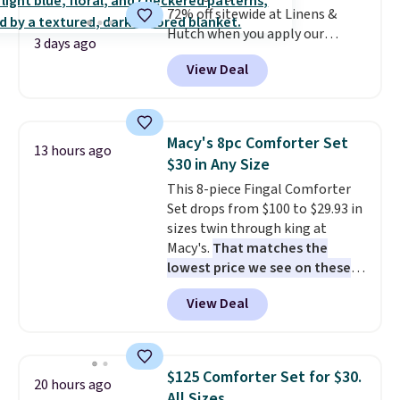
72% off sitewide at Linens &
around every couple months
Hutch when you apply our
or so.
3 days ago
exclusive promo code BRADS72
View Deal
during checkout. Shop best-
selling sheets, comforters,
pillows, blankets, quilts, and
more at the deepest discounts
Macy's 8pc Comforter Set
13 hours ago
we typically ever see.
We've
$30 in Any Size
never seen a deeper sitewide
This 8-piece Fingal Comforter
discount at this store.
Check
Set drops from $100 to $29.93 in
out these Patterned Comforter
sizes twin through king at
Sets, originally listed at
Macy's.
That matches the
$139-$159, which drop to
lowest price we see on these
$38.92-$44.52 with our code. You
popular 8-piece sets
. The set is
can also score Quilted Easy-Care
View Deal
reversible and includes the
Coverlet Sets for as low as $36.
comforter, shams, a complete
That’s at least $10 less than
sheet set, and a matching bed
what most other retailers
skirt. Log into your free Macy's
charge for comparable sets. I
$125 Comforter Set for $30.
20 hours ago
Rewards account to get free
recently refreshed my bedroom
All Sizes.