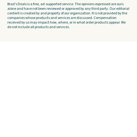
Brad's Deals is a free, ad-supported service. The opinions expressed are ours
alone and have not been reviewed or approved by any third party. Our editorial
content is created by and property of our organization. It is not provided by the
companies whose products and services are discussed. Compensation
received by us may impact how, where, or in what order products appear. We
do not include all products and services.