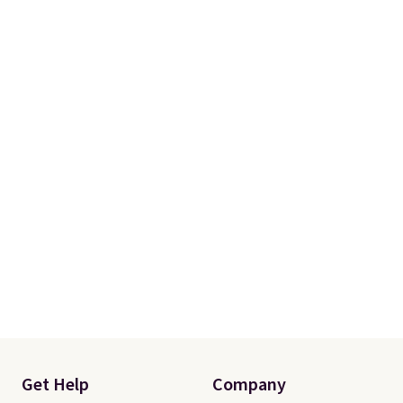
Get Help
Company