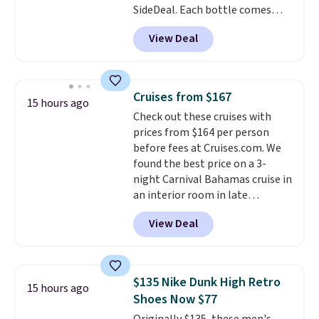
SideDeal. Each bottle comes
with a straw lid, an extra straw,
View Deal
and a flip lid. Drinks stay warm
or cold for up to 12 hours.
Amazon reviewers are giving it
4.5/5 stars for the rich colors,
Cruises from $167
15 hours ago
temperature retention, and lid
Check out these cruises with
options. For free shipping: sign
prices from $164 per person
in (or create a free account),
before fees at Cruises.com. We
choose a color, pick the $9.99
found the best price on a 3-
shipping option, and then enter
night Carnival Bahamas cruise in
code BDFREE at checkout.
an interior room in late
September. Save on thousands
View Deal
of cruises all around the world.
Plus, you'll get 5,000 free
rewards points when you sign up
for a free Cruises.com Rewards
$135 Nike Dunk High Retro
15 hours ago
account. You can use the points
Shoes Now $77
for free onboard credit, shore