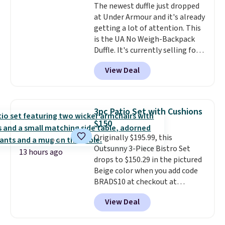
The newest duffle just dropped
at Under Armour and it's already
getting a lot of attention. This
is the UA No Weigh-Backpack
Duffle. It's currently selling for
$185, and while there is no
View Deal
specific price drop, we wanted to
offer it here because it's selling
out super fast. In fact, UA is only
allowing two-bags per person.
3pc Patio Set with Cushions
The best part about this duffle
$150
and the real innovation is the
Originally $195.99, this
suspension strap system,
Outsunny 3-Piece Bistro Set
which uses an auxetic design
13 hours ago
drops to $150.29 in the pictured
that physically expands and
Beige color when you add code
contracts with your
BRADS10 at checkout at
movement instead of just
Aosom.com. Shipping is also
sitting static against your
View Deal
free. You'd spend closer to $180
shoulders.
That means you'll
for this same Outsunny bistro
never feel like this bag is overly