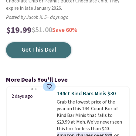
Chocolate Chip or Peanut Butter Chocolate Chip. They
expire in late January 2026.
Posted by Jacob K. 5+ days ago
$19.99
$51.00
Save 60%
Get This Deal
More Deals You'll Love
144ct Kind Bars Minis $30
2 days ago
Grab the lowest price of the
year on this 144-Count Box of
Kind Bar Minis that falls to
$29.99 at Meh. We've never seen
this box for less than $40.
Amazon charges over $80
, or