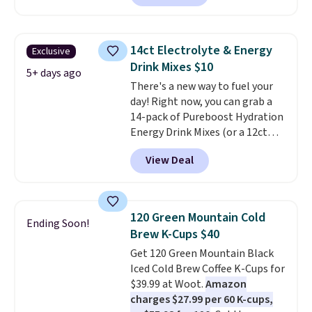
customers can now get all six
packs save you even more per
bottles for $36 with free
pod.
shipping.
That works out tojust
14ct Electrolyte & Energy
Exclusive
$6 a bottle
, and if you don't love
Drink Mixes $10
something they send, they'll
5+ days ago
There's a new way to fuel your
credit you for it. There's no
day! Right now, you can grab a
commitment and no monthly
14-pack of Pureboost Hydration
fees, and you can pause, skip, or
Energy Drink Mixes (or a 12ct
adjust your delivery frequency
variety pack) for just $10 when
anytime.
View Deal
you apply our exclusive coupon
code BRADSHYDRATION at
checkout. Plus shipping is free.
That works out to about $0.71
120 Green Mountain Cold
Ending Soon!
per serving for a mix packed
Brew K-Cups $40
with over 25 vitamins, natural
Get 120 Green Mountain Black
caffeine, B12 for energy, and
Iced Cold Brew Coffee K-Cups for
electrolytes for hydration. You
$39.99 at Woot.
Amazon
get real energy without the
charges $27.99 per 60 K-cups,
jitters, and there is zero sugar in