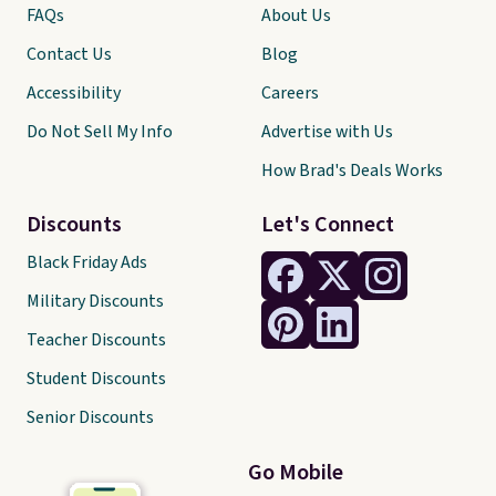
FAQs
About Us
Contact Us
Blog
Accessibility
Careers
Do Not Sell My Info
Advertise with Us
How Brad's Deals Works
Discounts
Let's Connect
Black Friday Ads
Military Discounts
Teacher Discounts
Student Discounts
Senior Discounts
Go Mobile