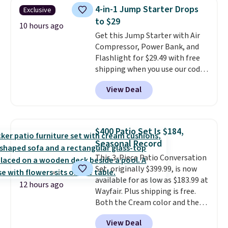
this price, breaking down to just
4-in-1 Jump Starter Drops
Exclusive
over a buck per pouch. There are
to $29
20 different teas to use this code
10 hours ago
Get this Jump Starter with Air
on.
Compressor, Power Bank, and
Flashlight for $29.49 with free
shipping when you use our code
BDJUMPANDSTUFF at checkout
View Deal
at That Daily Deal. Comparable
4-in-1 jump starters run $39 or
more at other stores. This all-
in-one device covers four
$400 Patio Set Is $184,
roadside essentials in one
Seasonal Record
compact unit: a jump starter for
This 3-Piece Patio Conversation
a dead battery, a built-in air
Set, originally $399.99, is now
compressor for low tires, a
available for as low as $183.99 at
power bank to charge your
12 hours ago
Wayfair. Plus shipping is free.
phone or other devices, and a
Both the Cream color and the
flashlight for emergencies after
Tan colors are available at this
dark. It's a practical glovebox
View Deal
price.
This is the lowest price
addition for anyone who wants