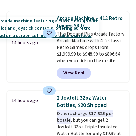
set right now at other stores.
bulky. Shipping is free.
The best part is that it comes
with cushions, which is not
Arcade Machine + 412 Retro
always the case for similar
Games $807
bistro sets.
It's also available in
Beige for slightly more.
This Doc and Pies Arcade Factory
Arcade Machine with 412 Classic
14 hours ago
Retro Games drops from
$1,999.99 to $948.99 to $806.64
when you click on the onsite
coupon box at Wayfair. Most
View Deal
stores are charging $1,300. This
arcade machine features a full-
size 19" LCD screen, full-size
arcade buttons, and a
2 JoyJolt 32oz Water
14 hours ago
professional joystick. A 2-year
Bottles, $20 Shipped
warranty and free support for
Others charge $17-$25 per
the life of your machine are
bottle
, but you can get 2
included with your purchase.
It
JoyJolt 32oz Triple Insulated
can be played by one or two
Water Bottle for only $19.99 at
players
. Shipping is free.