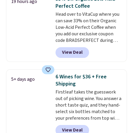
19 hours ago
including dark roast, half caff,
Perfect Coffee
chai latte, and more. Each pack
Head over to VitaCup where you
contains 16-26 individual instant
can save 33% on their Organic
drink packets that are easy to
Low-Acid Perfect Coffee when
toss in your purse, your car, or
you add our exclusive coupon
your gym bag for coffee on the
code BRADSPERFECT during
go.
checkout. Plus shipping is free,
View Deal
saving you $6.95 in fees. Choose
from K-Cups, ground coffee, and
instant packs. This blend is low-
acid, so it is a smart pick if
6 Wines for $36 + Free
5+ days ago
regular coffee tends to upset
Shipping
your stomach. It is also gentler
Firstleaf takes the guesswork
on your teeth and proudly made
out of picking wine. You answer a
right here in the USA. The
short taste quiz, and they hand-
featured 16-Count K-Cup Pack,
select six bottles matched to
available in regular or decaf,
your preferences from top wine
normally runs $29.95, but drops
regions around the world. Your
to $20.07 with our code. Just
View Deal
first box normally runs $99, but
keep in mind that the larger