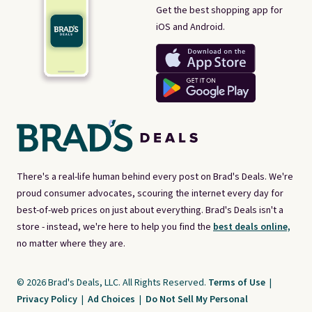
Get the best shopping app for
iOS and Android.
There's a real-life human behind every post on Brad's Deals. We're
proud consumer advocates, scouring the internet every day for
best-of-web prices on just about everything. Brad's Deals isn't a
store - instead, we're here to help you find the
best deals online,
no matter where they are.
© 2026 Brad's Deals, LLC. All Rights Reserved.
Terms of Use
|
Privacy Policy
|
Ad Choices
|
Do Not Sell My Personal