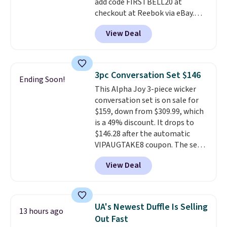
add code FIRSTBELL20 at
checkout at Reebok via eBay.
Any opportunity to grab a pair
View Deal
of Reebok shoes for under $25 is
a rare deal. You'll also get free
shipping. They have a
lightweight, mesh upper to help
3pc Conversation Set $146
Ending Soon!
keep your feet cool and a grip
This Alpha Joy 3-piece wicker
that is made to help you shift
conversation set is on sale for
your weight and make side-to-
$159, down from $309.99, which
side cuts.
is a 49% discount. It drops to
$146.28 after the automatic
VIPAUGTAKE8 coupon. The set
has a bohemian look with
View Deal
handcrafted diamond weave
patterns and plush beige
cushions, and it's brand new.
It
sells for over $250 elsewhere,
UA's Newest Duffle Is Selling
13 hours ago
so this is a significant discount
Out Fast
relative to other prices online.