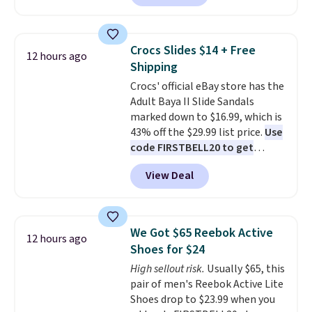
we've seen this year.
I love that
backup power and roadside help
the table has a tempered-glass
without carrying four separate
top, which is reinforced to hold
gadgets.
Crocs Slides $14 + Free
12 hours ago
up better in the outdoors. It
Shipping
also has anti-slip pads so you
Crocs' official eBay store has the
don't have to worry about it
Adult Baya II Slide Sandals
sliding around near the pool.
marked down to $16.99, which is
43% off the $29.99 list price.
Use
code FIRSTBELL20 to get
another 20% off, dropping the
View Deal
price to $13.59.
These slides
feature fully molded Croslite
material for lightweight
comfort, ventilated straps for
We Got $65 Reebok Active
12 hours ago
breathability, and a cushioned
Shoes for $24
footbed with a subtle massage-
High sellout risk.
Usually $65, this
like feel. Shipping is free,
pair of men's Reebok Active Lite
making this the best price
Shoes drop to $23.99 when you
online by around $8 altogether.