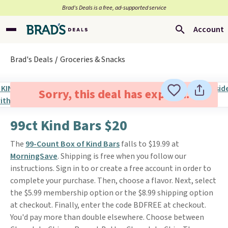
Brad’s Deals is a free, ad-supported service
Account
Brad's Deals
Groceries & Snacks
Sorry, this deal has expired.
99ct Kind Bars $20
The
99-Count Box of Kind Bars
falls to $19.99 at
MorningSave
. Shipping is free when you follow our
instructions. Sign in to or create a free account in order to
complete your purchase. Then, choose a flavor. Next, select
the $5.99 membership option or the $8.99 shipping option
at checkout. Finally, enter the code BDFREE at checkout.
You'd pay more than double elsewhere. Choose between