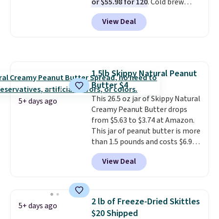
or $55.98 for 120
. Cold brew
every packet. It is an easy way to
usually means planning ahead.
score wellness, hydration, and
View Deal
This doesn't. Brew it, pour it
energy all in one glass.
over ice, and you're drinking it in
minutes instead of tomorrow.
Plus, Prime members get free
shipping. Otherwise, it adds 46.
1.5lb Skippy Natural Peanut
Butter $4
This 26.5 oz jar of Skippy Natural
5+ days ago
Creamy Peanut Butter drops
from $5.63 to $3.74 at Amazon.
This jar of peanut butter is more
than 1.5 pounds and costs $6.99
at our local grocery stores!
View Deal
Skippy Natural only contains
four ingredients, and, unlike
other natural peanut butters,
you don't need to stir it to keep
2 lb of Freeze-Dried Skittles
5+ days ago
it from separating. Editor's
$20 Shipped
note: I always have a jar of this