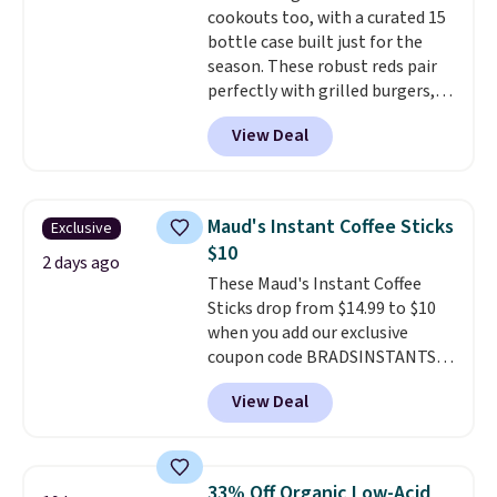
cookouts too, with a curated 15
and early fall, including
bottle case built just for the
Blueberry Cobbler, Cherry Pie,
season. These robust reds pair
Butter Toffee, and Cinnamon
perfectly with grilled burgers,
Roll.
Note: Be sure to select the
steaks, and zesty barbecue,
22-count pack to get this price.
View Deal
making them a natural match
for warm weather meals. The
full case ships to your door for
$89.99, a 64% savings off the
Maud's Instant Coffee Sticks
Exclusive
$250 retail value.
That breaks
$10
down to just $6 a bottle!
2 days ago
These Maud's Instant Coffee
Sticks drop from $14.99 to $10
when you add our exclusive
coupon code BRADSINSTANTS
during checkout at Maud's. Plus
View Deal
they ship for free, making these
the lowest prices we've ever
seen on these packs. Choose
from a variety of blends,
33% Off Organic Low-Acid