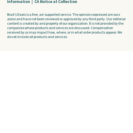
Information
|
CA Notice at Collection
Brad's Deals is a free, ad-supported service. The opinions expressed are ours
alone and have not been reviewed or approved by any third party. Our editorial
content is created by and property of our organization. It is not provided by the
companies whose products and services are discussed. Compensation
received by us may impact how, where, or in what order products appear. We
do not include all products and services.