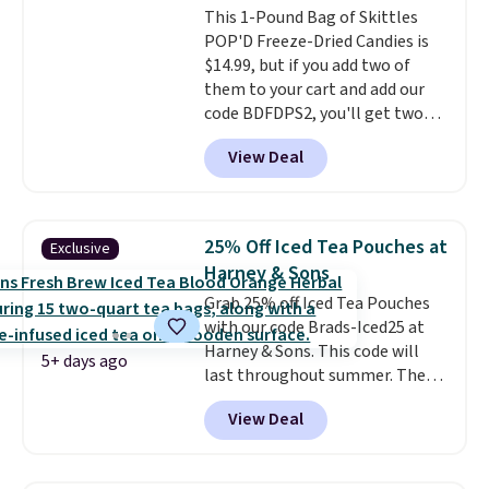
This 1-Pound Bag of Skittles
on hand for baking because it's
POP'D Freeze-Dried Candies is
not greasy or oily like other
$14.99, but if you add two of
natural peanut butters. I never
them to your cart and add our
see it priced this low when I'm
code BDFDPS2, you'll get two
grocery shopping!
pounds for only $19.99 at Candy
View Deal
In Bulk. Then add code BDFS for
free shipping, saving you at
least $5 in shipping fees.
Skittles Pop'd is the official
25% Off Iced Tea Pouches at
Exclusive
freeze-dried version of classic
Harney & Sons
Skittles that you'd find at
Grab 25% off Iced Tea Pouches
Target or Amazon, but because
with our code Brads-Iced25 at
you're buying in bulk, you're
Harney & Sons. This code will
saving at least $10 in this
5+ days ago
last throughout summer. The
quantity compared to buying
pictured Blood Orange Fresh
the small packs for $5-$6 each.
View Deal
Brew Iced Tea, for example, falls
These candies are crunchy,
from $25 to $18.75 with the
crispy, and come in five flavors.
code. It includes 15 pouches for