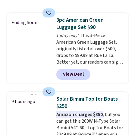
requires a $50 minimum order,
so this code is a great win if
you need a low-cost ink refill
3pc American Green
and don't want to pad your
Ending Soon!
Luggage Set $90
cart to qualify.
For example,
this replacement HP 67 Ink
Today only!
This 3-Piece
Cartridges Combo Pack
American Green Luggage Set,
normally lists for $40, but it
originally listed at over $500,
drops from $35.90 to $30.16 with
drops to $99.99 at Rue La La.
our code. That's $5 less than any
Better yet, our readers can sign
other price we found, and you'll
up as a new customer through
View Deal
also save an extra $3.99 by
our link to save an additional
skipping the shipping fee.
10%. That drops the price
Please note that you'll need to
to $89.99. Other retailers are
select the free shipping option
charging $213 or more for this
Solar Bimini Top for Boats
9 hours ago
after adding your address during
set. It is available in three colors
$250
checkout since it won't apply
at this price.
American Green
Amazon charges $350
, but you
automatically in your cart.
Travel has been a trusted
can get this 200W N-Type Solar
luggage brand for over 20
Bimini 54"-60" Top for Boats for
years, backed by a 10-year
$249.99 at BougeRV when you