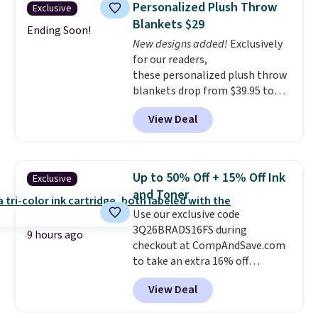
can. Shipping is free.
Personalized Plush Throw
Exclusive
case, go for the high-market
Blankets $29
bundle that's valid in all
Ending Soon!
New designs added!
Exclusively
locations for $85. The vouchers
for our readers,
don't expire, and you'll receive
these personalized plush throw
an email after purchasing to
blankets drop from $39.95 to
choose your desired date.
$24.99 when you apply code
Redeem online before you go to
View Deal
BDFUZZY during checkout
the movies. Email delivery
at Personalized Planet. The
makes this great for any last-
code also drops shipping to flat
minute movie. This code can be
$3.99, saving you $8 in fees. This
redeemed multiple times while
Up to 50% Off + 15% Off Ink
Exclusive
is the lowest price we could find
supplies last. Exclusions apply.
and Toner
based on similar custom throws.
Use our exclusive code
These throws are perfect for
3Q26BRADS16FS during
birthdays, camping,
9 hours ago
checkout at CompAndSave.com
sleepovers, and dorm rooms
.
to take an extra 16% off
Choose from 18 designs.
previously reduced ink and toner
View Deal
and get free shipping with our
code.
Normally free shipping