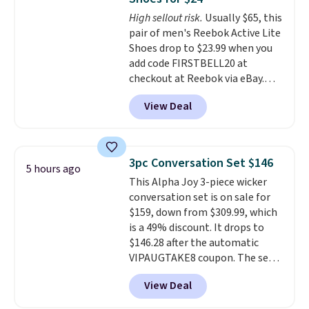
footbed with a subtle massage-
High sellout risk.
Usually $65, this
like feel. Shipping is free,
pair of men's Reebok Active Lite
making this the best price
Shoes drop to $23.99 when you
online by around $8 altogether.
add code FIRSTBELL20 at
checkout at Reebok via eBay.
Any opportunity to grab a pair
View Deal
of Reebok shoes for under $25 is
a rare deal. You'll also get free
shipping. They have a
lightweight, mesh upper to help
3pc Conversation Set $146
5 hours ago
keep your feet cool and a grip
This Alpha Joy 3-piece wicker
that is made to help you shift
conversation set is on sale for
your weight and make side-to-
$159, down from $309.99, which
side cuts.
is a 49% discount. It drops to
$146.28 after the automatic
VIPAUGTAKE8 coupon. The set
has a bohemian look with
View Deal
handcrafted diamond weave
patterns and plush beige