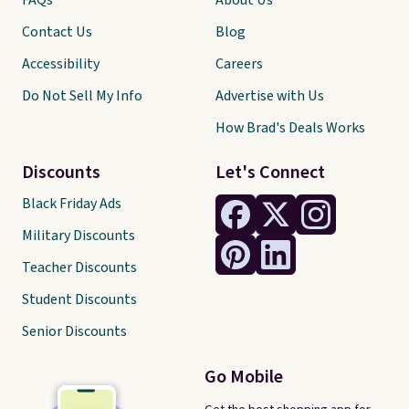
FAQs
About Us
Contact Us
Blog
Accessibility
Careers
Do Not Sell My Info
Advertise with Us
How Brad's Deals Works
Discounts
Let's Connect
Black Friday Ads
Military Discounts
Teacher Discounts
Student Discounts
Senior Discounts
Go Mobile