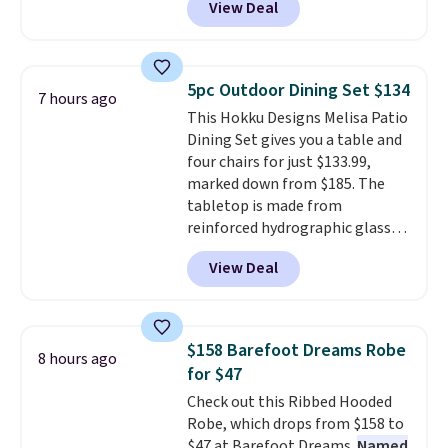
View Deal
Nike.com. Any chance to grab
these shoes for under $80 is a
great deal. The Dunk Highs are
consistently at the top of the
5pc Outdoor Dining Set $134
7 hours ago
list for the most popular Nikes
This Hokku Designs Melisa Patio
on the market. There's little
Dining Set gives you a table and
chance of these going out of
four chairs for just $133.99,
style. And like most Nike shoes,
marked down from $185. The
these are technically unisex. We
tabletop is made from
anticipate them selling fast.
reinforced hydrographic glass
paired with a powder coated
View Deal
steel frame, so it holds up
against rust, scratching, and
fading all season long. The four
chairs are wrapped in PVC
$158 Barefoot Dreams Robe
8 hours ago
coated polyester fabric built for
for $47
all weather use, and they stack
Check out this Ribbed Hooded
neatly when you need to save
Robe, which drops from $158 to
space or store them for winter.
$47 at Barefoot Dreams.
Named