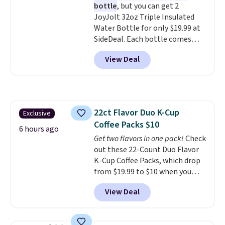
bottle
, but you can get 2
included with your purchase.
It
JoyJolt 32oz Triple Insulated
can be played by one or two
Water Bottle for only $19.99 at
players
. Shipping is free.
SideDeal. Each bottle comes
with a straw lid, an extra straw,
View Deal
and a flip lid. Drinks stay warm
or cold for up to 12 hours.
Amazon reviewers are giving it
4.5/5 stars for the rich colors,
temperature retention, and lid
22ct Flavor Duo K-Cup
Exclusive
options. For free shipping: sign
Coffee Packs $10
in (or create a free account),
6 hours ago
choose a color, pick the $9.99
Get two flavors in one pack!
Check
shipping option, and then enter
out these 22-Count Duo Flavor
code BDFREE at checkout.
K-Cup Coffee Packs, which drop
from $19.99 to $10 when you
apply our exclusive coupon code
View Deal
BRADSDUOS during checkout at
Maud's. Plus our code bags you
free shipping on these packs,