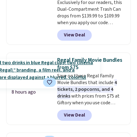
Exclusively for our readers, this
it's an easy spot to set up your
exchanges or returns.
Dual-Compartment Trash Can
laptop while you watch TV.
drops from $139.99 to $109.99
when you apply our code
BDTCPL30 at Songmics. Its
View Deal
dual-compartment design
makes it easy to separate trash
and recycling, while the hands-
free foot pedal and soft-close lid
Regal Family Movie Bundles
help keep your kitchen cleaner
from $75
and quieter. It also comes with
Save on these Regal Family
15 trash bags, so it's ready to
Movie Bundles that include
4
use right out of the box.
A trash
tickets, 2 popcorns, and 4
can that handles recycling
8 hours ago
drinks
with prices from $75 at
separation, opens hands-free,
Giftory when you use code
and closes quietly is the
REGAL35OFF at checkout. Buy a
kitchen upgrade that solves
View Deal
standard market bundle for the
three small daily frustrations
lowest price unless you plan on
in one purchase.
Other retailers
seeing a movie in California,
are charging $140 for this trash
New York, or New Jersey. In that