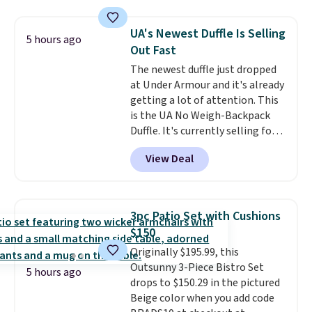
cushions, and it's brand new.
It
sells for over $250 elsewhere,
UA's Newest Duffle Is Selling
5 hours ago
so this is a significant discount
Out Fast
relative to other prices online.
The newest duffle just dropped
at Under Armour and it's already
getting a lot of attention. This
is the UA No Weigh-Backpack
Duffle. It's currently selling for
$185, and while there is no
View Deal
specific price drop, we wanted to
offer it here because it's selling
out super fast. In fact, UA is only
allowing two-bags per person.
3pc Patio Set with Cushions
The best part about this duffle
$150
and the real innovation is the
Originally $195.99, this
suspension strap system,
Outsunny 3-Piece Bistro Set
which uses an auxetic design
5 hours ago
drops to $150.29 in the pictured
that physically expands and
Beige color when you add code
contracts with your