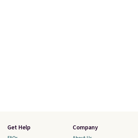
Get Help
Company