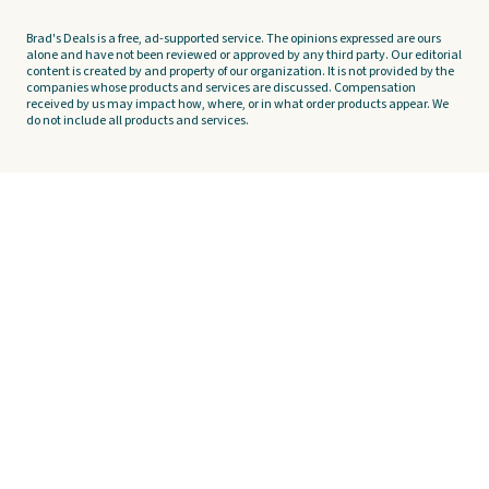
Brad's Deals is a free, ad-supported service. The opinions expressed are ours
alone and have not been reviewed or approved by any third party. Our editorial
content is created by and property of our organization. It is not provided by the
companies whose products and services are discussed. Compensation
received by us may impact how, where, or in what order products appear. We
do not include all products and services.