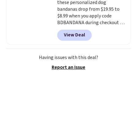
these personalized dog
settings, so you can dial in
bandanas drop from $19.95 to
your comfort and set an auto
$8.99 when you apply code
shut off at 30, 60, or 90 minutes
BDBANDANA during checkout at
for total peace of mind.
Personalized Planet. Plus,
View Deal
shipping is free. This is the
lowest price we've seen to date.
To put on, just loop your pet's
collar through the bandana.
Having issues with this deal?
Choose from over 100 designs
.
Report an Issue