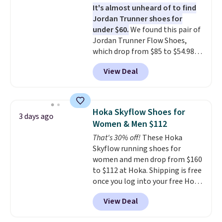
It's almost unheard of to find
stack running shoe brings
Jordan Trunner shoes for
several notable upgrades over
under $60.
We found this pair of
its predecessor, including a
Jordan Trunner Flow Shoes,
roomier toe box, a smoother
which drop from $85 to $54.98
heel-to-toe transition, and a
when you add code DAYONE at
jacquard mesh upper that adds
View Deal
checkout at Nike.com. Even
a fresh look and improved
better is that this is for the
breathability
.
pictured White/University Blue
color. What better way to look
Hoka Skyflow Shoes for
3 days ago
fresh this school year? These are
Women & Men $112
unisex and there are plenty of
That's 30% off!
These Hoka
sizes available at this time of
Skyflow running shoes for
this posting, but we do expect it
women and men drop from $160
to sell fast. Shipping is free
to $112 at Hoka. Shipping is free
when you sign out with a Nike+
once you log into your free Hoka
account.
account, and new members may
View Deal
even unlock an extra 10% off.
Most stores are charging over