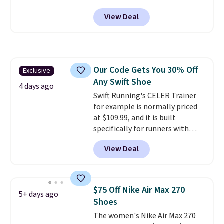
at Nike.com. Shipping is free
View Deal
when you log into your Nike+
account.
The Nike Air Max
collection is probably one of
the most consistently popular
line of shoes Nike produces.
Our Code Gets You 30% Off
Exclusive
The Bia shoes have mesh uppers
Any Swift Shoe
for added ventilation too.
4 days ago
Remember that a lot of Nike is
Swift Running's CELER Trainer
unisex, so plenty of sizes are
for example is normally priced
available for both men and
at $109.99, and it is built
women.
specifically for runners with
high arches. Our exclusive code
View Deal
BRADS30 brings the price down
to $76.99, a deal you will not find
anywhere else online.
The code
works on any style at SWIFT.
$75 Off Nike Air Max 270
5+ days ago
The shoe uses side rails to cradle
Shoes
the arch and a structural
The women's Nike Air Max 270
midfoot carbon plate to keep