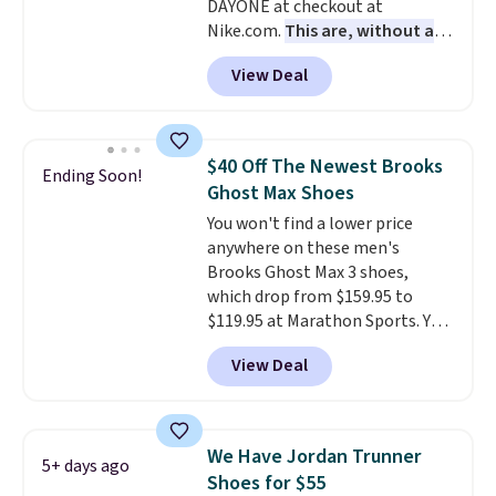
DAYONE at checkout at
with men's sizes too. Shipping is
Nike.com.
This are, without a
free when you sign out with a
doubt, the most popular Nike
free Nike+ account.
View Deal
shoes on the market right now.
This price only reflect the
pictured White/White/Orange
Frost color, but about three
$40 Off The Newest Brooks
Ending Soon!
other color options are
Ghost Max Shoes
available for slightly more if
You won't find a lower price
that's more your style. Shipping
anywhere on these men's
is free when you're logged into
Brooks Ghost Max 3 shoes,
your Nike+ account and spend
which drop from $159.95 to
$50 or more.
$119.95 at Marathon Sports. You
can also get them for women
View Deal
for the same price, but sizes are
selling out quickly. Plus shipping
is free. This is the biggest
discount we've seen on these
We Have Jordan Trunner
5+ days ago
running shoes.
The newest
Shoes for $55
version of Brook's popular high