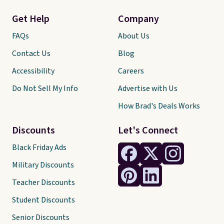
Get Help
Company
FAQs
About Us
Contact Us
Blog
Accessibility
Careers
Do Not Sell My Info
Advertise with Us
How Brad's Deals Works
Discounts
Let's Connect
Black Friday Ads
Military Discounts
Teacher Discounts
Student Discounts
Senior Discounts