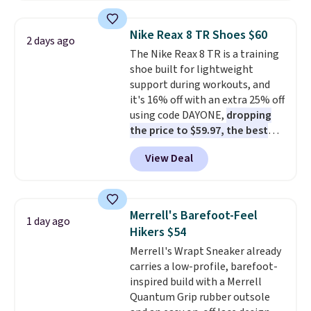
popular style. Also save 40% on
this women's Adidas 3-Stripes
Nike Reax 8 TR Shoes $60
2 days ago
Fleece Full-Zip Hoodie in Black
The Nike Reax 8 TR is a training
or Glow Blue, drops from $60 to
shoe built for lightweight
$36. Spend $50 to get free
support during workouts, and
shipping, or it adds $8.95
it's 16% off with an extra 25% off
otherwise. Select items can be
using code DAYONE,
dropping
ordered online and picked up for
the price to $59.97, the best
free in store.
price online by at least $10
. It
View Deal
features Nike Reax cushioning in
the heel for a responsive ride,
along with a dynamic lacing
system that keeps the midfoot
Merrell's Barefoot-Feel
1 day ago
secure. Flex grooves let your
Hikers $54
foot move naturally, and solid
Merrell's Wrapt Sneaker already
rubber pods deliver durable
carries a low-profile, barefoot-
traction through tough training
inspired build with a Merrell
sessions. Shipping is free when
Quantum Grip rubber outsole
you log into your Nike+ account.