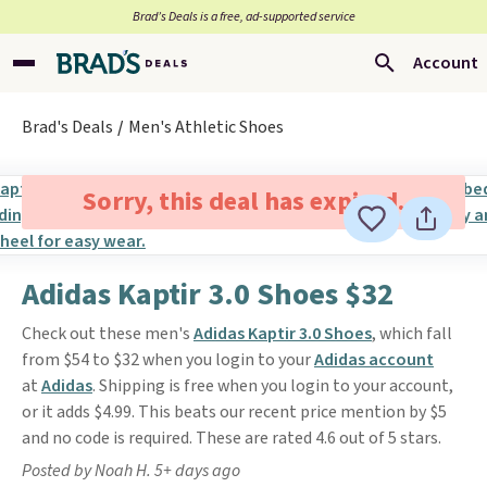
Brad’s Deals is a free, ad-supported service
Account
Brad's Deals
Men's Athletic Shoes
Sorry, this deal has expired.
Adidas Kaptir 3.0 Shoes $32
Check out these men's
Adidas Kaptir 3.0 Shoes
, which fall
from $54 to $32 when you login to your
Adidas account
at
Adidas
. Shipping is free when you login to your account,
or it adds $4.99. This beats our recent price mention by $5
and no code is required. These are rated 4.6 out of 5 stars.
Posted by Noah H. 5+ days ago