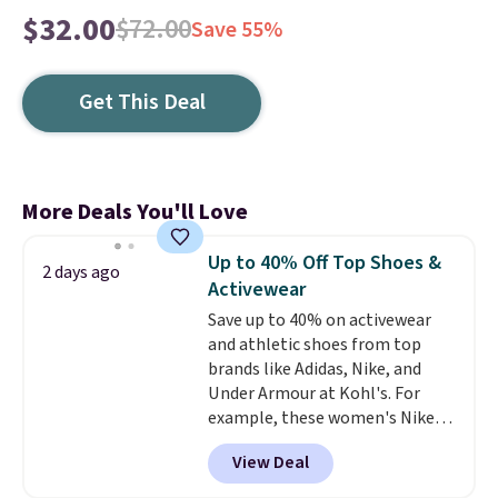
$32.00
$72.00
Save 55%
Get This Deal
More Deals You'll Love
Up to 40% Off Top Shoes &
2 days ago
Activewear
Save up to 40% on activewear
and athletic shoes from top
brands like Adidas, Nike, and
Under Armour at Kohl's. For
example, these women's Nike
Pacific Shoes in White drop from
View Deal
$80 to $44. All other stores are
charging $60 or more for this