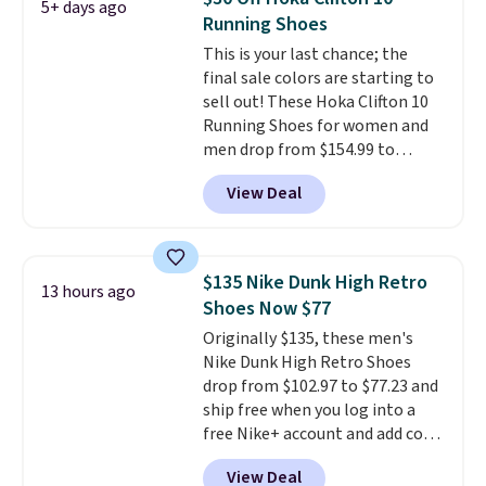
5+ days ago
the heel, and a durable build
Running Shoes
that pairs easily with jeans or
This is your last chance; the
shorts.
Any time you can score
final sale colors are starting to
Air Jordans under $60 is a great
sell out! These Hoka Clifton 10
occasion.
Shipping is free when
Running Shoes for women and
you log into your Nike+ account.
men drop from $154.99 to
$123.95 in lots of colors at
View Deal
Marathon Sports. Plus, shipping
is free. This is the newest
version of the Hoka Clifton
running shoes, and this is one of
$135 Nike Dunk High Retro
13 hours ago
the only times we've seen them
Shoes Now $77
under full price. They have a
Originally $135, these men's
lightweight, cushioned footbed
Nike Dunk High Retro Shoes
that's approved by the American
drop from $102.97 to $77.23 and
Podiatric Medical Association
ship free when you log into a
for foot health. Can't find the
free Nike+ account and add code
men's sizes? Look above the
DAYONE at checkout at
tabs above the product name
View Deal
Nike.com. Any chance to grab
and select "men's."