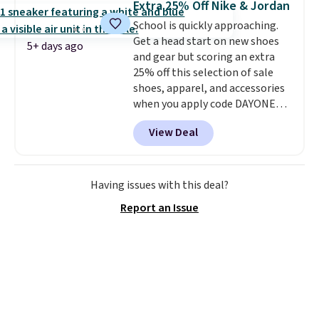
Extra 25% Off Nike & Jordan
shoes are some of the most
School is quickly approaching.
popular basketball shoes we've
Get a head start on new shoes
featured. The best part is they
5+ days ago
and gear but scoring an extra
have full-length ReactX
25% off this selection of sale
midsole cushioning that gives
shoes, apparel, and accessories
you an extra bounce and
when you apply code DAYONE
support. We don't usually see
and sign into a free Nike+
full-length cushioning like that.
View Deal
account at checkout at
Two colors are available at this
Nike.com. Orders over $50 will
price.
also save $7 in shipping fees
when you're signed in. These
Having issues with this deal?
popular Nike Air Max 1 Shoes fall
Report an Issue
from $140 to $99.97 to $74.97 in
the pictured Sail/Light Orewood
Brown/Phantom/Deep Royal
Blue color. You'll spend over
$100 for these shoes everywhere
else.