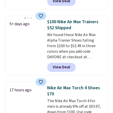
View Deal
everywhere else right now. They
have Air Max cushioning and heel
window detailing to show it off.
They're actually very popular for
$100 Nike Air Max Trainers
5+ days ago
Nike collectors and fans of the
$52 Shipped
original Air Max design. Nike+
We found these Nike Air Max
members also score free
Alpha Trainer Shoes falling
shipping with the benefit of
from $100 to $52.49 in three
having 60 days to return them
colors when you add code
should you need a different size.
DAYONE at checkout at
Nike.com. Shipping is free when
View Deal
you're logged into your Nike+
account. This is more than $10
less than our last post.
Athletic
folks rave about how
Nike Air Max Torch 4 Shoes
17 hours ago
stabilizing and supportive
$70
these trainers are.
The Nike Air Max Torch 4 for
men is already 6% off at $93.97,
down from $100. Use code