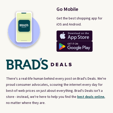
Go Mobile
Get the best shopping app for
iOS and Android.
There's a real-life human behind every post on Brad's Deals. We're
proud consumer advocates, scouring the internet every day for
best-of-web prices on just about everything. Brad's Deals isn't a
store - instead, we're here to help you find the
best deals online,
no matter where they are.