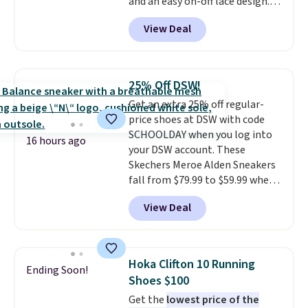
and an easy on-off lace design.
Right now it's on sale for $89.99,
View Deal
and code EXTRA40 knocks it
down further to $53.99.
That's a
solid deal on a shoe built for
everyday comfort with a
25% Off DSW!
minimalist feel.
Shipping is free
Get an extra 25% off regular-
at $75.
price shoes at DSW with code
SCHOOLDAY when you log into
16 hours ago
your DSW account. These
Skechers Meroe Alden Sneakers
fall from $79.99 to $59.99 when
you apply the code, the best
View Deal
price we could find
anywhere. You can find excellent
deals on Skechers, Sperry, Nike,
Adidas, and more. With this
Hoka Clifton 10 Running
Ending Soon!
code, virtually every shoe at DSW
Shoes $100
is at least 25% off.
We rarely see
Get the
lowest price of the
a deep discount like this at