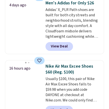
seen all year and matches
Men's Adidas for Only $26
4 days ago
what we saw during Black
Adidas' X_PLR Path shoes are
Friday last year.
They're made
built for both city streets and
from a blend of real and
neighborhood strolls, blending
synthetic leather and have foam
style with all day comfort. A
midsoles.
Cloudfoam midsole delivers
lightweight cushioning while
the rubber outsole keeps you
View Deal
grounded, and the textile upper
with TPU 3-Stripes branding
rounds out the classic look. They
are on sale for $40, down 38%
Nike Air Max Excee Shoes
16 hours ago
from $65. Add code EXTRA40 to
$60 (Reg. $100)
get 40% off, dropping the price
Usually $100, this pair of Nike
to $26.
Get free shipping with
Air Max Excee Shoes falls to
code FREESHIPBD if you're a
$59.98 when you add code
new customer!
DAYONE at checkout at
Nike.com. We could only find
these priced for $70 or higher