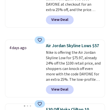
DAYONE at checkout for an
extra 25% off, and the price
drops to $70.43. Grab free
View Deal
shipping just by logging into
your Nike+ account. This shoe
has a flexible upper for lasting
support, breathable mesh to
keep feet cool, and a Max Air
Air Jordan Skyline Lows $57
unit in the heel for cushioned
4 days ago
Nike is offering the Air Jordan
comfort with every step. It also
Skyline Low for $75.97, already
has a waffle outsole for reliable
24% off the $100 retail price, and
traction on multiple surfaces.
shoppers can knock off even
With a 4.6-star rating across
more with the code DAYONE for
246 reviews, it's a proven pick
an extra 25%. The low-profile
for everyday wear.
silhouette borrows its style
View Deal
from classic Jordan basketball
shoes but keeps things casual
with a leather and suede upper,
encapsulated Air cushioning in
$30 Off Hoka Clifton 10