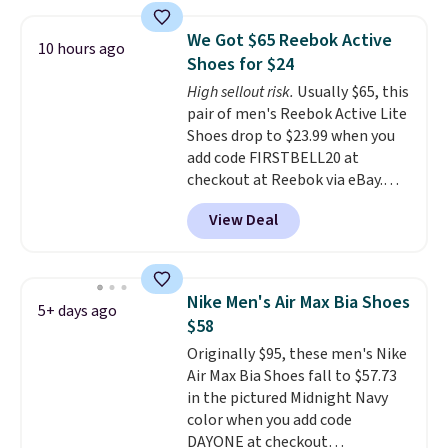
$120 for these popular running
shoes.
Wide widths are also
We Got $65 Reebok Active
10 hours ago
available for this price.
Shoes for $24
High sellout risk.
Usually $65, this
pair of men's Reebok Active Lite
Shoes drop to $23.99 when you
add code FIRSTBELL20 at
checkout at Reebok via eBay.
Any opportunity to grab a pair
View Deal
of Reebok shoes for under $25 is
a rare deal. You'll also get free
shipping. They have a
lightweight, mesh upper to help
Nike Men's Air Max Bia Shoes
5+ days ago
keep your feet cool and a grip
$58
that is made to help you shift
Originally $95, these men's Nike
your weight and make side-to-
Air Max Bia Shoes fall to $57.73
side cuts.
in the pictured Midnight Navy
color when you add code
DAYONE at checkout