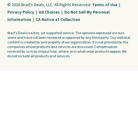
© 2026 Brad's Deals, LLC. All Rights Reserved.
Terms of Use
|
Privacy Policy
|
Ad Choices
|
Do Not Sell My Personal
Information
|
CA Notice at Collection
Brad's Deals is a free, ad-supported service. The opinions expressed are ours
alone and have not been reviewed or approved by any third party. Our editorial
content is created by and property of our organization. It is not provided by the
companies whose products and services are discussed. Compensation
received by us may impact how, where, or in what order products appear. We
do not include all products and services.