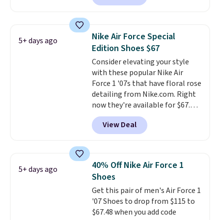
these shoes for under $80 is a
great deal. The Dunk Highs are
consistently at the top of the
Nike Air Force Special
5+ days ago
list for the most popular Nikes
Edition Shoes $67
on the market. There's little
Consider elevating your style
chance of these going out of
with these popular Nike Air
style. And like most Nike shoes,
Force 1 '07s that have floral rose
these are technically unisex. We
detailing from Nike.com. Right
anticipate them selling fast.
now they're available for $67.48
with code DAYONE. That's 40%
View Deal
off from their original $115
asking price. These are special
editions of the popular Air Force
1s and we don't see them very
40% Off Nike Air Force 1
5+ days ago
often. They are made from a
Shoes
blend of real and synthetic
Get this pair of men's Air Force 1
leather. Remember that Nike
'07 Shoes to drop from $115 to
are almost always unisex, so a
$67.48 when you add code
few other styles are available