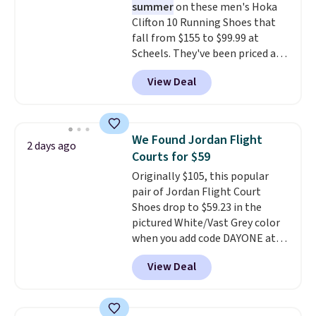
summer
on these men's Hoka
DSW, and usually it's around
Clifton 10 Running Shoes that
15-20% off.
fall from $155 to $99.99 at
Scheels. They've been priced at
$124 for much of the summer,
View Deal
though stores are currently
charging $104+. The women's
Hoka Clifton 10s fall to the
same price. While there are
We Found Jordan Flight
2 days ago
multiple colors to choose from,
Courts for $59
sizes are dwindling quickly. With
Originally $105, this popular
features like extra cushioning
pair of Jordan Flight Court
and improved 8mm heel-to-
Shoes drop to $59.23 in the
drop stability, there's a reason
pictured White/Vast Grey color
why many consider this one of
when you add code DAYONE at
the more comfortable shoes
checkout at Nike.com. Sign out
they've owned.
View Deal
with a free Nike+ account and
you'll also get free shipping.
This is the best price we've