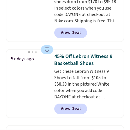
shoes drop from $170 to $95.18
the foot aligned from the very
in select colors when you use
first step through the hundred
code DAYONE at checkout at
thousandth. It also features
Nike.com. Shipping is free. This
40mm of dual layer cushioning
gets you more than $70 off the
with an 11mm drop, so it
View Deal
regular price!
They're still full
absorbs impact steadily rather
price at other major retailers,
than feeling soft or bouncy. The
and this is the best selection of
trainer is available in two colors.
colors and sizes under $100
45% Off Lebron Witness 9
5+ days ago
that we've seen in months.
Basketball Shoes
There's only a few more days to
Get these Lebron Witness 9
take advantage of this discount
Shoes to fall from $105 to
and we expect some of the more
$58.38 in the pictured White
popular sizes to go fast.
color when you add code
DAYONE at checkout at
Nike.com. We've never seen the
View Deal
Witness 9 shoes for less. Sign
out with a Nike+ account and
you'll bag free shipping. The
Lebron Witness basketball