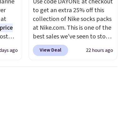
Marine
Use code DAYONE at checkout
er
to get an extra 25% off this
 at
collection of Nike socks packs
price
at Nike.com. This is one of the
Most
best sales we've seen to stock
. It's
up or grab a few pairs to gift,
View Deal
 days ago
22 hours ago
ight
especially before school
his
starts. The pictured pack of
ore
Nike Everyday Cushioned
ional
Socks originally $28, drops to
ping is
$20.23 with code DAYONE.
I
or
absolutely love socks like this
elect
that include arch-band
on, and
support on the bottom.
ckout.
They're perfect for when
you're on your feet for hours.