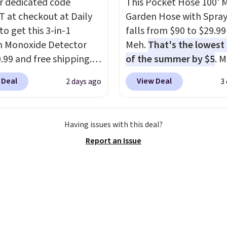
r dedicated code
This Pocket Hose 100' 
$29 with free shipping
 at checkout at Daily
Garden Hose with Spray
this one of the better
to get this 3-in-1
falls from $90 to $29.99
we've posted from the
 Monoxide Detector
Meh.
That's the lowest 
.
Plus, shipping is free
0.99 and free shipping.
of the summer by $5
. 
ur code.
stores charge anywhere
stores charge around $90
 Deal
View Deal
2 days ago
3
24.99 to $74.99 for
designed to be lightwe
r detectors. Beyond
and kink-free, making t
 monoxide detection, it
more manageable to st
Having issues with this deal?
onitors temperature
and use than the tradit
Report an Issue
midity so you have a
heavy rubber hose. Ship
cture of your indoor air
free when you sign into 
y at a glance.
Simply
create a free account, s
 in; no installation
the $9.99 shipping opti
ed.
The electrochemical
use code BDFREE at che
 is highly responsive