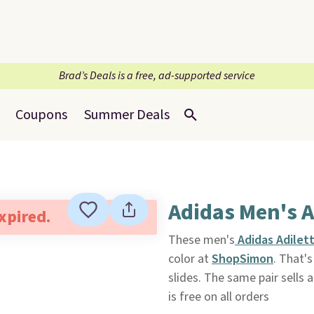
Brad’s Deals is a free, ad-supported service
Coupons
Summer Deals
Adidas Men's A
expired.
These men's
Adidas Adilett
color at
ShopSimon
. That'
slides. The same pair sells 
is free on all orders