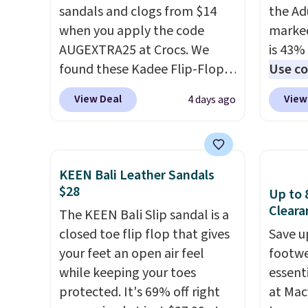
sandals and clogs from $14
the Ad
when you apply the code
marked
AUGEXTRA25 at Crocs. We
is 43% 
found these Kadee Flip-Flops,
Use co
which dropped from $24.99 to
anothe
View Deal
View
4 days ago
$18.74 to $14.05 with the
price t
code. Other retailers are
featur
charging $19 or more for
materi
these shoes. This is the lowest
comfor
KEEN Bali Leather Sandals
price we have ever seen these
breath
$28
Up to 
priced by $1! Also, these Baya
footbe
Cleara
The KEEN Bali Slip sandal is a
Clogs drop from $49.99 to
massag
closed toe flip flop that gives
Save u
$22.49 with the code. These
free, 
your feet an open air feel
footwe
clogs are available in several
price 
while keeping your toes
essent
colors at this price.
Crocs'
altoge
protected. It's 69% off right
at Mac
comfort is the kind that