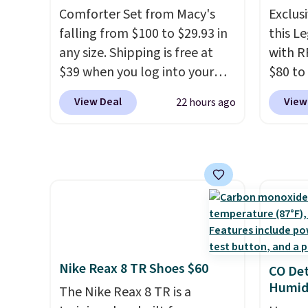
family
Comforter Set from Macy's
Exclusi
Sign into an Amazon Prime
help r
callin
falling from $100 to $29.93 in
this L
account for free shipping.
enhanc
any size. Shipping is free at
with R
Otherwise, it adds $6.
harmf
$39 when you log into your
$80 to
Shippi
Macy's account, or it adds
you ap
sign o
View Deal
View
22 hours ago
$10.95.
It has a floral pattern
BPOCKE
accoun
but if you reverse it there's a
bag set
adds $
stripe pattern.
The twin set
colors 
has six pieces but the queen
crossb
and king has eight. It has solid
RFID w
reviews at 4.3 out of 5 stars.
one ca
a full
errand
Baggal
Nike Reax 8 TR Shoes $60
CO Det
detail
Humidi
The Nike Reax 8 TR is a
to thi