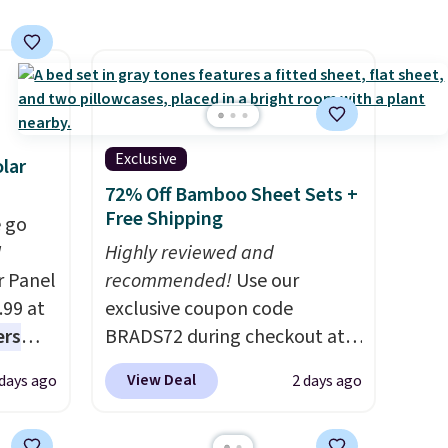
 days.
see what else is hiding in this
sale.
Shipping is free at $49, or
buy online and select free
store pickup. Otherwise,
shipping adds $8.95.
Exclusive
lar
72% Off Bamboo Sheet Sets +
Free Shipping
 go
W
Highly reviewed and
r Panel
recommended!
Use our
.99 at
exclusive coupon code
ers
BRADS72 during checkout at
s free
Linens & Hutch to save 72%
View Deal
 days ago
2 days ago
eate a
on these Naturally-Cooling
 $9.99
Bamboo Sheet Sets. Prices