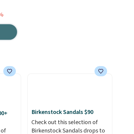
8%
Birkenstock Sandals $90
00+
Check out this selection of
 of
Birkenstock Sandals drops to