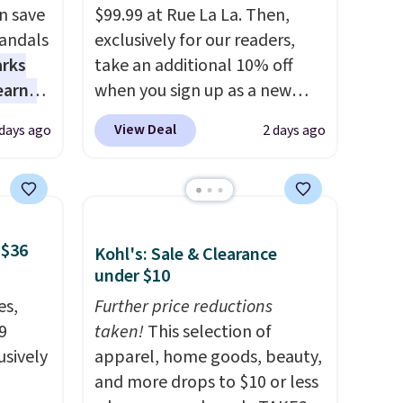
n save
$99.99 at Rue La La. Then,
andals
exclusively for our readers,
arks
take an additional 10% off
earns
when you sign up as a new
s
customer through our link.
View Deal
 days ago
2 days ago
-day
When you sign up, these
lowest
Birkenstock Arizona Sandals
e
drop from $117.95 to $99 to
a
$89.99. Other retailers are
 they
charging $117 or more for
 $36
Kohl's: Sale & Clearance
e over
these sandals.
Birkenstocks
under $10
ltridge
rarely go on sale, so it's
es,
Further price reductions
om
always worth grabbing
9
taken!
This selection of
ores
popular styles when they're
usively
apparel, home goods, beauty,
or
restocked at prices this
and more drops to $10 or less
 free
low.
Your first order ships for