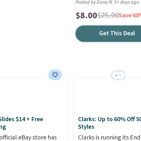
Posted by Dana N. 5+ days ago
$8.00
$25.00
Save 6
Get This Deal
Slides $14 + Free
Clarks: Up to 60% Off 5
ng
Styles
official eBay store has
Clarks is running its End