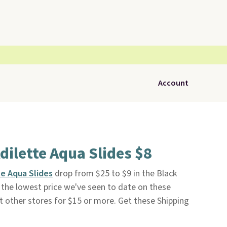
Account
dilette Aqua Slides $8
e Aqua Slides
drop from $25 to $9 in the Black
s the lowest price we've seen to date on these
at other stores for $15 or more. Get these Shipping