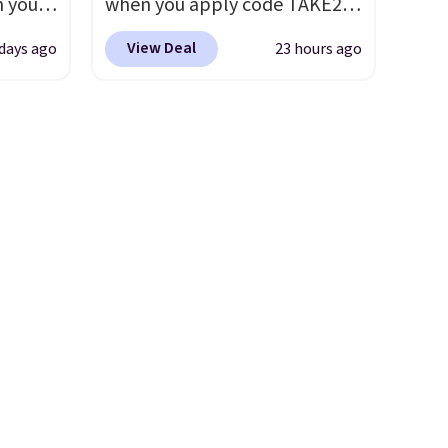
n you
when you apply code TAKE20
it
$11.99, but once you make a
mer
during checkout
purchase at Rue La La, you'll
View Deal
 days ago
23 hours ago
you
at Kohls.com. We found this
get free shipping for the next
ather
Oversized Plush Throw which
30 days.
o
drops from $14.99 to $7.19
with the code. This throw is
65 or
available in several colors at
.
Clarks
this price. Also, these Sonoma
andal
Quick-Dry Bath Towels drop
wing
from $11.99 to $7.67 with the
tually
code.
Over 3,500 items under
her
$10 is the kind of number
t.
Your
that makes a slow browse
99,
worth it. A cozy throw and
urchase
quick-dry towels for under $8
free
each are just two reasons to