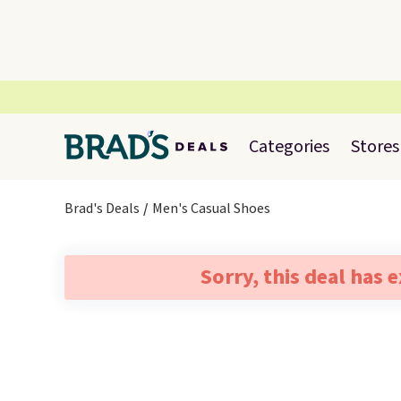
Categories
Stores
Brad's Deals
Men's Casual Shoes
Sorry, this deal has 