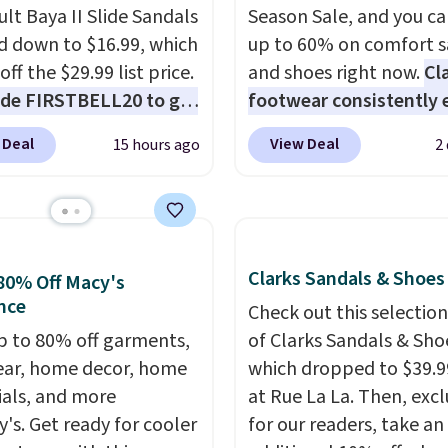
ult Baya II Slide Sandals
Season Sale, and you ca
 down to $16.99, which
up to 60% on comfort s
off the $29.99 list price.
and shoes right now.
Cl
de FIRSTBELL20 to get
footwear consistently 
r 20% off, dropping the
excellent reviews for it
 Deal
View Deal
15 hours ago
2
o $13.59.
These slides
timeless styles and all
e fully molded Croslite
comfort.
We found the 
al for lightweight
price anywhere on thes
t, ventilated straps for
women's Meriliah 2 Kyl
ability, and a cushioned
Sandals. Originally $95,
Clarks Sandals & Shoes
80% Off Macy's
d with a subtle
drop to $34.99. Also sav
nce
Check out this selection
e-like feel. Shipping is
60% on these men's We
p to 80% off garments,
of Clarks Sandals & Sho
making this the best
Moc Suede Shoes go fr
ar, home decor, home
which dropped to $39.9
online by around $8
$110 to $39.99. Most st
ials, and more
at Rue La La. Then, excl
ther.
are charging over $70 f
y's. Get ready for cooler
for our readers, take an
these styles. Shipping is