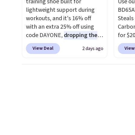
training shoe built for
Use ou
under 
lightweight support during
BD65AT
makes 
workouts, and it's 16% off
Steals 
finds 
with an extra 25% off using
Carbon
brand
code DAYONE,
dropping the
for $2
with o
price to $59.97, the best price
Other 
View Deal
View
2 days ago
online by at least $10
. It
from $
features Nike Reax cushioning
simila
in the heel for a responsive
carbon
ride, along with a dynamic
also m
lacing system that keeps the
and hu
midfoot secure. Flex grooves
full pi
let your foot move naturally,
qualit
and solid rubber pods deliver
plug it
durable traction through
requir
tough training sessions.
sensor