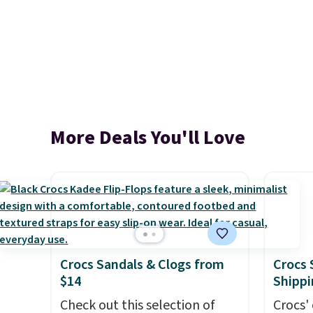
More Deals You'll Love
Crocs Sandals & Clogs from
Crocs 
$14
Shippi
Check out this selection of
Crocs' 