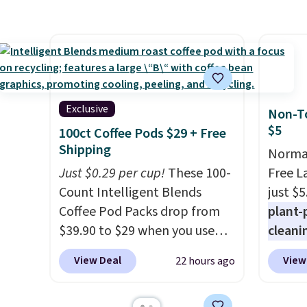
sweeteners, a great choice for
shippi
powere
school lunches. Shipping is
shippi
firewo
free when you sign into or
orders
displa
create a free account, choose
that s
chargi
a flavor, select the $9.99
final s
lighti
shipping option, and use code
exchan
wiring
Exclusive
Non-To
BDFREE at checkout.
adjust
costs.
$5
100ct Coffee Pods $29 + Free
lighti
Shipping
Normal
steady
Just $0.29 per cup!
These 100-
Free L
to mat
Count Intelligent Blends
just $5
everyd
Coffee Pod Packs drop from
plant-
partie
$39.90 to $29 when you use
cleani
gather
our exclusive code BRADSIB29
to rep
White,
View Deal
View
22 hours ago
during checkout at Maud's
chemic
Multico
Coffee & Tea. Plus they ship
conven
LED-co