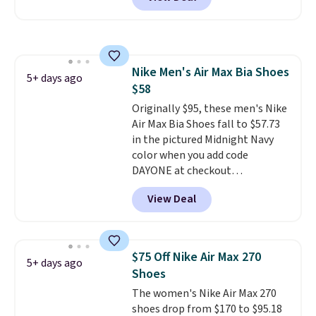
BRADS30 brings the price down
to $76.99, a deal you will not find
anywhere else online.
The code
works on any style at SWIFT.
The shoe uses side rails to cradle
Nike Men's Air Max Bia Shoes
the arch and a structural
5+ days ago
$58
midfoot carbon plate to keep
the foot aligned from the very
Originally $95, these men's Nike
first step through the hundred
Air Max Bia Shoes fall to $57.73
thousandth. It also features
in the pictured Midnight Navy
40mm of dual layer cushioning
color when you add code
with an 11mm drop, so it
DAYONE at checkout
absorbs impact steadily rather
at Nike.com. Shipping is free
View Deal
than feeling soft or bouncy. The
when you log into your Nike+
trainer is available in two colors.
account.
The Nike Air Max
collection is probably one of
the most consistently popular
$75 Off Nike Air Max 270
5+ days ago
line of shoes Nike produces.
Shoes
The Bia shoes have mesh uppers
The women's Nike Air Max 270
for added ventilation too.
shoes drop from $170 to $95.18
Remember that a lot of Nike is