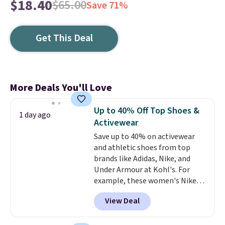
$18.40
$65.00
Save 71%
Get This Deal
More Deals You'll Love
Up to 40% Off Top Shoes &
1 day ago
Activewear
Save up to 40% on activewear
and athletic shoes from top
brands like Adidas, Nike, and
Under Armour at Kohl's. For
example, these women's Nike
Pacific Shoes in White drop from
View Deal
$80 to $44. All other stores are
charging $60 or more for this