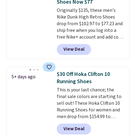
Shoes Now $77
that pairs easily with jeans or
Originally $135, these men's
shorts.
Any time you can score
Nike Dunk High Retro Shoes
Air Jordans under $60 is a great
drop from $102.97 to $77.23 and
occasion.
Shipping is free when
ship free when you log into a
you log into your Nike+ account.
free Nike+ account and add code
DAYONE at checkout at
View Deal
Nike.com. Any chance to grab
these shoes for under $80 is a
great deal. The Dunk Highs are
consistently at the top of the
$30 Off Hoka Clifton 10
5+ days ago
list for the most popular Nikes
Running Shoes
on the market. There's little
This is your last chance; the
chance of these going out of
final sale colors are starting to
style. And like most Nike shoes,
sell out! These Hoka Clifton 10
these are technically unisex. We
Running Shoes for women and
anticipate them selling fast.
men drop from $154.99 to
$123.95 in lots of colors at
View Deal
Marathon Sports. Plus, shipping