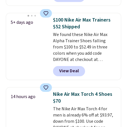
with TPU 3-Stripes branding
rounds out the classic look. They
are on sale for $40, down 38%
$100 Nike Air Max Trainers
5+ days ago
from $65. Add code EXTRA40 to
$52 Shipped
get 40% off, dropping the price
We found these Nike Air Max
to $26.
Get free shipping with
Alpha Trainer Shoes falling
code FREESHIPBD if you're a
from $100 to $52.49 in three
new customer!
colors when you add code
DAYONE at checkout at
Nike.com. Shipping is free when
View Deal
you're logged into your Nike+
account. This is more than $10
less than our last post.
Athletic
folks rave about how
Nike Air Max Torch 4 Shoes
14 hours ago
stabilizing and supportive
$70
these trainers are.
The Nike Air Max Torch 4 for
men is already 6% off at $93.97,
down from $100. Use code