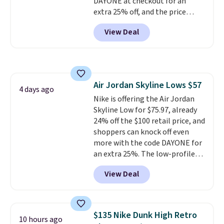
DAYONE at checkout for an
extra 25% off, and the price
drops to $70.43. Grab free
View Deal
shipping just by logging into
your Nike+ account. This shoe
has a flexible upper for lasting
support, breathable mesh to
keep feet cool, and a Max Air
Air Jordan Skyline Lows $57
unit in the heel for cushioned
4 days ago
Nike is offering the Air Jordan
comfort with every step. It also
Skyline Low for $75.97, already
has a waffle outsole for reliable
24% off the $100 retail price, and
traction on multiple surfaces.
shoppers can knock off even
With a 4.6-star rating across
more with the code DAYONE for
246 reviews, it's a proven pick
an extra 25%. The low-profile
for everyday wear.
silhouette borrows its style
View Deal
from classic Jordan basketball
shoes but keeps things casual
with a leather and suede upper,
encapsulated Air cushioning in
$135 Nike Dunk High Retro
10 hours ago
the heel, and a durable build