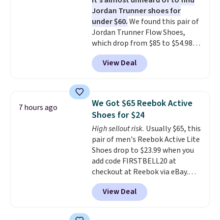
It's almost unheard of to find
stack running shoe brings
Jordan Trunner shoes for
several notable upgrades over
under $60.
We found this pair of
its predecessor, including a
Jordan Trunner Flow Shoes,
roomier toe box, a smoother
which drop from $85 to $54.98
heel-to-toe transition, and a
when you add code DAYONE at
jacquard mesh upper that adds
View Deal
checkout at Nike.com. Even
a fresh look and improved
better is that this is for the
breathability
.
pictured White/University Blue
color. What better way to look
We Got $65 Reebok Active
7 hours ago
fresh this school year? These are
Shoes for $24
unisex and there are plenty of
High sellout risk.
Usually $65, this
sizes available at this time of
pair of men's Reebok Active Lite
this posting, but we do expect it
Shoes drop to $23.99 when you
to sell fast. Shipping is free
add code FIRSTBELL20 at
when you sign out with a Nike+
checkout at Reebok via eBay.
account.
Any opportunity to grab a pair
View Deal
of Reebok shoes for under $25 is
a rare deal. You'll also get free
shipping. They have a