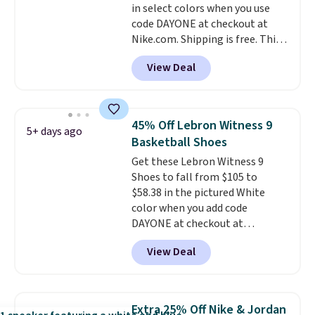
in select colors when you use
unisex, so plenty of sizes are
code DAYONE at checkout at
available for both men and
Nike.com. Shipping is free. This
women.
gets you more than $70 off the
View Deal
regular price!
They're still full
price at other major retailers,
and this is the best selection of
colors and sizes under $100
45% Off Lebron Witness 9
5+ days ago
that we've seen in months.
Basketball Shoes
There's only a few more days to
Get these Lebron Witness 9
take advantage of this discount
Shoes to fall from $105 to
and we expect some of the more
$58.38 in the pictured White
popular sizes to go fast.
color when you add code
DAYONE at checkout at
Nike.com. We've never seen the
View Deal
Witness 9 shoes for less. Sign
out with a Nike+ account and
you'll bag free shipping. The
Lebron Witness basketball
Extra 25% Off Nike & Jordan