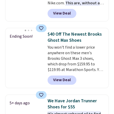
Nike.com.
This are, without a
free when you sign out with a
doubt, the most popular Nike
free Nike+ account.
View Deal
shoes on the market right now.
This price only reflect the
pictured White/White/Orange
Frost color, but about three
$40 Off The Newest Brooks
Ending Soon!
other color options are
Ghost Max Shoes
available for slightly more if
You won't find a lower price
that's more your style. Shipping
anywhere on these men's
is free when you're logged into
Brooks Ghost Max 3 shoes,
your Nike+ account and spend
which drop from $159.95 to
$50 or more.
$119.95 at Marathon Sports. You
can also get them for women
View Deal
for the same price, but sizes are
selling out quickly. Plus shipping
is free. This is the biggest
discount we've seen on these
We Have Jordan Trunner
5+ days ago
running shoes.
The newest
Shoes for $55
version of Brook's popular high