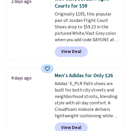
2 days ago
Nike collectors and fans of the
Courts for $59
original Air Max design. Nike+
Originally $105, this popular
members also score free
pair of Jordan Flight Court
shipping with the benefit of
Shoes drop to $59.23 in the
having 60 days to return them
pictured White/Vast Grey color
should you need a different size.
when you add code DAYONE at
checkout at Nike.com. Sign out
View Deal
with a free Nike+ account and
you'll also get free shipping.
This is the best price we've
seen all year and matches
Men's Adidas for Only $26
4 days ago
what we saw during Black
Adidas' X_PLR Path shoes are
Friday last year.
They're made
built for both city streets and
from a blend of real and
neighborhood strolls, blending
synthetic leather and have foam
style with all day comfort. A
midsoles.
Cloudfoam midsole delivers
lightweight cushioning while
the rubber outsole keeps you
View Deal
grounded, and the textile upper