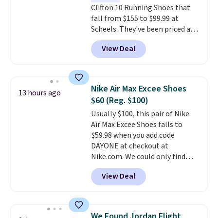
Clifton 10 Running Shoes that
fall from $155 to $99.99 at
Scheels. They've been priced at
$124 for much of the summer,
View Deal
though stores are currently
charging $104+. The women's
Hoka Clifton 10s fall to the
same price. While there are
Nike Air Max Excee Shoes
13 hours ago
multiple colors to choose from,
$60 (Reg. $100)
sizes are dwindling quickly. With
Usually $100, this pair of Nike
features like extra cushioning
Air Max Excee Shoes falls to
and improved 8mm heel-to-
$59.98 when you add code
drop stability, there's a reason
DAYONE at checkout at
why many consider this one of
Nike.com. We could only find
the more comfortable shoes
these priced for $70 or higher
they've owned.
View Deal
everywhere else right now. They
have Air Max cushioning and heel
window detailing to show it off.
They're actually very popular for
We Found Jordan Flight