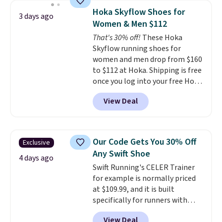
lightweight, mesh upper to help
Hoka Skyflow Shoes for
3 days ago
keep your feet cool and a grip
Women & Men $112
that is made to help you shift
That's 30% off!
These Hoka
your weight and make side-to-
Skyflow running shoes for
side cuts.
women and men drop from $160
to $112 at Hoka. Shipping is free
once you log into your free Hoka
account, and new members may
View Deal
even unlock an extra 10% off.
Most stores are charging over
$120 for these popular running
shoes.
Wide widths are also
Our Code Gets You 30% Off
Exclusive
available for this price.
Any Swift Shoe
4 days ago
Swift Running's CELER Trainer
for example is normally priced
at $109.99, and it is built
specifically for runners with
high arches. Our exclusive code
View Deal