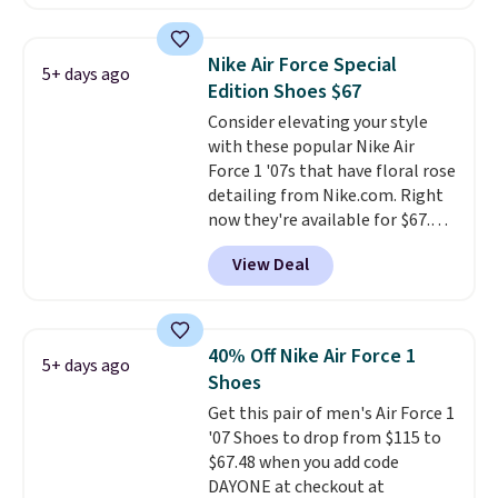
is free. This is the newest
version of the Hoka Clifton
running shoes, and this is one of
Nike Air Force Special
5+ days ago
the only times we've seen them
Edition Shoes $67
under full price. They have a
Consider elevating your style
lightweight, cushioned footbed
with these popular Nike Air
that's approved by the American
Force 1 '07s that have floral rose
Podiatric Medical Association
detailing from Nike.com. Right
for foot health. Can't find the
now they're available for $67.48
men's sizes? Look above the
with code DAYONE. That's 40%
tabs above the product name
View Deal
off from their original $115
and select "men's."
asking price. These are special
editions of the popular Air Force
1s and we don't see them very
40% Off Nike Air Force 1
5+ days ago
often. They are made from a
Shoes
blend of real and synthetic
Get this pair of men's Air Force 1
leather. Remember that Nike
'07 Shoes to drop from $115 to
are almost always unisex, so a
$67.48 when you add code
few other styles are available
DAYONE at checkout at
with men's sizes too. Shipping is