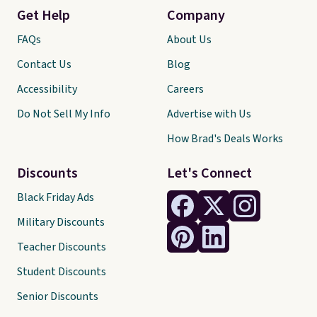
Get Help
Company
FAQs
About Us
Contact Us
Blog
Accessibility
Careers
Do Not Sell My Info
Advertise with Us
How Brad's Deals Works
Discounts
Let's Connect
Black Friday Ads
Military Discounts
Teacher Discounts
Student Discounts
Senior Discounts