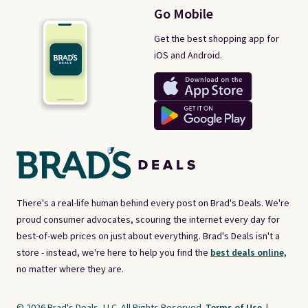
Go Mobile
Get the best shopping app for
iOS and Android.
There's a real-life human behind every post on Brad's Deals. We're
proud consumer advocates, scouring the internet every day for
best-of-web prices on just about everything. Brad's Deals isn't a
store - instead, we're here to help you find the
best deals online,
no matter where they are.