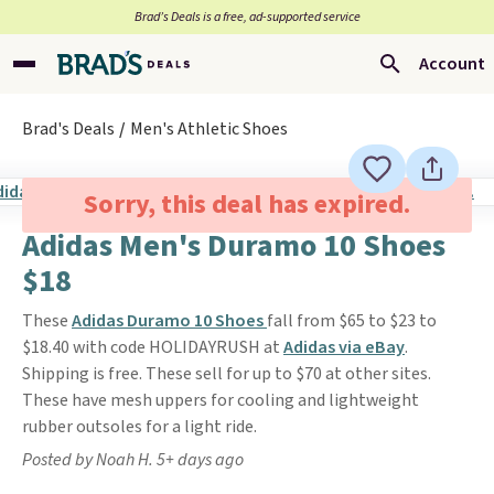
Brad’s Deals is a free, ad-supported service
Account
Brad's Deals
Men's Athletic Shoes
Sorry, this deal has expired.
Adidas Men's Duramo 10 Shoes
$18
These
Adidas Duramo 10 Shoes
fall from $65 to $23 to
$18.40 with code HOLIDAYRUSH at
Adidas via eBay
.
Shipping is free. These sell for up to $70 at other sites.
These have mesh uppers for cooling and lightweight
rubber outsoles for a light ride.
Posted by Noah H. 5+ days ago