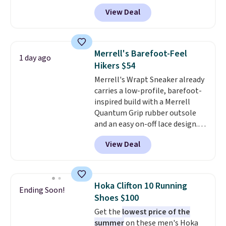
you apply the code, the best
View Deal
price we could find
anywhere. You can find excellent
deals on Skechers, Sperry, Nike,
Adidas, and more. With this
Merrell's Barefoot-Feel
1 day ago
code, virtually every shoe at DSW
Hikers $54
is at least 25% off.
We rarely see
Merrell's Wrapt Sneaker already
a deep discount like this at
carries a low-profile, barefoot-
DSW, and usually it's around
inspired build with a Merrell
15-20% off.
Quantum Grip rubber outsole
and an easy on-off lace design.
Right now it's on sale for $89.99,
View Deal
and code EXTRA40 knocks it
down further to $53.99.
That's a
solid deal on a shoe built for
everyday comfort with a
Hoka Clifton 10 Running
Ending Soon!
minimalist feel.
Shipping is free
Shoes $100
at $75.
Get the
lowest price of the
summer
on these men's Hoka