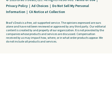
© 2026 Brad's Deals, LLC. All Rights Reserved.
Terms of Use
|
Privacy Policy
|
Ad Choices
|
Do Not Sell My Personal
Information
|
CA Notice at Collection
Brad's Deals is a free, ad-supported service. The opinions expressed are ours
alone and have not been reviewed or approved by any third party. Our editorial
content is created by and property of our organization. It is not provided by the
companies whose products and services are discussed. Compensation
received by us may impact how, where, or in what order products appear. We
do not include all products and services.