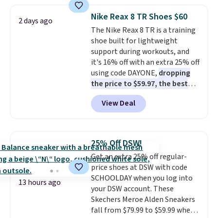
popular style. Also save 40% on
this women's Adidas 3-Stripes
Nike Reax 8 TR Shoes $60
2 days ago
Fleece Full-Zip Hoodie in Black
The Nike Reax 8 TR is a training
or Glow Blue, drops from $60 to
shoe built for lightweight
$36. Spend $50 to get free
support during workouts, and
shipping, or it adds $8.95
it's 16% off with an extra 25% off
otherwise. Select items can be
using code DAYONE,
dropping
ordered online and picked up for
the price to $59.97, the best
free in store.
price online by at least $10
. It
View Deal
features Nike Reax cushioning in
the heel for a responsive ride,
along with a dynamic lacing
system that keeps the midfoot
25% Off DSW!
secure. Flex grooves let your
Get an extra 25% off regular-
foot move naturally, and solid
price shoes at DSW with code
rubber pods deliver durable
SCHOOLDAY when you log into
traction through tough training
13 hours ago
your DSW account. These
sessions. Shipping is free when
Skechers Meroe Alden Sneakers
you log into your Nike+ account.
fall from $79.99 to $59.99 when