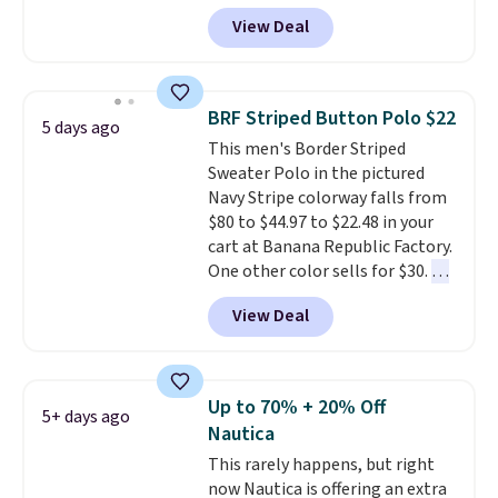
shorts originally sold for $75,
View Deal
but drops to as low as $19.99 in
two colors. That's 75% off and
the best price we've seen this
year.
Cubavera is known for
BRF Striped Button Polo $22
5 days ago
their breathable, linen fabrics.
This men's Border Striped
That sort of style is super
Sweater Polo in the pictured
popular right now too.
You can
Navy Stripe colorway falls from
also score two of the popular
$80 to $44.97 to $22.48 in your
Cubavera polos for $40. Please
cart at Banana Republic Factory.
note that we expect some of
One other color sells for $30.
At
the more popular sizes to sell
71% off, we've never seen this
fast. Good Life Members will
View Deal
for less
. We suggest checking
also get free shipping on orders
out the larger men's sale where
over $50. Otherwise shipping
you'll save an extra 50% off tons
adds $10.99.
of styles in your cart. Shipping is
Up to 70% + 20% Off
5+ days ago
free when you spend $50 and
Nautica
sign into a free rewards account.
This rarely happens, but right
Otherwise, shipping starts at $5.
now Nautica is offering an extra
Final sale items cannot be