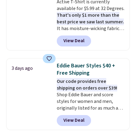
Active T-Shirt is currently
on sale for $19.99, down from
available for $5.99 at 32 Degrees.
$79, which is 75% off.
That's only $1 more than the
best price we saw last summer.
It has moisture-wicking fabric
and four-way stretch to make
View Deal
you as comfortable as possible
in the warmer months. Shipping
is free on orders over $24 when
you use our promo code BRAD24
Eddie Bauer Styles $40 +
3 days ago
during checkout. Otherwise, it
Free Shipping
adds $5.99.
Our code provides free
shipping on orders over $39!
Shop Eddie Bauer and score
styles for women and men,
originally listed for as much as
$90, for $39.99. Plus these styles
View Deal
ship for free when you add our
exclusive coupon code
BRADFREESHIP during