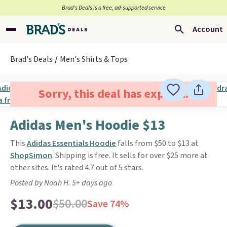
Brad’s Deals is a free, ad-supported service
Account
Brad's Deals
Men's Shirts & Tops
Sorry, this deal has expired.
Adidas Men's Hoodie $13
This
Adidas Essentials Hoodie
falls from $50 to $13 at
ShopSimon
. Shipping is free. It sells for over $25 more at
other sites. It's rated 4.7 out of 5 stars.
Posted by Noah H. 5+ days ago
$13.00
$50.00
Save 74%