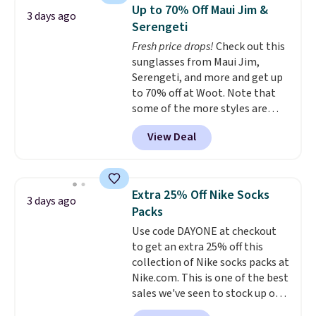
which drops from $78 to $39.
Up to 70% Off Maui Jim &
3 days ago
Reviewers love how lightweight
Serengeti
and comfortable the fabric is.
Fresh price drops!
Check out this
Plus, shipping is free on all
sunglasses from Maui Jim,
orders. Please note that these
Serengeti, and more and get up
items are final sale, and you'll
to 70% off at Woot. Note that
need to sign up for a free
some of the more styles are
lululemon account to return
selling fast! A best bet is the
them.
View Deal
pictured pair of Maui Jim Pehu
Sunglasses. The originally
asking price was $209, but
they're now available for $89.99
Extra 25% Off Nike Socks
3 days ago
You'd spend over $100
Packs
everywhere else.
The polarized
Use code DAYONE at checkout
lenses help reduce glare, help
to get an extra 25% off this
enhance color, and block
collection of Nike socks packs at
harmful amounts of UV
.
Nike.com. This is one of the best
Shipping is also free when you
sales we've seen to stock up or
sign out with a free Prime
grab a few pairs to gift,
account. Otherwise shipping