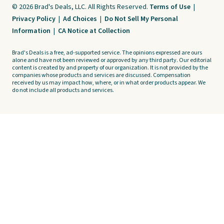
© 2026 Brad's Deals, LLC. All Rights Reserved.
Terms of Use
|
Privacy Policy
|
Ad Choices
|
Do Not Sell My Personal
Information
|
CA Notice at Collection
Brad's Deals is a free, ad-supported service. The opinions expressed are ours
alone and have not been reviewed or approved by any third party. Our editorial
content is created by and property of our organization. It is not provided by the
companies whose products and services are discussed. Compensation
received by us may impact how, where, or in what order products appear. We
do not include all products and services.