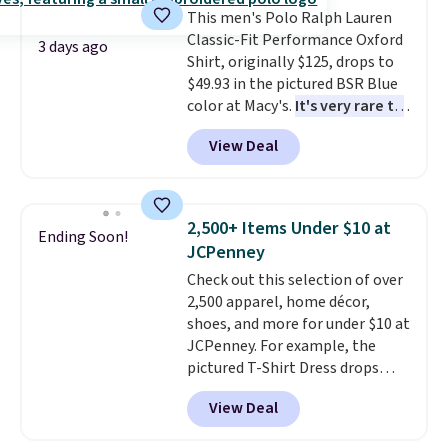
or price adjustments are
This men's Polo Ralph Lauren
Shipping adds $4.99 or is free on
allowed.
Classic-Fit Performance Oxford
orders over $39 when you add
3 days ago
Shirt, originally $125, drops to
code SCHOOL. Check the sidebar
$49.93 in the pictured BSR Blue
to find your desired school
color at Macy's.
It's very rare to
before browsing.
see such a steep discount on
View Deal
such a classic style from Polo
.
Other stores are charging $89 or
more for the same one. We
expect it to sell out quickly.
2,500+ Items Under $10 at
Ending Soon!
Shipping is free. This is a final
JCPenney
sale, so no returns, exchanges,
Check out this selection of over
or price adjustments are
2,500 apparel, home décor,
allowed.
shoes, and more for under $10 at
JCPenney. For example, the
pictured T-Shirt Dress drops
from $38 to $9.99 to $7.99 when
View Deal
you apply the code 1TEACHER at
checkout. Also, this Outdoor