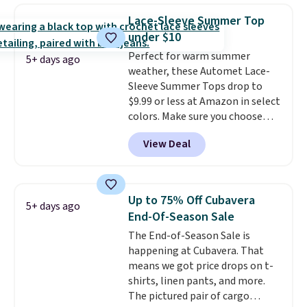
checkout, saving you $10 in fees.
Lace-Sleeve Summer Top
We're loving these women's
under $10
Johnny-Collar Sweaters that
Perfect for warm summer
are dropping from $90 to $39.97.
5+ days ago
weather, these Automet Lace-
There are three colors to
Sleeve Summer Tops drop to
choose from in a full range of
$9.99 or less at Amazon in select
sizes, and this price matches
colors. Make sure you choose
what we saw during Black Friday
Black, Navy, Light Green, or
of last year.
View Deal
Coral only. This top is well-
reviewed and usually costs
around $20. Shipping is free with
Prime or when you spend $35.
Up to 75% Off Cubavera
5+ days ago
Otherwise, it adds $6.99.
End-Of-Season Sale
The End-of-Season Sale is
happening at Cubavera. That
means we got price drops on t-
shirts, linen pants, and more.
The pictured pair of cargo