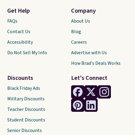
Get Help
Company
FAQs
About Us
Contact Us
Blog
Accessibility
Careers
Do Not Sell My Info
Advertise with Us
How Brad's Deals Works
Discounts
Let's Connect
Black Friday Ads
Military Discounts
Teacher Discounts
Student Discounts
Senior Discounts