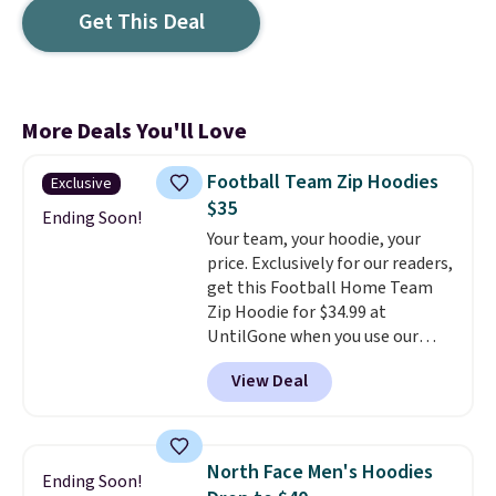
Get This Deal
More Deals You'll Love
Football Team Zip Hoodies
Exclusive
$35
Ending Soon!
Your team, your hoodie, your
price. Exclusively for our readers,
get this Football Home Team
Zip Hoodie for $34.99 at
UntilGone when you use our
code BD842LY during checkout.
View Deal
Not only is it the best price we
found, but it also ships free.
Football is basically back, so
choose from a variety of
North Face Men's Hoodies
Ending Soon!
teams and have yours ready