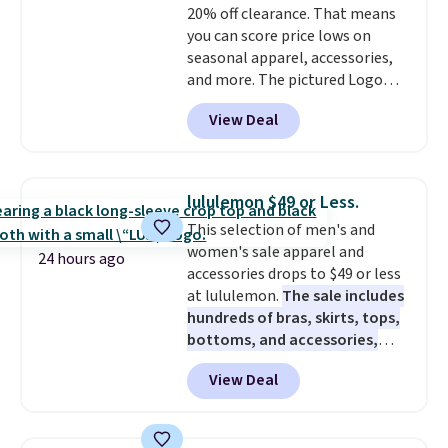
20% off clearance. That means
exchanged or returned.
you can score price lows on
seasonal apparel, accessories,
and more. The pictured Logo
Graphic T-Shirt, for example,
View Deal
originally sold for $29.95, but is
currently available for $9.95. It
drops to $7.98 automatically at
checkout. That's the best price
lululemon $49 or Less.
anywhere. Shipping adds $8 or is
This selection of men's and
free on orders over $60.
We
women's sale apparel and
know that's on the steeper
24 hours ago
accessories drops to $49 or less
side, but cooler months are
at lululemon.
The sale includes
fast approaching. There are
hundreds of bras, skirts, tops,
also plenty of great jackets in
bottoms, and accessories,
this collection as well that will
with prices starting at $9.
Many
get you free shipping.
You can
View Deal
styles are at the lowest prices
build a whole outfit with these
to date, like this Hold Tight
clearance prices and reach that
Jewelled Long-Sleeve Shirt,
free shipping threshold.