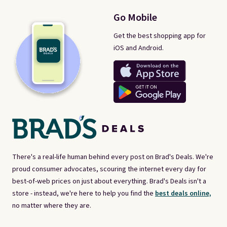
Go Mobile
Get the best shopping app for
iOS and Android.
There's a real-life human behind every post on Brad's Deals. We're
proud consumer advocates, scouring the internet every day for
best-of-web prices on just about everything. Brad's Deals isn't a
store - instead, we're here to help you find the
best deals online,
no matter where they are.