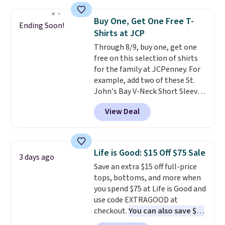
Oasis Serving Tray drops from
$34 to $5.09.
The best
Buy One, Get One Free T-
Ending Soon!
clearance sales are the ones
Shirts at JCP
where you came for one thing
Through 8/9, buy one, get one
and left with five. Over 2,500
free on this selection of shirts
items under $10 across
for the family at JCPenney. For
apparel, home, and shoes is
example, add two of these St.
exactly that kind of sale, and a
John's Bay V-Neck Short Sleeve
t-shirt dress for $8 is a pretty
T-Shirts to your cart, and the
good place to start.
Shipping is
View Deal
price drops from $32 to $16.
free on orders of $49 or more, or
That makes each shirt just $8!
choose free store pickup on
Plus, you can mix and match
orders of $25 or more.
colors and styles. You can also
Otherwise, shipping adds $8.95.
Life is Good: $15 Off $75 Sale
3 days ago
add two of these Arizona Crew
Please note that some items in
Save an extra $15 off full-price
Neck Short-Sleeve Shirts, and
this sale require the code
tops, bottoms, and more when
the price drops from $24 to $12.
1TEACHER to receive the
you spend $75 at Life is Good and
Every school wardrobe needs a
discounted price.
use code EXTRAGOOD at
solid rotation of t-shirts, and
checkout.
You can also save $25
$8 each for St. John's Bay
off $125+ or $50 off $200+ with
makes building one without