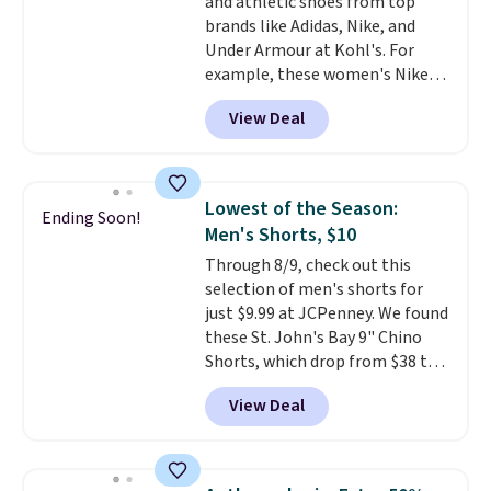
and athletic shoes from top
$21. Log into your free Macy's
brands like Adidas, Nike, and
Rewards account to qualify for
Under Armour at Kohl's. For
free shipping at $39. Otherwise,
example, these women's Nike
it adds $10.95. This is a final sale,
Pacific Shoes in White drop from
so no returns, exchanges, or
View Deal
$80 to $44. All other stores are
price adjustments are allowed.
charging $60 or more for this
popular style. Also save 40% on
this women's Adidas 3-Stripes
Lowest of the Season:
Ending Soon!
Fleece Full-Zip Hoodie in Black
Men's Shorts, $10
or Glow Blue, drops from $60 to
Through 8/9, check out this
$36. Spend $50 to get free
selection of men's shorts for
shipping, or it adds $8.95
just $9.99 at JCPenney. We found
otherwise. Select items can be
these St. John's Bay 9" Chino
ordered online and picked up for
Shorts, which drop from $38 to
free in store.
$9.99. These shorts are available
View Deal
in several colors at this price.
This is the lowest price we have
seen this season on these
shorts. Also, these 11" Pull-On