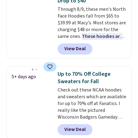
Drop to $40
for tailgates, game days, and
Through 8/9, these men's North
cooler fall weather.
Face Hoodies fall from $65 to
$39.99 at Macy's. Most stores are
charging $48 or more for the
same ones.
These hoodies are
classic-fit and are perfect for
View Deal
an extra layer on cool nights
and mornings
. Choose from
three designs. Sign into a
free Macy's Rewards account for
Up to 70% Off College
5+ days ago
free shipping. Otherwise, it adds
Sweaters for Fall
$10.95 on orders under $49.
Check out these NCAA hoodies
and sweaters which are available
for up to 70% off at Fanatics. I
really like the pictured
Wisconsin Badgers Gameday
Sweater, which falls from $59.99
View Deal
to $25.99. That's the best price
we could find anywhere. We