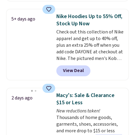
suggest using the sidebar to
filter by your desired teams
Nike Hoodies Up to 55% Off,
5+ days ago
before browsing. This Wisconsin
Stock Up Now
Raglan Pullover would pair
Check out this collection of Nike
nicely with the gameday hoodie
apparel and get up to 40% off,
for a cooler tailgate or football
plus an extra 25% off when you
game. Shipping adds $4.99 or is
add code DAYONE at checkout at
free on certain orders over $39 if
Nike. The pictured men's Kobe
you use code SCHOOL at
Fleece Hoodie originally sold for
checkout. What's even better is
View Deal
$105, but is now available for
that Fanatics offers 365-day
$63.97. It drops to $47.98 when
returns. That's the longest
you add code DAYONE. We've
return window I've ever seen!
never seen this hoodie available
Just make sure to check what
Macy's: Sale & Clearance
2 days ago
for under $50.
Dri-Fit
conditions they accept for
$15 or Less
technology is consistently
returns if you're curious about
New reductions taken!
championed in reviews for it's
that before buying.
Thousands of home goods,
ability to wick-away sweat.
I
garments, shoes, accessories,
would definitely think about
and more drop to $15 or less
getting some of this gear if you