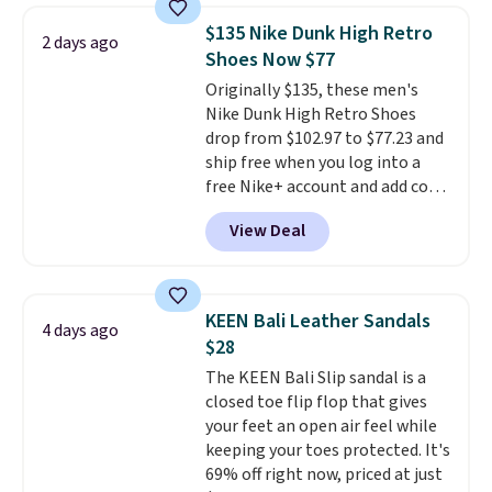
Adidas, and more. With this
$135 Nike Dunk High Retro
2 days ago
code, virtually every shoe at DSW
Shoes Now $77
is at least 25% off.
We rarely see
Originally $135, these men's
a deep discount like this at
Nike Dunk High Retro Shoes
DSW, and usually it's around
drop from $102.97 to $77.23 and
15-20% off.
ship free when you log into a
free Nike+ account and add code
DAYONE at checkout at
View Deal
Nike.com. Any chance to grab
these shoes for under $80 is a
great deal. The Dunk Highs are
consistently at the top of the
KEEN Bali Leather Sandals
4 days ago
list for the most popular Nikes
$28
on the market. There's little
The KEEN Bali Slip sandal is a
chance of these going out of
closed toe flip flop that gives
style. And like most Nike shoes,
your feet an open air feel while
these are technically unisex. We
keeping your toes protected. It's
anticipate them selling fast.
69% off right now, priced at just