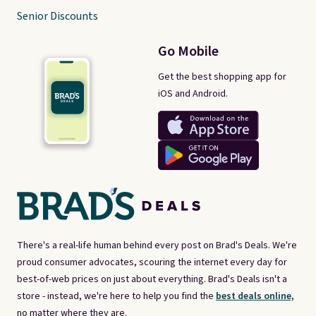
Senior Discounts
Go Mobile
Get the best shopping app for
iOS and Android.
There's a real-life human behind every post on Brad's Deals. We're
proud consumer advocates, scouring the internet every day for
best-of-web prices on just about everything. Brad's Deals isn't a
store - instead, we're here to help you find the
best deals online,
no matter where they are.