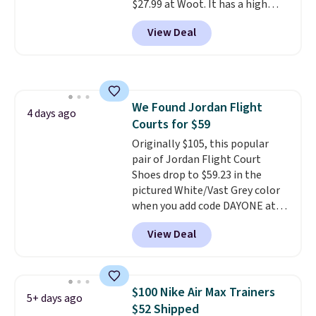
$27.99 at Woot. It has a high
abrasion rubber tip for
View Deal
durability, dual density
cushioning for shock
absorption, and a siped sole
that channels water away for
solid grip on wet surfaces. You
We Found Jordan Flight
can get free shipping with a
4 days ago
Courts for $59
Prime account, or it adds $6.
They sell for up to $90 at other
Originally $105, this popular
sites.
pair of Jordan Flight Court
Shoes drop to $59.23 in the
pictured White/Vast Grey color
when you add code DAYONE at
checkout at Nike.com. Sign out
View Deal
with a free Nike+ account and
you'll also get free shipping.
This is the best price we've
seen all year and matches
$100 Nike Air Max Trainers
5+ days ago
what we saw during Black
$52 Shipped
Friday last year.
They're made