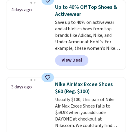
$54.99, which beats every other
the first wear, all under $25
Up to 40% Off Top Shoes &
4 days ago
retailer by more than $20 They
makes trying a new style or
Activewear
go for over $20 more everywhere
color an easy call.
Shipping is
Save up to 40% on activewear
else. Men can grab these Nike Air
free on orders of $44.99 or more;
and athletic shoes from top
Max Phoenix Sneakers in
otherwise, it adds $8.99.
brands like Adidas, Nike, and
Black/White/Anthracite/Black
Under Armour at Kohl's. For
for $77.99, down from $155, and
example, these women's Nike
no other store is beating that
Pacific Shoes in White drop from
price. Shipping is free when you
View Deal
$80 to $44. All other stores are
spend $75, or it adds $9.95
charging $60 or more for this
otherwise.
popular style. Also save 40% on
this women's Adidas 3-Stripes
Nike Air Max Excee Shoes
3 days ago
Fleece Full-Zip Hoodie in Black
$60 (Reg. $100)
or Glow Blue, drops from $60 to
Usually $100, this pair of Nike
$36. Spend $50 to get free
Air Max Excee Shoes falls to
shipping, or it adds $8.95
$59.98 when you add code
otherwise. Select items can be
DAYONE at checkout at
ordered online and picked up for
Nike.com. We could only find
free in store.