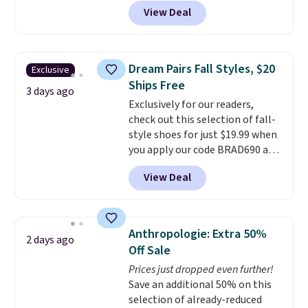
these priced for $70 or higher
View Deal
everywhere else right now. They
have Air Max cushioning and heel
window detailing to show it off.
They're actually very popular for
Dream Pairs Fall Styles, $20
Exclusive
Nike collectors and fans of the
Ships Free
original Air Max design. Nike+
3 days ago
Exclusively for our readers,
members also score free
check out this selection of fall-
shipping with the benefit of
style shoes for just $19.99 when
having 60 days to return them
you apply our code BRAD690 at
should you need a different size.
Dream Pairs. We are loving these
View Deal
Ascenelle Arch Support Slip-On
Pumps, which drop from $46.99
to $19.99 with the code. These
pumps are available in 3 colors
Anthropologie: Extra 50%
2 days ago
at this price. Also, these
Off Sale
Ascenelle Low Wedge Dress
Prices just dropped even further!
Pumps drop from $46.99 to
Save an additional 50% on this
$19.99 with the code.
Arch
selection of already-reduced
support built into a slip-on