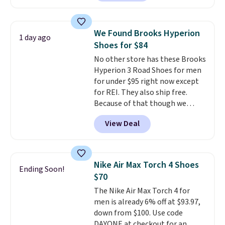
with leather uppers. They also
have a herringbone sole and a
low silhouette.
Most of the
We Found Brooks Hyperion
1 day ago
reviewers also highlight that
Shoes for $84
these shoes fit without being
No other store has these Brooks
overly bulky, as sometimes
Hyperion 3 Road Shoes for men
other pairs of Nike shoes can.
for under $95 right now except
Shipping adds $5 to orders under
for REI. They also ship free.
$50 when you sign into a Nike+
Because of that though we
account. You can also check out
think these popular running
the larger sale to add a pair of
View Deal
shoes will sell out fast and some
socks, hat, or something small
of the more popular sizes are
you may need to reach that free
already selling out. This is a
shipping threshold.
shoe designed for speed, and
Nike Air Max Torch 4 Shoes
Ending Soon!
not really casually jogging.
I
$70
really like that the upper has
The Nike Air Max Torch 4 for
two layers of jacquard knit
men is already 6% off at $93.97,
mesh for better air flow.
They
down from $100. Use code
do run a bit tight and narrow so
DAYONE at checkout for an