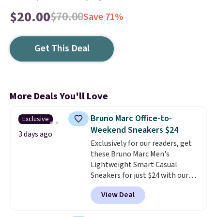
$20.00
$70.00
Save 71%
Get This Deal
More Deals You'll Love
Bruno Marc Office-to-
Exclusive
Weekend Sneakers $24
3 days ago
Exclusively for our readers, get
these Bruno Marc Men's
Lightweight Smart Casual
Sneakers for just $24 with our
code BRADS505, down 35% from
View Deal
$36.99. Choose from Black,
Brown, Dark Blue, or Off-White,