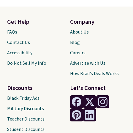
Get Help
Company
FAQs
About Us
Contact Us
Blog
Accessibility
Careers
Do Not Sell My Info
Advertise with Us
How Brad's Deals Works
Discounts
Let's Connect
Black Friday Ads
Military Discounts
Teacher Discounts
Student Discounts