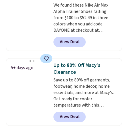
We found these Nike Air Max
from a blend of real and
Alpha Trainer Shoes falling
synthetic leather and have foam
from $100 to $52.49 in three
midsoles.
colors when you add code
DAYONE at checkout at
Nike.com. Shipping is free when
View Deal
you're logged into your Nike+
account. This is more than $10
less than our last post.
Athletic
folks rave about how
Up to 80% Off Macy's
5+ days ago
stabilizing and supportive
Clearance
these trainers are.
Save up to 80% off garments,
footwear, home decor, home
essentials, and more at Macy's.
Get ready for cooler
temperatures with this
women's Lined Faux-Suede
View Deal
Whipstitch Jacket, which drops
from $79.50 to $19.83. Other