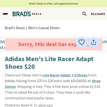
Brad’s Deals is a free, ad-supported service
Account
Brad's Deals
Men's Casual Shoes
Sorry, this deal has expired.
Adidas Men's Lite Racer Adapt
Shoes $20
Check out these men's
Lite Racer Adapt 7.0 Shoes
from
Adidas falling from $70 to $20 with code ADIDAS50 at
Shop
Simon
. Shipping is free. This is the best price online by $10.
They're rated 4.6 out of 5 stars. They have a sock-like
construction and elastic laces.
Posted by Noah H. 5+ days ago