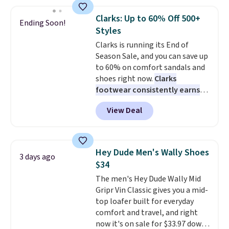
and enjoy free shipping. These
versatile sneakers are polished
Clarks: Up to 60% Off 500+
Ending Soon!
enough for the office but
Styles
comfortable enough for
Clarks is running its End of
weekend errands, travel, or
Season Sale, and you can save up
nights out. A breathable upper,
to 60% on comfort sandals and
mesh lining, and cushioned
shoes right now.
Clarks
insole help keep your feet cool
footwear consistently earns
and comfortable all day, while
excellent reviews for its
the lightweight rubber outsole
View Deal
timeless styles and all-day
is built for everyday wear.
comfort.
We found the lowest
Shoppers have awarded them
price anywhere on these
nearly a perfect 5-star rating
,
women's Meriliah 2 Kyla
with many praising the comfort,
Hey Dude Men's Wally Shoes
3 days ago
Sandals. Originally $95, they
fit, and value.
$34
drop to $34.99. Also save over
The men's Hey Dude Wally Mid
60% on these men's Weltridge
Gripr Vin Classic gives you a mid-
Moc Suede Shoes go from $110
top loafer built for everyday
to $39.99. Most stores are
comfort and travel, and right
charging over $70 for these
now it's on sale for $33.97 down
styles. Shipping is free when you