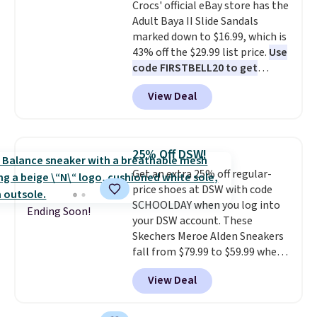
Crocs' official eBay store has the
Adult Baya II Slide Sandals
marked down to $16.99, which is
43% off the $29.99 list price.
Use
code FIRSTBELL20 to get
another 20% off, dropping the
View Deal
price to $13.59.
These slides
feature fully molded Croslite
material for lightweight
comfort, ventilated straps for
25% Off DSW!
breathability, and a cushioned
Get an extra 25% off regular-
footbed with a subtle massage-
price shoes at DSW with code
like feel. Shipping is free,
SCHOOLDAY when you log into
making this the best price
Ending Soon!
your DSW account. These
online by around $8 altogether.
Skechers Meroe Alden Sneakers
fall from $79.99 to $59.99 when
you apply the code, the best
View Deal
price we could find
anywhere. You can find excellent
deals on Skechers, Sperry, Nike,