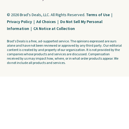
© 2026 Brad's Deals, LLC. All Rights Reserved.
Terms of Use
|
Privacy Policy
|
Ad Choices
|
Do Not Sell My Personal
Information
|
CA Notice at Collection
Brad's Deals is a free, ad-supported service. The opinions expressed are ours
alone and have not been reviewed or approved by any third party. Our editorial
content is created by and property of our organization. It is not provided by the
companies whose products and services are discussed. Compensation
received by us may impact how, where, or in what order products appear. We
do not include all products and services.