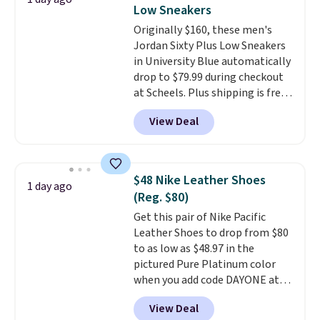
secure. Flex grooves let your
Note: Items in this sale are final,
Low Sneakers
foot move naturally, and solid
so that means no exchanges or
Originally $160, these men's
rubber pods deliver durable
returns.
Jordan Sixty Plus Low Sneakers
traction through tough training
in University Blue automatically
sessions. Shipping is free when
drop to $79.99 during checkout
you log into your Nike+ account.
at Scheels. Plus shipping is free.
Nearly all other stores are
View Deal
charging over $100 for this
style, and it's the lowest price
we've seen to date on these
novelty shoes.
This hybrid takes
$48 Nike Leather Shoes
1 day ago
design elements from the
(Reg. $80)
classic shoes, Michael Jordans
Get this pair of Nike Pacific
wore during his 60-point
Leather Shoes to drop from $80
games and mashes them into
to as low as $48.97 in the
one shoe.
Please note that
pictured Pure Platinum color
while the shoes are new, they
when you add code DAYONE at
may not come in the original
checkout at Nike.com. This is a
box.
View Deal
wildly low price for a pair of Nike