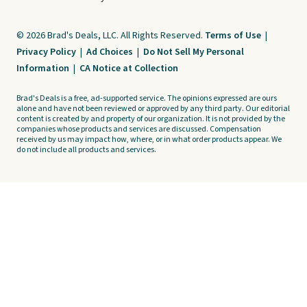
© 2026 Brad's Deals, LLC. All Rights Reserved.
Terms of Use
|
Privacy Policy
|
Ad Choices
|
Do Not Sell My Personal
Information
|
CA Notice at Collection
Brad's Deals is a free, ad-supported service. The opinions expressed are ours
alone and have not been reviewed or approved by any third party. Our editorial
content is created by and property of our organization. It is not provided by the
companies whose products and services are discussed. Compensation
received by us may impact how, where, or in what order products appear. We
do not include all products and services.