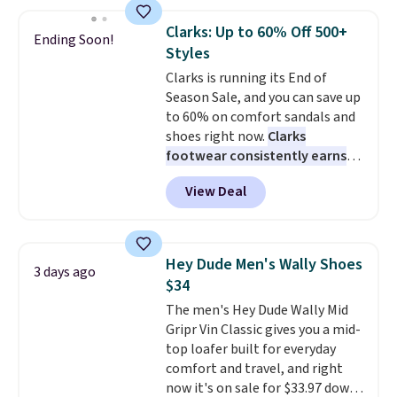
and enjoy free shipping. These
versatile sneakers are polished
Clarks: Up to 60% Off 500+
Ending Soon!
enough for the office but
Styles
comfortable enough for
Clarks is running its End of
weekend errands, travel, or
Season Sale, and you can save up
nights out. A breathable upper,
to 60% on comfort sandals and
mesh lining, and cushioned
shoes right now.
Clarks
insole help keep your feet cool
footwear consistently earns
and comfortable all day, while
excellent reviews for its
the lightweight rubber outsole
View Deal
timeless styles and all-day
is built for everyday wear.
comfort.
We found the lowest
Shoppers have awarded them
price anywhere on these
nearly a perfect 5-star rating
,
women's Meriliah 2 Kyla
with many praising the comfort,
Hey Dude Men's Wally Shoes
3 days ago
Sandals. Originally $95, they
fit, and value.
$34
drop to $34.99. Also save over
The men's Hey Dude Wally Mid
60% on these men's Weltridge
Gripr Vin Classic gives you a mid-
Moc Suede Shoes go from $110
top loafer built for everyday
to $39.99. Most stores are
comfort and travel, and right
charging over $70 for these
now it's on sale for $33.97 down
styles. Shipping is free when you