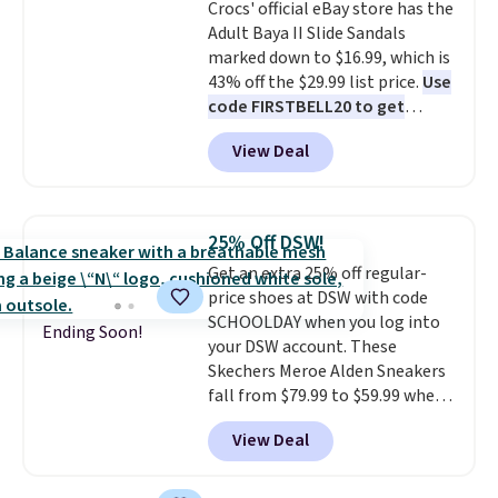
Crocs' official eBay store has the
Adult Baya II Slide Sandals
marked down to $16.99, which is
43% off the $29.99 list price.
Use
code FIRSTBELL20 to get
another 20% off, dropping the
View Deal
price to $13.59.
These slides
feature fully molded Croslite
material for lightweight
comfort, ventilated straps for
25% Off DSW!
breathability, and a cushioned
Get an extra 25% off regular-
footbed with a subtle massage-
price shoes at DSW with code
like feel. Shipping is free,
SCHOOLDAY when you log into
making this the best price
Ending Soon!
your DSW account. These
online by around $8 altogether.
Skechers Meroe Alden Sneakers
fall from $79.99 to $59.99 when
you apply the code, the best
View Deal
price we could find
anywhere. You can find excellent
deals on Skechers, Sperry, Nike,