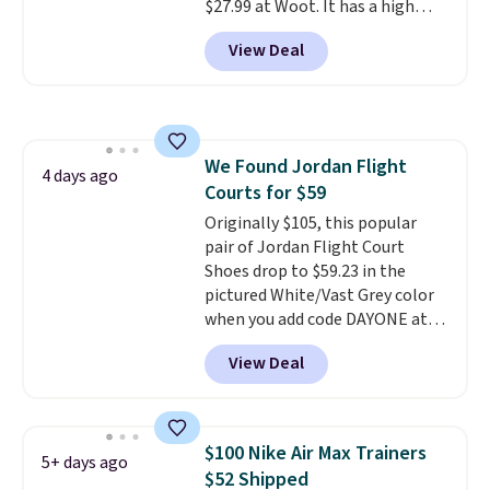
$27.99 at Woot. It has a high
abrasion rubber tip for
View Deal
durability, dual density
cushioning for shock
absorption, and a siped sole
that channels water away for
solid grip on wet surfaces. You
We Found Jordan Flight
can get free shipping with a
4 days ago
Courts for $59
Prime account, or it adds $6.
They sell for up to $90 at other
Originally $105, this popular
sites.
pair of Jordan Flight Court
Shoes drop to $59.23 in the
pictured White/Vast Grey color
when you add code DAYONE at
checkout at Nike.com. Sign out
View Deal
with a free Nike+ account and
you'll also get free shipping.
This is the best price we've
seen all year and matches
$100 Nike Air Max Trainers
5+ days ago
what we saw during Black
$52 Shipped
Friday last year.
They're made