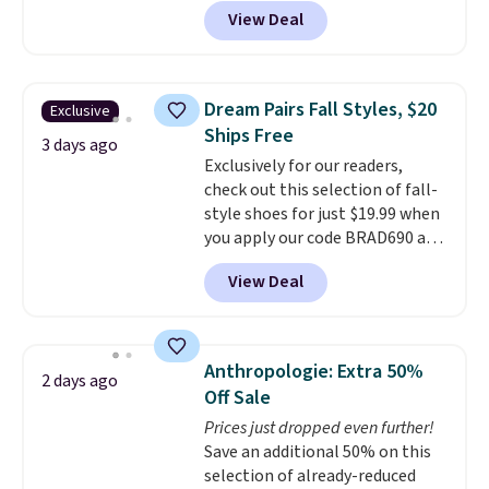
these priced for $70 or higher
View Deal
everywhere else right now. They
have Air Max cushioning and heel
window detailing to show it off.
They're actually very popular for
Dream Pairs Fall Styles, $20
Exclusive
Nike collectors and fans of the
Ships Free
original Air Max design. Nike+
3 days ago
Exclusively for our readers,
members also score free
check out this selection of fall-
shipping with the benefit of
style shoes for just $19.99 when
having 60 days to return them
you apply our code BRAD690 at
should you need a different size.
Dream Pairs. We are loving these
View Deal
Ascenelle Arch Support Slip-On
Pumps, which drop from $46.99
to $19.99 with the code. These
pumps are available in 3 colors
Anthropologie: Extra 50%
2 days ago
at this price. Also, these
Off Sale
Ascenelle Low Wedge Dress
Prices just dropped even further!
Pumps drop from $46.99 to
Save an additional 50% on this
$19.99 with the code.
Arch
selection of already-reduced
support built into a slip-on