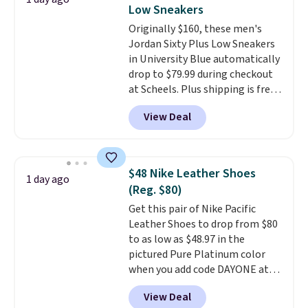
secure. Flex grooves let your
Note: Items in this sale are final,
Low Sneakers
foot move naturally, and solid
so that means no exchanges or
Originally $160, these men's
rubber pods deliver durable
returns.
Jordan Sixty Plus Low Sneakers
traction through tough training
in University Blue automatically
sessions. Shipping is free when
drop to $79.99 during checkout
you log into your Nike+ account.
at Scheels. Plus shipping is free.
Nearly all other stores are
View Deal
charging over $100 for this
style, and it's the lowest price
we've seen to date on these
novelty shoes.
This hybrid takes
$48 Nike Leather Shoes
1 day ago
design elements from the
(Reg. $80)
classic shoes, Michael Jordans
Get this pair of Nike Pacific
wore during his 60-point
Leather Shoes to drop from $80
games and mashes them into
to as low as $48.97 in the
one shoe.
Please note that
pictured Pure Platinum color
while the shoes are new, they
when you add code DAYONE at
may not come in the original
checkout at Nike.com. This is a
box.
View Deal
wildly low price for a pair of Nike