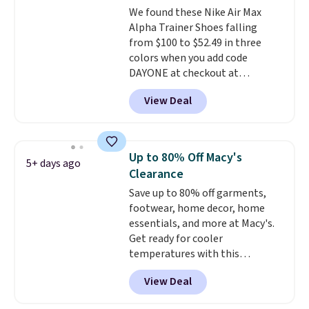
We found these Nike Air Max
from a blend of real and
Alpha Trainer Shoes falling
synthetic leather and have foam
from $100 to $52.49 in three
midsoles.
colors when you add code
DAYONE at checkout at
Nike.com. Shipping is free when
View Deal
you're logged into your Nike+
account. This is more than $10
less than our last post.
Athletic
folks rave about how
Up to 80% Off Macy's
5+ days ago
stabilizing and supportive
Clearance
these trainers are.
Save up to 80% off garments,
footwear, home decor, home
essentials, and more at Macy's.
Get ready for cooler
temperatures with this
women's Lined Faux-Suede
View Deal
Whipstitch Jacket, which drops
from $79.50 to $19.83. Other