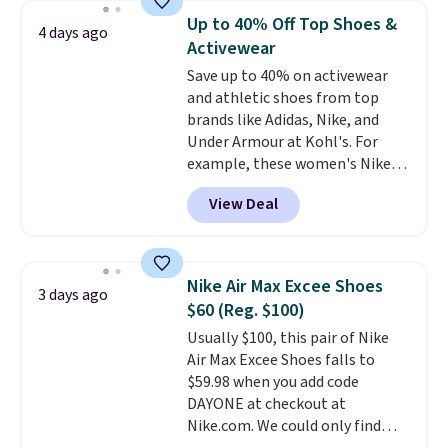
$54.99, which beats every other
the first wear, all under $25
Up to 40% Off Top Shoes &
4 days ago
retailer by more than $20 They
makes trying a new style or
Activewear
go for over $20 more everywhere
color an easy call.
Shipping is
Save up to 40% on activewear
else. Men can grab these Nike Air
free on orders of $44.99 or more;
and athletic shoes from top
Max Phoenix Sneakers in
otherwise, it adds $8.99.
brands like Adidas, Nike, and
Black/White/Anthracite/Black
Under Armour at Kohl's. For
for $77.99, down from $155, and
example, these women's Nike
no other store is beating that
Pacific Shoes in White drop from
price. Shipping is free when you
View Deal
$80 to $44. All other stores are
spend $75, or it adds $9.95
charging $60 or more for this
otherwise.
popular style. Also save 40% on
this women's Adidas 3-Stripes
Nike Air Max Excee Shoes
3 days ago
Fleece Full-Zip Hoodie in Black
$60 (Reg. $100)
or Glow Blue, drops from $60 to
Usually $100, this pair of Nike
$36. Spend $50 to get free
Air Max Excee Shoes falls to
shipping, or it adds $8.95
$59.98 when you add code
otherwise. Select items can be
DAYONE at checkout at
ordered online and picked up for
Nike.com. We could only find
free in store.