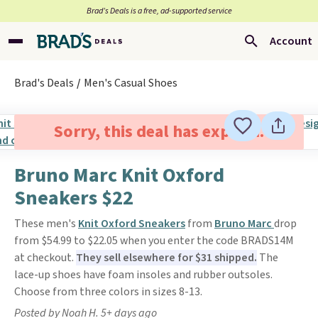
Brad’s Deals is a free, ad-supported service
Account
Brad's Deals
Men's Casual Shoes
Sorry, this deal has expired.
Bruno Marc Knit Oxford
Sneakers $22
These men's
Knit Oxford Sneakers
from
Bruno Marc
drop
from $54.99 to $22.05 when you enter the code BRADS14M
at checkout.
They sell elsewhere for $31 shipped.
The
lace-up shoes have foam insoles and rubber outsoles.
Choose from three colors in sizes 8-13.
Posted by Noah H. 5+ days ago