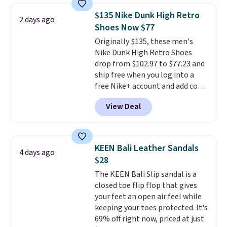
Adidas, and more. With this
$135 Nike Dunk High Retro
2 days ago
code, virtually every shoe at DSW
Shoes Now $77
is at least 25% off.
We rarely see
Originally $135, these men's
a deep discount like this at
Nike Dunk High Retro Shoes
DSW, and usually it's around
drop from $102.97 to $77.23 and
15-20% off.
ship free when you log into a
free Nike+ account and add code
DAYONE at checkout at
View Deal
Nike.com. Any chance to grab
these shoes for under $80 is a
great deal. The Dunk Highs are
consistently at the top of the
KEEN Bali Leather Sandals
4 days ago
list for the most popular Nikes
$28
on the market. There's little
The KEEN Bali Slip sandal is a
chance of these going out of
closed toe flip flop that gives
style. And like most Nike shoes,
your feet an open air feel while
these are technically unisex. We
keeping your toes protected. It's
anticipate them selling fast.
69% off right now, priced at just