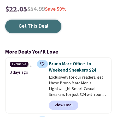
$22.05
$54.99
Save 59%
Get This Deal
More Deals You'll Love
Bruno Marc Office-to-
Exclusive
Weekend Sneakers $24
3 days ago
Exclusively for our readers, get
these Bruno Marc Men's
Lightweight Smart Casual
Sneakers for just $24 with our
code BRADS505, down 35% from
View Deal
$36.99. Choose from Black,
Brown, Dark Blue, or Off-White,