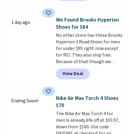
with leather uppers. They also
have a herringbone sole and a
low silhouette.
Most of the
We Found Brooks Hyperion
1 day ago
reviewers also highlight that
Shoes for $84
these shoes fit without being
No other store has these Brooks
overly bulky, as sometimes
Hyperion 3 Road Shoes for men
other pairs of Nike shoes can.
for under $95 right now except
Shipping adds $5 to orders under
for REI. They also ship free.
$50 when you sign into a Nike+
Because of that though we
account. You can also check out
think these popular running
the larger sale to add a pair of
View Deal
shoes will sell out fast and some
socks, hat, or something small
of the more popular sizes are
you may need to reach that free
already selling out. This is a
shipping threshold.
shoe designed for speed, and
Nike Air Max Torch 4 Shoes
Ending Soon!
not really casually jogging.
I
$70
really like that the upper has
The Nike Air Max Torch 4 for
two layers of jacquard knit
men is already 6% off at $93.97,
mesh for better air flow.
They
down from $100. Use code
do run a bit tight and narrow so
DAYONE at checkout for an