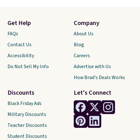
Get Help
Company
FAQs
About Us
Contact Us
Blog
Accessibility
Careers
Do Not Sell My Info
Advertise with Us
How Brad's Deals Works
Discounts
Let's Connect
Black Friday Ads
Military Discounts
Teacher Discounts
Student Discounts