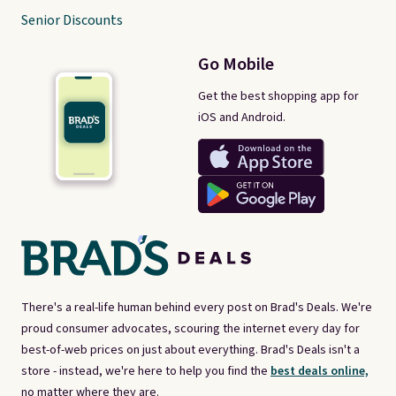
Senior Discounts
Go Mobile
Get the best shopping app for
iOS and Android.
There's a real-life human behind every post on Brad's Deals. We're
proud consumer advocates, scouring the internet every day for
best-of-web prices on just about everything. Brad's Deals isn't a
store - instead, we're here to help you find the
best deals online,
no matter where they are.