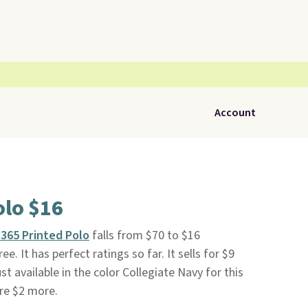
Account
olo $16
365 Printed Polo
falls from $70 to $16
free. It has perfect ratings so far. It sells for $9
st available in the color Collegiate Navy for this
are $2 more.