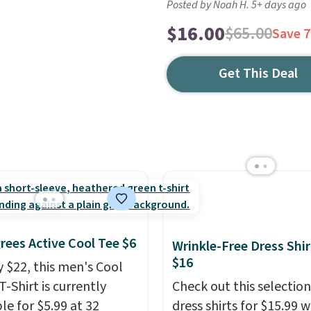
Posted by Noah H. 5+ days ago
$16.00
$65.00
Save 
Get This Deal
rees Active Cool Tee $6
Wrinkle-Free Dress Shir
$16
y $22, this men's Cool
T-Shirt is currently
Check out this selection
le for $5.99 at 32
dress shirts for $15.99 