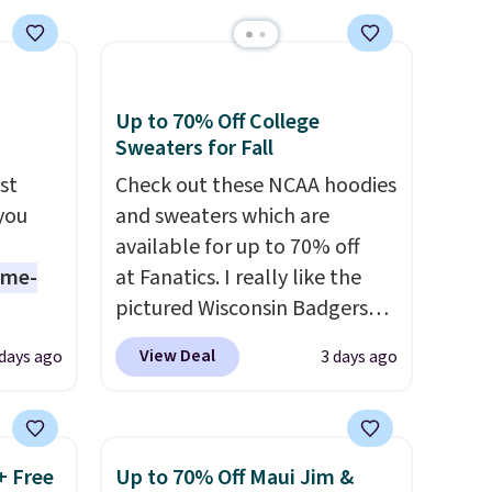
ise
Up to 70% Off College
Sweaters for Fall
st
Check out these NCAA hoodies
 you
and sweaters which are
available for up to 70% off
ame-
at Fanatics. I really like the
pictured Wisconsin Badgers
o drop
Gameday Sweater, which falls
View Deal
 days ago
3 days ago
s to
from $59.99 to $25.99. That's
han the
the best price we could find
d.
anywhere. We suggest using
runk
the sidebar to filter by your
+ Free
Up to 70% Off Maui Jim &