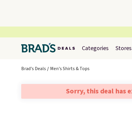
Categories
Stores
Brad's Deals
Men's Shirts & Tops
Sorry, this deal has 