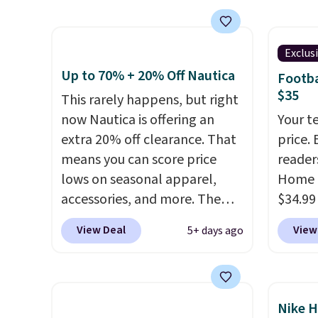
Over 8,000 reviewers scored it
call ou
an average of 4.5 out of 5
color 
stars
. Plus shipping is free.
wickin
Exclus
This is the lowest shipped
UPF 50
Up to 70% + 20% Off Nautica
Footba
price we could find. Please
two-wa
$35
This rarely happens, but right
note that prices will vary
as com
now Nautica is offering an
Your t
based on color and size, so
it is a
extra 20% off clearance. That
price. 
you'll have to dig around a bit
hidden
means you can score price
reader
to find the size for you.
the ch
lows on seasonal apparel,
Home 
valuab
accessories, and more. The
$34.99
free o
pictured Logo Graphic T-Shirt,
use ou
View Deal
View
5+ days ago
for example, originally sold
checkou
for $29.95, but is currently
best p
available for $9.95. It drops to
also sh
$7.98 automatically at
basica
Nike H