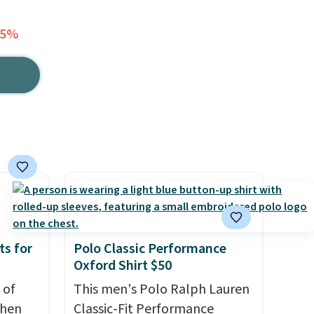
75%
ts for
Polo Classic Performance
Oxford Shirt $50
 of
This men's Polo Ralph Lauren
when
Classic-Fit Performance