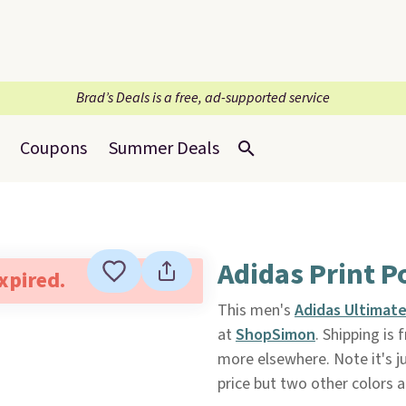
Brad’s Deals is a free, ad-supported service
Coupons
Summer Deals
Adidas Print P
expired.
This men's
Adidas Ultimate
at
ShopSimon
. Shipping is 
more elsewhere. Note it's ju
price but two other colors 