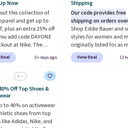
 variety of teams and
cotton, these jersey-ins
 Up Now
Shipping
ours ready for
tees offer a comfortabl
out this collection of
Our code provides free
tes, game days, and
everyday fit that's perfe
pparel and get up to
shipping on orders over
 fall weather.
game days, tailgates, 
f, plus an extra 25% off
Shop Eddie Bauer and s
parties, or casual week
you add code DAYONE
styles for women and 
Choose from 16 teams 
ckout at Nike. The
originally listed for as 
get ready for kickoff. S
ed men's Kobe Fleece
$90, for $39.99. Plus th
is free.
 Deal
View Deal
5+ days ago
13 h
 originally sold for
styles ship for free whe
but is now available for
add our exclusive coup
 It drops to $47.98
BRADFREESHIP during
you add code DAYONE.
checkout, saving you $1
40% Off Top Shoes &
never seen this hoodie
fees. We're loving these
wear
ble for under $50.
Dri-
women's Johnny-Collar
p to 40% on activewear
chnology is consistently
Sweaters that are drop
hletic shoes from top
oned in reviews for
from $90 to $39.97. The
 like Adidas, Nike, and
ility to wick-away
three colors to choose 