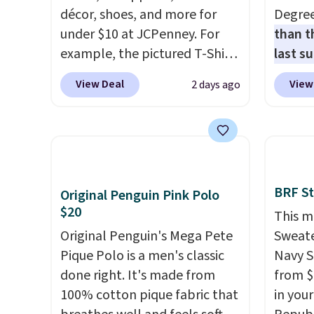
décor, shoes, and more for
Degre
under $10 at JCPenney. For
than t
example, the pictured T-Shirt
last s
Dress drops from $38 to $9.99
wickin
View Deal
View
2 days ago
to $7.99 when you apply the
stretc
code 1TEACHER at checkout.
comfor
Also, this Outdoor Oasis
the wa
Serving Tray drops from $34
is free
to $5.09.
The best clearance
when y
sales are the ones where you
BRAD24
BRF St
Original Penguin Pink Polo
came for one thing and left
Otherwi
$20
This m
with five. Over 2,500 items
Original Penguin's Mega Pete
Sweate
under $10 across apparel,
Pique Polo is a men's classic
Navy S
home, and shoes is exactly
done right. It's made from
from $
that kind of sale, and a t-shirt
100% cotton pique fabric that
in you
dress for $8 is a pretty good