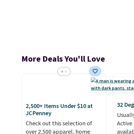
More Deals You'll Love
32 Deg
2,500+ Items Under $10 at
JCPenney
Usuall
Check out this selection of
Active 
over 2,500 apparel, home
availab