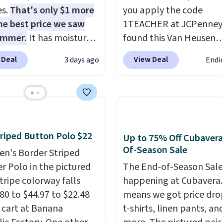
es.
That's only $1 more
you apply the code
he best price we saw
1TEACHER at JCPenney
ummer.
It has moisture-
found this Van Heusen
g fabric and four-way
Wrinkle-Free Long Slee
 Deal
View Deal
3 days ago
Endi
h to make you as
Dress Shirt, which drop
table as possible in
$65 to $15.99 when you
rmer months. Shipping
the code. This dress shirt
 on orders over $24
available in three colors
ou use our promo code
this price. Other retaile
 during checkout.
charging $20 or more fo
riped Button Polo $22
Up to 75% Off Cubaver
se, it adds $5.99.
shirt. Also, this J.Ferrar
Of-Season Sale
en's Border Striped
Wrinkle-Free Dress Shir
r Polo in the pictured
The End-of-Season Sale
from $50 to $15.99 with
tripe colorway falls
happening at Cubavera
code.
Wrinkle-free mea
80 to $44.97 to $22.48
means we got price dro
pull it out of the dryer, 
r cart at Banana
t-shirts, linen pants, an
on, and walk out the d