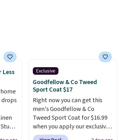
buying.
 this
harmful amounts of UV
.
 saw
Shipping is also free when you
ast
sign out with a free Prime
account. Otherwise shipping
adds $6.
Exclusive
r Less
Goodfellow & Co Tweed
Sport Coat $17
, home
 drops
Right now you can get this
men's Goodfellow & Co
linen
Tweed Sport Coat for $16.99
 Studio
when you apply our exclusive
coupon code BRADSDEALS