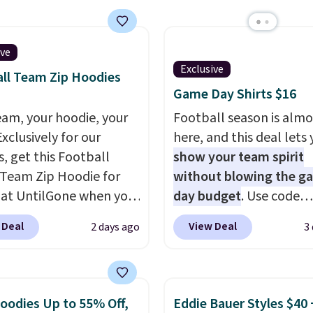
orders over $50. Otherw
t the fit, comfort, and
shipping adds $10.99.
options. Moisture-
g, odor-control fabric,
ive
Exclusive
+ sun protection, and
ll Team Zip Hoodies
y stretch make it just
Game Day Shirts $16
fortable on the trail as
eam, your hoodie, your
Football season is almo
round town, while a
Exclusively for our
here, and this deal lets
 Velcro pocket behind
s, get this Football
show your team spirit
est pocket keeps small
Team Zip Hoodie for
without blowing the g
les secure. Shipping is
 at UntilGone when you
day budget
. Use code
n orders of $99 or more.
r code BD842LY during
BD447LY at UntilGone t
 Deal
View Deal
2 days ago
3
t. Not only is it the
these Team Jersey Shirt
rice we found, but it
$15.99, about $1 less t
ips free.
Football is
next best price we foun
lly back, so choose
Made from 100% presh
oodies Up to 55% Off,
Eddie Bauer Styles $40 