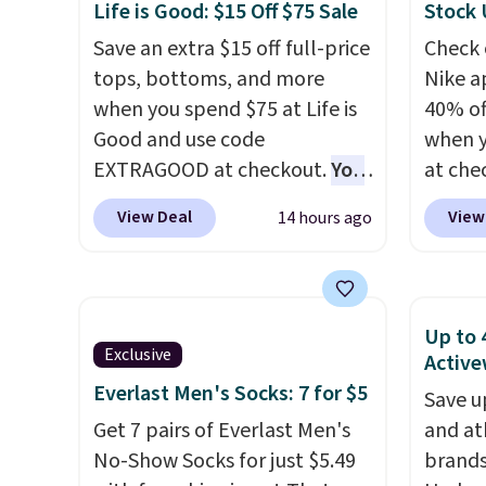
checkout. That's the best
from a
Life is Good: $15 Off $75 Sale
Stock
price anywhere. Shipping adds
have y
Save an extra $15 off full-price
Check 
$8 or is free on orders over
tailga
tops, bottoms, and more
Nike a
$60.
We know that's on the
cooler
when you spend $75 at Life is
40% of
steeper side, but cooler
Good and use code
when 
months are fast approaching.
EXTRAGOOD at checkout.
You
at che
There are also plenty of great
can also save $25 off $125+ or
pictur
jackets in this collection as
View Deal
View
14 hours ago
$50 off $200+ with the code.
Hoodie
well that will get you free
We're loving the Fall-O-Ween
$105, 
shipping.
You can build a
seasonal collection, where we
$63.97.
whole outfit with these
found the pictured men's Fall
when 
clearance prices and reach
Up to 
Beer Colors Tee that's
We've 
Exclusive
Active
that free shipping threshold.
available for $29.95. We
availa
Everlast Men's Socks: 7 for $5
Save u
couldn't find it for less
Fit te
Get 7 pairs of Everlast Men's
and at
anywhere else. Some full-
champi
No-Show Socks for just $5.49
brands
price styles never make it to
it's ab