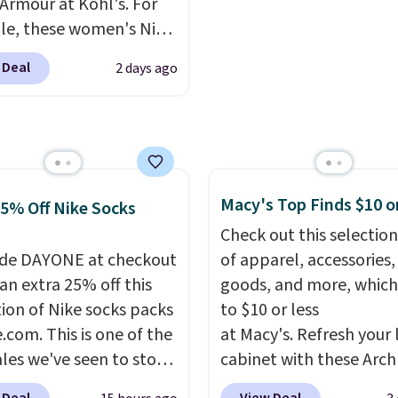
Armour at Kohl's. For
I would definitely think
a full range of sizes, and
e, these women's Nike
getting some of this
price matches what we
c Shoes in White drop
f you workout outdoors.
during Black Friday of l
 Deal
2 days ago
80 to $44. All other
 over $50 also ship free
year.
 are charging $60 or
ou sign out with a free
or this popular style.
account. Otherwise it
ave 40% on this
8.
s Adidas 3-Stripes
 Full-Zip Hoodie in
Macy's Top Finds $10 o
25% Off Nike Socks
or Glow Blue, drops
Check out this selection
60 to $36. Spend $50 to
de DAYONE at checkout
of apparel, accessories
e shipping, or it adds
an extra 25% off this
goods, and more, which
otherwise. Select items
tion of Nike socks packs
to $10 or less
 ordered online and
.com. This is one of the
at Macy's. Refresh your 
up for free in store.
ales we've seen to stock
cabinet with these Arch
rab a few pairs to gift,
Quick-Dry Striped Bath