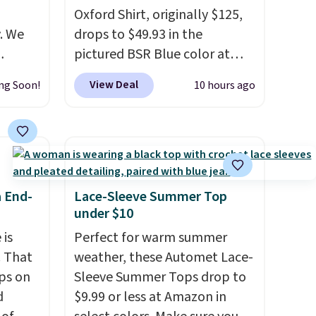
Oxford Shirt, originally $125,
. We
drops to $49.93 in the
pictured BSR Blue color at
ve
Macy's.
It's very rare to see
View Deal
ng Soon!
10 hours ago
s from
such a steep discount on such
 apply
a classic style from Polo
.
 is
Other stores are charging $89
 at
or more for the same one. We
rs are
expect it to sell out quickly.
r this
Shipping is free. This is a final
a End-
Lace-Sleeve Summer Top
sale, so no returns, exchanges,
under $10
t drops
or price adjustments are
 is
Perfect for warm summer
 the
allowed.
. That
weather, these Automet Lace-
ns you
ps on
Sleeve Summer Tops drop to
put it
d
$9.99 or less at Amazon in
oor