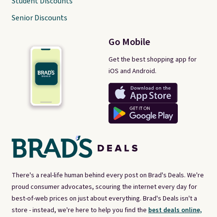
Student Discounts
Senior Discounts
Go Mobile
Get the best shopping app for
iOS and Android.
There's a real-life human behind every post on Brad's Deals. We're
proud consumer advocates, scouring the internet every day for
best-of-web prices on just about everything. Brad's Deals isn't a
store - instead, we're here to help you find the
best deals online,