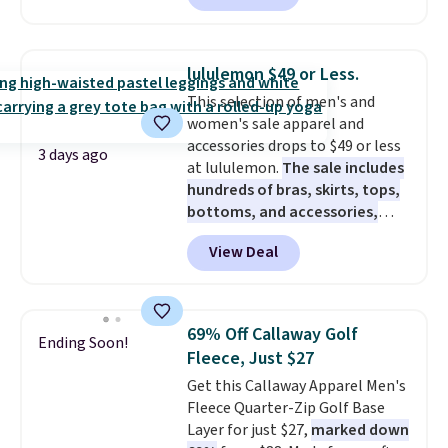
charging $60 or more for this
popular style. Also save 40% on
this women's Adidas 3-Stripes
lululemon $49 or Less.
Fleece Full-Zip Hoodie in Black
This selection of men's and
or Glow Blue, drops from $60 to
women's sale apparel and
$36. Spend $50 to get free
accessories drops to $49 or less
shipping, or it adds $8.95
3 days ago
at lululemon.
The sale includes
otherwise. Select items can be
hundreds of bras, skirts, tops,
ordered online and picked up for
bottoms, and accessories,
free in store.
with prices starting at $9.
Many
View Deal
styles have been discounted
even more, like these Wunder
Under SenseKnit High-Rise
Tights, which drop from $98 to
69% Off Callaway Golf
Ending Soon!
$49 in all three colors
Fleece, Just $27
at lululemon. That's down $10
Get this Callaway Apparel Men's
from the previous sale price.
Fleece Quarter-Zip Golf Base
They have a 25" inseam,
Layer for just $27,
marked down
targeted coverage in the glutes