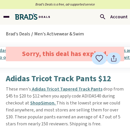
Brad’s Deals is a free, ad-supported service
Account
Brad's Deals
Men's Activewear & Swim
Sorry, this deal has expired.
Adidas Tricot Track Pants $12
These men's
Adidas Tricot Tapered Track Pants
drop from
$45 to $20 to $12 when you apply code ADIDAS40 during
checkout at
ShopSimon.
This is the lowest price we could
find anywhere, and most stores are selling them for over
$30. These popular pants earned an average of 4.7 out of 5
stars from nearly 150 reviewers. Shipping is free.