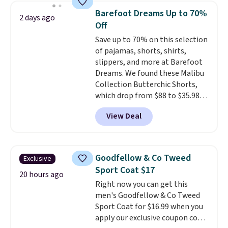
size. Shipping is free. Please
Barefoot Dreams Up to 70%
2 days ago
note that this is a final sale, so
Off
no returns, exchanges, or price
Save up to 70% on this selection
adjustments are allowed.
of pajamas, shorts, shirts,
slippers, and more at Barefoot
Dreams. We found these Malibu
Collection Butterchic Shorts,
which drop from $88 to $35.98.
These shorts are available in
View Deal
two colors at this price.
Featuring a semi-fitted design
with double waistband detail
and elastic rib, the shorts are
Goodfellow & Co Tweed
Exclusive
complemented by a tunneled
Sport Coat $17
drawcord and forward seam
20 hours ago
Right now you can get this
slash pockets. Also, this
men's Goodfellow & Co Tweed
CozyTerry Placket Caftan drops
Sport Coat for $16.99 when you
from $158 to $53.98. It is
apply our exclusive coupon code
available in several colors at