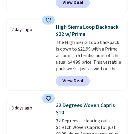
View Deal
for men and women, from
brand.
Plus, shipping is free
skinny and straight to bootcut
with our code.
and wide leg, plus a few bonus
pieces like vests, shorts, and a
High Sierra Loop Backpack
2 days ago
bomber jacket. Shipping is free
$22 w/ Prime
if you have a Prime account as
The High Sierra Loop backpack
well.
is down to $21.99 with a Prime
account, a 51% discount off the
usual $44.99 price. This versatile
pack works just as well on the
trail as it does in the office, with
View Deal
a multi-compartment design, a
dedicated tablet sleeve, and
adjustable side compression
straps to lock your gear down.
32 Degrees Woven Capris
3 days ago
This is the best price we could
$10
find by $10 and shipping is free
32 Degrees is clearing out its
with a Prime account as well.
Stretch Woven Capris for just