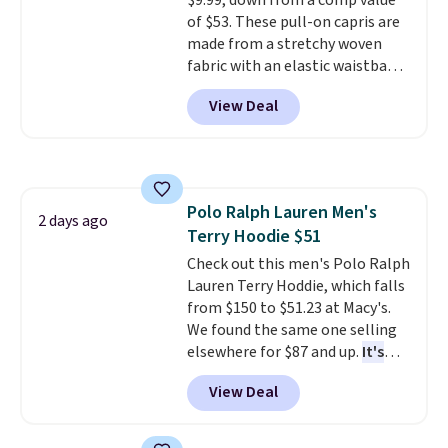
$9.99, down from a comp value
of $53. These pull-on capris are
made from a stretchy woven
fabric with an elastic waistband
and side zipper pockets, so they
View Deal
stay comfortable whether you
are running errands or relaxing
at home. Choose from several
great colors.
Grab free shipping
at $24 with our exclusive code
Polo Ralph Lauren Men's
BRAD24.
2 days ago
Terry Hoodie $51
Check out this men's Polo Ralph
Lauren Terry Hoddie, which falls
from $150 to $51.23 at Macy's.
We found the same one selling
elsewhere for $87 and up.
It's
100% cotton and lighter than
View Deal
your typical fleece hoodie.
It's
available in four colors;
however, availability varies by