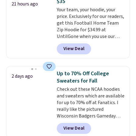
$35
perfect for game days,
21 hours ago
Your team, your hoodie, your
tailgates, watch parties, or
price. Exclusively for our readers,
casual weekends. Choose from
get this Football Home Team
16 teams and get ready for
Zip Hoodie for $34.99 at
kickoff. Shipping is free.
UntilGone when you use our
code BD842LY during checkout.
View Deal
Not only is it the best price we
found, but it also ships free.
Football is basically back, so
choose from a variety of
Up to 70% Off College
2 days ago
teams and have yours ready
Sweaters for Fall
for tailgates, game days, and
Check out these NCAA hoodies
cooler fall weather.
and sweaters which are available
for up to 70% off at Fanatics. I
really like the pictured
Wisconsin Badgers Gameday
Sweater, which falls from $59.99
View Deal
to $25.99. That's the best price