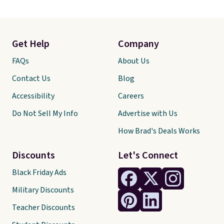
Get Help
Company
FAQs
About Us
Contact Us
Blog
Accessibility
Careers
Do Not Sell My Info
Advertise with Us
How Brad's Deals Works
Discounts
Let's Connect
Black Friday Ads
Military Discounts
Teacher Discounts