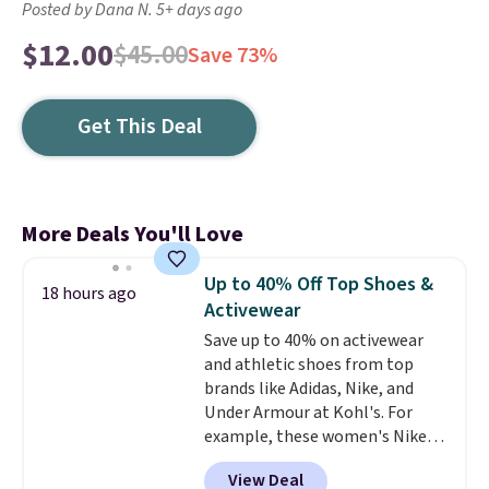
Posted by Dana N. 5+ days ago
$12.00
$45.00
Save 73%
Get This Deal
More Deals You'll Love
Up to 40% Off Top Shoes &
18 hours ago
Activewear
Save up to 40% on activewear
and athletic shoes from top
brands like Adidas, Nike, and
Under Armour at Kohl's. For
example, these women's Nike
Pacific Shoes in White drop from
View Deal
$80 to $44. All other stores are