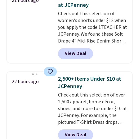
21 hours ago
better. Choose from over a
some merchandise is final sale,
at JCPenney
dozen styles and colors. Log
so no returns, exchanges, or
Check out this selection of
into your free Macy's Rewards
price adjustments are allowed.
women's shorts under $12 when
account to get free shipping at
you apply the code 1TEACHER at
$39. Otherwise, shipping adds
JCPenney. We found these Soft
$10.95 on orders below $49.
Drape 4" Mid-Rise Denim Shorts
Please note that some
drop from $44 to $11.99 when
merchandise is final sale, so no
View Deal
you apply the code. These shorts
returns, exchanges, or price
are available in three colors at
adjustments are allowed.
this price. Also, these 11"
Bermuda Shorts drop from $34
2,500+ Items Under $10 at
22 hours ago
to $11.99 when you apply the
JCPenney
code.
Some deals make you
Check out this selection of over
think. These don't. Soft drape
2,500 apparel, home décor,
denim and Bermuda shorts
shoes, and more for under $10 at
both under $12 is the end of
JCPenney. For example, the
summer purchase that
pictured T-Shirt Dress drops
requires about ten seconds of
from $38 to $9.99 to $7.99 when
justification.
Shipping is free
View Deal
you apply the code 1TEACHER at
when you spend $49, or it adds