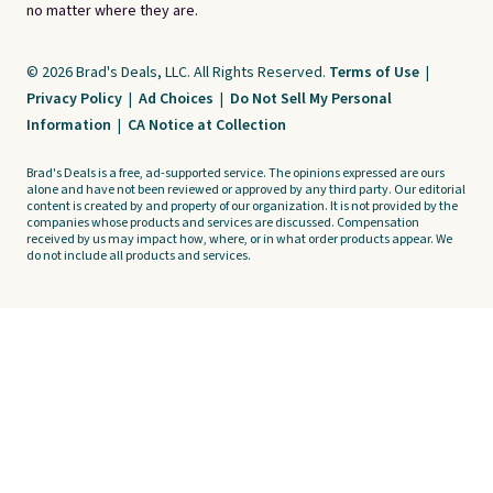
no matter where they are.
© 2026 Brad's Deals, LLC. All Rights Reserved.
Terms of Use
|
Privacy Policy
|
Ad Choices
|
Do Not Sell My Personal
Information
|
CA Notice at Collection
Brad's Deals is a free, ad-supported service. The opinions expressed are ours
alone and have not been reviewed or approved by any third party. Our editorial
content is created by and property of our organization. It is not provided by the
companies whose products and services are discussed. Compensation
received by us may impact how, where, or in what order products appear. We
do not include all products and services.