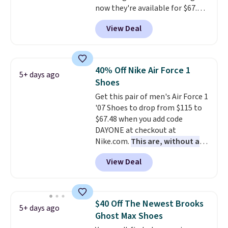
now they're available for $67.48
men's sizes? Look above the
with code DAYONE. That's 40%
tabs above the product name
View Deal
off from their original $115
and select "men's."
asking price. These are special
editions of the popular Air Force
1s and we don't see them very
40% Off Nike Air Force 1
5+ days ago
often. They are made from a
Shoes
blend of real and synthetic
Get this pair of men's Air Force 1
leather. Remember that Nike
'07 Shoes to drop from $115 to
are almost always unisex, so a
$67.48 when you add code
few other styles are available
DAYONE at checkout at
with men's sizes too. Shipping is
Nike.com.
This are, without a
free when you sign out with a
doubt, the most popular Nike
free Nike+ account.
View Deal
shoes on the market right now.
This price only reflect the
pictured White/White/Orange
Frost color, but about three
$40 Off The Newest Brooks
5+ days ago
other color options are
Ghost Max Shoes
available for slightly more if