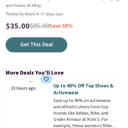
purchases at eBay.
Posted by Noah H. 5+ days ago
$35.00
$85.00
Save 58%
Get This Deal
More Deals You'll Love
Up to 40% Off Top Shoes &
23 hours ago
Activewear
Save up to 40% on activewear
and athletic shoes from top
brands like Adidas, Nike, and
Under Armour at Kohl's. For
example, these women's Nike