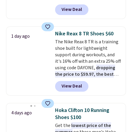
Pacific Shoes in White drop from
View Deal
$80 to $44. All other stores are
charging $60 or more for this
popular style. Also save 40% on
this women's Adidas 3-Stripes
Nike Reax 8 TR Shoes $60
1 day ago
Fleece Full-Zip Hoodie in Black
The Nike Reax 8 TR is a training
or Glow Blue, drops from $60 to
shoe built for lightweight
$36. Spend $50 to get free
support during workouts, and
shipping, or it adds $8.95
it's 16% off with an extra 25% off
otherwise. Select items can be
using code DAYONE,
dropping
ordered online and picked up for
the price to $59.97, the best
free in store.
price online by at least $10
. It
View Deal
features Nike Reax cushioning in
the heel for a responsive ride,
along with a dynamic lacing
system that keeps the midfoot
Hoka Clifton 10 Running
4 days ago
secure. Flex grooves let your
Shoes $100
foot move naturally, and solid
Get the
lowest price of the
rubber pods deliver durable