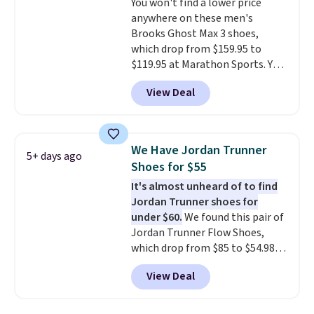
You won't find a lower price
that's more your style. Shipping
anywhere on these men's
is free when you're logged into
Brooks Ghost Max 3 shoes,
your Nike+ account and spend
which drop from $159.95 to
$50 or more.
$119.95 at Marathon Sports. You
can also get them for women
View Deal
for the same price, but sizes are
selling out quickly. Plus shipping
is free. This is the biggest
discount we've seen on these
We Have Jordan Trunner
5+ days ago
running shoes.
The newest
Shoes for $55
version of Brook's popular high
It's almost unheard of to find
stack running shoe brings
Jordan Trunner shoes for
several notable upgrades over
under $60.
We found this pair of
its predecessor, including a
Jordan Trunner Flow Shoes,
roomier toe box, a smoother
which drop from $85 to $54.98
heel-to-toe transition, and a
when you add code DAYONE at
jacquard mesh upper that adds
View Deal
checkout at Nike.com. Even
a fresh look and improved
better is that this is for the
breathability
.
pictured White/University Blue