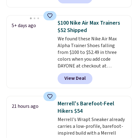
your Nike+ account. This shoe
has a flexible upper for lasting
support, breathable mesh to
$100 Nike Air Max Trainers
5+ days ago
keep feet cool, and a Max Air
$52 Shipped
unit in the heel for cushioned
We found these Nike Air Max
comfort with every step. It also
Alpha Trainer Shoes falling
has a waffle outsole for reliable
from $100 to $52.49 in three
traction on multiple surfaces.
colors when you add code
With a 4.6-star rating across
DAYONE at checkout at
246 reviews, it's a proven pick
Nike.com. Shipping is free when
for everyday wear.
View Deal
you're logged into your Nike+
account. This is more than $10
less than our last post.
Athletic
folks rave about how
Merrell's Barefoot-Feel
21 hours ago
stabilizing and supportive
Hikers $54
these trainers are.
Merrell's Wrapt Sneaker already
carries a low-profile, barefoot-
inspired build with a Merrell