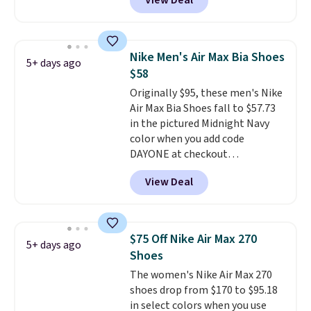
View Deal
even unlock an extra 10% off.
absorbs impact steadily rather
Most stores are charging over
than feeling soft or bouncy. The
$120 for these popular running
trainer is available in two colors.
shoes.
Wide widths are also
Nike Men's Air Max Bia Shoes
5+ days ago
available for this price.
$58
Originally $95, these men's Nike
Air Max Bia Shoes fall to $57.73
in the pictured Midnight Navy
color when you add code
DAYONE at checkout
at Nike.com. Shipping is free
View Deal
when you log into your Nike+
account.
The Nike Air Max
collection is probably one of
the most consistently popular
$75 Off Nike Air Max 270
5+ days ago
line of shoes Nike produces.
Shoes
The Bia shoes have mesh uppers
The women's Nike Air Max 270
for added ventilation too.
shoes drop from $170 to $95.18
Remember that a lot of Nike is
in select colors when you use
unisex, so plenty of sizes are