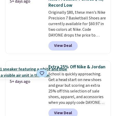
5+ days ago
shoes are some of the most
Record Low
popular basketball shoes we've
Originally $80, these men's Nike
featured. The best part is they
Precision 7 Basketball Shoes are
have full-length ReactX
currently available for $60.97 in
midsole cushioning that gives
two colors at Nike. Code
you an extra bounce and
DAYONE drops the price to
support. We don't usually see
$45.73. That's the best price
full-length cushioning like that.
View Deal
we've seen and beats our last
Two colors are available at this
deal. Shipping adds $5 when you
price.
sign into a free Nike+ account.
You can also get free shipping
Extra 25% Off Nike & Jordan
on orders over $50, so we always
School is quickly approaching.
suggest throwing in a pair of
Get a head start on new shoes
socks or something small to
5+ days ago
and gear but scoring an extra
reach that threshold. Please
25% off this selection of sale
note that we expect these
shoes, apparel, and accessories
popular shoes to sell fast. They
when you apply code DAYONE
feature a plush tongue and
and sign into a free Nike+
plush foam for added comfort.
View Deal
account at checkout at