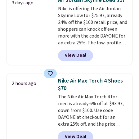
Air Jordan Skyline Lows $57
3 days ago
from $65. Add code EXTRA40 to
Nike is offering the Air Jordan
get 40% off, dropping the price
Skyline Low for $75.97, already
to $26.
Get free shipping with
24% off the $100 retail price, and
code FREESHIPBD if you're a
shoppers can knock off even
new customer!
more with the code DAYONE for
an extra 25%. The low-profile
silhouette borrows its style
View Deal
from classic Jordan basketball
shoes but keeps things casual
with a leather and suede upper,
encapsulated Air cushioning in
Nike Air Max Torch 4 Shoes
2 hours ago
the heel, and a durable build
$70
that pairs easily with jeans or
The Nike Air Max Torch 4 for
shorts.
Any time you can score
men is already 6% off at $93.97,
Air Jordans under $60 is a great
down from $100. Use code
occasion.
Shipping is free when
DAYONE at checkout for an
you log into your Nike+ account.
extra 25% off, and the price
drops to $70.43. Grab free
View Deal
shipping just by logging into