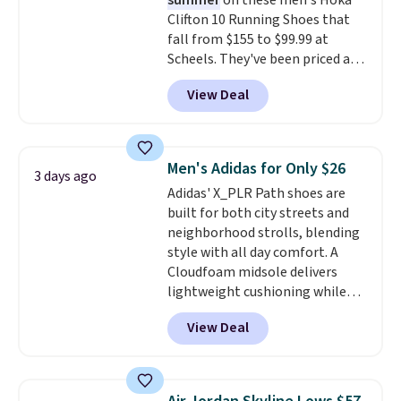
summer
on these men's Hoka
traction through tough training
Clifton 10 Running Shoes that
sessions. Shipping is free when
fall from $155 to $99.99 at
you log into your Nike+ account.
Scheels. They've been priced at
$124 for much of the summer,
View Deal
though stores are currently
charging $104+. The women's
Hoka Clifton 10s fall to the
same price. While there are
Men's Adidas for Only $26
3 days ago
multiple colors to choose from,
Adidas' X_PLR Path shoes are
sizes are dwindling quickly. With
built for both city streets and
features like extra cushioning
neighborhood strolls, blending
and improved 8mm heel-to-
style with all day comfort. A
drop stability, there's a reason
Cloudfoam midsole delivers
why many consider this one of
lightweight cushioning while
the more comfortable shoes
the rubber outsole keeps you
they've owned.
View Deal
grounded, and the textile upper
with TPU 3-Stripes branding
rounds out the classic look. They
are on sale for $40, down 38%