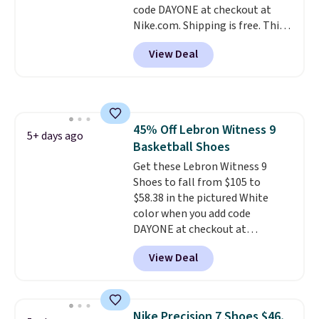
code DAYONE at checkout at
available for both men and
Nike.com. Shipping is free. This
women.
gets you more than $70 off the
View Deal
regular price!
They're still full
price at other major retailers,
and this is the best selection of
colors and sizes under $100
that we've seen in months.
45% Off Lebron Witness 9
There's only a few more days to
5+ days ago
Basketball Shoes
take advantage of this discount
and we expect some of the more
Get these Lebron Witness 9
popular sizes to go fast.
Shoes to fall from $105 to
$58.38 in the pictured White
color when you add code
DAYONE at checkout at
Nike.com. We've never seen the
View Deal
Witness 9 shoes for less. Sign
out with a Nike+ account and
you'll bag free shipping. The
Lebron Witness basketball
Nike Precision 7 Shoes $46,