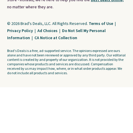
store - instead, we're here to help you find the
best deals online,
no matter where they are.
© 2026 Brad's Deals, LLC. All Rights Reserved.
Terms of Use
|
Privacy Policy
|
Ad Choices
|
Do Not Sell My Personal
Information
|
CA Notice at Collection
Brad's Deals is a free, ad-supported service. The opinions expressed are ours
alone and have not been reviewed or approved by any third party. Our editorial
content is created by and property of our organization. It is not provided by the
companies whose products and services are discussed. Compensation
received by us may impact how, where, or in what order products appear. We
do not include all products and services.