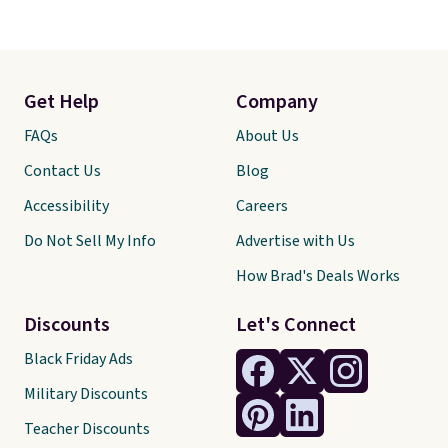
Get Help
Company
FAQs
About Us
Contact Us
Blog
Accessibility
Careers
Do Not Sell My Info
Advertise with Us
How Brad's Deals Works
Discounts
Let's Connect
Black Friday Ads
Military Discounts
Teacher Discounts