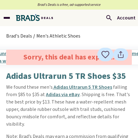
Brad’s Deals is a free, ad-supported service
Account
Brad's Deals
Men's Athletic Shoes
Sorry, this deal has expired.
Adidas Ultrarun 5 TR Shoes $35
We found these men's
Adidas Ultrarun 5 TR Shoes
falling
from $85 to $35 at
Adidas via eBay
. Shipping is free. That's
the best price by $13. These have a water-repellent mesh
upper, durable rubber outsole with trail studs, cushioned
bouncy midsole for comfort, and reflective details for
visibility.
Note: Brad’s Deals may earn a commission from qualifying