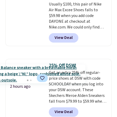
Usually $100, this pair of Nike
from a blend of real and
Air Max Excee Shoes falls to
synthetic leather and have foam
$59.98 when you add code
midsoles.
DAYONE at checkout at
Nike.com. We could only find
these priced for $70 or higher
View Deal
everywhere else right now. They
have Air Max cushioning and heel
window detailing to show it off.
They're actually very popular for
Nike collectors and fans of the
25% Off DSW!
original Air Max design. Nike+
Get an extra 25% off regular-
members also score free
price shoes at DSW with code
shipping with the benefit of
SCHOOLDAY when you log into
having 60 days to return them
2 hours ago
your DSW account. These
should you need a different size.
Skechers Meroe Alden Sneakers
fall from $79.99 to $59.99 when
you apply the code, the best
View Deal
price we could find