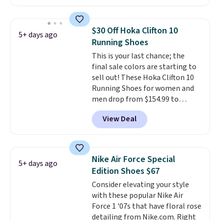
anywhere. You can find excellent
deals on Skechers, Sperry, Nike,
Adidas, and more. With this
$30 Off Hoka Clifton 10
5+ days ago
code, virtually every shoe at DSW
Running Shoes
is at least 25% off.
We rarely see
This is your last chance; the
a deep discount like this at
final sale colors are starting to
DSW, and usually it's around
sell out! These Hoka Clifton 10
15-20% off.
Running Shoes for women and
men drop from $154.99 to
$123.95 in lots of colors at
View Deal
Marathon Sports. Plus, shipping
is free. This is the newest
version of the Hoka Clifton
running shoes, and this is one of
Nike Air Force Special
5+ days ago
the only times we've seen them
Edition Shoes $67
under full price. They have a
Consider elevating your style
lightweight, cushioned footbed
with these popular Nike Air
that's approved by the American
Force 1 '07s that have floral rose
Podiatric Medical Association
detailing from Nike.com. Right
for foot health. Can't find the