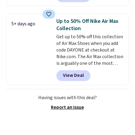
Nike.com. Orders over $50 will
also save $7 in shipping fees
when you're signed in. These
Up to 50% Off Nike Air Max
5+ days ago
popular Nike Air Max 1 Shoes fall
Collection
from $140 to $99.97 to $74.97 in
Get up to 50% off this collection
the pictured Sail/Light Orewood
of Air Max Shoes when you add
Brown/Phantom/Deep Royal
code DAYONE at checkout at
Blue color. You'll spend over
Nike.com. The Air Max collection
$100 for these shoes everywhere
is arguably one of the most
else.
popular collection of Nike shoes
View Deal
on the market. We do anticipate
these to sell fast. You can get
the pictured pair of Nike Air Max
1 '86 OG G Shoes to fall from
Having issues with this deal?
$170 to $83.98 with code
Report an Issue
DAYONE. These are almost
entirely sold out everywhere
else or priced for $100 or more.
This pair has a newer form for