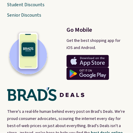
Student Discounts
Senior Discounts
Go Mobile
Get the best shopping app for
iOS and Android.
There's a real-life human behind every post on Brad's Deals. We're
proud consumer advocates, scouring the internet every day for
best-of-web prices on just about everything. Brad's Deals isn't a