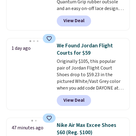
Quantum Grip rubber outsole
and an easy on-off lace design.
Right now it's on sale for $89.99,
View Deal
and code EXTRA40 knocks it
down further to $53.99.
That's a
solid deal on a shoe built for
everyday comfort with a
We Found Jordan Flight
1 day ago
minimalist feel.
Shipping is free
Courts for $59
at $75.
Originally $105, this popular
pair of Jordan Flight Court
Shoes drop to $59.23 in the
pictured White/Vast Grey color
when you add code DAYONE at
checkout at Nike.com. Sign out
View Deal
with a free Nike+ account and
you'll also get free shipping.
This is the best price we've
seen all year and matches
Nike Air Max Excee Shoes
47 minutes ago
what we saw during Black
$60 (Reg. $100)
Friday last year.
They're made