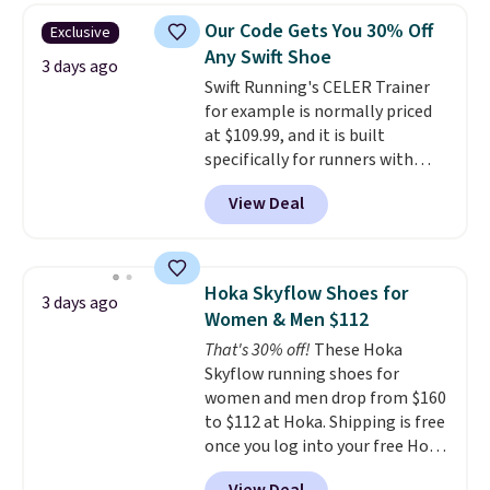
color. What better way to look
Our Code Gets You 30% Off
Exclusive
fresh this school year? These are
Any Swift Shoe
unisex and there are plenty of
3 days ago
Swift Running's CELER Trainer
sizes available at this time of
for example is normally priced
this posting, but we do expect it
at $109.99, and it is built
to sell fast. Shipping is free
specifically for runners with
when you sign out with a Nike+
high arches. Our exclusive code
account.
View Deal
BRADS30 brings the price down
to $76.99, a deal you will not find
anywhere else online.
The code
works on any style at SWIFT.
Hoka Skyflow Shoes for
3 days ago
The shoe uses side rails to cradle
Women & Men $112
the arch and a structural
That's 30% off!
These Hoka
midfoot carbon plate to keep
Skyflow running shoes for
the foot aligned from the very
women and men drop from $160
first step through the hundred
to $112 at Hoka. Shipping is free
thousandth. It also features
once you log into your free Hoka
40mm of dual layer cushioning
account, and new members may
with an 11mm drop, so it