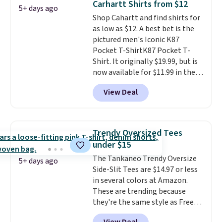
Carhartt Shirts from $12
5+ days ago
Otherwise, it adds $6.99.
Shop Cahartt and find shirts for
as low as $12. A best bet is the
pictured men's Iconic K87
Pocket T-ShirtK87 Pocket T-
Shirt. It originally $19.99, but is
now available for $11.99 in the
pictured Tranquil Blue color at
View Deal
Carhartt.
The heavyweight
fabric is what makes this shirt
so popular. Over 8,000
reviewers scored it an average
Trendy Oversized Tees
of 4.5 out of 5 stars
. Plus
under $15
shipping is free. This is the
The Tankaneo Trendy Oversize
lowest shipped price we could
5+ days ago
Side-Slit Tees are $14.97 or less
find. Please note that prices will
in several colors at Amazon.
vary based on color and size, so
These are trending because
you'll have to dig around a bit to
they're the same style as Free
find the size for you.
People tees but at half the