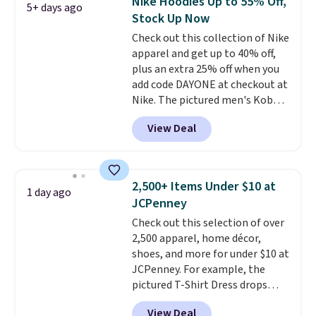
Nike Hoodies Up to 55% Off,
5+ days ago
teams and have yours ready
Stock Up Now
for tailgates, game days, and
Check out this collection of Nike
cooler fall weather.
apparel and get up to 40% off,
plus an extra 25% off when you
add code DAYONE at checkout at
Nike. The pictured men's Kobe
Fleece Hoodie originally sold for
View Deal
$105, but is now available for
$63.97. It drops to $47.98 when
you add code DAYONE. We've
never seen this hoodie available
2,500+ Items Under $10 at
1 day ago
for under $50.
Dri-Fit
JCPenney
technology is consistently
Check out this selection of over
championed in reviews for it's
2,500 apparel, home décor,
ability to wick-away sweat.
I
shoes, and more for under $10 at
would definitely think about
JCPenney. For example, the
getting some of this gear if you
pictured T-Shirt Dress drops
workout outdoors. Orders over
from $38 to $9.99 to $7.99 when
$50 also ship free when you sign
View Deal