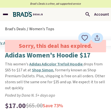
Brad’s Deals is a free, ad-supported service
Account
Brad's Deals
Women's Tops
Sorry, this deal has expired.
Adidas Women's Hoodie $17
This women's
Adidas Adicolor Trefoil Hoodie
drops from
$65 to $17 at at
Shop Simon
, formerly known as Shop
Premium Outlets. Plus, shipping is free on all orders. Other
stores sell the same one for $35 and up. We expect it to sell
out quickly.
Posted by Dana N. 5+ days ago
$17.00
$65.00
Save 73%