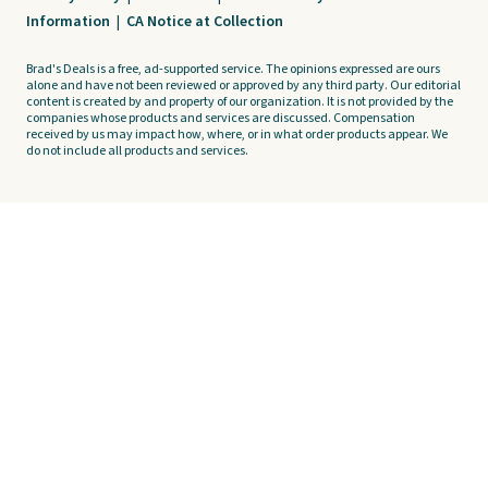
Information
|
CA Notice at Collection
Brad's Deals is a free, ad-supported service. The opinions expressed are ours
alone and have not been reviewed or approved by any third party. Our editorial
content is created by and property of our organization. It is not provided by the
companies whose products and services are discussed. Compensation
received by us may impact how, where, or in what order products appear. We
do not include all products and services.