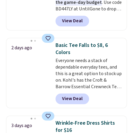
the game-day budget
. Use code
BD447LY at UntilGone to drop
these Team Jersey Shirts to
View Deal
$15.99, about $1 less than the
next best price we found. Made
from 100% preshrunk cotton,
these jersey-inspired tees offer a
Basic Tee Falls to $8, 6
2 days ago
comfortable everyday fit that's
Colors
perfect for game days,
Everyone needs a stack of
tailgates, watch parties, or
dependable everyday tees, and
casual weekends. Choose from
this is a great option to stock up
16 teams and get ready for
on. Kohl's has the Croft &
kickoff. Shipping is free.
Barrow Essential Crewneck Tee
for $7.79 in six colors.
View Deal
Comparable basic crewneck tees
run $11-$15, making this a
strong value for a wardrobe
staple. Soft with a touch of
Wrinkle-Free Dress Shirts
3 days ago
stretch, it features a classic
for $16
crew neckline and a relaxed,