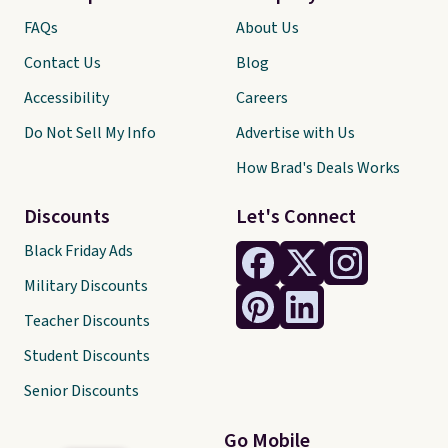
FAQs
About Us
Contact Us
Blog
Accessibility
Careers
Do Not Sell My Info
Advertise with Us
How Brad's Deals Works
Discounts
Let's Connect
Black Friday Ads
Military Discounts
Teacher Discounts
Student Discounts
Senior Discounts
Go Mobile