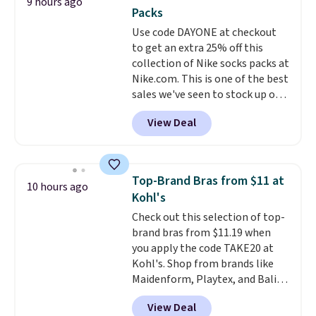
9 hours ago
You'd spend over $100
Packs
everywhere else.
The polarized
Use code DAYONE at checkout
lenses help reduce glare, help
to get an extra 25% off this
enhance color, and block
collection of Nike socks packs at
harmful amounts of UV
.
Nike.com. This is one of the best
Shipping is also free when you
sales we've seen to stock up or
sign out with a free Prime
grab a few pairs to gift,
account. Otherwise shipping
View Deal
especially before school starts.
adds $6.
The pictured pack of Nike
Everyday Cushioned Socks
originally $28, drops to $20.23
Top-Brand Bras from $11 at
10 hours ago
with code DAYONE.
I absolutely
Kohl's
love socks like this that include
Check out this selection of top-
arch-band support on the
brand bras from $11.19 when
bottom. They're perfect for
you apply the code TAKE20 at
when you're on your feet for
Kohl's. Shop from brands like
hours.
Seven colors packs are
Maidenform, Playtex, and Bali.
available. Shipping adds $8 or is
We found this Bali Comfort
free on orders over $50. We
View Deal
Revolution Seamless Bra drops
suggest checking out the larger