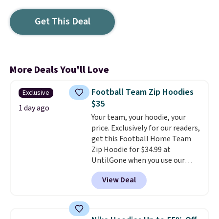
Get This Deal
More Deals You'll Love
Football Team Zip Hoodies
Exclusive
$35
1 day ago
Your team, your hoodie, your
price. Exclusively for our readers,
get this Football Home Team
Zip Hoodie for $34.99 at
UntilGone when you use our
code BD842LY during checkout.
View Deal
Not only is it the best price we
found, but it also ships free.
Football is basically back, so
choose from a variety of