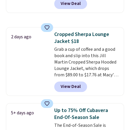
View Deal
ship for free when you add our
for free shipping. Otherwise, it
exclusive coupon code
adds $4.95.
BRADFREESHIP during
checkout, saving you $10 in fees.
We're loving these women's
Cropped Sherpa Lounge
Johnny-Collar Sweaters that
2 days ago
Jacket $18
are dropping from $90 to $39.97.
There are three colors to
Grab a cup of coffee and a good
choose from in a full range of
book and slip into this Jill
sizes, and this price matches
Martin Cropped Sherpa Hooded
what we saw during Black Friday
Lounge Jacket, which drops
of last year.
from $89.00 to $17.76 at Macy's.
That's less than you'd pay for
View Deal
two dozen K-Cups
. Other stores
are selling similar styles for at
least $10 more. It has a button
closure and thumbholes for
Up to 75% Off Cubavera
5+ days ago
extra warmth and style. Choose
End-Of-Season Sale
from four colors. Log into your
The End-of-Season Sale is
free Macy's Rewards account to