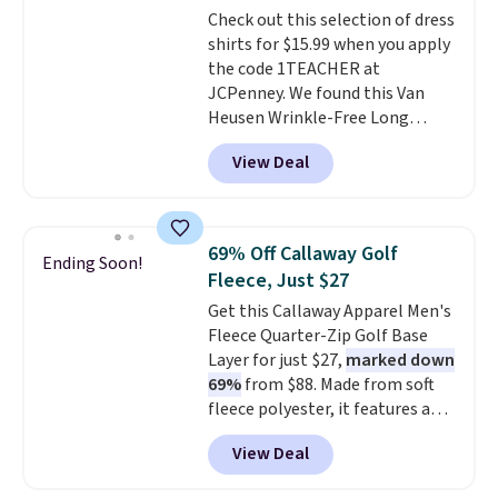
Check out this selection of dress
easy-to-layer fit that's just as
shirts for $15.99 when you apply
comfortable under a cardigan as
the code 1TEACHER at
it is paired with shorts or jeans.
JCPenney. We found this Van
Whether you're refreshing
Heusen Wrinkle-Free Long
your everyday basics or
Sleeve Dress Shirt, which drops
grabbing a few extras for the
View Deal
from $65 to $15.99 when you
season, this is an easy one to
apply the code. This dress shirt
toss in your cart.
is available in three colors at
this price. Other retailers are
69% Off Callaway Golf
Ending Soon!
charging $20 or more for this
Fleece, Just $27
shirt. Also, this J.Ferrar Wrinkle-
Get this Callaway Apparel Men's
Free Dress Shirt drops from $50
Fleece Quarter-Zip Golf Base
to $15.99 with the code.
Wrinkle-
Layer for just $27,
marked down
free means you pull it out of
69%
from $88. Made from soft
the dryer, put it on, and walk
fleece polyester, it features a
out the door looking like you
mock neck and quarter-zip
planned the outfit. Van Heusen
View Deal
design that makes it easy to
has been getting that right for
adjust your comfort as
decades, and $16 makes having