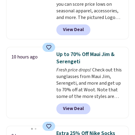
you can score price lows on
seasonal apparel, accessories,
and more. The pictured Logo
Graphic T-Shirt, for example,
View Deal
originally sold for $29.95, but is
currently available for $9.95. It
drops to $7.98 automatically at
checkout. That's the best price
Up to 70% Off Maui Jim &
10 hours ago
anywhere. Shipping adds $8 or is
Serengeti
free on orders over $60.
We
Fresh price drops!
Check out this
know that's on the steeper
sunglasses from Maui Jim,
side, but cooler months are
Serengeti, and more and get up
fast approaching. There are
to 70% off at Woot. Note that
also plenty of great jackets in
some of the more styles are
this collection as well that will
selling fast! A best bet is the
get you free shipping.
You can
View Deal
pictured pair of Maui Jim Pehu
build a whole outfit with these
Sunglasses. The originally
clearance prices and reach that
asking price was $209, but
free shipping threshold.
they're now available for $89.99
Extra 25% Off Nike Socks