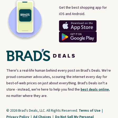
Get the best shopping app for
iOS and Android.
There's a real-life human behind every post on Brad's Deals. We're
proud consumer advocates, scouring the internet every day for
best-of-web prices on just about everything. Brad's Deals isn't a
store - instead, we're here to help you find the
best deals online,
no matter where they are.
© 2026 Brad's Deals, LLC. All Rights Reserved.
Terms of Use
|
Privacy Policy
|
Ad Choices
|
Do Not Sell My Personal