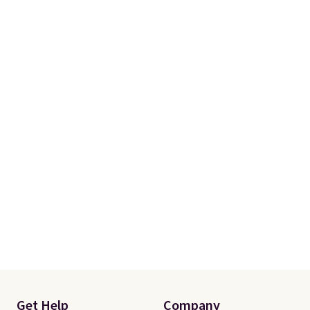
Get Help
Company