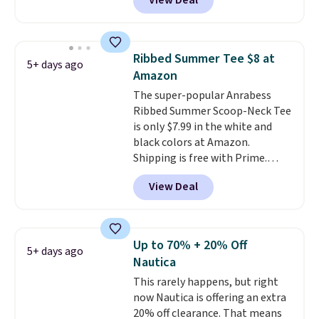
View Deal
price! All of the solid colors are
priced under $15, plus a few of
the striped color options.
Shipping is free with Prime or
Ribbed Summer Tee $8 at
5+ days ago
when you spend $35.
Amazon
The super-popular Anrabess
Ribbed Summer Scoop-Neck Tee
is only $7.99 in the white and
black colors at Amazon.
Shipping is free with Prime.
These tees are $15 at regular
View Deal
price, and customers rave about
the material. It's soft, stretchy,
and fitted (but not too tight)
and dressy enough for going out
Up to 70% + 20% Off
5+ days ago
or using as an everyday tee. This
Nautica
is a lightning deal, so act fast!
This rarely happens, but right
now Nautica is offering an extra
20% off clearance. That means