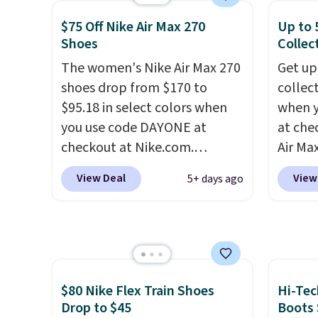
small you may need to reach
White/White/Orange Frost
shippi
that free shipping threshold.
$75 Off Nike Air Max 270
Up to 
color, but about three other
lightw
Shoes
Collec
color options are available for
help k
The women's Nike Air Max 270
Get up
slightly more if that's more
grip t
shoes drop from $170 to
collec
your style. Shipping is free
shift 
$95.18 in select colors when
when 
when you're logged into your
side-to
you use code DAYONE at
at che
Nike+ account and spend $50
checkout at Nike.com.
Air Max
or more.
Shipping is free. This gets you
one of
View Deal
View
5+ days ago
more than $70 off the regular
collec
price!
They're still full price at
the ma
other major retailers, and this
these t
is the best selection of colors
the pic
and sizes under $100 that
Max 1 
we've seen in months.
from $
$80 Nike Flex Train Shoes
Hi-Tec
There's only a few more days
DAYONE
Drop to $45
Boots 