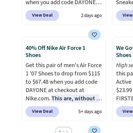
when you add code DAYONE
Sneake
at checkout at Nike.com. This
$59.99
View Deal
View
2 days ago
is a wildly low price for a pair
code, 
of Nike with leather uppers.
find a
They also have a herringbone
excell
sole and a low silhouette.
Sperry
40% Off Nike Air Force 1
We Got
Most of the reviewers also
more. W
Shoes
Shoes 
highlight that these shoes fit
every 
Get this pair of men's Air Force
High se
without being overly bulky,
25% of
1 '07 Shoes to drop from $115
this p
as sometimes other pairs of
discou
to $67.48 when you add code
Active
Nike shoes can.
Shipping adds
usuall
DAYONE at checkout at
$23.99
$5 to orders under $50 when
off.
Nike.com.
This are, without a
FIRSTB
you sign into a Nike+ account.
doubt, the most popular Nike
Reebok
You can also check out the
View Deal
View
5+ days ago
shoes on the market right
opport
larger sale to add a pair of
now.
This price only reflect
Reebok
socks, hat, or something
the pictured
a rare 