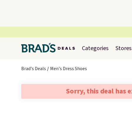
Categories
Stores
Brad's Deals
Men's Dress Shoes
Sorry, this deal has 