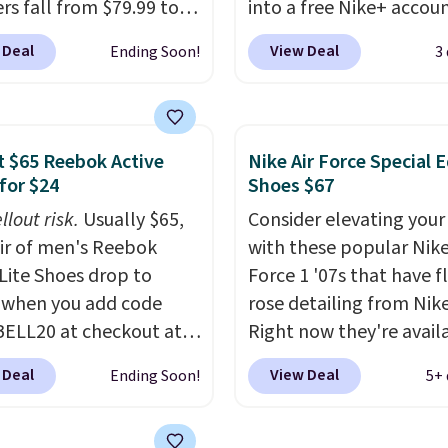
rs fall from $79.99 to
into a free Nike+ accou
 when you apply the
add code DAYONE at
 Deal
View Deal
Ending Soon!
3
the best price we could
checkout at Nike.com. 
nywhere. You can find
chance to grab these s
ent deals on Skechers,
for under $80 is a great 
, Nike, Adidas, and
The Dunk Highs are
 $65 Reebok Active
Nike Air Force Special E
ith this code, virtually
consistently at the top 
for $24
Shoes $67
shoe at DSW is at least
list for the most popular
llout risk.
Usually $65,
Consider elevating your
f.
We rarely see a deep
Nikes on the market. Th
air of men's Reebok
with these popular Nike
nt like this at DSW, and
little chance of these g
 Lite Shoes drop to
Force 1 '07s that have f
y it's around 15-20%
out of style. And like m
 when you add code
rose detailing from Nik
Nike shoes, these are
ELL20 at checkout at
Right now they're avail
technically unisex. We
 via eBay. Any
for $67.48 with code D
anticipate them selling 
 Deal
View Deal
Ending Soon!
5+ 
unity to grab a pair of
That's 40% off from the
 shoes for under $25 is
original $115 asking pric
deal. You'll also get free
These are special editio