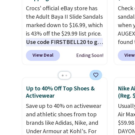
$35!
The New Balance 204L is
$110 t
the retro runner that looks
Crocs' official eBay store has
are ch
Check 
intentional with everything,
the Adult Baya II Slide Sandals
these s
sandal
and the Herschel Alberni Tote
marked down to $16.99, which
when y
when y
is the everyday bag people
is 43% off the $29.99 list price.
adds $
AUGEXT
keep for years. Both at prices
Use code FIRSTBELL20 to get
found 
that beat every other retailer
another 20% off, dropping the
which 
View Deal
View
Ending Soon!
right now.
price to $13.59.
Shipping is free on
These slides
$18.74
orders of $50 or more.
feature fully molded Croslite
code. O
Otherwise, it adds
material for lightweight
chargi
$6.95. Editor's Note: Items in
comfort, ventilated straps for
these s
Up to 40% Off Top Shoes &
Nike A
this sale are final, so that
breathability, and a cushioned
price 
Activewear
(Reg. 
means no exchanges or
footbed with a subtle
priced
Save up to 40% on activewear
Usually
returns.
massage-like feel. Shipping is
Clogs 
and athletic shoes from top
Air Ma
free, making this the best
$22.49
brands like Adidas, Nike, and
$59.98
price online by around $8
clogs a
Under Armour at Kohl's. For
DAYONE