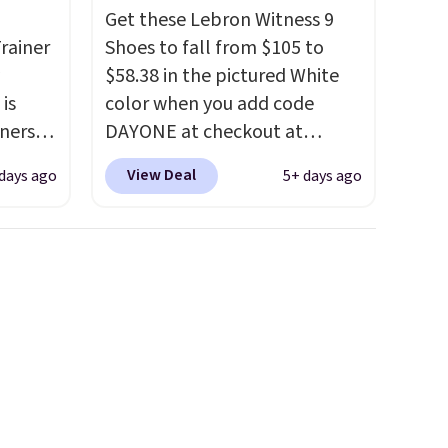
Get these Lebron Witness 9
rainer
Shoes to fall from $105 to
$58.38 in the pictured White
 is
color when you add code
nners
DAYONE at checkout at
clusive
Nike.com. We've never seen
View Deal
days ago
5+ days ago
he
the Witness 9 shoes for less.
 deal
Sign out with a Nike+ account
ere
and you'll bag free shipping.
orks
The Lebron Witness
The
basketball shoes are some of
radle
the most popular basketball
l
shoes we've featured. The
o keep
best part is they have full-
he very
length ReactX
midsole cushioning that gives