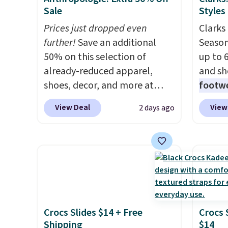
Sale
Styles
Prices just dropped even
Clarks 
further!
Save an additional
Season
50% on this selection of
up to 
already-reduced apparel,
and sh
shoes, decor, and more at
footwe
Anthropologie. We found
excell
View Deal
View
2 days ago
these New Balance 204L
timele
Sneakers drop from $120 to
comfor
$99.95 to $49.97. That beats
price 
yesterday's mention by $10!
women'
Also, this Herschel Supply Co.
Sandals
Alberni Tote drops from $100
drop t
to $34.97. This is the lowest
60% on
Crocs Slides $14 + Free
Crocs 
we could find on this bag by
Moc Su
Shipping
$14