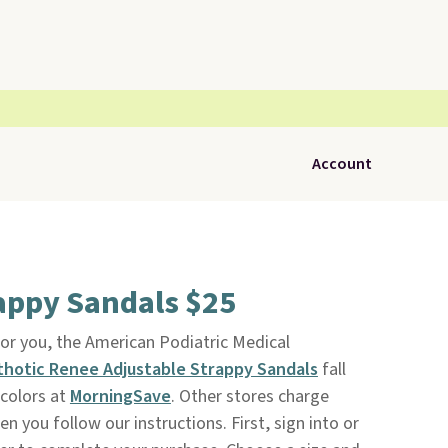
Account
appy Sandals $25
 for you, the American Podiatric Medical
thotic Renee Adjustable Strappy Sandals
fall
 colors at
MorningSave
. Other stores charge
en you follow our instructions. First, sign into or