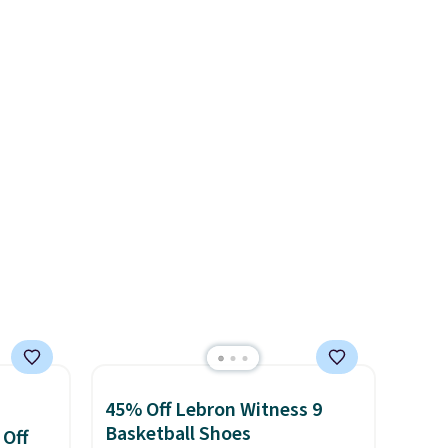
s and
color. What better way to
often.
look fresh this school year?
blend
These are unisex and there are
ather.
plenty of sizes available at
e
this time of this posting, but
o a few
we do expect it to sell fast.
le with
Shipping is free when you sign
g is
out with a Nike+ account.
with a
45% Off Lebron Witness 9
Basketball Shoes
 Off