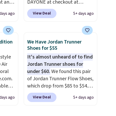
nt and
DAYONE at checkout at
Nike.com. Shipping is free
View Deal
 days ago
5+ days ago
Any
when you're logged into your
hoes
Nike+ account. This is more
deal.
than $10 less than our last
post.
Athletic folks rave about
dition
We Have Jordan Trunner
of the
how stabilizing and
Shoes for $55
supportive these trainers are.
 style
It's almost unheard of to find
ere's
 Air
Jordan Trunner shoes for
oing
loral
under $60.
We found this pair
ost
e.com.
of Jordan Trunner Flow Shoes,
able
which drop from $85 to $54.98
AYONE.
when you add code DAYONE
fast.
View Deal
days ago
5+ days ago
ir
at checkout at Nike.com. Even
e.
better is that this is for the
ns of
pictured White/University Blue