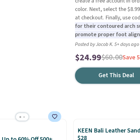
create a free account in or
color. Next, select the $8.
at checkout. Finally, use 
for their contoured arch s
promote proper foot alig
Posted by Jacob K. 5+ days ago
$24.99
$60.00
Save 
Get This Deal
KEEN Bali Leather Sand
$28
: Up to 60% Off 500+