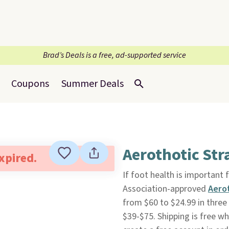
Brad’s Deals is a free, ad-supported service
Coupons
Summer Deals
Aerothotic Str
expired.
If foot health is important
Association-approved
Aero
from $60 to $24.99 in three
$39-$75. Shipping is free wh