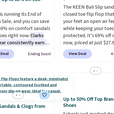
The KEEN Bali Slip sanda
is running its End of
closed toe flip flop that
 Sale, and you can save
your feet an open air fe
60% on comfort sandals
while keeping your toes
oes right now.
Clarks
protected. It's 69% off 
ar consistently earns
now, priced at just $27.
ent reviews for its
Woot. It has a high abra
 Deal
View Deal
Ending Soon!
4
ss styles and all-day
rubber tip for durability
t.
We found the lowest
density cushioning for 
anywhere on these
absorption, and a siped
s Meriliah 2 Kyla
that channels water aw
. Originally $95, they
solid grip on wet surfac
o $34.99. Also save over
can get free shipping wi
Up to 50% Off Top Bran
 these men's Weltridge
Prime account, or it add
Shoes
Sandals & Clogs from
ede Shoes go from
They sell for up to $90 