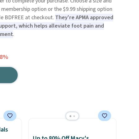
der to complete your purchase. Choose a size and
99 membership option or the $9.99 shipping option
code BDFREE at checkout.
They're APMA approved
upport, which helps alleviate foot pain and
nment
.
58%
als
Up to 80% Off Macy's