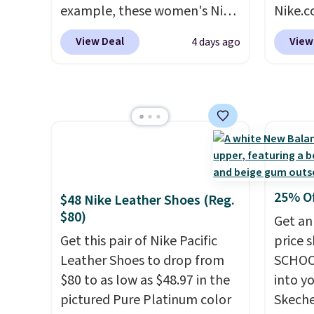
altogether.
colors 
example, these women's Nike
Nike.c
comfor
Pacific Shoes in White drop
these 
conver
View Deal
View
4 days ago
from $80 to $44. All other
everyw
Kadee 
stores are charging $60 or
They h
are tw
more for this popular style.
and he
it most
Also save 40% on this
show it
Lightw
women's Adidas 3-Stripes
very p
requir
Fleece Full-Zip Hoodie in
collec
comfor
Black or Glow Blue, drops
origina
wear, 
from $60 to $36. Spend $50 to
member
trying
25% O
$48 Nike Leather Shoes (Reg.
get free shipping, or it adds
shippi
easy ca
$80)
Get an
$8.95 otherwise. Select items
having
orders
Get this pair of Nike Pacific
price 
can be ordered online and
should
otherwi
Leather Shoes to drop from
SCHOO
picked up for free in store.
size.
$80 to as low as $48.97 in the
into y
pictured Pure Platinum color
Skeche