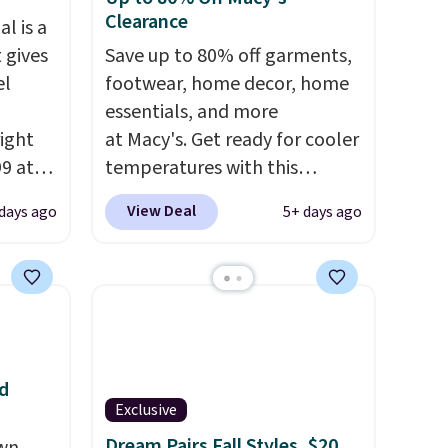
Clearance
l is a
 gives
Save up to 80% off garments,
el
footwear, home decor, home
essentials, and more
right
at Macy's. Get ready for cooler
99 at
temperatures with this
sion
women's Lined Faux-Suede
View Deal
 days ago
5+ days ago
, dual
Whipstitch Jacket, which
shock
drops from $79.50 to $19.83.
 sole
Other stores are charging at
ay for
least $60 for similar styles.
es. You
Also, these women's Steve
th a
Madden Truthful Crossband
d
s $6.
Platform Sandals, which drop
Exclusive
at
from $109 to $21.76. We found
Dream Pairs Fall Styles, $20