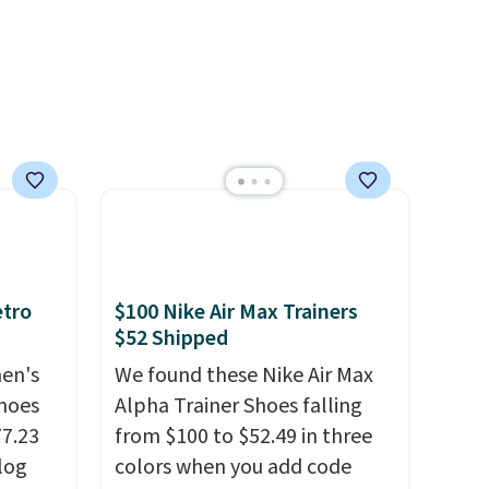
support built into a slip-on
/Black
pump is the detail that makes
155,
wearing heels all day feel less
eating
like something you recover
ree
from. A classic pump and a
it
low wedge, both for $20 with
free shipping, cover every fall
occasion between a work
meeting and a dinner out.
Plus, our code gets you free
shipping!
etro
$100 Nike Air Max Trainers
$52 Shipped
men's
We found these Nike Air Max
hoes
Alpha Trainer Shoes falling
77.23
from $100 to $52.49 in three
log
colors when you add code