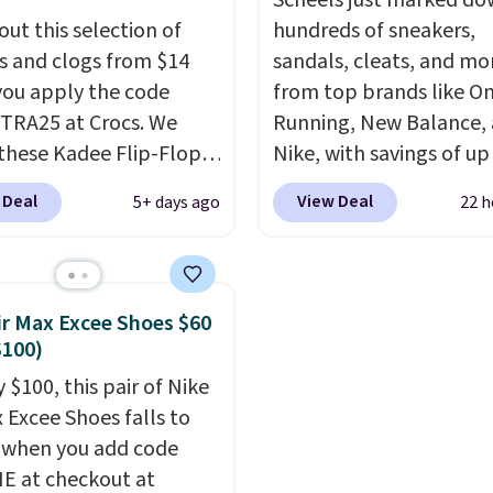
o $39.99. Most stores
other sites.
Scheels just marked d
arging over $70 for
out this selection of
hundreds of sneakers,
tyles. Shipping is free
s and clogs from $14
sandals, cleats, and mo
ou spend $55, or it
ou apply the code
from top brands like O
7.95 otherwise.
RA25 at Crocs. We
Running, New Balance,
these Kadee Flip-Flops,
Nike, with savings of up
dropped from $24.99 to
50% off. There are style
 Deal
View Deal
5+ days ago
22 h
 to $14.05 with the
the whole family. New
ther retailers are
Balance 471 Sneakers in
ng $19 or more for
for instance. They're n
hoes. This is the lowest
$109.99 but are on sale 
ir Max Excee Shoes $60
we have ever seen these
$54.99, which beats eve
$100)
 by $1! Also, these Baya
other retailer by more 
 $100, this pair of Nike
drop from $49.99 to
$20 They go for over $
x Excee Shoes falls to
 with the code. These
everywhere else. Men c
 when you add code
re available in several
grab these Nike Air Max
 at checkout at