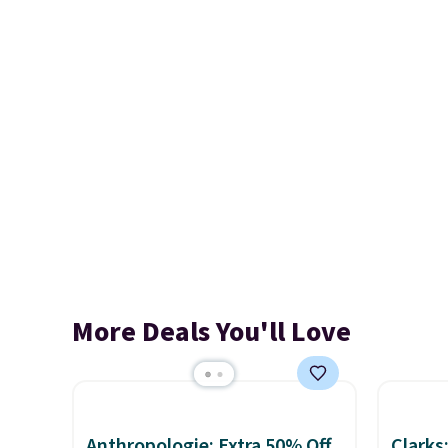
More Deals You'll Love
Anthropologie: Extra 50% Off
Clarks