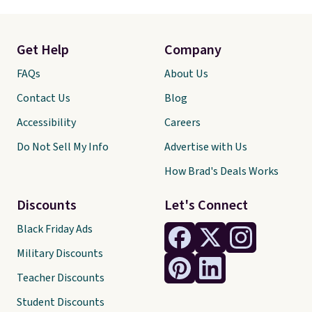
Get Help
Company
FAQs
About Us
Contact Us
Blog
Accessibility
Careers
Do Not Sell My Info
Advertise with Us
How Brad's Deals Works
Discounts
Let's Connect
Black Friday Ads
Military Discounts
Teacher Discounts
Student Discounts