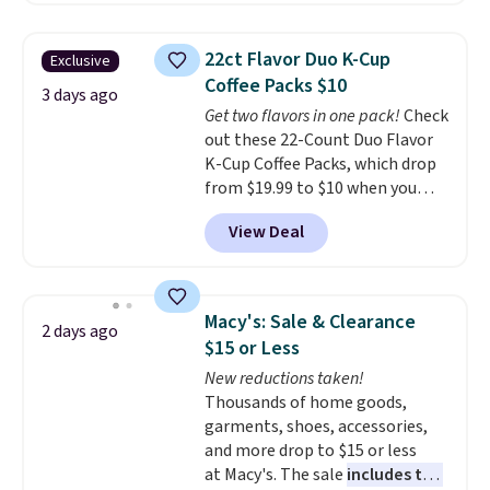
the lowest price we've seen to
date. Other stores are charging
22ct Flavor Duo K-Cup
Exclusive
at least $100 for the same set.
Coffee Packs $10
The sale includes top brands
3 days ago
Get two flavors in one pack!
Check
like KitchenAid, Circulon,
out these 22-Count Duo Flavor
Lodge, Viking, and Zwilling
.
K-Cup Coffee Packs, which drop
Prices start at $10. Log into your
from $19.99 to $10 when you
free Macy's Rewards account to
apply our exclusive coupon code
qualify for free shipping at $39.
View Deal
BRADSDUOS during checkout at
Otherwise, it adds $10.95. This
Maud's. Plus our code bags you
offer ends 8/9.
free shipping on these packs,
saving you $7.99 in fees. They go
Macy's: Sale & Clearance
2 days ago
for full price everywhere else.
$15 or Less
The flavors are perfect for
New reductions taken!
easing into the end of summer
Thousands of home goods,
and early fall, including
garments, shoes, accessories,
Blueberry Cobbler, Cherry Pie,
and more drop to $15 or less
Butter Toffee, and Cinnamon
at Macy's. The sale
includes top
Roll.
Note: Be sure to select the