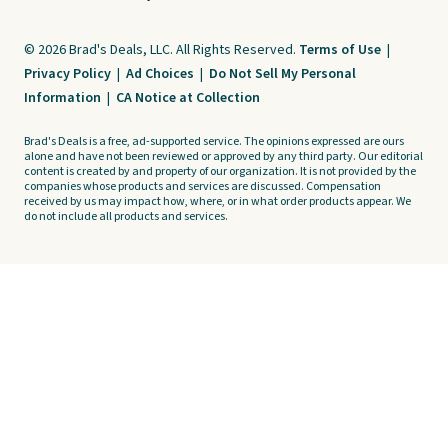
© 2026 Brad's Deals, LLC. All Rights Reserved.
Terms of Use
|
Privacy Policy
|
Ad Choices
|
Do Not Sell My Personal
Information
|
CA Notice at Collection
Brad's Deals is a free, ad-supported service. The opinions expressed are ours
alone and have not been reviewed or approved by any third party. Our editorial
content is created by and property of our organization. It is not provided by the
companies whose products and services are discussed. Compensation
received by us may impact how, where, or in what order products appear. We
do not include all products and services.