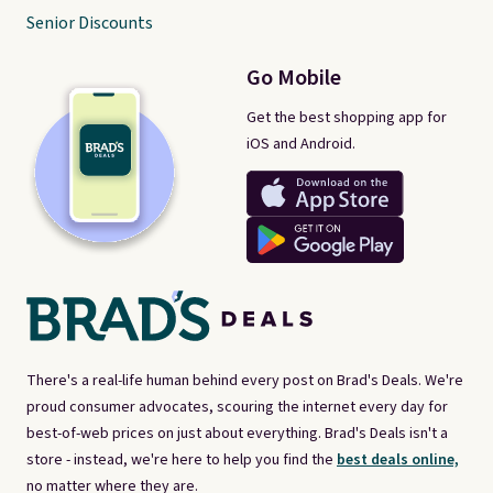
Senior Discounts
Go Mobile
Get the best shopping app for
iOS and Android.
There's a real-life human behind every post on Brad's Deals. We're
proud consumer advocates, scouring the internet every day for
best-of-web prices on just about everything. Brad's Deals isn't a
store - instead, we're here to help you find the
best deals online,
no matter where they are.