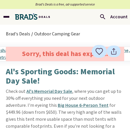
Brad’s Deals is a free, ad-supported service
Account
Brad's Deals
Outdoor Camping Gear
Sorry, this deal has expired.
Al's Sporting Goods: Memorial
Day Sale!
Check out
Al's
Memorial Day Sale
, where you can get up to
30% off everything you need for your next outdoor
adventure. I'm eyeing this
Big House 6-Person Tent
for
$449.96 (down from $650). The very high angle of the walls
gives this tent more usable space than most tents with
comparable footprints. Even if you're not looking for a