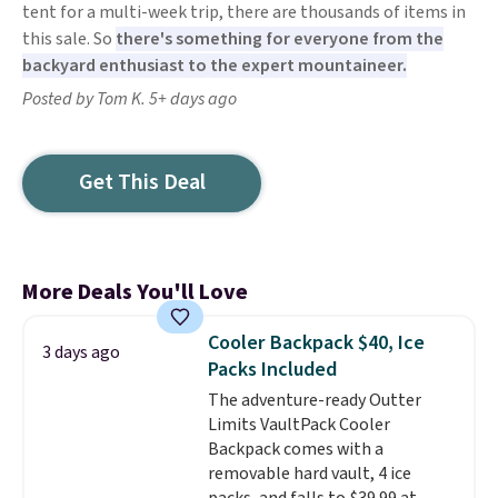
tent for a multi-week trip, there are thousands of items in
this sale. So
there's something for everyone from the
backyard enthusiast to the expert mountaineer.
Posted by Tom K. 5+ days ago
Get This Deal
More Deals You'll Love
Cooler Backpack $40, Ice
3 days ago
Packs Included
The adventure-ready Outter
Limits VaultPack Cooler
Backpack comes with a
removable hard vault, 4 ice