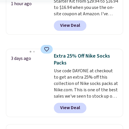
Starter Kit from $29.94 to $16.94
they come into contact with
1 hour ago
to $16.94 when you use the on-
skin care products.
You can also
site coupon at Amazon. I've
get these 27" x 52" bath towels
tracked the price on this for
for $1 less.
View Deal
years, and this is the best deal
I've ever seen on it! With a
coupon this good, we never
know how long it'll last, so act
on it while you can. You're
Extra 25% Off Nike Socks
getting everything you need to
3 days ago
Packs
clean your floor: the Swiffer
PowerMop, two extra cleaning
Use code DAYONE at checkout
pads, cleaning solution, and
to get an extra 25% off this
even the batteries you need to
collection of Nike socks packs at
operate it! The $10 coupon is
Nike.com. This is one of the best
also valid on the Swiffer
sales we've seen to stock up or
PowerMop Hardwood Floor
grab a few pairs to gift,
View Deal
Cleaner.
especially before school starts.
The pictured pack of Nike
Everyday Cushioned Socks
originally $28, drops to $20.23