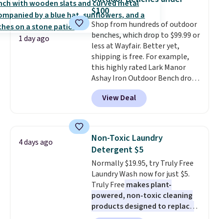
that includes a sheet set,
$100
cooling pillow, and mattress
Shop from hundreds of outdoor
protector for a total of $768
benches, which drop to $99.99 or
with free shipping. I've been
1 day ago
less at Wayfair. Better yet,
following the price of this
shipping is free. For example,
bundle for over a year and have
this highly rated Lark Manor
never seen it this low. A
Ashay Iron Outdoor Bench drops
mattress like this by itself is
from $82.99 to $61.99. Other
normally $699, and with this
View Deal
stores sell similar ones for at
deal, you're getting an entire
least $100. It comfortably fits
bed frame and luxury bedding
two people and has curved
too! The queen bundle includes
armrests and a sloped seat for
all the same options for $1,248
Non-Toxic Laundry
4 days ago
comfort.
shipped. DreamCloud
Detergent $5
mattresses are featured as a top
Normally $19.95, try Truly Free
mattress on dozens of review
Laundry Wash now for just $5.
sites and have won awards from
Truly Free
makes plant-
Forbes, CNET, and more.
powered, non-toxic cleaning
products designed to replace
the harsh chemicals found in