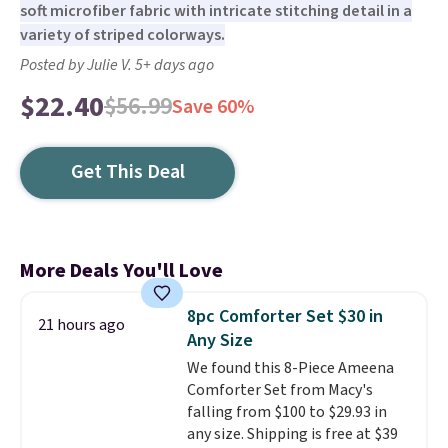
soft microfiber fabric with intricate stitching detail in a
variety of striped colorways.
Posted by Julie V. 5+ days ago
$22.40
$56.99
Save 60%
Get This Deal
More Deals You'll Love
8pc Comforter Set $30 in
21 hours ago
Any Size
We found this 8-Piece Ameena
Comforter Set from Macy's
falling from $100 to $29.93 in
any size. Shipping is free at $39