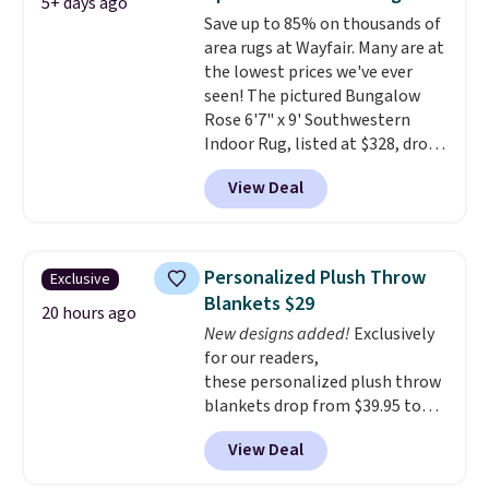
5+ days ago
reviews from thousands of
Save up to 85% on thousands of
Wayfair customers.
Spend $35
area rugs at Wayfair. Many are at
to get free shipping, or it adds
the lowest prices we've ever
$4.99 otherwise.
seen! The pictured Bungalow
Rose 6'7" x 9' Southwestern
Indoor Rug, listed at $328, drops
to $54.99 in the pink color.
View Deal
Similar rugs this size are selling
for at least $40 more.
Prices
start at $11
. Shipping is free at
$35. Otherwise, it adds $4.99.
Personalized Plush Throw
Exclusive
Blankets $29
20 hours ago
New designs added!
Exclusively
for our readers,
these personalized plush throw
blankets drop from $39.95 to
$24.99 when you apply code
View Deal
BDFUZZY during checkout
at Personalized Planet. The