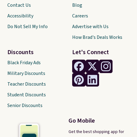
Contact Us
Blog
Accessibility
Careers
Do Not Sell My Info
Advertise with Us
How Brad's Deals Works
Discounts
Let's Connect
Black Friday Ads
Military Discounts
Teacher Discounts
Student Discounts
Senior Discounts
Go Mobile
Get the best shopping app for