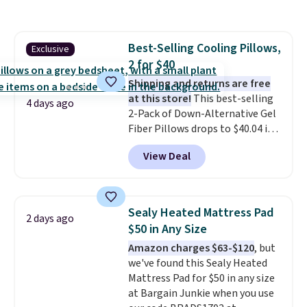
code also drops shipping to flat
$3.99, saving you $8 in fees. This
is the lowest price we could find
Best-Selling Cooling Pillows,
Exclusive
based on similar custom throws.
2 for $40
These throws are perfect for
birthdays, camping,
Shipping and returns are free
sleepovers, and dorm rooms
at this store!
This best-selling
.
4 days ago
Choose from 18 designs.
2-Pack of Down-Alternative Gel
Fiber Pillows drops to $40.04 in
queen size when you apply our
View Deal
exclusive code BRADS72 during
checkout at Linens & Hutch. This
is one of the most popular
pillows among our readers, and
Sealy Heated Mattress Pad
2 days ago
other retailers are charging $10
$50 in Any Size
more for this pack. You can also
Amazon charges $63-$120
, but
get the king-size pack for less
we've found this Sealy Heated
than $45.64. These
Mattress Pad for $50 in any size
hypoallergenic pillows feature a
at Bargain Junkie when you use
240-thread-count 100% cotton