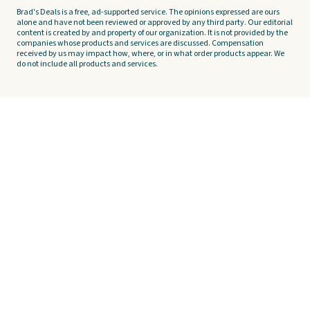
Brad's Deals is a free, ad-supported service. The opinions expressed are ours
alone and have not been reviewed or approved by any third party. Our editorial
content is created by and property of our organization. It is not provided by the
companies whose products and services are discussed. Compensation
received by us may impact how, where, or in what order products appear. We
do not include all products and services.