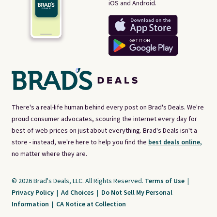
iOS and Android.
There's a real-life human behind every post on Brad's Deals. We're
proud consumer advocates, scouring the internet every day for
best-of-web prices on just about everything. Brad's Deals isn't a
store - instead, we're here to help you find the
best deals online,
no matter where they are.
© 2026 Brad's Deals, LLC. All Rights Reserved.
Terms of Use
|
Privacy Policy
|
Ad Choices
|
Do Not Sell My Personal
Information
|
CA Notice at Collection