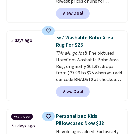
lowest prices online for
get a full refund or free
nuLOOM rugs.
Plus, if you're a
replacement mattress if
View Deal
new customer you can apply
you're unhappy with the one
our code FREESHIPBD to get
you ordered.
Plus, shipping is
free shipping.
For example, the
free.
pictured Qiana Tribal Motif
5x7 Washable Boho Area
3 days ago
Runner Rug falls from $159 to
Rug For $25
$37.49. That's the best price
This will go fast!
The pictured
online by at least $5. Shop about
HomCom Washable Boho Area
100 designs in all shapes and
Rug, originally $61.99, drops
sizes.
from $27.99 to $25 when you add
our code BRADS10 at checkout
at Aosom.com. That's one of
View Deal
the best prices we've seen seen
all year for a washable area rug.
The vintage floral pattern
design could easily give some
Personalized Kids'
Exclusive
extra life and color to a dorm
Pillowcases Now $18
or an office.
Shipping is free.
5+ days ago
New designs added! Exclusively