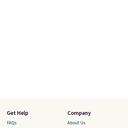
Linens & Hutch also backs every
purchase with a 101 night trial
and free returns, so you can test
out the sheets risk free before
committing.
Get Help
Company
FAQs
About Us