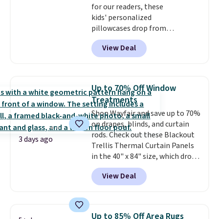
for our readers, these
kids' personalized
pillowcases drop from
$21.95-$24.95 to $14.99 when
View Deal
you add the code BD13761 during
checkout at Personalized
Planet. Shipping adds a flat fee
of $2.99.
Grab one or two for
Up to 70% Off Window
sleepovers and sleep-away
Treatments
camp
. These pillowcases
Shop Wayfair and save up to 70%
measure 31" x 20" and can be
on drapes, blinds, and curtain
customized with up to nine
rods. Check out these Blackout
characters. Choose from 130
3 days ago
Trellis Thermal Curtain Panels
designs.
in the 40" x 84" size, which drop
from $49.99 to $15.99 or less.
View Deal
Similar panels start at $24 at
other retailers. You can also get
the rod-pocket style for $11.99.
These curtains get excellent
Up to 85% Off Area Rugs