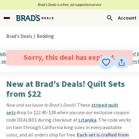
Brad’s Deals is a free, ad-supported service
Account
Brad's Deals
Bedding
Sorry, this deal has expired.
New at Brad's Deals! Quilt Sets
from $22
New and exclusive to Brad's Deals!
These
striped quilt
sets
drop to $22.40-$38 when you use our exclusive coupon
code DEALBD1 during checkout at
Litanika
. The code works
on twin through California king sizes in every available
color, and all orders ship for free.
Each set is crafted from