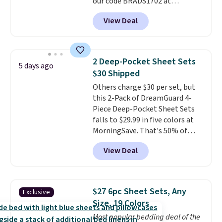
our code BRADS1702 at
cover with cooling fibers.
Over
checkout. Shipping is free. You're
1,500 reviewers rated these
View Deal
getting a quilted plush pad with
pillows with five out of five
built-in waterproof protection,
stars for comfort.
dual-zone temperature control
for queen sizes and larger, 10
2 Deep-Pocket Sheet Sets
5 days ago
heat levels, and a timer. Plus,
$30 Shipped
it's machine washable.
Others charge $30 per set, but
this 2-Pack of DreamGuard 4-
Piece Deep-Pocket Sheet Sets
falls to $29.99 in five colors at
MorningSave. That's 50% of
what you'd pay elsewhere. The
View Deal
deep pockets keep your fitted
sheet from crawling up the side
of your mattress, and the
microfiber sheets are made to
$27 6pc Sheet Sets, Any
Exclusive
be ultra-soft. They're available
Size, 19 Colors
in king and queen sizes. Shipping
Most popular bedding deal of the
is free when you sign into or