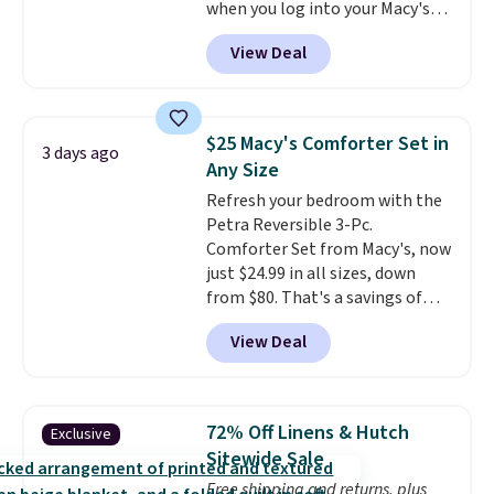
when you log into your Macy's
account, or it adds $10.95.
It has
View Deal
a floral pattern but if you
reverse it there's a stripe
pattern.
The twin set has six
pieces but the queen and king
$25 Macy's Comforter Set in
3 days ago
has eight. It has solid reviews at
Any Size
4.3 out of 5 stars.
Refresh your bedroom with the
Petra Reversible 3-Pc.
Comforter Set from Macy's, now
just $24.99 in all sizes, down
from $80. That's a savings of
73%. This design features
View Deal
intricate motifs layered in warm
clay hues for an earthy yet
sophisticated look. It's fully
reversible, so you get two
72% Off Linens & Hutch
Exclusive
coordinated styles in one set,
Sitewide Sale
whether you want something
Free shipping and returns, plus
bold or something more subtle.