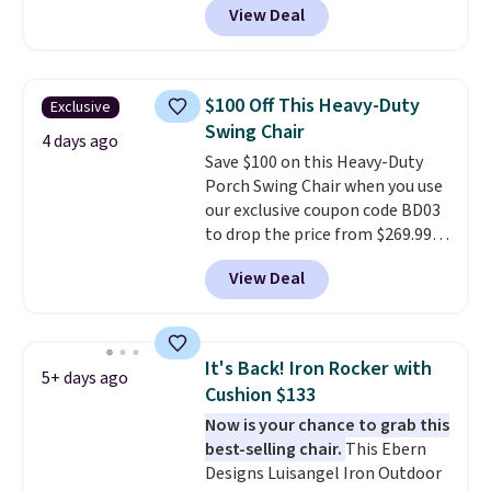
View Deal
stores sell similar ones for at
least $100. It comfortably fits
two people and has curved
armrests and a sloped seat for
$100 Off This Heavy-Duty
Exclusive
comfort.
Swing Chair
4 days ago
Save $100 on this Heavy-Duty
Porch Swing Chair when you use
our exclusive coupon code BD03
to drop the price from $269.99
to $169.99 at Pamapic. This is
View Deal
the lowest price we've seen on
this chair by $10, and most
other stores are charging $240
or more for it. The steel frame is
It's Back! Iron Rocker with
5+ days ago
reinforced with a crossbar and
Cushion $133
durable alloy hooks for lasting
Now is your chance to grab this
stability. It also features a side
best-selling chair.
This Ebern
table on either side, each with a
Designs Luisangel Iron Outdoor
built in cupholder, so your drinks