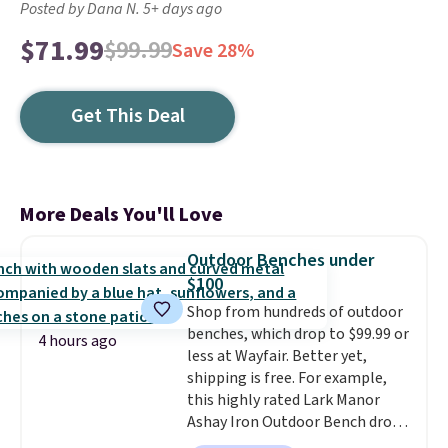
Posted by Dana N. 5+ days ago
$71.99
$99.99
Save 28%
Get This Deal
More Deals You'll Love
Outdoor Benches under
$100
Shop from hundreds of outdoor
benches, which drop to $99.99 or
4 hours ago
less at Wayfair. Better yet,
shipping is free. For example,
this highly rated Lark Manor
Ashay Iron Outdoor Bench drops
from $82.99 to $61.99. Other