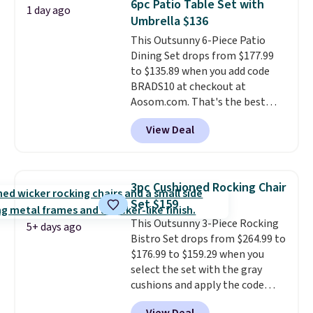
6pc Patio Table Set with
1 day ago
it can double as a bench.
The
Umbrella $136
lid is also lockable for added
This Outsunny 6-Piece Patio
security (lock not included).
Dining Set drops from $177.99
to $135.89 when you add code
BRADS10 at checkout at
Aosom.com. That's the best
price anywhere. Other major
View Deal
stores have this exact Outsunny
set priced for closer to $160 or
$170. It comes with four
matching chairs, a 31.5" table,
3pc Cushioned Rocking Chair
and an umbrella.
Each chair has
Set $159
breathable fabric too so you
This Outsunny 3-Piece Rocking
won't get too hot.
Two colors
5+ days ago
Bistro Set drops from $264.99 to
are available at this price and
$176.99 to $159.29 when you
one extra Gray color is available
select the set with the gray
for slightly more.
cushions and apply the code
BRADS10 during checkout at