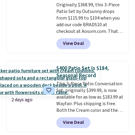
Originally $368.99, this 3-Piece
comparable option, so you're
Patio Set by Outsunny drops
saving over $50 by shopping
from $115.99 to $104 when you
here.
Shipping is free.
add our code BRADS10 at
checkout at Aosom.com. That's
a remarkably low price for a set
View Deal
like this. Target and Walmart
are currently selling this exact
set for over $250! The coffee
table has faux wood detailing.
I
$400 Patio Set Is $184,
also really like that the
Seasonal Record
cushions have straps so they'll
This 3-Piece Patio Conversation
stay in place, a common
Set, originally $399.99, is now
complaint on bistro set chairs
available for as low as $183.99 at
like this.
2 days ago
Wayfair. Plus shipping is free.
Both the Cream color and the
Tan colors are available at this
View Deal
price.
This is the lowest price
we've seen this year.
I love that