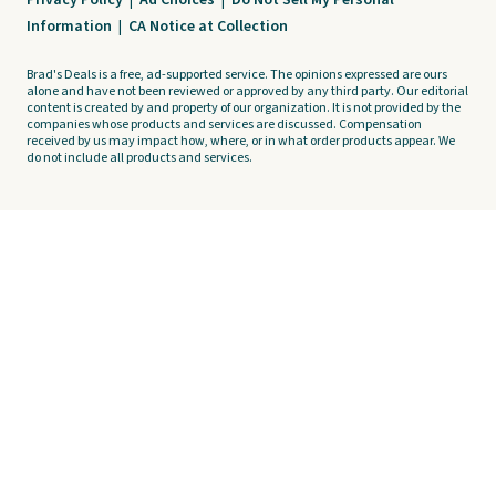
Privacy Policy
|
Ad Choices
|
Do Not Sell My Personal
Information
|
CA Notice at Collection
Brad's Deals is a free, ad-supported service. The opinions expressed are ours
alone and have not been reviewed or approved by any third party. Our editorial
content is created by and property of our organization. It is not provided by the
companies whose products and services are discussed. Compensation
received by us may impact how, where, or in what order products appear. We
do not include all products and services.