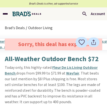
Brad’s Deals is a free, ad-supported service
Account
Brad's Deals
Outdoor Living
Sorry, this deal has expired.
All-Weather Outdoor Bench $72
Today only, this highly-rated
Fleur De Lis Living Outdoor
Bench
drops from $99.99 to $71.99 at
Wayfair
. That beats
our last mention by $6! Plus shipping is free. Most stores
sell similar benches for at least $100. The legs are made of
reinforced steel for durability. The bench is powder-coated
and has a PVC backrest to improve its resistance in all
weather. It can support up to 400 pounds.