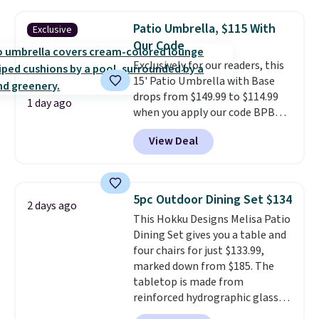
the table has a tempered-glass
top, which is reinforced to hold
Patio Umbrella, $115 With
Exclusive
up better in the outdoors. It
Our Code
also has anti-slip pads so you
Exclusively for our readers, this
don't have to worry about it
15' Patio Umbrella with Base
sliding around near the pool.
drops from $149.99 to $114.99
1 day ago
when you apply our code BPBU
at Phi Villa. It is available in 11
View Deal
colors at this price.
A 15-foot
umbrella covers a full outdoor
setup rather than just one
chair, and UV-resistant
5pc Outdoor Dining Set $134
2 days ago
waterproof polyester that
This Hokku Designs Melisa Patio
won't fade means it holds up
Dining Set gives you a table and
through the rest of this
four chairs for just $133.99,
summer and every one after it.
marked down from $185. The
Shipping is free.
tabletop is made from
reinforced hydrographic glass
paired with a powder coated