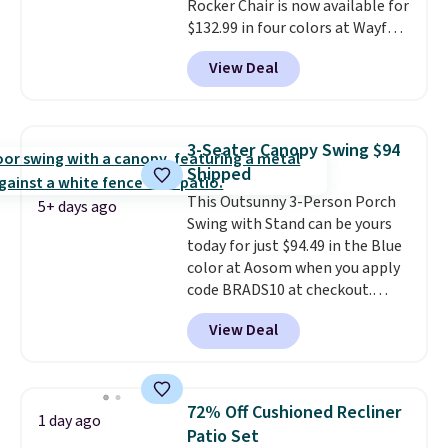
Rocker Chair is now available for
and essentials are always within
$132.99 in four colors at Wayfair.
reach. Better yet, the seat
Shipping is free. No discount
height is adjustable to fit your
View Deal
price is shown here, but we've
comfort, and the cushions come
seen this chair priced for over
with removable, zippered covers
$200 before. This papasan
for easy cleaning.
rocking chair was a best-seller
3-Seater Canopy Swing $94
last year and already sold out
Shipped
once this season. It comes with
This Outsunny 3-Person Porch
an ultra-plush Papasan cushion
5+ days ago
Swing with Stand can be yours
and a sturdy metal frame.
today for just $94.49 in the Blue
color at Aosom when you apply
code BRADS10 at checkout.
That's probably the best price
View Deal
we'll see all season. This swing
has a sturdy A-frame steel
construction, an adjustable tilt
canopy for sun and light rain
72% Off Cushioned Recliner
1 day ago
protection, and cushioned seats.
Patio Set
Wayfair is charging $150 for a