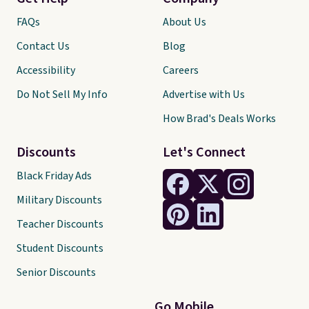
FAQs
About Us
Contact Us
Blog
Accessibility
Careers
Do Not Sell My Info
Advertise with Us
How Brad's Deals Works
Discounts
Let's Connect
Black Friday Ads
Military Discounts
Teacher Discounts
Student Discounts
Senior Discounts
Go Mobile