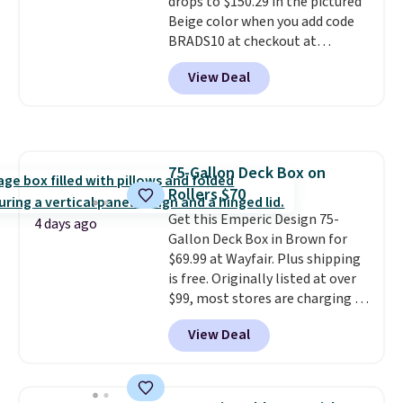
drops to $150.29 in the pictured
Beige color when you add code
BRADS10 at checkout at
Aosom.com. Shipping is also
View Deal
free. You'd spend closer to $180
for this same Outsunny bistro
set right now at other stores.
The best part is that it comes
with cushions, which is not
75-Gallon Deck Box on
always the case for similar
Rollers $70
bistro sets.
It's also available in
Beige for slightly more.
Get this Emperic Design 75-
4 days ago
Gallon Deck Box in Brown for
$69.99 at Wayfair. Plus shipping
is free. Originally listed at over
$99, most stores are charging at
least $10 more for similar deck
View Deal
boxes. It features built-in
handles and wheels on one end
for easy mobility.
With a top-
weight capacity of 500 pounds,