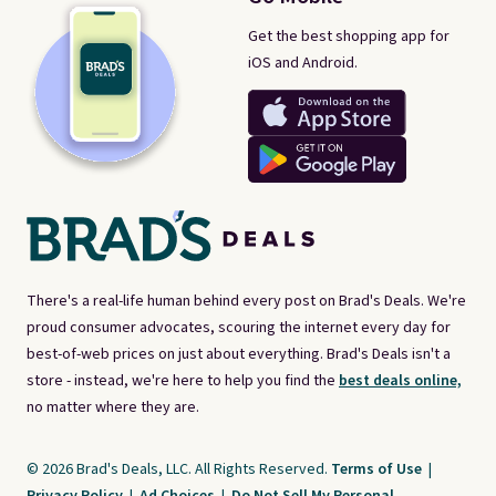
Get the best shopping app for
iOS and Android.
There's a real-life human behind every post on Brad's Deals. We're
proud consumer advocates, scouring the internet every day for
best-of-web prices on just about everything. Brad's Deals isn't a
store - instead, we're here to help you find the
best deals online,
no matter where they are.
© 2026 Brad's Deals, LLC. All Rights Reserved.
Terms of Use
|