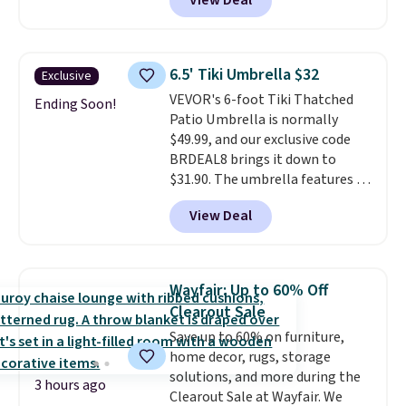
View Deal
Aosom. This set includes two
rocking chairs with cushions and
a side table. They're all made of
hand woven PE rattan that is
6.5' Tiki Umbrella $32
Exclusive
weather resistant. Similar sets
VEVOR's 6-foot Tiki Thatched
are selling elsewhere for
Ending Soon!
Patio Umbrella is normally
$300-$350.
This price also beats
$49.99, and our exclusive code
last year's best price by almost
BRDEAL8 brings it down to
$20!
Shipping is free.
$31.90. The umbrella features a
tilt function that adjusts 30
View Deal
degrees in either direction, so
shoppers can chase the shade
without moving the base. It is
built with 140g UV-resistant
Wayfair: Up to 60% Off
polyester fabric under a tropical
Clearout Sale
thatched overlay, backed by
Save up to 60% on furniture,
eight spray-coated metal ribs
home decor, rugs, storage
for durability.
It sells for voer
solutions, and more during the
$50 elsewhere.
Shipping is free
3 hours ago
Clearout Sale at Wayfair. We
as well.