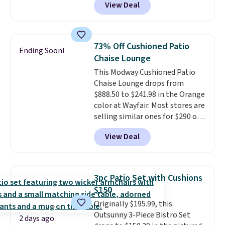
View Deal
steel frame, so it holds up
against rust, scratching, and
fading all season long. The four
chairs are wrapped in PVC
73% Off Cushioned Patio
Ending Soon!
coated polyester fabric built for
Chaise Lounge
all weather use, and they stack
This Modway Cushioned Patio
neatly when you need to save
Chaise Lounge drops from
space or store them for winter.
$888.50 to $241.98 in the Orange
Normally five-piece sets like
color at Wayfair. Most stores are
this go for over $200 elsewhere
selling similar ones for $290 or
online.
more. It's water- and UV-
View Deal
resistant and has three reclining
positions.
It earned an average
of 4.7 out of 5 stars from over
950 reviewers
. Shipping is free.
3pc Patio Set with Cushions
$150
Originally $195.99, this
Outsunny 3-Piece Bistro Set
2 days ago