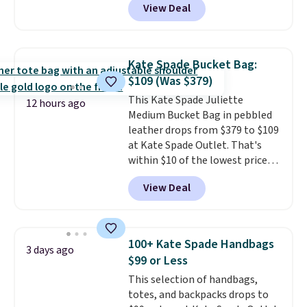
View Deal
Gingham Print and Charms,
which drops from $125 to $50.
You'd spend at least $40
anywhere else for a similar one
Kate Spade Bucket Bag:
from this brand. It features five
$109 (Was $379)
card slots, a zip-around closure,
This Kate Spade Juliette
and two attached charms. This
12 hours ago
Medium Bucket Bag in pebbled
print has been selling out like
leather drops from $379 to $109
crazy, so shop early for the best
at Kate Spade Outlet. That's
selection. Shipping is free when
within $10 of the lowest price
you spend $75. Otherwise, it
we've seen this year. Other
adds $10.
View Deal
stores are charging $139 or
more for similar bags from this
brand.
It's large enough to
carry an iPad and most large
100+ Kate Spade Handbags
3 days ago
phones and large wallets
.
$99 or Less
Choose from three colors.
This selection of handbags,
Shipping is free. This is a final
totes, and backpacks drops to
sale and cannot be exchanged or