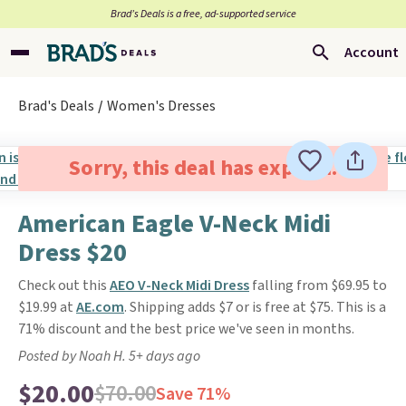
Brad’s Deals is a free, ad-supported service
Account
Brad's Deals
Women's Dresses
Sorry, this deal has expired.
American Eagle V-Neck Midi
Dress $20
Check out this
AEO V-Neck Midi Dress
falling from $69.95 to
$19.99 at
AE.com
. Shipping adds $7 or is free at $75. This is a
71% discount and the best price we've seen in months.
Posted by Noah H. 5+ days ago
$20.00
$70.00
Save 71%