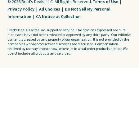
© 2026 Brad's Deals, LLC. All Rights Reserved.
Terms of Use
|
Privacy Policy
|
Ad Choices
|
Do Not Sell My Personal
Information
|
CA Notice at Collection
Brad's Deals is a free, ad-supported service. The opinions expressed are ours
alone and have not been reviewed or approved by any third party. Our editorial
content is created by and property of our organization. It is not provided by the
companies whose products and services are discussed. Compensation
received by us may impact how, where, or in what order products appear. We
do not include all products and services.