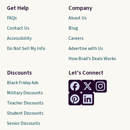
Get Help
Company
FAQs
About Us
Contact Us
Blog
Accessibility
Careers
Do Not Sell My Info
Advertise with Us
How Brad's Deals Works
Discounts
Let's Connect
Black Friday Ads
Military Discounts
Teacher Discounts
Student Discounts
Senior Discounts