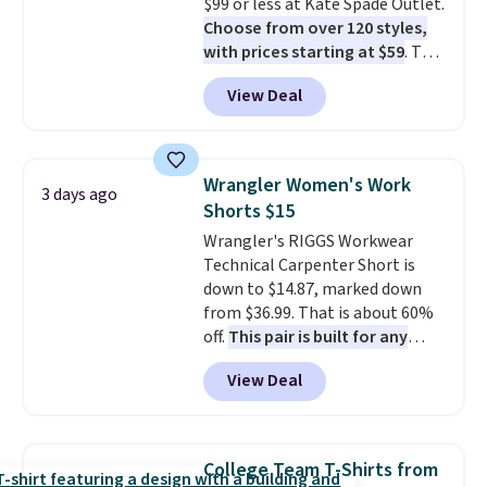
$99 or less at Kate Spade Outlet.
returned.
Choose from over 120 styles,
with prices starting at $59
. The
featured Ali Suede Mini
View Deal
Crossbody Bag falls from $339
to $99. It comes with two
straps, so it can be worn as a
shoulder bag or crossbody. This
Wrangler Women's Work
3 days ago
new style is roomy enough to fit
Shorts $15
most large phones and smaller
Wrangler's RIGGS Workwear
wallets. It's also available in
Technical Carpenter Short is
Pale Sapphire or Black leather
down to $14.87, marked down
for the same price.
Shipping is
from $36.99. That is about 60%
free on these bags
. This is a
off.
This pair is built for any
final sale and cannot be
type of work, from the garden
exchanged or returned.
View Deal
to the job site.
It has five
pocket styling, nylon lined back
pockets, a tape measure pocket,
and a gusset for extra mobility.
College Team T-Shirts from
The cotton blend fabric has