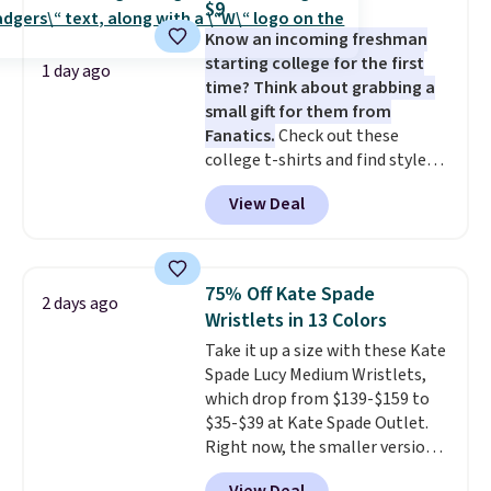
$9
stretch built in, plus a dual flex
Know an incoming freshman
waistband and reflective trim
starting college for the first
for safety.
1 day ago
time? Think about grabbing a
small gift for them from
Fanatics.
Check out these
college t-shirts and find styles
for as low as $9 at Fanatics.com.
View Deal
This University of Wisconsin
Badgers T-Shirt. It originally
sold for $23.99, but is now
available for $8.99. That's the
75% Off Kate Spade
2 days ago
lowest price we've ever seen.
Wristlets in 13 Colors
Sizes S-2XL are available.
Take it up a size with these Kate
Shipping adds $4.99 or is free on
Spade Lucy Medium Wristlets,
orders over $39 when you add
which drop from $139-$159 to
code SCHOOL. Check the sidebar
$35-$39 at Kate Spade Outlet.
to find your desired school
Right now, the smaller version
before browsing.
of the wristlet is priced at