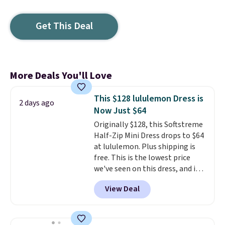
Get This Deal
More Deals You'll Love
This $128 lululemon Dress is
2 days ago
Now Just $64
Originally $128, this Softstreme
Half-Zip Mini Dress drops to $64
at lululemon. Plus shipping is
free. This is the lowest price
we've seen on this dress, and it's
been priced at over $84 or more
View Deal
most of the year. It features a
half-zip neckline and a
kangaroo pocket with a hidden
card sleeve. Please note that