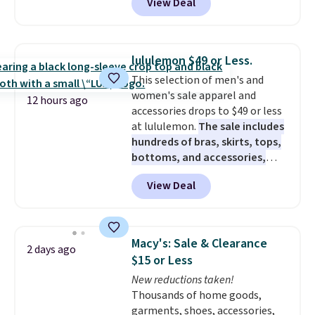
View Deal
roomy enough to hold your
the sale ends.
Free shipping at
tablet, phone, wallet, and other
$150; otherwise, it adds $8.95.
essentials. Final sale items can
only be returned for store credit
lululemon $49 or Less.
when you use your lululemon
This selection of men's and
account. Please note these
women's sale apparel and
items are final sale, so you'll
12 hours ago
accessories drops to $49 or less
need to log in to a free
at lululemon.
The sale includes
lululemon account to return
hundreds of bras, skirts, tops,
them for store credit only.
bottoms, and accessories,
with prices starting at $9.
Many
View Deal
styles are at the lowest prices
to date, like this Hold Tight
Jewelled Long-Sleeve Shirt,
which drops from $78 to $39.
Macy's: Sale & Clearance
2 days ago
Reviewers love how lightweight
$15 or Less
and comfortable the fabric is.
New reductions taken!
Plus, shipping is free on all
Thousands of home goods,
orders. Please note that these
garments, shoes, accessories,
items are final sale, and you'll