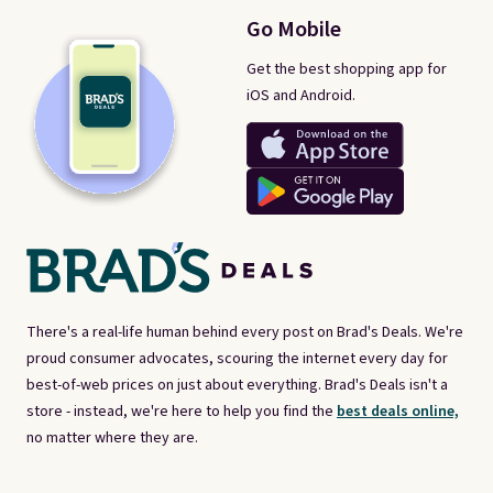
Go Mobile
Get the best shopping app for
iOS and Android.
There's a real-life human behind every post on Brad's Deals. We're
proud consumer advocates, scouring the internet every day for
best-of-web prices on just about everything. Brad's Deals isn't a
store - instead, we're here to help you find the
best deals online,
no matter where they are.