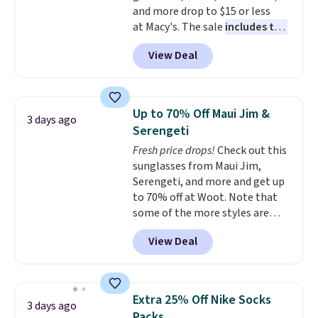
and more drop to $15 or less
need to sign up for a free
at Macy's. The sale
includes top
lululemon account to return
brands like Ralph Lauren,
them.
View Deal
KitchenAid, Tommy Hilfiger,
and Columbia.
The featured
women's On 34th Tie-Neck
Sleeveless Sweater drops from
Up to 70% Off Maui Jim &
3 days ago
$69.50 to $13.86 in four of the
Serengeti
five colors. That's the lowest
Fresh price drops!
Check out this
price we've seen to date. Also,
sunglasses from Maui Jim,
this Pokemon x Squishmallow
Serengeti, and more and get up
10'' Torchic Plushie drops from
to 70% off at Woot. Note that
$19.99 to $13.99. You'd spend full
some of the more styles are
price elsewhere for the same
selling fast! A best bet is the
one. Log into your free Macy's
View Deal
pictured pair of Maui Jim Pehu
Rewards account to get free
Sunglasses. The originally
shipping at $39. Otherwise,
asking price was $209, but
shipping adds $10.95 on orders
they're now available for $89.99
below $49. Please note that
Extra 25% Off Nike Socks
3 days ago
You'd spend over $100
Last Act merchandise is final
Packs