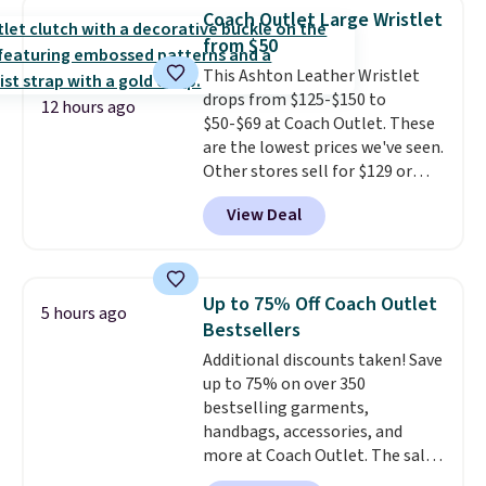
underwear. Better yet, get free
orders of $50 or more.
Coach Outlet Large Wristlet
shipping after logging into your
Otherwise, it adds $6.95. Editor's
from $50
free Bali Rewards account,
Note: Items in this sale are final,
This Ashton Leather Wristlet
saving you $6.99 in fees.
so that means no exchanges or
drops from $125-$150 to
returns.
12 hours ago
$50-$69 at Coach Outlet. These
are the lowest prices we've seen.
Other stores sell for $129 or
more for similar styles. The
View Deal
featured Faded Blush color is
neutral enough to go with all
your summer outfits.
It can be
worn as a clutch or hands-free
Up to 75% Off Coach Outlet
5 hours ago
when you attach the wrist
Bestsellers
strap
. Choose from seven colors
Additional discounts taken! Save
and textures. Shipping is free
up to 75% on over 350
when you spend $75. Otherwise,
bestselling garments,
it adds $10.
handbags, accessories, and
more at Coach Outlet. The sale
includes this Small Wallet with