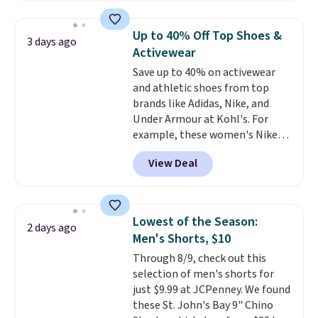
when you apply the code. This
reach that free shipping
bra is available in 4 colors at this
threshold.
Up to 40% Off Top Shoes &
3 days ago
price. Also, this Playtex 18 Hour
Activewear
Ultimate Wireless Bra drops
Save up to 40% on activewear
from $43 to $19.99 to $15.99
and athletic shoes from top
with the code. This is the lowest
brands like Adidas, Nike, and
we have seen this bra by $4!
Bali,
Under Armour at Kohl's. For
Playtex, and Maidenform are
example, these women's Nike
the brands women come back
Pacific Shoes in White drop from
to because the fit is consistent
View Deal
$80 to $44. All other stores are
and the comfort holds up wash
charging $60 or more for this
after wash
. Shipping is free at
popular style. Also save 40% on
$49; otherwise, it adds $8.95. You
this women's Adidas 3-Stripes
can also buy online and select
Lowest of the Season:
2 days ago
Fleece Full-Zip Hoodie in Black
free store pickup.
Men's Shorts, $10
or Glow Blue, drops from $60 to
Through 8/9, check out this
$36. Spend $50 to get free
selection of men's shorts for
shipping, or it adds $8.95
just $9.99 at JCPenney. We found
otherwise. Select items can be
these St. John's Bay 9" Chino
ordered online and picked up for