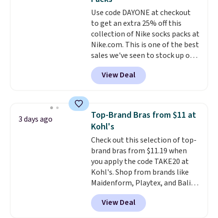
everywhere else.
The polarized
sale, so no returns, exchanges,
Use code DAYONE at checkout
lenses help reduce glare, help
or price adjustments are
to get an extra 25% off this
enhance color, and block
allowed.
collection of Nike socks packs at
harmful amounts of UV
.
Nike.com. This is one of the best
Shipping is also free when you
sales we've seen to stock up or
sign out with a free Prime
grab a few pairs to gift,
account. Otherwise shipping
View Deal
especially before school starts.
adds $6.
The pictured pack of Nike
Everyday Cushioned Socks
originally $28, drops to $20.23
Top-Brand Bras from $11 at
3 days ago
with code DAYONE.
I absolutely
Kohl's
love socks like this that include
Check out this selection of top-
arch-band support on the
brand bras from $11.19 when
bottom. They're perfect for
you apply the code TAKE20 at
when you're on your feet for
Kohl's. Shop from brands like
hours.
Seven colors packs are
Maidenform, Playtex, and Bali.
available. Shipping adds $8 or is
We found this Bali Comfort
free on orders over $50. We
View Deal
Revolution Seamless Bra drops
suggest checking out the larger
from $19 to $13.99 to $11.19
sale to grab a pair of shoes to