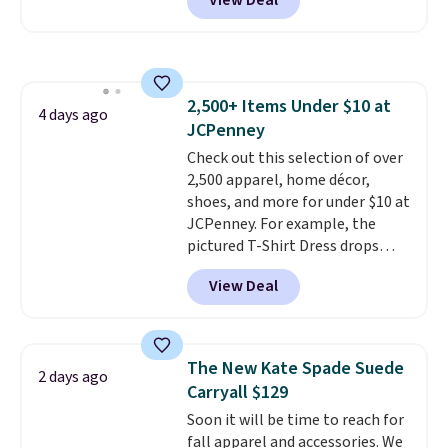
View Deal
$29-$35. T
he best part is that
this larger wristlet can fit most
phones, making it a great
choice when you don't want to
carry a purse
. It's crafted in
2,500+ Items Under $10 at
genuine leather and comes in 13
4 days ago
JCPenney
colors and designs. Shipping is
free at $50. Otherwise, it adds $5
Check out this selection of over
to your order. This is a final sale,
2,500 apparel, home décor,
so items cannot be exchanged
shoes, and more for under $10 at
or returned.
JCPenney. For example, the
pictured T-Shirt Dress drops
from $38 to $9.99 to $7.99 when
View Deal
you apply the code 1TEACHER at
checkout. Also, this Outdoor
Oasis Serving Tray drops from
$34 to $5.09.
The best
The New Kate Spade Suede
2 days ago
clearance sales are the ones
Carryall $129
where you came for one thing
Soon it will be time to reach for
and left with five. Over 2,500
fall apparel and accessories. We
items under $10 across