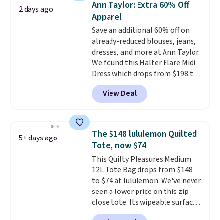
Ann Taylor: Extra 60% Off
2 days ago
final sale styles can only be
Apparel
returned for store credit and
Save an additional 60% off on
only if you log into a
already-reduced blouses, jeans,
free lululemon account before
dresses, and more at Ann Taylor.
making a purchase.
We found this Halter Flare Midi
Dress which drops from $198 to
$99 to $40. Similar dresses sell
View Deal
elsewhere for $80 or more. Also,
these Wide-Leg Pants in Linen
Blend drop from $129 to $42.
They are available in three
The $148 lululemon Quilted
5+ days ago
colors at this price.
Ann Taylor
Tote, now $74
builds clothes that hold their
This Quilty Pleasures Medium
shape, their color, and their
12L Tote Bag drops from $148
relevance season after season.
to $74 at lululemon. We've never
A halter midi at $40 and linen
seen a lower price on this zip-
wide-legs at $42 are both the
close tote. Its wipeable surface
kind of pieces that earn their
is easy to keep clean, and it's
place in a wardrobe long after