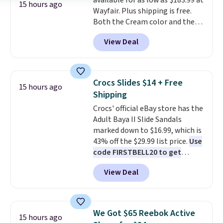
available for as low as $183.99 at
power bank to charge your
want to return any of it anyway.
15 hours ago
Wayfair. Plus shipping is free.
phone or other devices, and a
Both the Cream color and the
flashlight for emergencies after
Tan colors are available at this
dark. It's a practical glovebox
View Deal
price.
This is the lowest price
addition for anyone who wants
we've seen this year.
I love that
backup power and roadside help
the table has a tempered-glass
without carrying four separate
top, which is reinforced to hold
gadgets.
Crocs Slides $14 + Free
15 hours ago
up better in the outdoors. It
Shipping
also has anti-slip pads so you
Crocs' official eBay store has the
don't have to worry about it
Adult Baya II Slide Sandals
sliding around near the pool.
marked down to $16.99, which is
43% off the $29.99 list price.
Use
code FIRSTBELL20 to get
another 20% off, dropping the
View Deal
price to $13.59.
These slides
feature fully molded Croslite
material for lightweight
comfort, ventilated straps for
We Got $65 Reebok Active
15 hours ago
breathability, and a cushioned