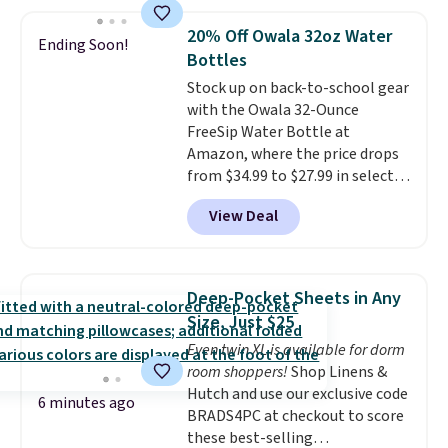
works great on the patio too.
For free shipping: sign in (or
20% Off Owala 32oz Water
Ending Soon!
create a free account), pick the
Bottles
$8.99 membership option, and
Stock up on back-to-school gear
then enter code BDFREE at
with the Owala 32-Ounce
checkout.
FreeSip Water Bottle at
Amazon, where the price drops
from $34.99 to $27.99 in select
colors. We love that you can
View Deal
grab so many different colors on
sale; choose Very Very Dark,
Angel Food Cake, Beach House,
Foggy Tide, Desert Bloom,
Deep-Pocket Sheets in Any
Lemon Limeade, Shy
Size, Just $25
Marshmallow, Strawberry Fields,
Even twin XL is available for dorm
or Surf's Edge. Shipping is free
room shoppers!
Shop Linens &
with Prime or when you spend
Hutch and use our exclusive code
$35.
6 minutes ago
BRADS4PC at checkout to score
these best-selling