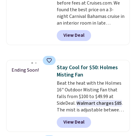
before fees at Cruises.com. We
found the best price on a 3-
night Carnival Bahamas cruise in
an interior room in late
September. Save on thousands
View Deal
of cruises all around the world.
Plus, you'll get 5,000 free
rewards points when you sign up
for a free Cruises.com Rewards
account. You can use the points
Stay Cool for $50: Holmes
for free onboard credit, shore
Ending Soon!
Misting Fan
excursions, cash back,
merchandise, and more. Prices
Beat the heat with the Holmes
are typically based on two
16" Outdoor Misting Fan that
people traveling together.
falls from $100 to $49.99 at
Taxes, fees, and exclusions
SideDeal.
Walmart charges $85
.
apply.
The mist is adjustable between
three settings, and the fan can
View Deal
connect directly to a garden
hose for continuous misting. It