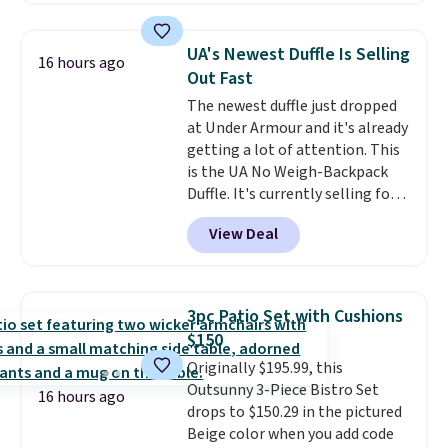
cushions, and it's brand new.
It
sells for over $250 elsewhere,
UA's Newest Duffle Is Selling
16 hours ago
so this is a significant discount
Out Fast
relative to other prices online.
The newest duffle just dropped
at Under Armour and it's already
getting a lot of attention. This
is the UA No Weigh-Backpack
Duffle. It's currently selling for
$185, and while there is no
View Deal
specific price drop, we wanted to
offer it here because it's selling
out super fast. In fact, UA is only
allowing two-bags per person.
3pc Patio Set with Cushions
The best part about this duffle
$150
and the real innovation is the
Originally $195.99, this
suspension strap system,
Outsunny 3-Piece Bistro Set
which uses an auxetic design
16 hours ago
drops to $150.29 in the pictured
that physically expands and
Beige color when you add code
contracts with your