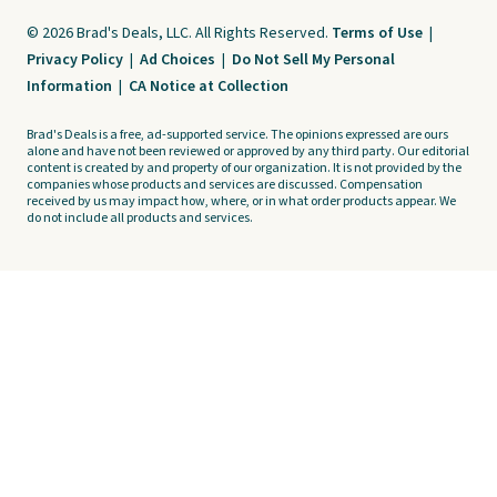
© 2026 Brad's Deals, LLC. All Rights Reserved.
Terms of Use
|
Privacy Policy
|
Ad Choices
|
Do Not Sell My Personal
Information
|
CA Notice at Collection
Brad's Deals is a free, ad-supported service. The opinions expressed are ours
alone and have not been reviewed or approved by any third party. Our editorial
content is created by and property of our organization. It is not provided by the
companies whose products and services are discussed. Compensation
received by us may impact how, where, or in what order products appear. We
do not include all products and services.