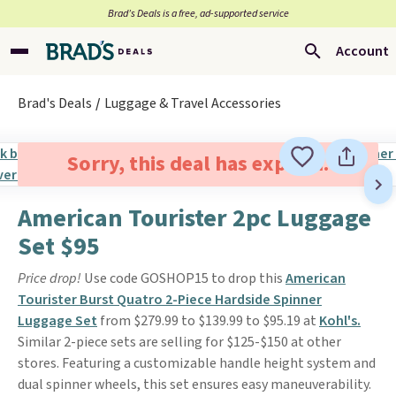
Brad’s Deals is a free, ad-supported service
Account
Brad's Deals
Luggage & Travel Accessories
Sorry, this deal has expired.
American Tourister 2pc Luggage
Set $95
Price drop!
Use code GOSHOP15 to drop this
American
Tourister Burst Quatro 2-Piece Hardside Spinner
Luggage Set
from $279.99 to $139.99 to $95.19 at
Kohl's.
Similar 2-piece sets are selling for $125-$150 at other
stores. Featuring a customizable handle height system and
dual spinner wheels, this set ensures easy maneuverability.