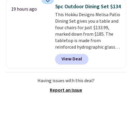
consistently at the top of the
5pc Outdoor Dining Set $134
19 hours ago
list for the most popular Nikes
This Hokku Designs Melisa Patio
on the market. There's little
Dining Set gives you a table and
chance of these going out of
four chairs for just $133.99,
style. And like most Nike shoes,
marked down from $185. The
these are technically unisex. We
tabletop is made from
anticipate them selling fast.
reinforced hydrographic glass
paired with a powder coated
View Deal
steel frame, so it holds up
against rust, scratching, and
fading all season long. The four
chairs are wrapped in PVC
Having issues with this deal?
coated polyester fabric built for
Report an Issue
all weather use, and they stack
neatly when you need to save
space or store them for winter.
Normally five-piece sets like
this go for over $200 elsewhere
online.