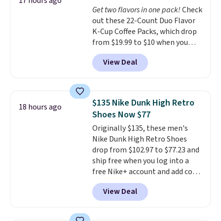
warranty and free support for
17 hours ago
Get two flavors in one pack!
Check
the life of your machine are
out these 22-Count Duo Flavor
included with your purchase.
It
K-Cup Coffee Packs, which drop
can be played by one or two
from $19.99 to $10 when you
players
. Shipping is free.
apply our exclusive coupon code
View Deal
BRADSDUOS during checkout at
Maud's. Plus our code bags you
free shipping on these packs,
saving you $7.99 in fees. They go
$135 Nike Dunk High Retro
18 hours ago
for full price everywhere else.
Shoes Now $77
The flavors are perfect for
Originally $135, these men's
easing into the end of summer
Nike Dunk High Retro Shoes
and early fall, including
drop from $102.97 to $77.23 and
Blueberry Cobbler, Cherry Pie,
ship free when you log into a
Butter Toffee, and Cinnamon
free Nike+ account and add code
Roll.
Note: Be sure to select the
DAYONE at checkout at
22-count pack to get this price.
View Deal
Nike.com. Any chance to grab
these shoes for under $80 is a
great deal. The Dunk Highs are