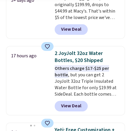
5+ days ago
originally $199.99, drops to
problem spotting it in the
$44.99 at Macy's. That's within
hustle and bustle of the airport.
$5 of the lowest price we've
Log into your free Macy's
seen to date. We found the same
Rewards account to qualify for
View Deal
sets selling at other retailers
free shipping. Otherwise,
for at least $10 more.
The set
shipping adds $10.95 in fees.
includes everything your little
one will need for school and a
2 JoyJolt 32oz Water
17 hours ago
sleepover.
Choose from two
Bottles, $20 Shipped
patterns. Shipping is free when
Others charge $17-$25 per
you log in to a free Macy's
bottle
, but you can get 2
Rewards account. Otherwise, it
JoyJolt 32oz Triple Insulated
adds $10.95.
Water Bottle for only $19.99 at
SideDeal. Each bottle comes
with a straw lid, an extra straw,
View Deal
and a flip lid. Drinks stay warm
or cold for up to 12 hours.
Amazon reviewers are giving it
4.5/5 stars for the rich colors,
Yeti: Free Customization +