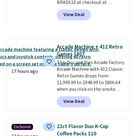
BRADS10 at checkout at
movement instead of just
Aosom.com. Shipping is also
sitting static against your
View Deal
free. You'd spend closer to $180
shoulders.
That means you'll
for this same Outsunny bistro
never feel like this bag is overly
set right now at other stores.
bulky. Shipping is free.
The best part is that it comes
with cushions, which is not
Arcade Machine + 412 Retro
always the case for similar
Games $807
bistro sets.
It's also available in
Beige for slightly more.
This Doc and Pies Arcade Factory
Arcade Machine with 412 Classic
17 hours ago
Retro Games drops from
$1,999.99 to $948.99 to $806.64
when you click on the onsite
coupon box at Wayfair. Most
View Deal
stores are charging $1,300. This
arcade machine features a full-
size 19" LCD screen, full-size
arcade buttons, and a
22ct Flavor Duo K-Cup
Exclusive
professional joystick. A 2-year
Coffee Packs $10