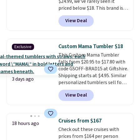
$24.99, we've rarely seen it
priced below $18. This brand is
known for producing durable
View Deal
drinkware, and their stainless
steel tumblers are built to keep
beverages cold for hours.
Shipping is free when you spend
Custom Mama Tumbler $18
Exclusive
$50, or it adds $8.95 otherwise.
This Custom Mama Tumbler
falls from $20.95 to $17.80 with
code GSOFF-BRAD15 at Giftshire.
Shipping starts at $4.95. Similar
3 days ago
personalized tumblers sell for
$30-$45 at other sites. It's rated
View Deal
4.83 out of 5 stars.
You can add
children's names and choose
your color and flower.
Cruises from $167
18 hours ago
Check out these cruises with
prices from $164 per person