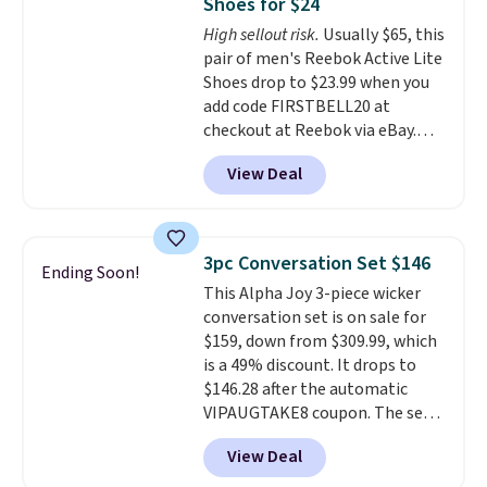
Shoes for $24
footbed with a subtle massage-
High sellout risk.
Usually $65, this
like feel. Shipping is free,
pair of men's Reebok Active Lite
making this the best price
Shoes drop to $23.99 when you
online by around $8 altogether.
add code FIRSTBELL20 at
checkout at Reebok via eBay.
Any opportunity to grab a pair
View Deal
of Reebok shoes for under $25 is
a rare deal. You'll also get free
shipping. They have a
lightweight, mesh upper to help
3pc Conversation Set $146
Ending Soon!
keep your feet cool and a grip
This Alpha Joy 3-piece wicker
that is made to help you shift
conversation set is on sale for
your weight and make side-to-
$159, down from $309.99, which
side cuts.
is a 49% discount. It drops to
$146.28 after the automatic
VIPAUGTAKE8 coupon. The set
has a bohemian look with
View Deal
handcrafted diamond weave
patterns and plush beige