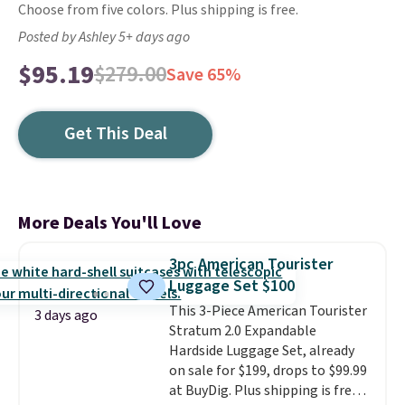
Choose from five colors. Plus shipping is free.
Posted by Ashley 5+ days ago
$95.19
$279.00
Save 65%
Get This Deal
More Deals You'll Love
3pc American Tourister
Luggage Set $100
This 3-Piece American Tourister
3 days ago
Stratum 2.0 Expandable
Hardside Luggage Set, already
on sale for $199, drops to $99.99
at BuyDig. Plus shipping is free.