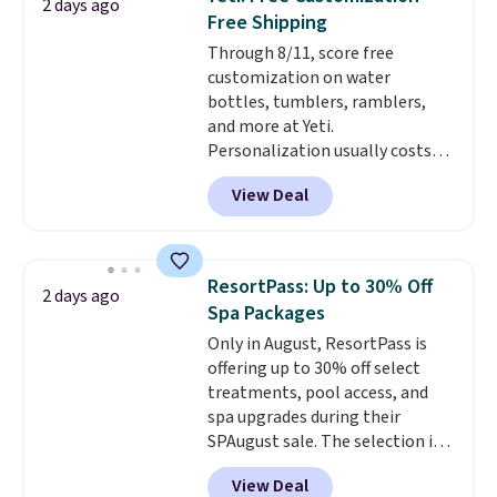
2 days ago
temperature retention, and lid
Free Shipping
options. For free shipping: sign
Through 8/11, score free
in (or create a free account),
customization on water
choose a color, pick the $9.99
bottles, tumblers, ramblers,
shipping option, and then enter
and more at Yeti.
code BDFREE at checkout.
Personalization usually costs
$10. Better yet, shipping is free
View Deal
when you spend $35 and are
logged in to a Yeti Rewards
account. Otherwise, shipping
adds $10 to orders below $50.
ResortPass: Up to 30% Off
2 days ago
You can customize the front and
Spa Packages
back of your drinkware with a
Only in August, ResortPass is
graphic, monogram, or custom
offering up to 30% off select
text. We were able to get this
treatments, pool access, and
20oz travel mug with
spa upgrades during their
customization for $30.40
SPAugust sale. The selection is
shipped. That's the best price
limited to cities like Austin,
we've seen year on a customized
View Deal
Seattle, Las Vegas, Miami, and
20oz Yeti tumbler by $18.
You