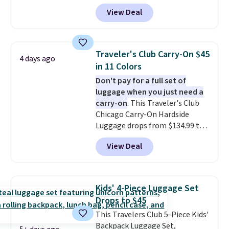
That's the best price we could
View Deal
find by $10! Not only does this 3-
piece set offer ultimate
versitility,
it comes with a 10-
year warranty.
Traveler's Club Carry-On $45
4 days ago
in 11 Colors
Don't pay for a full set of
luggage when you just need a
carry-on
. This Traveler's Club
Chicago Carry-On Hardside
Luggage drops from $134.99 to
$44.99 at Macy's. Other stores
View Deal
are selling it for $53 or more.
With the additional baggage
costs, many of us opt for
packing a little lighter and
Kids' 4-Piece Luggage Set
forgoing the hassle of checking
Drops to $45
bags. This lightweight, TSA-
This Travelers Club 5-Piece Kids'
approved bag comes in 11
Backpack Luggage Set,
colors, so you'll have no