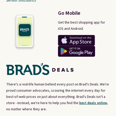
Senior Discounts
Go Mobile
Get the best shopping app for
iOS and Android.
There's a real-life human behind every post on Brad's Deals. We're
proud consumer advocates, scouring the internet every day for
best-of-web prices on just about everything. Brad's Deals isn't a
store - instead, we're here to help you find the
best deals online,
no matter where they are.