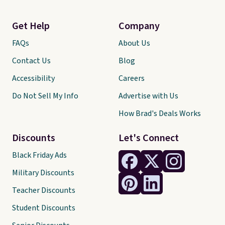
Get Help
Company
FAQs
About Us
Contact Us
Blog
Accessibility
Careers
Do Not Sell My Info
Advertise with Us
How Brad's Deals Works
Discounts
Let's Connect
Black Friday Ads
Military Discounts
Teacher Discounts
Student Discounts