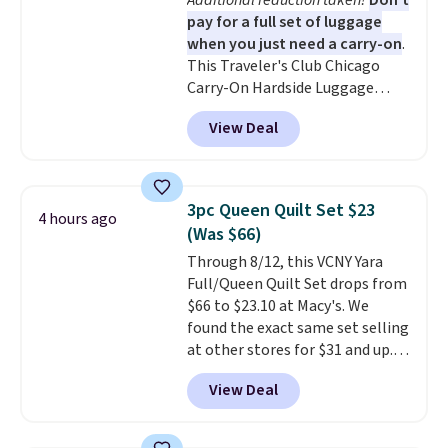
Additional reduction taken!
Don't
coloring supplies are not
pay for a full set of luggage
included.
when you just need a carry-on
.
This Traveler's Club Chicago
Carry-On Hardside Luggage
drops from $134.99 to $44.99 to
View Deal
$38.25 when you apply code
HOME during checkout at
Macy's. Other stores are selling
it for $53 or more. With the
3pc Queen Quilt Set $23
4 hours ago
additional baggage costs, many
(Was $66)
of us opt for packing a little
Through 8/12, this VCNY Yara
lighter and forgoing the hassle
Full/Queen Quilt Set drops from
of checking bags. This
$66 to $23.10 at Macy's. We
lightweight, TSA-approved bag
found the exact same set selling
comes in 11 colors, so you'll
at other stores for $31 and up.
have no problem spotting it in
The set is also available in king-
the hustle and bustle of the
View Deal
size for only $1.40 more.
This
airport. Log into your
set is reversible, making it a
free Macy's Rewards account to
great way to give your
qualify for free shipping at $39.