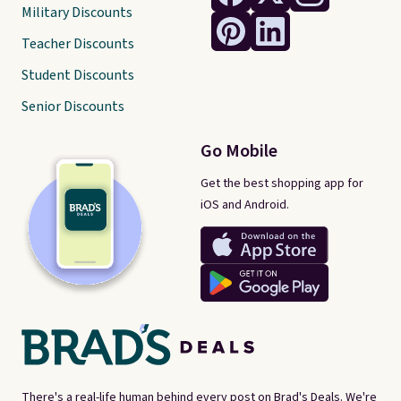
Military Discounts
Teacher Discounts
Student Discounts
Senior Discounts
Go Mobile
Get the best shopping app for
iOS and Android.
There's a real-life human behind every post on Brad's Deals. We're