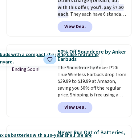
Others charge $15 each, but
with this offer, you'll pay $7.50
each
. They each have 6 standard
outlets, 3 USB-A ports, and a
View Deal
USB-C port. Don't overpay
buying them one at a time when
you can buy enough for the
whole house and save 50%.
50% Off Soundcore by Anker
Shipping is free when you sign
Earbuds
into or create a free account,
The Soundcore by Anker P20i
choose the 4-pack, select the
Ending Soon!
True Wireless Earbuds drop from
$9.99 shipping option, and use
$39.99 to $19.99 at Amazon,
code BDFREE at checkout.
saving you 50% off the regular
price. Shipping is free using a
Prime account, or spend $35 for
View Deal
free shipping. This is the best
price we found for these water-
resistant earbuds from any site.
This is a great price for a spare
Never Run Out of Batteries,
pair of earbuds and would make