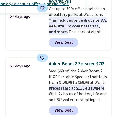
50-70% Off
a good add-on for a graduation
Get up to 70% off this selection
gift.
We also like that they
of battery packs at Woot.com.
come with a Quick Charge
5+ days ago
This includes price drops on AA,
charging case that can add
AAA, lithium coin batteries,
two hours of battery life in just
and more.
This pack of eight
10 minutes.
Energizer MAX D Alkaline
View Deal
Batteries to fall from $16.99 to
$4.99 at Woot.com. No other
store has this pack available for
under $12. We found it priced for
Anker Boom 2 Speaker $70!
5+ days ago
$17 at other major stores. Get
Save $60 off the Anker Boom 2
free shipping when you sign up
IPX7 Portable Speaker that falls
for or log into Amazon Prime.
from $129.99 to $69.99 at Woot.
Otherwise, it adds $6.
Prices start at $110 elsewhere
.
With 24 hours of battery life and
an IPX7 waterproof rating, it's
built to handle a full day at the
View Deal
pool, the beach, or wherever