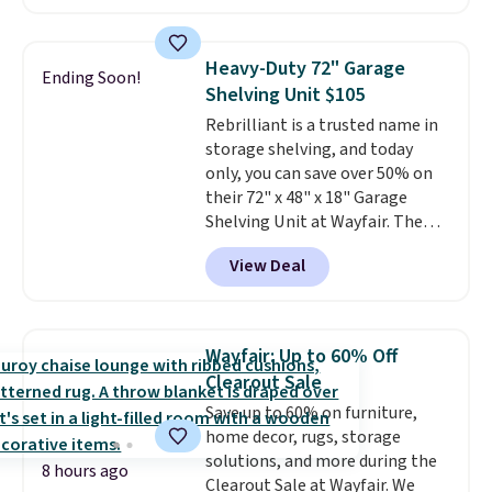
cupboard
. If you're anything
like me, it's a good idea just in
case you have one soaking in the
Heavy-Duty 72" Garage
Ending Soon!
sink because you forgot to set
Shelving Unit $105
the timer. Log into your
Rebrilliant is a trusted name in
free Macy's Rewards account to
storage shelving, and today
get free shipping at $39.
only, you can save over 50% on
Otherwise, shipping adds $10.95
their 72" x 48" x 18" Garage
to orders below $49. Please note
Shelving Unit at Wayfair. The
that Last Act merchandise is
price drops from $249.99 to just
final sale, so no returns,
View Deal
$104.99. If you need more room,
exchanges, or price adjustments
the larger 72" x 60" x 24" unit is
are allowed.
available for $50 more. Both
sizes are at their lowest prices
Wayfair: Up to 60% Off
in months, with savings of over
Clearout Sale
$30 compared to the previous
Save up to 60% on furniture,
low. The shelves are made from
home decor, rugs, storage
heavy-duty metal and fully
solutions, and more during the
adjustable to fit whatever you're
8 hours ago
Clearout Sale at Wayfair. We
storing. Reviewers consistently