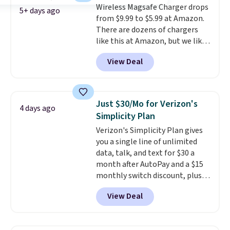
Wireless Magsafe Charger drops
5+ days ago
from $9.99 to $5.99 at Amazon.
There are dozens of chargers
like this at Amazon, but we like
that the reviewers for this one
View Deal
mention its strong magnetic
hold and portable size. It works
with most iPhones and AirPods
and can be plugged into a USB-C
Just $30/Mo for Verizon's
4 days ago
or USB-A port. Shipping is free
Simplicity Plan
with Prime or when you spend
Verizon's Simplicity Plan gives
$35. Otherwise, it adds $6.99.
you a single line of unlimited
data, talk, and text for $30 a
month after AutoPay and a $15
monthly switch discount, plus
taxes and fees. The plan runs on
View Deal
Verizon's 5G Ultra Wideband
network and includes 10 GB of
mobile hotspot data, satellite