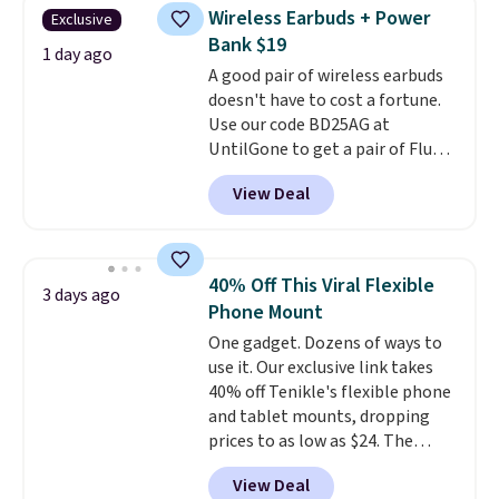
texting, call filtering, and
Wireless Earbuds + Power
Exclusive
Verizon Family features. You can
Bank $19
bring your own phone, buy a new
1 day ago
A good pair of wireless earbuds
one with flexible financing, or
doesn't have to cost a fortune.
upgrade to the latest model
Use our code BD25AG at
every year, all with
no
UntilGone to get a pair of Flux 7
activation or upgrade fees.
TWS Earbuds for $18.99. We
View Deal
found these selling for as much
as $42 at other stores like
Walmart. The earbuds feature
Bluetooth wireless connectivity,
40% Off This Viral Flexible
3 days ago
touch controls, and a
compact
Phone Mount
charging case that doubles as
One gadget. Dozens of ways to
a wireless power bank for
use it. Our exclusive link takes
compatible devices when
40% off Tenikle's flexible phone
you're in a pinch.
Whether
and tablet mounts, dropping
you're listening to music, taking
prices to as low as $24. The
calls, or catching up on
octopus-inspired design
podcasts, they're an affordable
View Deal
combines bendable silicone
everyday option that easily slips