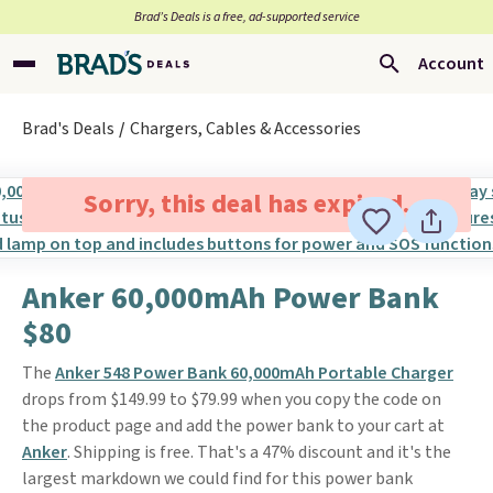
Brad’s Deals is a free, ad-supported service
Account
Brad's Deals
Chargers, Cables & Accessories
Sorry, this deal has expired.
Anker 60,000mAh Power Bank
$80
The
Anker 548 Power Bank 60,000mAh Portable Charger
drops from $149.99 to $79.99 when you copy the code on
the product page and add the power bank to your cart at
Anker
. Shipping is free. That's a 47% discount and it's the
largest markdown we could find for this power bank