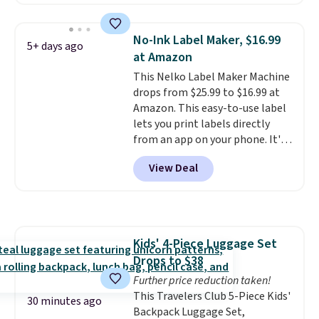
summer takes you. It doubles as
a power bank too, so you can
top up your phone on the boat
No-Ink Label Maker, $16.99
5+ days ago
or deep in the woods without
at Amazon
hauling around a separate
This Nelko Label Maker Machine
charger. Sign in to an Amazon
drops from $25.99 to $16.99 at
Prime account for free shipping.
Amazon. This easy-to-use label
Otherwise, it adds $6.
lets you print labels directly
from an app on your phone. It's
a thermal printer, so it will
View Deal
never need ink for printing (I've
owned one like this for a few
years, and it still prints
perfectly!) and comes with a roll
of label tape with 150 labels.
Kids' 4-Piece Luggage Set
The app lets you create labels
Drops to $38
with hundreds of different fonts,
borders, and templates,
Further price reduction taken!
including cute options for
This Travelers Club 5-Piece Kids'
30 minutes ago
different holidays. Shipping is
Backpack Luggage Set,