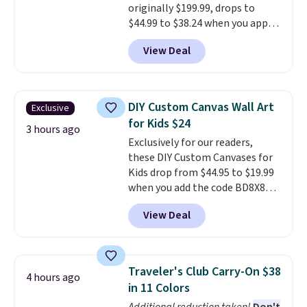
free with Prime.
originally $199.99, drops to
$44.99 to $38.24 when you apply
code HOME during checkout at
View Deal
Macy's. That's the lowest price
we've seen to date. We found the
same sets selling at other
retailers for at least $15 more.
DIY Custom Canvas Wall Art
Exclusive
The set includes everything
for Kids $24
your little one will need for
3 hours ago
Exclusively for our readers,
school and a sleepover.
Choose
these DIY Custom Canvases for
from two patterns. Shipping is
Kids drop from $44.95 to $19.99
free when you spend $39 and log
when you add the code BD8X8
in to a free Macy's Rewards
during checkout at Personalized
account. Otherwise, it adds
View Deal
Planet. The code also reduces
$10.95.
shipping to a flat fee of $3.99.
These canvases measure 8" x 8"
and can be customized with up
Traveler's Club Carry-On $38
4 hours ago
to nine characters. Choose from
in 11 Colors
11 designs. Please note that