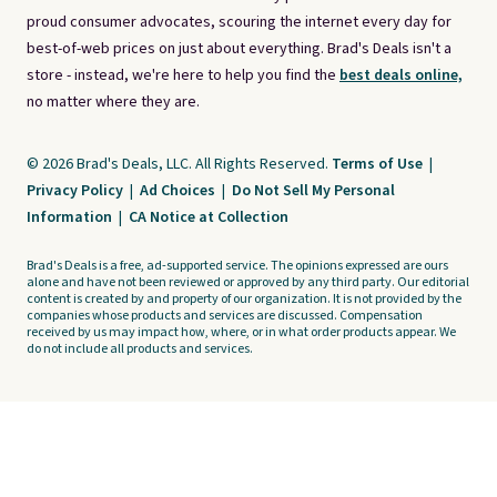
proud consumer advocates, scouring the internet every day for
best-of-web prices on just about everything. Brad's Deals isn't a
store - instead, we're here to help you find the
best deals online,
no matter where they are.
© 2026 Brad's Deals, LLC. All Rights Reserved.
Terms of Use
|
Privacy Policy
|
Ad Choices
|
Do Not Sell My Personal
Information
|
CA Notice at Collection
Brad's Deals is a free, ad-supported service. The opinions expressed are ours
alone and have not been reviewed or approved by any third party. Our editorial
content is created by and property of our organization. It is not provided by the
companies whose products and services are discussed. Compensation
received by us may impact how, where, or in what order products appear. We
do not include all products and services.