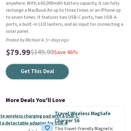
anywhere. With a 60,000mAh battery capacity, it can fully
recharge a MacBook Air up to three times or an iPhone up
to seven times. It features two USB-C ports, two USB-A
ports, a built-in LED lantern, and an input for connecting a
solar panel.
Posted by Michael A. 5+ days ago
$79.99
$149.99
Save 46%
Get This Deal
More Deals You'll Love
Travel Wireless MagSafe
Charger $6
This travel-friendly Magnetic