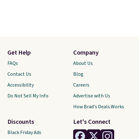
Get Help
Company
FAQs
About Us
Contact Us
Blog
Accessibility
Careers
Do Not Sell My Info
Advertise with Us
How Brad's Deals Works
Discounts
Let's Connect
Black Friday Ads