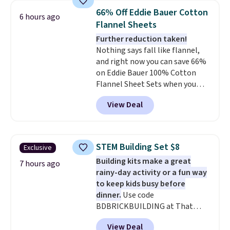
bedroom a quick glam-up
Otherwise, shipping adds $10.95
66% Off Eddie Bauer Cotton
6 hours ago
anytime.
Choose from two
in fees.
Flannel Sheets
colors. Log into your free Macy's
Further reduction taken!
Rewards account to get free
Nothing says fall like flannel,
shipping at $39. Otherwise,
and right now you can save 66%
shipping adds $10.95 to orders
on Eddie Bauer 100% Cotton
below $49.
Flannel Sheet Sets when you
apply code HOME at Macy's.
View Deal
That's up to an $80 price drop.
With the code, you'll get the
twin set for $28.05, the full for
$30.59, queen for $39.95, or king
STEM Building Set $8
Exclusive
set for $45.05. The same sheets
Building kits make a great
start at $46 at other retailers.
7 hours ago
rainy-day activity or a fun way
Choose from two dozen
to keep kids busy before
patterns. Reviewers say they are
dinner.
Use code
warm, soft, and cozy. Log into
BDBRICKBUILDING at That
your free Macy's Rewards
Daily Deal to get this 101-Piece
account to get free shipping at
View Deal
Brickyard Building Blocks Set for