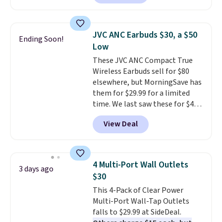
arms with industrial-strength
into a pocket or bag. Three
suction to securely hold your
colors are available and all ship
phone, tablet, or small camera
for free.
JVC ANC Earbuds $30, a $50
Ending Soon!
on virtually any smooth surface.
Low
It's just as handy for recording
These JVC ANC Compact True
videos and taking family
Wireless Earbuds sell for $80
photos as it is for following
elsewhere, but MorningSave has
recipes, video chatting,
them for $29.99 for a limited
streaming shows, or working
time. We last saw these for $40!
hands-free at your desk.
You'll get up to 27 hours of
Shipping is $5.99, or free with
View Deal
playtime with the included
bundle purchases.
charging case, which charges via
USB-C. It has low latency and
active noise canceling to tune
4 Multi-Port Wall Outlets
3 days ago
out background noise. Shipping
$30
is free when you sign into or
This 4-Pack of Clear Power
create a free account, select the
Multi-Port Wall-Tap Outlets
$9.99 shipping option, and use
falls to $29.99 at SideDeal.
code BDFREE at checkout.