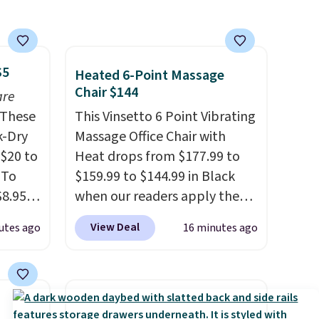
$5
Heated 6-Point Massage
Chair $144
are
These
This Vinsetto 6 Point Vibrating
k-Dry
Massage Office Chair with
$20 to
Heat drops from $177.99 to
 To
$159.99 to $144.99 in Black
$8.95,
when our readers apply the
 can
code BRADS10 during
View Deal
utes ago
16 minutes ago
hoose
checkout at Aosom. Shipping
tore on
is free. We found this exact
is is
chair priced for over $200 at a
ce we
different store. This chair has
30" x
six massage points and