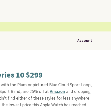
Account
ries 10 $299
with the Plum or pictured Blue Cloud Sport Loop,
e Sport Band, are 25% off at
Amazon
and dropping
n't find either of these styles for less anywhere
s the lowest price this Apple Watch has reached