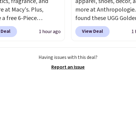
ics, fragrance, and
apparel, shoes, decor, 
inking the budget an
e at Macy's. Plus,
more at Anthropologie
ll. Pull-on shorts for
 a free 6-Piece
found these UGG Golde
me price means
me Beauty Set when
Villa Sandals in the colo
t is also covered.
 Deal
View Deal
1 hour ago
1 
end $39.50 or more
Mustard Seed, which d
ng is free when you
come products. Better
from $140 to $99.95 to 
$49, or it adds $8.95
t a free skincare duo
Other retailers are char
ise. You can also order
Having issues with this deal?
ou spend $80 and a
$99 or more for these s
 and choose free store
Report an Issue
ull-size eye serum when
Also, these New Balanc
.
end $125. We
Sneakers drop from $12
end picking up this La
$99.95 to $59.97.
UGG a
t belle Eau de Parfum
New Balance at
r Travel Spray, which
Anthropologie for $60 e
from $36 to $25.30. Other
the back-to-school foo
are charging full price
moment that covers bo
e same one. It's earned
warm days at the start 