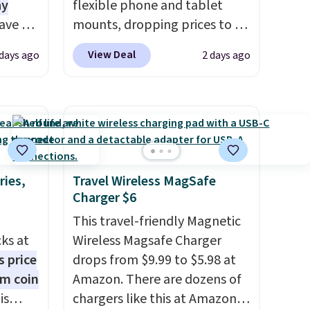
ay
flexible phone and tablet
ave 6
mounts, dropping prices to as
-A
low as $24. The octopus-
View Deal
 days ago
2 days ago
. Don't
inspired design combines
e at a
bendable silicone arms with
industrial-strength suction to
ouse
securely hold your phone,
is free
tablet, or small camera on
eate a
virtually any smooth surface.
e 4-
It's just as handy for
ries,
Travel Wireless MagSafe
Charger $6
recording videos and taking
e code
family photos as it is for
This travel-friendly Magnetic
following recipes, video
cks at
Wireless Magsafe Charger
chatting, streaming shows,
s price
drops from $9.99 to $5.98 at
or working hands-free at your
um coin
Amazon. There are dozens of
desk.
Shipping is $5.99, or free
is
chargers like this at Amazon,