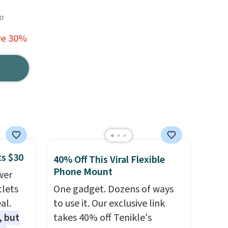
go
ve 30%
ts $30
40% Off This Viral Flexible
Phone Mount
wer
tlets
One gadget. Dozens of ways
al.
to use it. Our exclusive link
, but
takes 40% off Tenikle's