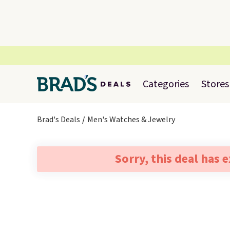
Categories
Stores
Brad's Deals
Men's Watches & Jewelry
Sorry, this deal has 