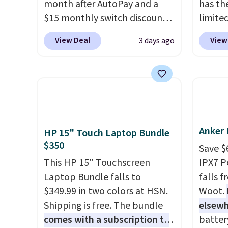
month after AutoPay and a
has th
$15 monthly switch discount,
limite
plus taxes and fees. The plan
these f
View Deal
View
3 days ago
runs on Verizon's 5G Ultra
27 hou
Wideband network and
includ
includes 10 GB of mobile
charge
hotspot data, satellite
latenc
texting, call filtering, and
cancel
Verizon Family features. You
backgr
Anker 
can bring your own phone,
free w
HP 15" Touch Laptop Bundle
$350
buy a new one with flexible
create
Save $
financing, or upgrade to the
the $9
This HP 15" Touchscreen
IPX7 P
latest model every year, all
use co
Laptop Bundle falls to
falls 
with
no activation or upgrade
$349.99 in two colors at HSN.
Woot.
fees.
Shipping is free. The bundle
elsew
comes with a subscription to
batter