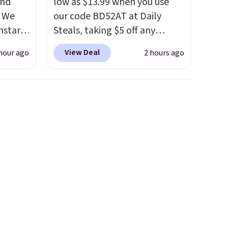
and
low as $13.99 when you use
. We
our code BD52AT at Daily
nstar
Steals, taking $5 off any
r
option. With free shipping,
View Deal
hour ago
2 hours ago
ropped
this is the best delivered price
$59.97.
we found. These solar-
ging
powered lights create a
andals.
firework-inspired starburst
e 204L
display,
automatically
0 to
charging during the day and
nd
lighting up at night with no
wiring or added electricity
ach is
costs.
Choose from eight
twear
lighting modes, including
th the
steady and twinkling effects,
of the
to match everything from