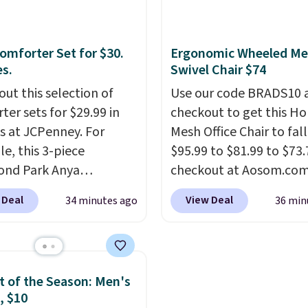
54" towels.
They dry qu
and are resistant to be
omforter Set for $30.
Ergonomic Wheeled Me
peroxide, so they are le
es.
Swivel Chair $74
likely to lose color whe
out this selection of
come into contact with
Use our code BRADS10 
ter sets for $29.99 in
care products.
checkout to get this 
You can 
es at JCPenney. For
get these 27" x 52" bat
Mesh Office Chair to fal
e, this 3-piece
towels for $1 less.
$95.99 to $81.99 to $73.
ond Park Anya
checkout at Aosom.co
ter Set drops from
found this exact chair p
 Deal
View Deal
34 minutes ago
36 min
 $29.99. This set
for $85 at Walmart.
Shi
es 2 shams and a
is free. I love the curved
ible comforter. Similar
Once you use an office c
ll elsewhere for $55 or
with specific back suppor
 of the Season: Men's
Also, this 3-piece Denise
impossible to go back 
, $10
ter Set drops from
others. It also has a pa