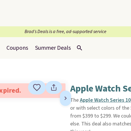
Brad’s Deals is a free, ad-supported service
Coupons
Summer Deals
Apple Watch Se
expired.
The
Apple Watch Series 10
or with select colors of th
from $399 to $299. We could
else. This deal also matche