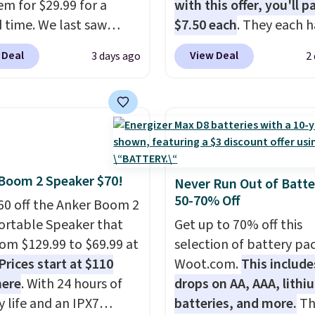
em for $29.99 for a
with this offer, you'll p
d time. We last saw
$7.50 each
. They each h
or $40! You'll get up to
standard outlets, 3 USB
 Deal
View Deal
3 days ago
2
rs of playtime with the
ports, and a USB-C port
ed charging case, which
overpay buying them on
s via USB-C. It has low
time when you can buy
y and active noise
enough for the whole h
ing to tune out
and save 50%. Shipping 
ound noise. Shipping is
when you sign into or cr
Boom 2 Speaker $70!
hen you sign into or
free account, choose th
Never Run Out of Batte
50-70% Off
 a free account, select
pack, select the $9.99
60 off the Anker Boom 2
.99 shipping option, and
shipping option, and us
ortable Speaker that
Get up to 70% off this
de BDFREE at checkout.
BDFREE at checkout.
from $129.99 to $69.99 at
selection of battery pa
Prices start at $110
Woot.com.
This include
here
. With 24 hours of
drops on AA, AAA, lithi
y life and an IPX7
batteries, and more.
Th