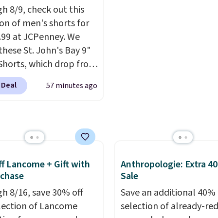
h 8/9, check out this
o $29.99.
We rarely see
seat and can swivel 360°
ion of men's shorts for
er sets available in all
9.99 at JCPenney. We
t this price.
Shipping is
these St. John's Bay 9"
t $49 or when you
Shorts, which drop from
 free store pickup.
 $9.99. These shorts are
se, shipping is $8.95.
 Deal
57 minutes ago
le in several colors at
 also ship to your local
ice. This is the lowest
or free at $25.
we have seen this season
se shorts. Also, these
ll-On Shorts drop from
 $9.99.
The last few
f Lancome + Gift with
Anthropologie: Extra 4
of summer are still
uchase
Sale
dressing for, and $10
h 8/16, save 30% off
Save an additional 40% 
shorts at a season-low
election of Lancome
selection of already-re
makes doing it without