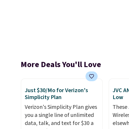
More Deals You'll Love
Just $30/Mo for Verizon's
JVC AN
Simplicity Plan
Low
Verizon's Simplicity Plan gives
These
you a single line of unlimited
Wirele
data, talk, and text for $30 a
elsewh