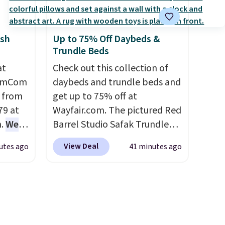
ickly
lumbar heating.
It has three
nzoyl
timers and three levels of
sh
Up to 75% Off Daybeds &
ss
heat too.
Please note you'll
Trundle Beds
n they
need to sign into a free Aosom
 skin
at
account to complete your
Check out this collection of
HomCom
also
purchase.
daybeds and trundle beds and
h
l from
get up to 75% off at
79 at
Wayfair.com. The pictured Red
m.
We
Barrel Studio Safak Trundle
rice
originally sold for $602.83, but
View Deal
utes ago
41 minutes ago
pping
is now available for $199.99 in
 back.
the pictured Espresso color.
hair
That's the best price we've
t, it's
seen. I really like the elegant
to
color of this bed and the fact
dded
that it's made from solid pine