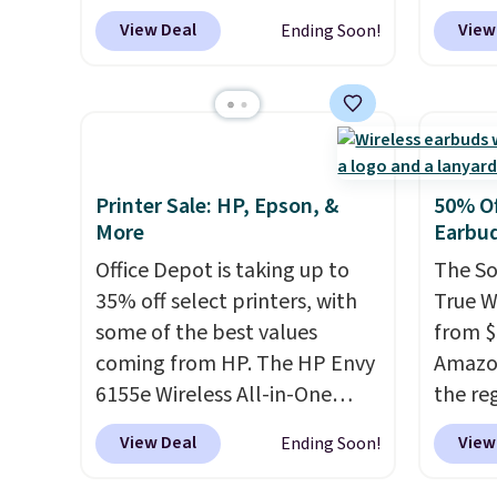
MS365, an HP wireless
waterpr
View Deal
View
Ending Soon!
mouse, and various vouchers
.
handle 
With everything in the bundle,
the be
that's the best price we could
summer
find. If your old laptop is on its
as a p
last legs and you just need
can to
something reliable for email,
boat o
Printer Sale: HP, Epson, &
50% Of
homework, and Netflix, this is
withou
More
Earbu
the one. No frills to pay for,
separa
Office Depot is taking up to
The So
no specs you'll never use. Plus,
Amazon
35% off select printers, with
True W
new shoppers can apply the
free sh
some of the best values
from $
code WELCOME2026 to take
adds $
coming from HP. The HP Envy
Amazon
an extra $15 off.
6155e Wireless All-in-One
the reg
drops to $99.99 (regularly
free u
View Deal
View
Ending Soon!
$159.99), and we couldn't find
spend 
it for less anywhere else. It's a
This i