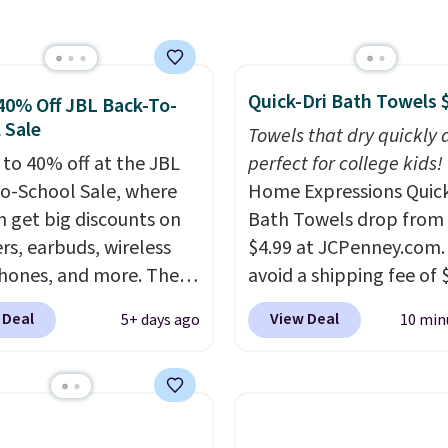
ese water-resistant
 from any site. This is a
rice for a spare pair of
Quick-Dri Bath Towels 
s and would make a
40% Off JBL Back-To-
 Sale
dd-on for a graduation
Towels that dry quickly 
 also like that they
 to 40% off at the JBL
perfect for college kids!
ith a Quick Charge
o-School Sale, where
Home Expressions Quic
ng case that can add
n get big discounts on
Bath Towels drop from 
urs of battery life in
rs, earbuds, wireless
$4.99 at JCPenney.com.
0 minutes.
ones, and more. The
avoid a shipping fee of 
ed JBL Flip 7
spend $49 or more. You
 Deal
View Deal
5+ days ago
10 min
roof Speaker drops
also order online and c
149.99 to $99.95, which
free pickup at a local s
 same as the Black Friday
orders of $25 or more. Th
It comes in eight colors.
typically the lowest pri
see each year on these 