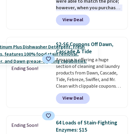
were able to match the price;
however, when you purchase it
here, you'll get $20 off a future
View Deal
Macy's purchase when you log
into your free Macy's Rewards
account
. This vacuum weighs
less than nine pounds and
$2-$6 Coupons Off Dawn,
converts to a hand vacuum and
Cascade & Tide
comes with a crevice tool,
Amazon is offering a huge
upholstery tool, and dusting
section of cleaning and laundry
brush. Shipping is free.
Ending Soon!
products from Dawn, Cascade,
Tide, Febreze, Swiffer, and Mr.
Clean with clippable coupons
that take $2-$6 off the regular
View Deal
price! Plus, Prime members get
free shipping on all of these
items. This rivals Prime Day and
Black Friday deals, and it's one
64 Loads of Stain-Fighting
Ending Soon!
of the largest selections we've
Enzymes: $15
seen on sale at one time. You'll