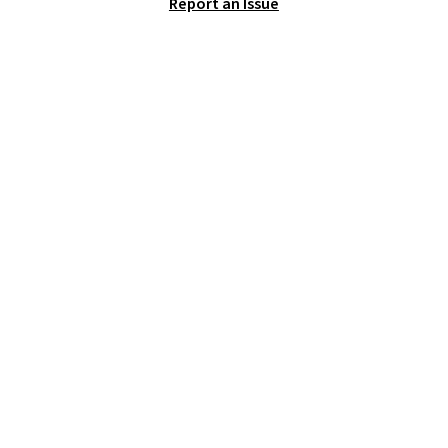
Report an Issue