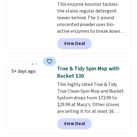
This enzyme booster tackles
need to click the coupons that
the stains regular detergent
appear on the product page to
leaves behind. The 2-pound
get the discount at checkout.
unscented powder uses bio-
For example, these 47ct Cascade
active enzymes to break down
Platinum Plus Pods drop from
sweat, oil, and blood, and it
$19.99 to $15.99, and this Dawn
View Deal
works as a natural deodorizer
Platinum Plus PowerSuds Liquid
too. One bag covers 64 loads,
Dish Soap drops from $4.99 to
and code BNHPYN6Z drops the
$4.52 to only $2.52 after the
price to $14.50.
This matches
coupon.
True & Tidy Spin Mop with
5+ days ago
the lowest price to date for
Bucket $30
this.
This highly rated True & Tidy
True Clean Spin Mop and Bucket
System drops from $73.99 to
$29.99 at Macy's. Other stores
are selling it for at least $6
more. The mop spins to remove
View Deal
dirt from the mop pad, and the
bucket has separate