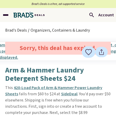
Brad’s Deals is a free, ad-supported service
Account
Brad's Deals
Organizers, Containers & Laundry
Sorry, this deal has expired.
Arm & Hammer Laundry
Detergent Sheets $24
This
420-Load Pack of Arm & Hammer Power Laundry
Sheets
falls from $60 to $24 at
SideDeal
. You'd pay over $50
elsewhere. Shipping is free when you follow our
instructions. First, sign into or create a free account to
complete your purchase. Next, select the $8.99