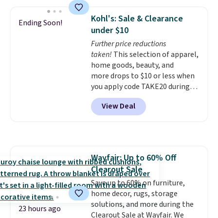
compartments for clean and
dirty water.
Get it in Pink for the
Kohl's: Sale & Clearance
Ending Soon!
same price
. Sign in to a
under $10
free Macy's Rewards account to
Further price reductions
get free shipping at $39.
taken!
This selection of apparel,
Otherwise, shipping adds $10.95
home goods, beauty, and
to orders below $49.
more drops to $10 or less when
you apply code TAKE20 during
checkout at Kohls.com. We
View Deal
found this Oversized Plush
Throw which drops from $14.99
to $7.19 with the code. This
throw is available in several
colors at this price. Also, these
Wayfair: Up to 60% Off
Sonoma Quick-Dry Bath Towels
Clearout Sale
drop from $11.99 to $7.67 with
the code.
Save up to 60% on furniture,
Over 3,500 items
under $10 is the kind of number
home decor, rugs, storage
that makes a slow browse
solutions, and more during the
23 hours ago
worth it. A cozy throw and
Clearout Sale at Wayfair. We