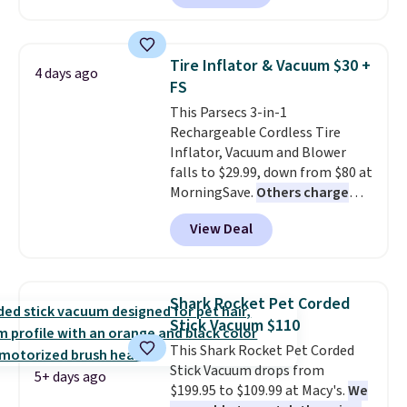
runs for up to 30 minutes and
handle.
holds all the water you'll need in
the water tank. It even has a low
Tire Inflator & Vacuum $30 +
4 days ago
hydration mode so you can keep
FS
mopping when the water tank is
This Parsecs 3-in-1
almost empty. New customer
Rechargeable Cordless Tire
codes don't usually work with
Inflator, Vacuum and Blower
Dysons, but new customers
falls to $29.99, down from $80 at
should still give code 20NEWQ a
MorningSave.
Others charge
try at checkout. If it works,
$54+
. Keep the all-in-one device
you'll save an extra $30.
View Deal
in your car in case of
emergencies or for whenever
your car needs a quick vacuum.
Shipping is free when you sign
Shark Rocket Pet Corded
into or create a free account,
Stick Vacuum $110
select the $9.99 shipping
This Shark Rocket Pet Corded
option, and use code BDFREE at
Stick Vacuum drops from
checkout.
5+ days ago
$199.95 to $109.99 at Macy's.
We