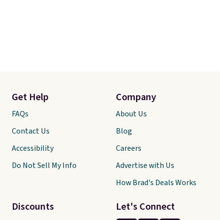
Get Help
Company
FAQs
About Us
Contact Us
Blog
Accessibility
Careers
Do Not Sell My Info
Advertise with Us
How Brad's Deals Works
Discounts
Let's Connect