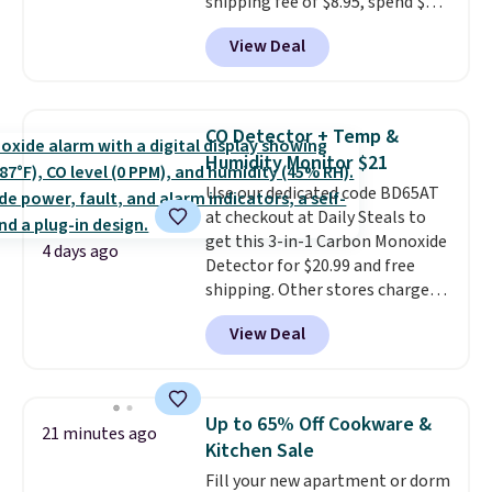
shipping fee of $8.95, spend $49
or more. You can also order
View Deal
online and choose free pickup at
a local store on orders of $25 or
more. This is typically the
lowest price we see each year on
CO Detector + Temp &
these 30" x 54" towels.
They dry
Humidity Monitor $21
quickly and are resistant to
Use our dedicated code BD65AT
benzoyl peroxide, so they are
at checkout at Daily Steals to
less likely to lose color when
get this 3-in-1 Carbon Monoxide
they come into contact with
4 days ago
Detector for $20.99 and free
skin care products.
You can also
shipping. Other stores charge
get these 27" x 52" bath towels
anywhere from $24.99 to $74.99
for $1 less.
View Deal
for similar detectors. Beyond
carbon monoxide detection, it
also monitors temperature and
humidity so you have a full
Up to 65% Off Cookware &
21 minutes ago
picture of your indoor air quality
Kitchen Sale
at a glance.
Simply plug it in; no
Fill your new apartment or dorm
installation required.
The