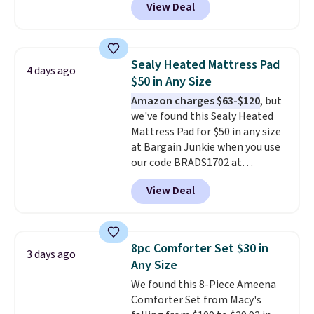
View Deal
comparable cordless blowers
selling for $33 to $60.
Weighing
under 2 pounds, it's a breeze
to carry
from room to room or
Sealy Heated Mattress Pad
4 days ago
toss in your car or toolbox. The
$50 in Any Size
rechargeable cordless design
Amazon charges $63-$120
, but
means there's no need for
we've found this Sealy Heated
disposable compressed air cans,
Mattress Pad for $50 in any size
making it a convenient option
at Bargain Junkie when you use
for cleaning around the house,
our code BRADS1702 at
garage, or office.
checkout. Shipping is free. You're
View Deal
getting a quilted plush pad with
built-in waterproof protection,
dual-zone temperature control
for queen sizes and larger, 10
8pc Comforter Set $30 in
3 days ago
heat levels, and a timer. Plus,
Any Size
it's machine washable.
We found this 8-Piece Ameena
Comforter Set from Macy's