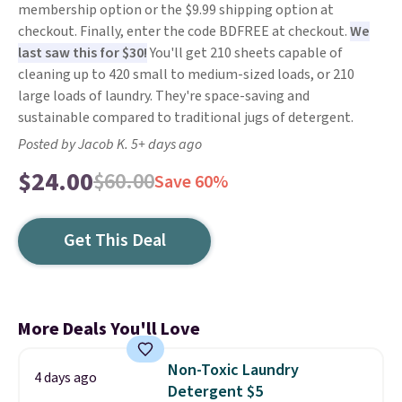
membership option or the $9.99 shipping option at
checkout. Finally, enter the code BDFREE at checkout.
We
last saw this for $30!
You'll get 210 sheets capable of
cleaning up to 420 small to medium-sized loads, or 210
large loads of laundry. They're space-saving and
sustainable compared to traditional jugs of detergent.
Posted by Jacob K. 5+ days ago
$24.00
$60.00
Save 60%
Get This Deal
More Deals You'll Love
Non-Toxic Laundry
4 days ago
Detergent $5