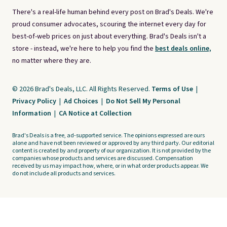
There's a real-life human behind every post on Brad's Deals. We're
proud consumer advocates, scouring the internet every day for
best-of-web prices on just about everything. Brad's Deals isn't a
store - instead, we're here to help you find the
best deals online,
no matter where they are.
© 2026 Brad's Deals, LLC. All Rights Reserved.
Terms of Use
|
Privacy Policy
|
Ad Choices
|
Do Not Sell My Personal
Information
|
CA Notice at Collection
Brad's Deals is a free, ad-supported service. The opinions expressed are ours
alone and have not been reviewed or approved by any third party. Our editorial
content is created by and property of our organization. It is not provided by the
companies whose products and services are discussed. Compensation
received by us may impact how, where, or in what order products appear. We
do not include all products and services.