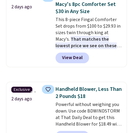
table has faux wood detailing.
I
Macy's 8pc Comforter Set
2 days ago
also really like that the
$30 in Any Size
cushions have straps so they'll
This 8-piece Fingal Comforter
stay in place, a common
Set drops from $100 to $29.93 in
complaint on bistro set chairs
sizes twin through king at
like this.
Macy's.
That matches the
lowest price we see on these
popular 8-piece sets
. The set is
View Deal
reversible and includes the
comforter, shams, a complete
sheet set, and a matching bed
skirt. Log into your free Macy's
Rewards account to get free
Handheld Blower, Less Than
Exclusive
shipping at $39. Otherwise,
2 Pounds $18
shipping adds $10.95 on orders
2 days ago
below $49. Please note that
Powerful without weighing you
Last Act merchandise is final
down. Use code BDWINDSTORM
sale, so no returns, exchanges,
at That Daily Deal to get this
or price adjustments are
Handheld Blower for $18.49 with
allowed.
free shipping. We found