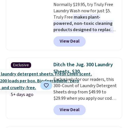
Normally $19.95, try Truly Free
Laundry Wash now for just $5.
Truly Free
makes plant-
powered, non-toxic cleaning
products designed to replace
the harsh chemicals found in
View Deal
conventional laundry and
home cleaning brands.
The
laundry wash uses a four-salt
technology formula to tackle
Ditch the Jug. 300 Laundry
Exclusive
tough stains and odors without
Sheets, $30.
dyes, synthetic fragrances,
Exclusively for our readers, this
optical brighteners,
300-Count of Laundry Detergent
phosphates, or formaldehyde,
Sheets drop from $49.99 to
and it's safe for sensitive skin,
5+ days ago
$29.99 when you apply our code
babies, and pets. Plus, the
BDH112 at Pursonic. Shipping is
refillable jug system reduces
View Deal
free. The same amount sells for
single-use plastic waste with
$46 or more elsewhere. The
every order. Shipping is free.
sheets feature a fresh linen
Editor's Note: This is an auto-