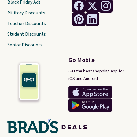
Black Friday Ads
Military Discounts
Teacher Discounts
Student Discounts
Senior Discounts
Go Mobile
Get the best shopping app for
iOS and Android.