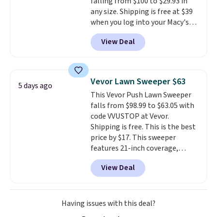
falling from $100 to $29.93 in
any size. Shipping is free at $39
when you log into your Macy's
account, or it adds $10.95.
It has
View Deal
a floral pattern but if you
reverse it there's a stripe
pattern.
The twin set has six
pieces but the queen and king
Vevor Lawn Sweeper $63
5 days ago
has eight. It has solid reviews at
This Vevor Push Lawn Sweeper
4.3 out of 5 stars.
falls from $98.99 to $63.05 with
code VVUSTOP at Vevor.
Shipping is free. This is the best
price by $17. This sweeper
features 21-inch coverage,
durable thickened steel, strong
View Deal
rubber wheels, and a large mesh
hopper for efficient leaf and
grass collection.
This is the
lowest price we've seen to
Having issues with this deal?
date for this sweeper.