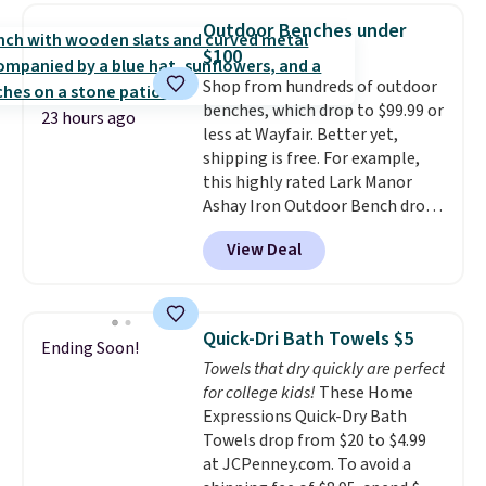
Sleeveless Sweater drops from
Outdoor Benches under
$69.50 to $13.86 in four of the
$100
five colors. That's the lowest
Shop from hundreds of outdoor
price we've seen to date. Also,
benches, which drop to $99.99 or
this Pokemon x Squishmallow
23 hours ago
less at Wayfair. Better yet,
10'' Torchic Plushie drops from
shipping is free. For example,
$19.99 to $13.99. You'd spend full
this highly rated Lark Manor
price elsewhere for the same
Ashay Iron Outdoor Bench drops
one. Log into your free Macy's
from $82.99 to $61.99. Other
Rewards account to get free
View Deal
stores sell similar ones for at
shipping at $39. Otherwise,
least $100. It comfortably fits
shipping adds $10.95 on orders
two people and has curved
below $49. Please note that
armrests and a sloped seat for
Last Act merchandise is final
Quick-Dri Bath Towels $5
Ending Soon!
comfort.
sale, so no returns, exchanges,
Towels that dry quickly are perfect
or price adjustments are
for college kids!
These Home
allowed.
Expressions Quick-Dry Bath
Towels drop from $20 to $4.99
at JCPenney.com. To avoid a