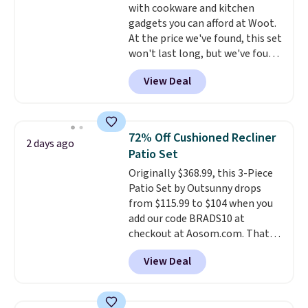
with cookware and kitchen
electrochemical sensor is highly
gadgets you can afford at Woot.
responsive and triggers an alert
At the price we've found, this set
when CO levels reach a
won't last long, but we've found
dangerous concentration. A
this Paris Hilton Stainless Steel
practical safety essential for
View Deal
Pots and Pans Set that falls
homes, RVs, and garages.
from $149.99 to $46.99.
Amazon
charges $97
! Another well-
priced option is this 14pc
72% Off Cushioned Recliner
2 days ago
Nonstick Ceramic Pots and Pans
Patio Set
Set that falls from $79.99 to
Originally $368.99, this 3-Piece
$34.99. Amazon charges $58.
Patio Set by Outsunny drops
Browse the sale before some of
from $115.99 to $104 when you
the best deals are gone.
add our code BRADS10 at
checkout at Aosom.com. That's
a remarkably low price for a set
View Deal
like this. Target and Walmart
are currently selling this exact
set for over $250! The coffee