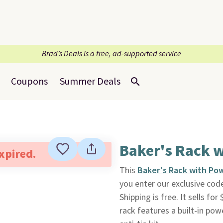
Brad’s Deals is a free, ad-supported service
Coupons
Summer Deals
Baker's Rack 
expired.
This
Baker's Rack with Po
you enter our exclusive c
Shipping is free. It sells fo
rack features a built-in powe