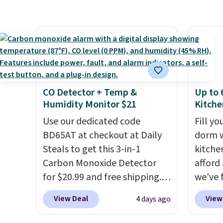
buy online and select free
$100. It comfortably fits two
orders 
store pickup. Otherwise,
people and has curved
typica
shipping adds $8.95.
armrests and a sloped seat for
see ea
comfort.
54" to
and ar
peroxi
likely
CO Detector + Temp &
Up to 
come i
Humidity Monitor $21
Kitche
care p
Use our dedicated code
Fill y
get th
BD65AT at checkout at Daily
dorm w
towels 
Steals to get this 3-in-1
kitche
Carbon Monoxide Detector
afford
for $20.99 and free shipping.
we've 
Other stores charge anywhere
last l
View Deal
View
4 days ago
from $24.99 to $74.99 for
Paris H
similar detectors. Beyond
Pots a