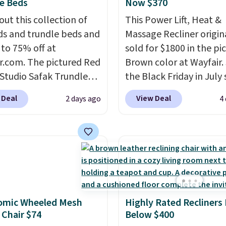
e Beds
Now $370
out this collection of
This Power Lift, Heat &
s and trundle beds and
Massage Recliner origin
 to 75% off at
sold for $1800 in the pi
r.com. The pictured Red
Brown color at Wayfair.
 Studio Safak Trundle
the Black Friday in July 
lly sold for $602.83, but
and you can get this po
 Deal
View Deal
2 days ago
4
available for $199.99 in
recliner for just $370. T
ctured Espresso color.
matches the best price
 the best price we've
ever seen. If you've nev
 really like the elegant
in the market for a lift c
of this bed and the fact
you know how rare it is 
t's made from solid pine
one that is wide like tha
The pull-out trundle
under $400.
It also has 
omic Wheeled Mesh
Highly Rated Recliners
 second sleeping
USB ports and heating
 Chair $74
Below $400
e without taking up
features for ultimate