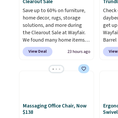
Clearout Sale
Trundl
Save up to 60% on furniture,
Check 
home decor, rugs, storage
daybed
solutions, and more during
get up
the Clearout Sale at Wayfair.
Wayfai
We found many home items
Barrel
discounted even further, such
origina
View Deal
View
23 hours ago
as this Hokku Designs
is now 
Corduroy Sleeper Loveseat in
the pi
Khaki. Originally listed at over
That's
$800, it now drops to $325,
seen. I
and other stores are charging
color 
$400 or more. Also check out
that i
this selection of Kelly
wood. 
Massaging Office Chair, Now
Ergon
Clarkson furniture and home
adds a
$138
Swivel
decor. This collection can only
surfac