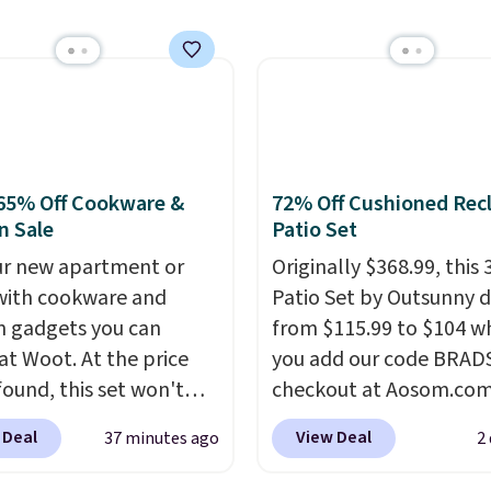
orders below $49. Plea
of $25 or more. This is
that Last Act merchandi
lly the lowest price we
final sale, so no returns,
ch year on these 30" x
exchanges, or price
wels.
They dry quickly
adjustments are allowe
e resistant to benzoyl
de, so they are less
 to lose color when they
65% Off Cookware &
72% Off Cushioned Recl
nto contact with skin
n Sale
Patio Set
roducts.
You can also
our new apartment or
Originally $368.99, this 
ese 27" x 52" bath
ith cookware and
Patio Set by Outsunny 
for $1 less.
n gadgets you can
from $115.99 to $104 w
 at Woot. At the price
you add our code BRAD
found, this set won't
checkout at Aosom.com
ong, but we've found this
That's a remarkably low
 Deal
View Deal
37 minutes ago
2
ilton Stainless Steel
for a set like this. Targ
nd Pans Set that falls
Walmart are currently s