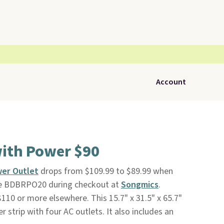
Account
with Power $90
wer Outlet
drops from $109.99 to $89.99 when
ode BDBRPO20 during checkout at
Songmics
.
r $110 or more elsewhere. This 15.7" x 31.5" x 65.7"
r strip with four AC outlets. It also includes an