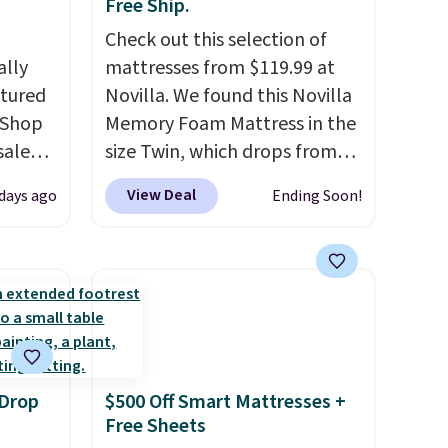
Free Ship.
Check out this selection of
ally
mattresses from $119.99 at
ctured
Novilla. We found this Novilla
 Shop
Memory Foam Mattress in the
sale
size Twin, which drops from
pular
$149.99 to $119.99. You'll get
View Deal
 days ago
Ending Soon!
hat
the lowest price on the 6"
 we've
twin size, but all of the
er been
mattress heights and sizes are
hair,
on sale at current price lows.
to find
This Novilla mattress gets
t for
good reviews for its cooling
built-in
gel foam construction and
 Drop
$500 Off Smart Mattresses +
10-year warranty. We also like
Free Sheets
that Novilla offers a 100-night