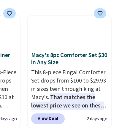
se note
subscription that you can
se is
cancel at any time by emailing
family@trulyfreehome.com or
calling 231-944-1716.
d.
iner
Macy's 8pc Comforter Set $30
in Any Size
3-Piece
This 8-piece Fingal Comforter
drops
Set drops from $100 to $29.93
hen
in sizes twin through king at
S10 at
Macy's.
That matches the
.
lowest price we see on these
 price
popular 8-piece sets
. The set
View Deal
 days ago
2 days ago
et and
is reversible and includes the
elling
comforter, shams, a complete