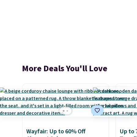
More Deals You'll Love
Wayfair: Up to 60% Off
Up to 