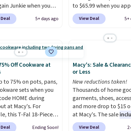
members will get over $
gain Junkie when you
to $65.99 when you app
rewards on the purchas
r code BRADS1697 at
code BDDBOL14 at Son
 Deal
View Deal
5+ days ago
5+ 
any of these recliners.
t. Shipping is free.
This 11.8"D x 44.8"W x 
 charge $50-$96
. The
dresser features LED lig
es care of your
and a built-in charging
ay storage all at once,
station.
With eight spa
 your shoes and coats a
drawers, a convenient 
me. The easy-to-
shelf, and customizabl
75% Off Cookware at
Macy's: Sale & Clearanc
le set will class up any
lighting with over 60,0
s
or Less
e digs without breaking
color options, it's an e
p to 75% on pots, pans,
New reductions taken!
dget.
way to add both storag
okware sets when you
Thousands of home goo
ambiance to your bedr
code HOME during
garments, shoes, access
living space.
Other retai
ut at Macy's. For
and more drop to $15 or
are charging $79 or mor
e, this T-Fal 18-Piece
at Macy's. The sale
incl
this dresser. Plus, shippi
tives Aluminum Nonstick
top brands like Ralph L
 Deal
View Deal
Ending Soon!
2
free.