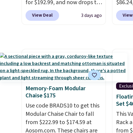
for $192.99, and now drops to
$86.24,
Members earn 5% back in
$149.99 when you add the
$10 in
rewards on all purchases, get
View Deal
View
3 days ago
coupon code BRADS03 during
purcha
free shipping on every order,
checkout at Pamapic. Plus
benche
and score exclusive access to
shipping is free. That's the
are go
sales for an entire year. Non-
lowest price anywhere by over
other s
members get free shipping
$20.
The faux-marble top lifts
extra 
on orders over $35.
up to reveal hidden storage
pillows
underneath, so it's an easy
double
spot to set up your laptop
it can
while you watch TV.
Exclus
Memory-Foam Modular
Chaise $175
Floati
Set $4
Use code BRADS10 to get this
Modular Chaise Chair to fall
This V
from $222.99 to $174.59 at
Rack a
Aosom.com. These chairs are
from $