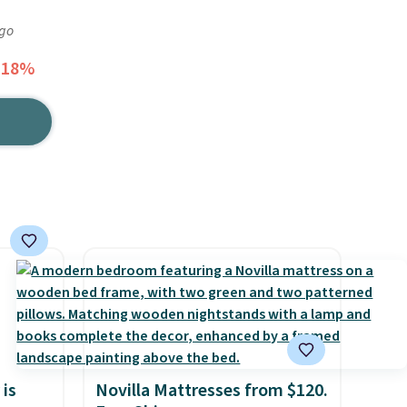
ago
 18%
 is
Novilla Mattresses from $120.