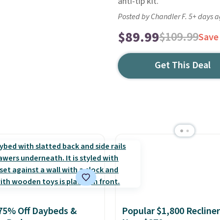
anti-tip kit.
Posted by Chandler F. 5+ days 
$89.99
$109.99
Save
Get This Deal
75% Off Daybeds &
Popular $1,800 Recliner