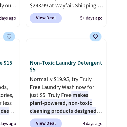
15 in
ly our
$243.99 at Wayfair. Shipping is
e of
gmics.
free. We rarely see solid-wood
View Deal
days ago
5+ days ago
26.8"H
sets under $250, and if you
hts
bought something like this at
Bob's Discount Furniture or
cious
Ashley, you'd be spending
open
around $400. The table has a
e LED
built-in outlet and two USB
e $15
Non-Toxic Laundry Detergent
00
ports. Editor's note: I've been
$5
asy
looking at this for my
Normally $19.95, try Truly
e and
basement, and it's the lowest
ds,
Free Laundry Wash now for
oom or
price I've seen in months!
ories,
just $5. Truly Free
makes
lers
 less
plant-powered, non-toxic
e for
udes
cleaning products designed
ng is
auren,
to replace the harsh
View Deal
 days ago
4 days ago