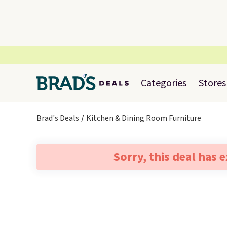
Categories
Stores
Brad's Deals
Kitchen & Dining Room Furniture
Sorry, this deal has 