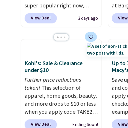
super popular right now,
at Bar
especially the corduroy fabric.
use ou
View Deal
View
3 days ago
It's perfect for lounging in
checkou
with a book and would work
Others
great in a dorm room.
Similar
set tak
chaise chairs sell for well over
entryw
$200 almost everywhere else.
giving
Three colors are available. In
new ho
Kohl's: Sale & Clearance
Up to 
total this chaise measures
assemb
under $10
Macy'
approximately 34" to 36"
colleg
Further price reductions
Save u
wide, 71" long and has a 28"
the bu
taken!
This selection of
and co
back. Shipping is free.
apparel, home goods, beauty,
apply 
and more drops to $10 or less
checko
when you apply code TAKE20
exampl
during checkout
Initia
View Deal
View
Ending Soon!