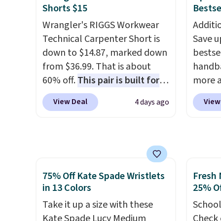
this sa
Better yet, get free shipping
This n
Shorts $15
Bestse
means 
after logging into your free
enough
Wrangler's RIGGS Workwear
Additi
returns
Bali Rewards account, saving
phones
Technical Carpenter Short is
Save u
you $6.99 in fees.
It's al
down to $14.87, marked down
bestse
Sapphi
from $36.99. That is about
handba
the sa
60% off.
This pair is built for
more a
free o
any type of work, from the
sale i
final 
View Deal
View
4 days ago
garden to the job site.
It has
with G
exchan
five pocket styling, nylon
Charms
lined back pockets, a tape
$125 t
measure pocket, and a gusset
least 
for extra mobility. The cotton
similar
75% Off Kate Spade Wristlets
Fresh 
blend fabric has stretch built
feature
in 13 Colors
25% Of
in, plus a dual flex waistband
around
and reflective trim for safety.
Take it up a size with these
attach
School
Kate Spade Lucy Medium
has bee
Check 