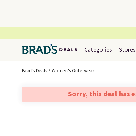
Categories
Stores
Brad's Deals
Women's Outerwear
Sorry, this deal has 