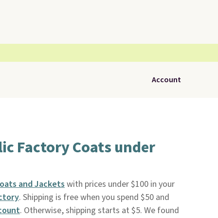
Account
ic Factory Coats under
oats and Jackets
with prices under $100 in your
ctory
. Shipping is free when you spend $50 and
count
. Otherwise, shipping starts at $5. We found