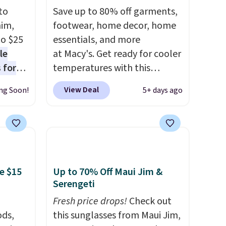
to
Save up to 80% off garments,
nim,
footwear, home decor, home
to $25
essentials, and more
le
at Macy's. Get ready for cooler
 for
temperatures with this
loving
women's Lined Faux-Suede
View Deal
ng Soon!
5+ days ago
Whipstitch Jacket, which
drops
drops from $79.50 to $19.83.
t's the
Other stores are charging at
 over
least $60 for similar styles.
n
Also, these women's Steve
or more
Madden Truthful Crossband
e $15
Up to 70% Off Maui Jim &
is
Platform Sandals, which drop
Serengeti
s-Size
from $109 to $21.76. We found
Fresh price drops!
Check out
rops
the same ones selling for $65
ds,
this sunglasses from Maui Jim,
o
or more at other stores.
The