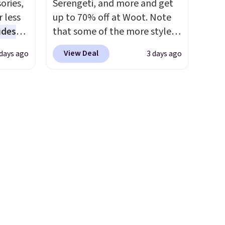
ories,
Serengeti, and more and get
rs.
sale includes nearly 2,000
 less
up to 70% off at Woot. Note
0
items priced at $15 or less.
udes
that some of the more styles
one.
Log into your free Macy's
auren,
are selling fast! A best bet is
ckly, so
Rewards account to get free
View Deal
 days ago
3 days ago
iger,
the pictured pair of Maui Jim
shipping at $39. Otherwise,
ured
Pehu Sunglasses. The
shipping adds $10.95 on
eck
originally asking price was
orders below $49. Please note
ps
$209, but they're now
pping
that some merchandise is
 four
available for $89.99 You'd
ds
final sale, so no returns,
s the
spend over $100 everywhere
$49.
exchanges, or price
 to
else.
The polarized lenses
e, so
adjustments are allowed.
n x
help reduce glare, help
or
hic
enhance color, and block
99 to
harmful amounts of UV
.
 price
Shipping is also free when you
 one.
sign out with a free Prime