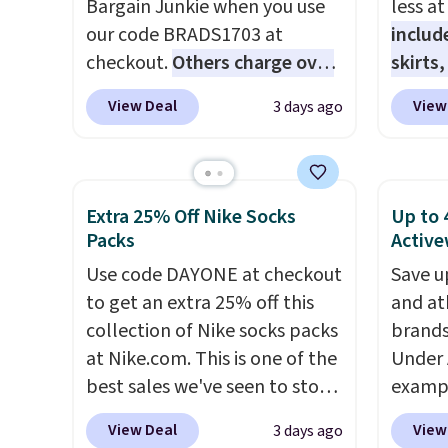
Bargain Junkie when you use
less a
BRAD24 to get free shipping.
Shacke
our code BRADS1703 at
includ
$29.96
checkout.
Others charge over
skirts
chargi
$50
. The vest runs on a 10,000
access
same 
View Deal
View
3 days ago
mAh battery with three
startin
$9
. Lo
independent heating zones
at the
Reward
across the abdomen and
like t
shippi
back, giving you targeted
Long-S
Extra 25% Off Nike Socks
Up to 
shippi
warmth rather than an all-or-
which 
Packs
Active
orders
nothing heat setting. Off-
Review
Use code DAYONE at checkout
that s
Save u
season styles like this are best
lightw
to get an extra 25% off this
final s
and at
to stock up on before you,
the fab
collection of Nike socks packs
exchan
brands
and everyone else, need them.
free on
at Nike.com. This is one of the
adjust
Under 
that th
best sales we've seen to stock
exampl
and yo
up or grab a few pairs to gift,
Pacifi
a free
View Deal
View
3 days ago
especially before school
from $