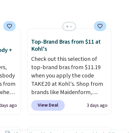
's
account. Otherwise shipping
 free
adds $6.
ise,
n
se note
Top-Brand Bras from $11 at
se is
Kohl's
ody +
Check out this selection of
rs,
top-brand bras from $11.19
d.
ssbody
when you apply the code
s from
TAKE20 at Kohl's. Shop from
 when
brands like Maidenform,
Playtex, and Bali. We found
View Deal
 days ago
3 days ago
 This
this Bali Comfort Revolution
everal
Seamless Bra drops from $19
to $13.99 to $11.19 when you