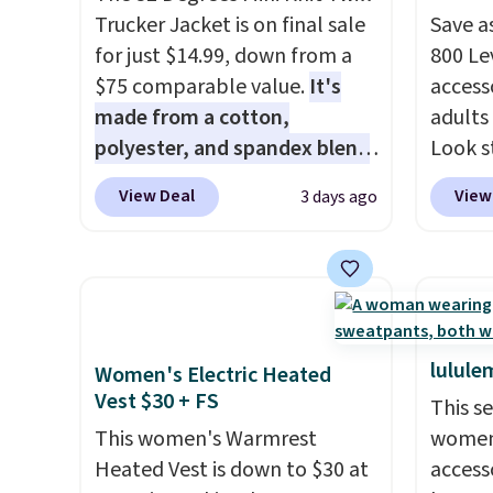
Trucker Jacket is on final sale
Save a
for just $14.99, down from a
800 Lev
$75 comparable value.
It's
access
made from a cotton,
adults
polyester, and spandex blend
Look s
that gives it genuine four way
cooler
View Deal
View
3 days ago
stretch, so it moves with you
women
instead of against you.
The
Jacket
cropped silhouette has a soft
Gingha
yet structured feel, with
$120 t
button front closures,
are sel
buttoned chest flap pockets,
makes 
lulule
Women's Electric Heated
and welt hand pockets for a
piece 
Vest $30 + FS
This s
classic trucker look with a
job, or
This women's Warmrest
women'
modern twist. If you spend
when y
Heated Vest is down to $30 at
access
$24 you can apply code
For me