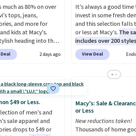
s much as 80% on over
It's always a good time 
i's tops, jeans,
invest in some fresh de
ories, and more for
and this selection falls 
 and kids at Macy's.
or less at Macy's.
The sa
tylish heading into the
includes over 200 styles
 weather in this
adults and kids
. We're 
 Deal
View Deal
2 days ago
Endi
's Diamond Quilted
this Tinseltown Denim
 in the Black/White
Trucker Jacket, which 
m, which drops from
from $49 to $19.53. Tha
o $35.93. Other stores
lowest price to date by
ling it for $75 and up. It
$5. We found similar jea
an excellent layering
jackets selling for $32 
mon $49 or Less.
Macy's: Sale & Clearanc
to look polished on the
at other stores. Also, th
or Less
election of men's and
 as a lightweight jacket
women's Style & Co Plu
s sale apparel and
New reductions taken!
ou are out and about.
Classic Denim Jacket d
ories drops to $49 or
Thousands of home goo
n, this Denim Filled
from $59.50 to $16.63 t