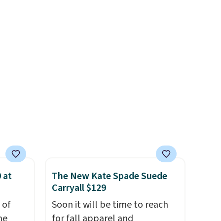
hen
That's the lowest price we've
rap
.
ever seen. Sizes S-2XL are
rs and
available. Shipping adds $4.99
e
or is free on orders over $39
when you add code SCHOOL.
Check the sidebar to find your
desired school before
browsing.
 at
The New Kate Spade Suede
Carryall $129
 of
Soon it will be time to reach
me
for fall apparel and