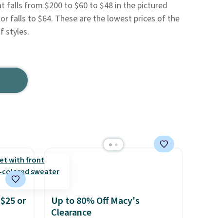
t falls from $200 to $60 to $48 in the pictured
r falls to $64. These are the lowest prices of the
 styles.
$25 or
Up to 80% Off Macy's
Clearance