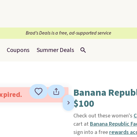
Brad’s Deals is a free, ad-supported service
Coupons
Summer Deals
Banana Republ
expired.
$100
Check out these women's
C
cart at
Banana Republic Fa
sign into a free
rewards ac