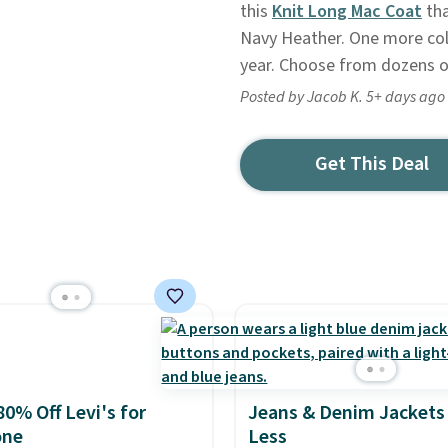
this
Knit Long Mac Coat
tha
Navy Heather. One more colo
year. Choose from dozens of
Posted by Jacob K. 5+ days ago
Get This Deal
80% Off Levi's for
Jeans & Denim Jackets 
one
Less