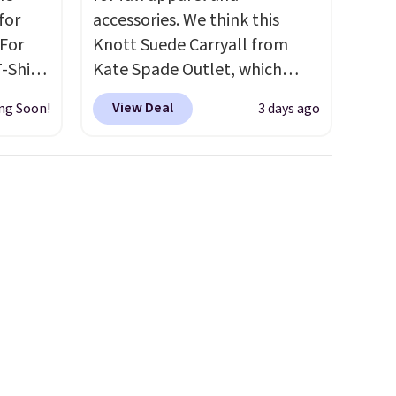
for
accessories. We think this
 For
Knott Suede Carryall from
-Shirt
Kate Spade Outlet, which
 $9.99
drops from $349 to $129,
View Deal
ng Soon!
3 days ago
y the
would be a great addition to
kout.
your wardrobe. Similar styles
sell for at least $159 on sale.
m $34
It's available in three neutral
ance
colors. It's large enough to
re you
hold most large phones and
left
wallets.
Want to go hands-
tems
free? Not to worry, a
l,
removable crossbody is
ctly
included
. Shipping is free. This
t-shirt
is a final sale and cannot be
 good
exchanged or returned.