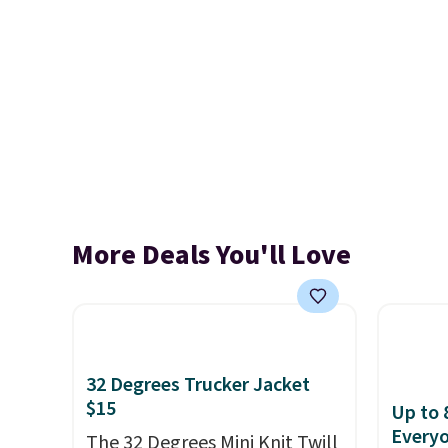
More Deals You'll Love
32 Degrees Trucker Jacket
$15
Up to 
Every
The 32 Degrees Mini Knit Twill