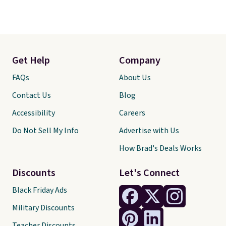
Get Help
Company
FAQs
About Us
Contact Us
Blog
Accessibility
Careers
Do Not Sell My Info
Advertise with Us
How Brad's Deals Works
Discounts
Let's Connect
Black Friday Ads
Military Discounts
Teacher Discounts