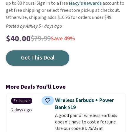
up to 80 hours! Sign in to a free
Macy's Rewards
account to
get free shipping or select free store pickup at checkout.
Otherwise, shipping adds $10.95 for orders under $49.
Posted by Ashley 5+ days ago
$40.00
$79.99
Save 49%
Get This Deal
More Deals You'll Love
Wireless Earbuds + Power
Exclusive
Bank $19
2 days ago
A good pair of wireless earbuds
doesn't have to cost a fortune.
Use our code BD25AG at