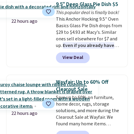
which drops from $78 to $39.
Shipping adds $14.99.
9.5" Deep Glass Pie Dish $5
Reviewers love how lightweight
This popular deal is finally back!
and comfortable the fabric is.
This Anchor Hocking 9.5" Oven
Plus, shipping is free on all
22 hours ago
Basics Glass Pie Dish drops from
orders. Please note that these
$29 to $4.93 at Macy's. Similar
items are final sale, and you'll
ones sell elsewhere for $7 and
need to sign up for a free
up.
Even if you already have
lululemon account to return
one, it's a good idea to have
them.
View Deal
an extra pie dish in the
cupboard
. If you're anything
like me, it's a good idea just in
case you have one soaking in the
Wayfair: Up to 60% Off
sink because you forgot to set
Clearout Sale
the timer. Log into your
Save up to 60% on furniture,
free Macy's Rewards account to
home decor, rugs, storage
get free shipping at $39.
solutions, and more during the
Otherwise, shipping adds $10.95
22 hours ago
Clearout Sale at Wayfair. We
to orders below $49. Please note
found many home items
that Last Act merchandise is
discounted even further, such as
final sale, so no returns,