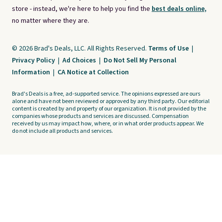
store - instead, we're here to help you find the
best deals online,
no matter where they are.
© 2026 Brad's Deals, LLC. All Rights Reserved.
Terms of Use
|
Privacy Policy
|
Ad Choices
|
Do Not Sell My Personal
Information
|
CA Notice at Collection
Brad's Deals is a free, ad-supported service. The opinions expressed are ours
alone and have not been reviewed or approved by any third party. Our editorial
content is created by and property of our organization. It is not provided by the
companies whose products and services are discussed. Compensation
received by us may impact how, where, or in what order products appear. We
do not include all products and services.