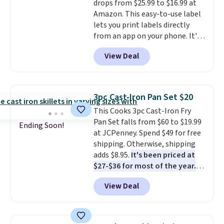
drops from $25.99 to $16.99 at
Prime account for free shipping.
Amazon. This easy-to-use label
Otherwise, it adds $6.
lets you print labels directly
from an app on your phone. It's
a thermal printer, so it will
View Deal
never need ink for printing (I've
owned one like this for a few
years, and it still prints
perfectly!) and comes with a roll
3pc Cast-Iron Pan Set $20
of label tape with 150 labels.
This Cooks 3pc Cast-Iron Fry
The app lets you create labels
Pan Set falls from $60 to $19.99
with hundreds of different fonts,
Ending Soon!
at JCPenney. Spend $49 for free
borders, and templates,
shipping. Otherwise, shipping
including cute options for
adds $8.95.
It's been priced at
different holidays. Shipping is
$27-$36 for most of the year.
free with Prime.
The set includes a 6.5", 8", and a
View Deal
10.5" cast-iron skillet. This offer
ends today.