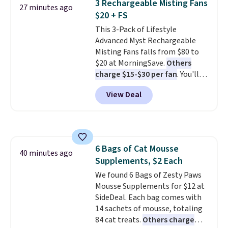
3 Rechargeable Misting Fans
27 minutes ago
$20 + FS
This 3-Pack of Lifestyle
Advanced Myst Rechargeable
Misting Fans falls from $80 to
$20 at MorningSave.
Others
charge $15-$30 per fan
. You'll
get a lanyard with each fan for
View Deal
hands-free use, and it's foldable,
allowing you to set it up on a
desk or fold it for easy travel.
Plus, shipping is free when you
sign in to or create a free
6 Bags of Cat Mousse
account, choose a color, select
40 minutes ago
Supplements, $2 Each
the $9.99 shipping option, and
enter the code BDFREE at
We found 6 Bags of Zesty Paws
checkout.
Mousse Supplements for $12 at
SideDeal. Each bag comes with
14 sachets of mousse, totaling
84 cat treats.
Others charge