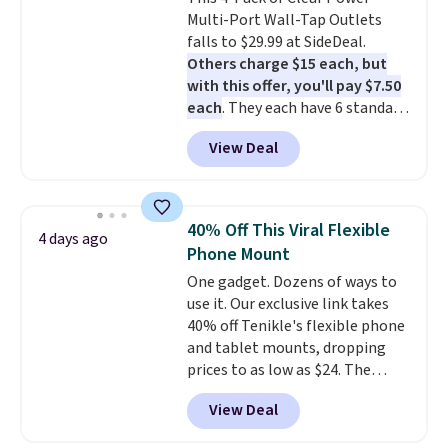
one with flexible financing, or
Multi-Port Wall-Tap Outlets
upgrade to the latest model
falls to $29.99 at SideDeal.
every year, all with
no
Others charge $15 each, but
activation or upgrade fees.
with this offer, you'll pay $7.50
each
. They each have 6 standard
outlets, 3 USB-A ports, and a
View Deal
USB-C port. Don't overpay
buying them one at a time when
you can buy enough for the
whole house and save 50%.
40% Off This Viral Flexible
4 days ago
Shipping is free when you sign
Phone Mount
into or create a free account,
One gadget. Dozens of ways to
choose the 4-pack, select the
use it. Our exclusive link takes
$9.99 shipping option, and use
40% off Tenikle's flexible phone
code BDFREE at checkout.
and tablet mounts, dropping
prices to as low as $24. The
octopus-inspired design
View Deal
combines bendable silicone
arms with industrial-strength