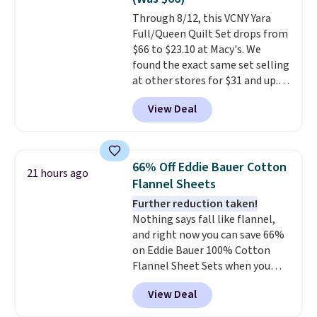
of us opt for packing a little
Through 8/12, this VCNY Yara
lighter and forgoing the hassle
Full/Queen Quilt Set drops from
of checking bags. This
$66 to $23.10 at Macy's. We
lightweight, TSA-approved bag
found the exact same set selling
comes in 11 colors, so you'll
at other stores for $31 and up.
have no problem spotting it in
The set is also available in king-
the hustle and bustle of the
View Deal
size for only $1.40 more.
This
airport. Log into your
set is reversible, making it a
free Macy's Rewards account to
great way to give your
qualify for free shipping at $39.
bedroom a quick glam-up
Otherwise, shipping adds $10.95
66% Off Eddie Bauer Cotton
21 hours ago
anytime.
Choose from two
in fees.
Flannel Sheets
colors. Log into your free Macy's
Further reduction taken!
Rewards account to get free
Nothing says fall like flannel,
shipping at $39. Otherwise,
and right now you can save 66%
shipping adds $10.95 to orders
on Eddie Bauer 100% Cotton
below $49.
Flannel Sheet Sets when you
apply code HOME at Macy's.
View Deal
That's up to an $80 price drop.
With the code, you'll get the