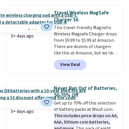
suction to securely hold your
phone, tablet, or small camera
Travel Wireless MagSafe
on virtually any smooth surface.
Charger $6
It's just as handy for recording
This travel-friendly Magnetic
videos and taking family
Wireless Magsafe Charger drops
photos as it is for following
5+ days ago
from $9.99 to $5.99 at Amazon.
recipes, video chatting,
There are dozens of chargers
streaming shows, or working
like this at Amazon, but we like
hands-free at your desk.
that the reviewers for this one
Shipping is $5.99, or free with
View Deal
mention its strong magnetic
bundle purchases.
hold and portable size. It works
with most iPhones and AirPods
and can be plugged into a USB-C
Never Run Out of Batteries,
or USB-A port. Shipping is free
50-70% Off
with Prime or when you spend
Get up to 70% off this selection
$35. Otherwise, it adds $6.99.
of battery packs at Woot.com.
5+ days ago
This includes price drops on AA,
AAA, lithium coin batteries,
and more.
This pack of eight