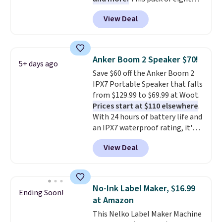
Energizer MAX D Alkaline
View Deal
Batteries to fall from $16.99 to
$4.99 at Woot.com. No other
store has this pack available for
under $12. We found it priced for
Anker Boom 2 Speaker $70!
5+ days ago
$17 at other major stores. Get
Save $60 off the Anker Boom 2
free shipping when you sign up
IPX7 Portable Speaker that falls
for or log into Amazon Prime.
from $129.99 to $69.99 at Woot.
Otherwise, it adds $6.
Prices start at $110 elsewhere
.
With 24 hours of battery life and
an IPX7 waterproof rating, it's
built to handle a full day at the
View Deal
pool, the beach, or wherever
summer takes you. It doubles as
a power bank too, so you can
top up your phone on the boat
No-Ink Label Maker, $16.99
Ending Soon!
or deep in the woods without
at Amazon
hauling around a separate
This Nelko Label Maker Machine
charger. Sign in to an Amazon