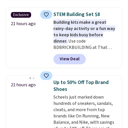
twin set for $28.05, the full for
$30.59, queen for $39.95, or king
STEM Building Set $8
Exclusive
set for $45.05. The same sheets
Building kits make a great
start at $46 at other retailers.
21 hours ago
rainy-day activity or a fun way
Choose from two dozen
to keep kids busy before
patterns. Reviewers say they are
dinner.
Use code
warm, soft, and cozy. Log into
BDBRICKBUILDING at That
your free Macy's Rewards
Daily Deal to get this 101-Piece
account to get free shipping at
View Deal
Brickyard Building Blocks Set for
$39. Otherwise, shipping adds
$8.49 with free shipping. We
$10.95 to orders below $49.
found similar kits selling for $21
or more at other stores, making
Up to 50% Off Top Brand
21 hours ago
this a standout deal. Designed
Shoes
for kids ages 4 to 8, the set
Scheels just marked down
includes 101 pieces with bolts,
hundreds of sneakers, sandals,
nuts, wheels, wrenches, and a
cleats, and more from top
kid-friendly screwdriver, along
brands like On Running, New
with a full-color guide featuring
Balance, and Nike, with savings
42 projects ranging from