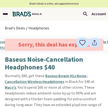
Brad’s Deals is a free, ad-supported service
Account
Brad's Deals
Headphones
Sorry, this deal has expired.
Baseus Noise-Cancellation
Headphones $40
Normally $80, get these
Baseus Bowie H1s Noise-
Cancellation Wireless Headphones
in Black for $40 at
Macy's
. You'd spend $66 or more at other stores. These
headphones reduce ambient noise by up to 90% and are
designed with a thicker foam padding for extra comfort
during long wear. They have an extended playtime range of