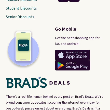
Student Discounts
Senior Discounts
Go Mobile
Get the best shopping app for
iOS and Android.
There's a real-life human behind every post on Brad's Deals. We're
proud consumer advocates, scouring the internet every day for
best-of-web prices on just about everything. Brad's Deals isn't a