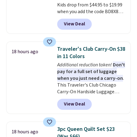
Kids drop from $44.95 to $19.99
free when you spend $39 and log
when you add the code BD8X8
in to a free Macy's Rewards
during checkout at Personalized
account. Otherwise, it adds
View Deal
Planet. The code also reduces
$10.95.
shipping to a flat fee of $3.99.
These canvases measure 8" x 8"
and can be customized with up
Traveler's Club Carry-On $38
18 hours ago
to nine characters. Choose from
in 11 Colors
11 designs. Please note that
Additional reduction taken!
Don't
coloring supplies are not
pay for a full set of luggage
included.
when you just need a carry-on
.
This Traveler's Club Chicago
Carry-On Hardside Luggage
drops from $134.99 to $44.99 to
View Deal
$38.25 when you apply code
HOME during checkout at
Macy's. Other stores are selling
it for $53 or more. With the
3pc Queen Quilt Set $23
18 hours ago
additional baggage costs, many
(Was $66)