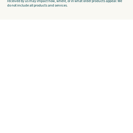
received by us may impact how, where, or in what order products appear. We
do not include all products and services.