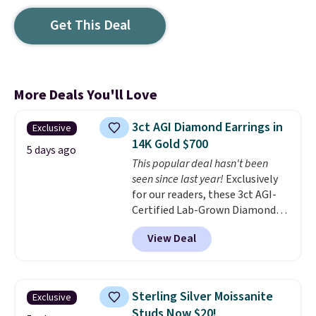
Get This Deal
More Deals You'll Love
3ct AGI Diamond Earrings in
Exclusive
14K Gold $700
5 days ago
This popular deal hasn't been
seen since last year!
Exclusively
for our readers, these 3ct AGI-
Certified Lab-Grown Diamond
Studs drop from $1,999 to
View Deal
$699.95 when you apply code
BRADSDEALS65 during checkout
at Vossagin. The diamonds are G
in color and VS in clarity. You will
Sterling Silver Moissanite
Exclusive
not find lab-grown diamond
Studs Now $20!