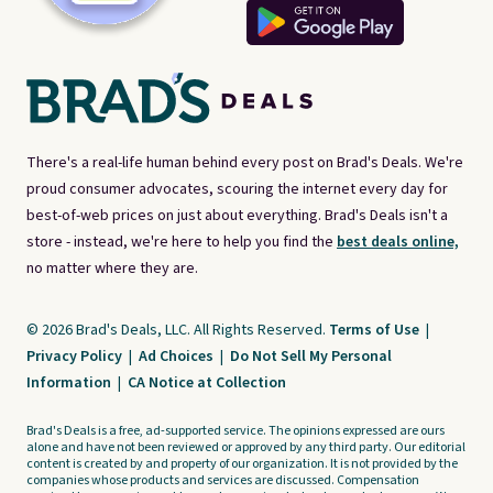
There's a real-life human behind every post on Brad's Deals. We're
proud consumer advocates, scouring the internet every day for
best-of-web prices on just about everything. Brad's Deals isn't a
store - instead, we're here to help you find the
best deals online,
no matter where they are.
© 2026 Brad's Deals, LLC. All Rights Reserved.
Terms of Use
|
Privacy Policy
|
Ad Choices
|
Do Not Sell My Personal
Information
|
CA Notice at Collection
Brad's Deals is a free, ad-supported service. The opinions expressed are ours
alone and have not been reviewed or approved by any third party. Our editorial
content is created by and property of our organization. It is not provided by the
companies whose products and services are discussed. Compensation