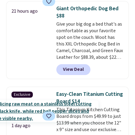
checked around and could not
Giant Orthopedic Dog Bed
21 hours ago
find lower prices anywhere else
$88
with delivery options included.
Give your big dog a bed that's as
Shipping is free when you spend
comfortable as your favorite
$35, or it adds $9.95 otherwise.
spot on the couch. Woot has
Store pickup is free, and orders
this XXL Orthopedic Dog Bed in
are usually ready within one
Camel, Charcoal, and Green Faux
hour.
Leather for $88.39, about $22
less than the next best price we
View Deal
found.
Noah & Paw focuses on
combining modern design with
durable, pet-first
construction, creating
Easy-Clean Titanium Cutting
Exclusive
products that look at home in
Board $14
your living space while keeping
This Titanium Kitchen Cutting
your pet comfortable.
This
Board drops from $49.99 to just
oversized bed features
$13.99 when you choose the 12"
supportive orthopedic foam to
1 day ago
x 9" size and use our exclusive
help cushion pressure points,