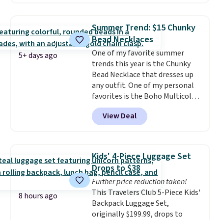
between $50 to $60 at two other
major stores. It comes with two
3mm bracelets and two 5mm
Summer Trend: $15 Chunky
bracelets.
You can also choose
Bead Necklaces
your desired chain length for
One of my favorite summer
the same price.
A 6.5" version is
5+ days ago
trends this year is the Chunky
available, as well as a 7" and a
Bead Necklace that dresses up
7.5". Both pieces are available in
any outfit. One of my personal
gold or silver. And the best part
favorites is the Boho Multicolor
is that shipping is free.
Resin Necklace for only $9.99.
View Deal
We found over 40 options on the
landing page that are priced
$6-$15. Check them out!
Shipping is free with Prime or
Kids' 4-Piece Luggage Set
when you spend $35.
Drops to $38
Further price reduction taken!
This Travelers Club 5-Piece Kids'
8 hours ago
Backpack Luggage Set,
originally $199.99, drops to