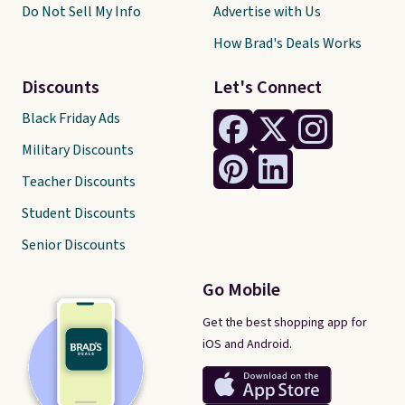
Do Not Sell My Info
Advertise with Us
How Brad's Deals Works
Discounts
Let's Connect
Black Friday Ads
Military Discounts
Teacher Discounts
Student Discounts
Senior Discounts
Go Mobile
Get the best shopping app for
iOS and Android.