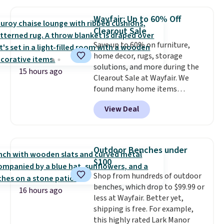
like me, it's a good idea just in
case you have one soaking in the
Wayfair: Up to 60% Off
sink because you forgot to set
Clearout Sale
the timer. Log into your
Save up to 60% on furniture,
free Macy's Rewards account to
home decor, rugs, storage
get free shipping at $39.
solutions, and more during the
Otherwise, shipping adds $10.95
15 hours ago
Clearout Sale at Wayfair. We
to orders below $49. Please note
found many home items
that Last Act merchandise is
discounted even further, such as
final sale, so no returns,
View Deal
this Hokku Designs Corduroy
exchanges, or price adjustments
Sleeper Loveseat in Khaki.
are allowed.
Originally listed at over $800, it
now drops to $325, and other
Outdoor Benches under
stores are charging $400 or
$100
more. Also check out this
Shop from hundreds of outdoor
selection of Kelly Clarkson
benches, which drop to $99.99 or
furniture and home decor. This
16 hours ago
less at Wayfair. Better yet,
collection can only be found at
shipping is free. For example,
this store, and includes some of
this highly rated Lark Manor
Wayfair's most popular styles.