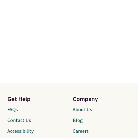
Get Help
Company
FAQs
About Us
Contact Us
Blog
Accessibility
Careers