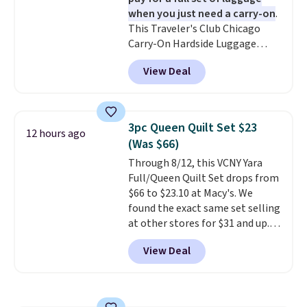
included.
when you just need a carry-on
.
This Traveler's Club Chicago
Carry-On Hardside Luggage
drops from $134.99 to $44.99 to
View Deal
$38.25 when you apply code
HOME during checkout at
Macy's. Other stores are selling
it for $53 or more. With the
3pc Queen Quilt Set $23
12 hours ago
additional baggage costs, many
(Was $66)
of us opt for packing a little
Through 8/12, this VCNY Yara
lighter and forgoing the hassle
Full/Queen Quilt Set drops from
of checking bags. This
$66 to $23.10 at Macy's. We
lightweight, TSA-approved bag
found the exact same set selling
comes in 11 colors, so you'll
at other stores for $31 and up.
have no problem spotting it in
The set is also available in king-
the hustle and bustle of the
View Deal
size for only $1.40 more.
This
airport. Log into your
set is reversible, making it a
free Macy's Rewards account to
great way to give your
qualify for free shipping at $39.
bedroom a quick glam-up
Otherwise, shipping adds $10.95