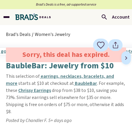
Brad’s Deals is a free, ad-supported service
Account
Brad's Deals
Women's Jewelry
Sorry, this deal has expired.
BaubleBar: Jewelry from $10
This selection of
earrings, necklaces, bracelets, and
more
starts at $10 at checkout at
BaubleBar
. For example,
these
Chrissy Earrings
drop from $38 to $10, saving you
73%. Similar earrings sell elsewhere for $35 or more.
Shipping is free on orders of $75 or more, otherwise it adds
$8.
Posted by Chandler F. 5+ days ago