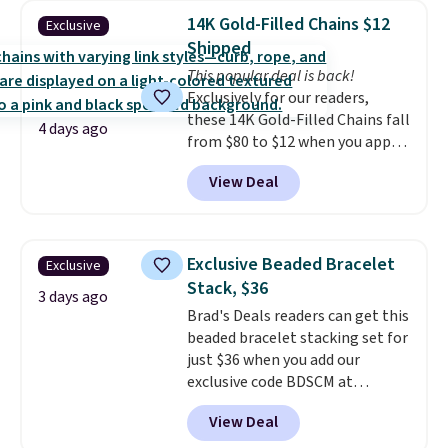
BaubleBar makes the kind of
14K Gold-Filled Chains $12
Exclusive
jewelry that photographs well,
Shipped
holds up to regular wear, and
This popular deal is back!
doesn't require a special
Exclusively for our readers,
occasion to justify. Crystal
these 14K Gold-Filled Chains fall
drop earrings for $9 and a
4 days ago
from $80 to $12 when you apply
zodiac tennis bracelet for $12
code BD899 during checkout
make building out a complete
View Deal
at RM Gold NYC. Prices start at
accessories collection feel
$30 for similar hypoallergenic
completely reasonable.
chains at other stores.
Grab a
Shipping is free on orders of $75
few to mix and match for a
or more; otherwise, it adds $8.
Exclusive Beaded Bracelet
Exclusive
new look every day.
Choose
Stack, $36
from 24" or 8" in several styles.
3 days ago
Brad's Deals readers can get this
Shipping is free.
beaded bracelet stacking set for
just $36 when you add our
exclusive code BDSCM at
checkout at Zulily. In fact we
View Deal
found this exact set priced for