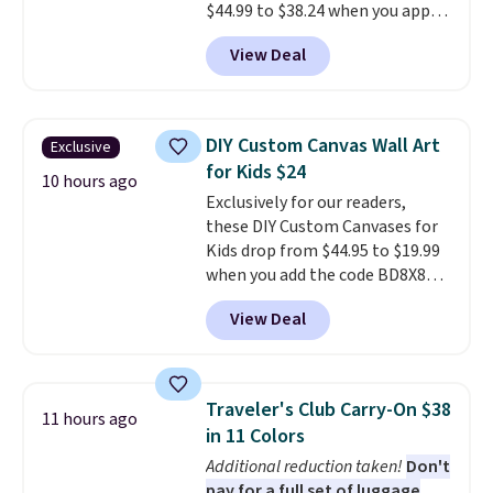
$44.99 to $38.24 when you apply
code HOME during checkout at
View Deal
Macy's. That's the lowest price
we've seen to date. We found the
same sets selling at other
retailers for at least $15 more.
DIY Custom Canvas Wall Art
Exclusive
The set includes everything
for Kids $24
your little one will need for
10 hours ago
Exclusively for our readers,
school and a sleepover.
Choose
these DIY Custom Canvases for
from two patterns. Shipping is
Kids drop from $44.95 to $19.99
free when you spend $39 and log
when you add the code BD8X8
in to a free Macy's Rewards
during checkout at Personalized
account. Otherwise, it adds
View Deal
Planet. The code also reduces
$10.95.
shipping to a flat fee of $3.99.
These canvases measure 8" x 8"
and can be customized with up
Traveler's Club Carry-On $38
11 hours ago
to nine characters. Choose from
in 11 Colors
11 designs. Please note that
Additional reduction taken!
Don't
coloring supplies are not
pay for a full set of luggage