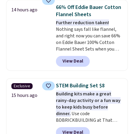
anytime.
Choose from two
in fees.
66% Off Eddie Bauer Cotton
colors. Log into your free Macy's
14 hours ago
Flannel Sheets
Rewards account to get free
shipping at $39. Otherwise,
Further reduction taken!
shipping adds $10.95 to orders
Nothing says fall like flannel,
below $49.
and right now you can save 66%
on Eddie Bauer 100% Cotton
Flannel Sheet Sets when you
apply code HOME at Macy's.
View Deal
That's up to an $80 price drop.
With the code, you'll get the
twin set for $28.05, the full for
$30.59, queen for $39.95, or king
STEM Building Set $8
Exclusive
set for $45.05. The same sheets
Building kits make a great
start at $46 at other retailers.
15 hours ago
rainy-day activity or a fun way
Choose from two dozen
to keep kids busy before
patterns. Reviewers say they are
dinner.
Use code
warm, soft, and cozy. Log into
BDBRICKBUILDING at That
your free Macy's Rewards
Daily Deal to get this 101-Piece
account to get free shipping at
View Deal
Brickyard Building Blocks Set for