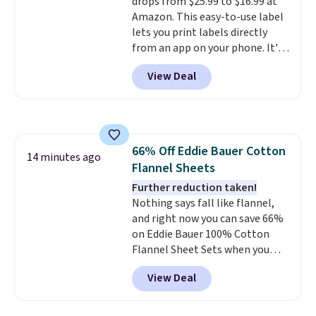
drops from $25.99 to $16.99 at
Prime account for free shipping.
Amazon. This easy-to-use label
Otherwise, it adds $6.
lets you print labels directly
from an app on your phone. It's
a thermal printer, so it will
View Deal
never need ink for printing (I've
owned one like this for a few
years, and it still prints
perfectly!) and comes with a roll
of label tape with 150 labels.
66% Off Eddie Bauer Cotton
The app lets you create labels
14 minutes ago
Flannel Sheets
with hundreds of different fonts,
borders, and templates,
Further reduction taken!
including cute options for
Nothing says fall like flannel,
different holidays. Shipping is
and right now you can save 66%
free with Prime.
on Eddie Bauer 100% Cotton
Flannel Sheet Sets when you
apply code HOME at Macy's.
View Deal
That's up to an $80 price drop.
With the code, you'll get the
twin set for $28.05, the full for