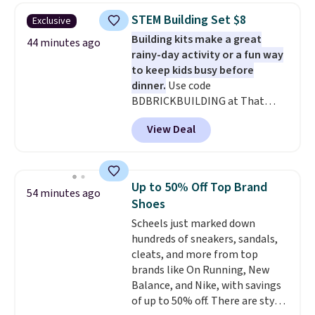
$30.59, queen for $39.95, or king
STEM Building Set $8
Exclusive
set for $45.05. The same sheets
Building kits make a great
start at $46 at other retailers.
44 minutes ago
rainy-day activity or a fun way
Choose from two dozen
to keep kids busy before
patterns. Reviewers say they are
dinner.
Use code
warm, soft, and cozy. Log into
BDBRICKBUILDING at That
your free Macy's Rewards
Daily Deal to get this 101-Piece
account to get free shipping at
View Deal
Brickyard Building Blocks Set for
$39. Otherwise, shipping adds
$8.49 with free shipping. We
$10.95 to orders below $49.
found similar kits selling for $21
or more at other stores, making
Up to 50% Off Top Brand
54 minutes ago
this a standout deal. Designed
Shoes
for kids ages 4 to 8, the set
Scheels just marked down
includes 101 pieces with bolts,
hundreds of sneakers, sandals,
nuts, wheels, wrenches, and a
cleats, and more from top
kid-friendly screwdriver, along
brands like On Running, New
with a full-color guide featuring
Balance, and Nike, with savings
42 projects ranging from
of up to 50% off. There are styles
beginner to advanced. It's a