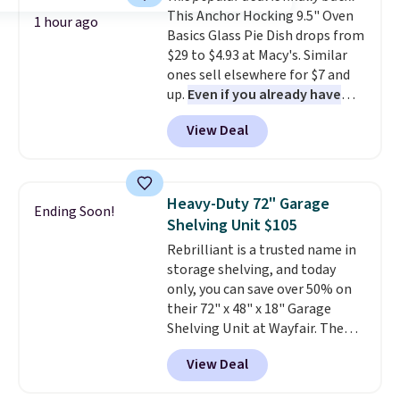
and comfortable the fabric is.
This Anchor Hocking 9.5" Oven
Plus, shipping is free on all
1 hour ago
Basics Glass Pie Dish drops from
orders. Please note that these
$29 to $4.93 at Macy's. Similar
items are final sale, and you'll
ones sell elsewhere for $7 and
need to sign up for a free
up.
Even if you already have
lululemon account to return
one, it's a good idea to have
them.
View Deal
an extra pie dish in the
cupboard
. If you're anything
like me, it's a good idea just in
case you have one soaking in the
Heavy-Duty 72" Garage
Ending Soon!
sink because you forgot to set
Shelving Unit $105
the timer. Log into your
Rebrilliant is a trusted name in
free Macy's Rewards account to
storage shelving, and today
get free shipping at $39.
only, you can save over 50% on
Otherwise, shipping adds $10.95
their 72" x 48" x 18" Garage
to orders below $49. Please note
Shelving Unit at Wayfair. The
that Last Act merchandise is
price drops from $249.99 to just
final sale, so no returns,
View Deal
$104.99. If you need more room,
exchanges, or price adjustments
the larger 72" x 60" x 24" unit is
are allowed.