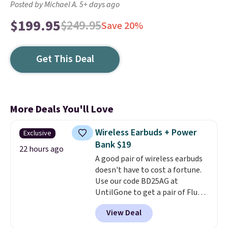
Posted by Michael A. 5+ days ago
$199.95
$249.95
Save 20%
Get This Deal
More Deals You'll Love
Wireless Earbuds + Power
Exclusive
Bank $19
22 hours ago
A good pair of wireless earbuds
doesn't have to cost a fortune.
Use our code BD25AG at
UntilGone to get a pair of Flux 7
TWS Earbuds for $18.99. We
View Deal
found these selling for as much
as $42 at other stores like