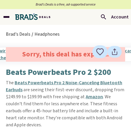
Brad’s Deals is a free, ad-supported service
Account
Brad's Deals
Headphones
Sorry, this deal has expired.
Beats Powerbeats Pro 2 $200
The
Beats Powerbeats Pro 2 Noise-Canceling Bluetooth
Earbuds
are seeing their first-ever discount, dropping from
$249.99 to $199.99 with free shipping at
Amazon
. We
couldn't find them for less anywhere else. These fitness
earbuds offer a 45-hour battery life and include a built-in
heart rate monitor. They're compatible with both Android
and Apple devices.