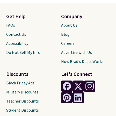
Get Help
Company
FAQs
About Us
Contact Us
Blog
Accessibility
Careers
Do Not Sell My Info
Advertise with Us
How Brad's Deals Works
Discounts
Let's Connect
Black Friday Ads
Military Discounts
Teacher Discounts
Student Discounts