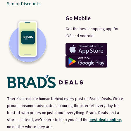
Senior Discounts
Go Mobile
Get the best shopping app for
iOS and Android.
There's a real-life human behind every post on Brad's Deals. We're
proud consumer advocates, scouring the internet every day for
best-of-web prices on just about everything. Brad's Deals isn't a
store - instead, we're here to help you find the
best deals online,
no matter where they are.