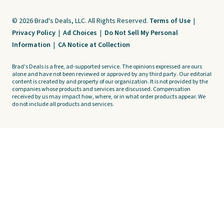
© 2026 Brad's Deals, LLC. All Rights Reserved.
Terms of Use
|
Privacy Policy
|
Ad Choices
|
Do Not Sell My Personal
Information
|
CA Notice at Collection
Brad's Deals is a free, ad-supported service. The opinions expressed are ours
alone and have not been reviewed or approved by any third party. Our editorial
content is created by and property of our organization. It is not provided by the
companies whose products and services are discussed. Compensation
received by us may impact how, where, or in what order products appear. We
do not include all products and services.