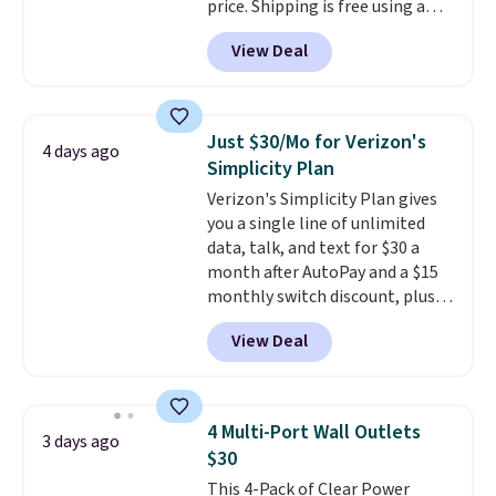
price. Shipping is free using a
Prime account, or spend $35 for
View Deal
free shipping. This is the best
price we found for these water-
resistant earbuds from any site.
This is a great price for a spare
Just $30/Mo for Verizon's
4 days ago
pair of earbuds and would make
Simplicity Plan
a good add-on for a graduation
Verizon's Simplicity Plan gives
gift.
We also like that they
you a single line of unlimited
come with a Quick Charge
data, talk, and text for $30 a
charging case that can add
month after AutoPay and a $15
two hours of battery life in just
monthly switch discount, plus
10 minutes.
taxes and fees. The plan runs on
View Deal
Verizon's 5G Ultra Wideband
network and includes 10 GB of
mobile hotspot data, satellite
texting, call filtering, and
4 Multi-Port Wall Outlets
3 days ago
Verizon Family features. You can
$30
bring your own phone, buy a new
This 4-Pack of Clear Power
one with flexible financing, or