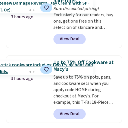
Rare Offer
Rare discounted pricing!
Exclusively for our readers, buy
3 hours ago
one, get one free on this
selection of skincare and
makeup when you apply our
View Deal
code BRADSFREE at No7 Beauty.
For example, add this Future
Renew Day Cream and
this Future Renew Night Cream
Up to 75% Off Cookware at
to your cart, and the price drops
Macy's
from $79.98 to $39.98. Other
Save up to 75% on pots, pans,
retailers are charging full price
3 hours ago
and cookware sets when you
for these items.
We rarely see
apply code HOME during
buy-one, get-one-free offers
checkout at Macy's. For
from No7, as their promotions
example, this T-Fal 18-Piece
are usually buy two, get one
Initiatives Aluminum Nonstick
free, making this an especially
View Deal
Cookware Set falls from $459.99
good time to stock up on
to $67.99 with the code. That's
skincare and makeup.
Shipping
the lowest price we've seen to