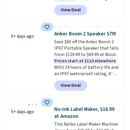
Energizer MAX D Alkaline
View Deal
Batteries to fall from $16.99 to
$4.99 at Woot.com. No other
store has this pack available for
under $12. We found it priced for
Anker Boom 2 Speaker $70!
5+ days ago
$17 at other major stores. Get
Save $60 off the Anker Boom 2
free shipping when you sign up
IPX7 Portable Speaker that falls
for or log into Amazon Prime.
from $129.99 to $69.99 at Woot.
Otherwise, it adds $6.
Prices start at $110 elsewhere
.
With 24 hours of battery life and
an IPX7 waterproof rating, it's
built to handle a full day at the
View Deal
pool, the beach, or wherever
summer takes you. It doubles as
a power bank too, so you can
top up your phone on the boat
No-Ink Label Maker, $16.99
5+ days ago
or deep in the woods without
at Amazon
hauling around a separate
This Nelko Label Maker Machine
charger. Sign in to an Amazon