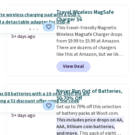
suction to securely hold your
phone, tablet, or small camera
Travel Wireless MagSafe
on virtually any smooth surface.
Charger $6
It's just as handy for recording
This travel-friendly Magnetic
videos and taking family
Wireless Magsafe Charger drops
photos as it is for following
5+ days ago
from $9.99 to $5.99 at Amazon.
recipes, video chatting,
There are dozens of chargers
streaming shows, or working
like this at Amazon, but we like
hands-free at your desk.
that the reviewers for this one
Shipping is $5.99, or free with
View Deal
mention its strong magnetic
bundle purchases.
hold and portable size. It works
with most iPhones and AirPods
and can be plugged into a USB-C
Never Run Out of Batteries,
or USB-A port. Shipping is free
50-70% Off
with Prime or when you spend
Get up to 70% off this selection
$35. Otherwise, it adds $6.99.
of battery packs at Woot.com.
5+ days ago
This includes price drops on AA,
AAA, lithium coin batteries,
and more.
This pack of eight