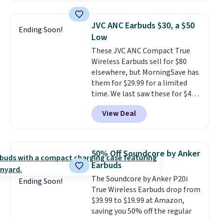
Walmart. The earbuds feature
Bluetooth wireless connectivity,
JVC ANC Earbuds $30, a $50
Ending Soon!
touch controls, and a
compact
Low
charging case that doubles as
These JVC ANC Compact True
a wireless power bank for
Wireless Earbuds sell for $80
compatible devices when
elsewhere, but MorningSave has
you're in a pinch.
Whether
them for $29.99 for a limited
you're listening to music, taking
time. We last saw these for $40!
calls, or catching up on
You'll get up to 27 hours of
podcasts, they're an affordable
View Deal
playtime with the included
everyday option that easily slips
charging case, which charges via
into a pocket or bag. Three
USB-C. It has low latency and
colors are available and all ship
active noise canceling to tune
for free.
50% Off Soundcore by Anker
out background noise. Shipping
Earbuds
is free when you sign into or
The Soundcore by Anker P20i
create a free account, select the
Ending Soon!
True Wireless Earbuds drop from
$9.99 shipping option, and use
$39.99 to $19.99 at Amazon,
code BDFREE at checkout.
saving you 50% off the regular