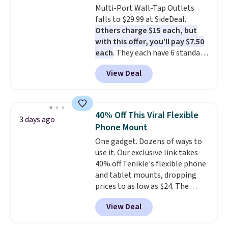
Multi-Port Wall-Tap Outlets
upgrade to the latest model
falls to $29.99 at SideDeal.
every year, all with
no
Others charge $15 each, but
activation or upgrade fees.
with this offer, you'll pay $7.50
each
. They each have 6 standard
outlets, 3 USB-A ports, and a
View Deal
USB-C port. Don't overpay
buying them one at a time when
you can buy enough for the
whole house and save 50%.
40% Off This Viral Flexible
3 days ago
Shipping is free when you sign
Phone Mount
into or create a free account,
One gadget. Dozens of ways to
choose the 4-pack, select the
use it. Our exclusive link takes
$9.99 shipping option, and use
40% off Tenikle's flexible phone
code BDFREE at checkout.
and tablet mounts, dropping
prices to as low as $24. The
octopus-inspired design
View Deal
combines bendable silicone
arms with industrial-strength