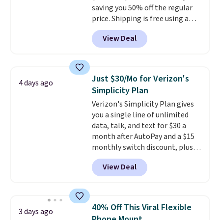
saving you 50% off the regular
price. Shipping is free using a
Prime account, or spend $35 for
View Deal
free shipping. This is the best
price we found for these water-
resistant earbuds from any site.
This is a great price for a spare
Just $30/Mo for Verizon's
4 days ago
pair of earbuds and would make
Simplicity Plan
a good add-on for a graduation
Verizon's Simplicity Plan gives
gift.
We also like that they
you a single line of unlimited
come with a Quick Charge
data, talk, and text for $30 a
charging case that can add
month after AutoPay and a $15
two hours of battery life in just
monthly switch discount, plus
10 minutes.
taxes and fees. The plan runs on
View Deal
Verizon's 5G Ultra Wideband
network and includes 10 GB of
mobile hotspot data, satellite
texting, call filtering, and
40% Off This Viral Flexible
3 days ago
Verizon Family features. You can
Phone Mount