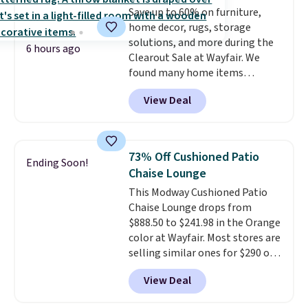
Save up to 60% on furniture,
low. The shelves are made from
home decor, rugs, storage
heavy-duty metal and fully
solutions, and more during the
adjustable to fit whatever you're
6 hours ago
Clearout Sale at Wayfair. We
storing. Reviewers consistently
found many home items
praise the durability and easy
discounted even further, such as
assembly, with some saying it
View Deal
this Hokku Designs Corduroy
takes as little as 10 minutes
Sleeper Loveseat in Khaki.
when you have two people
Originally listed at over $800, it
helping. Plus shipping is free.
now drops to $325, and other
73% Off Cushioned Patio
Ending Soon!
stores are charging $400 or
Chaise Lounge
more. Also check out this
This Modway Cushioned Patio
selection of Kelly Clarkson
Chaise Lounge drops from
furniture and home decor. This
$888.50 to $241.98 in the Orange
collection can only be found at
color at Wayfair. Most stores are
this store, and includes some of
selling similar ones for $290 or
Wayfair's most popular styles.
more. It's water- and UV-
For example, this Ingrid 7'10" x
View Deal
resistant and has three reclining
10'3" Area Rug falls to $123.99,
positions.
It earned an average
which is over 70% off the list