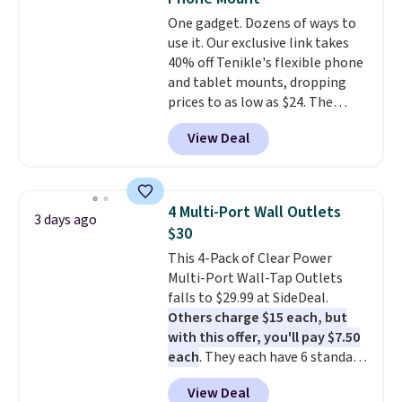
bring your own phone, buy a new
One gadget. Dozens of ways to
one with flexible financing, or
use it. Our exclusive link takes
upgrade to the latest model
40% off Tenikle's flexible phone
every year, all with
no
and tablet mounts, dropping
activation or upgrade fees.
prices to as low as $24. The
octopus-inspired design
View Deal
combines bendable silicone
arms with industrial-strength
suction to securely hold your
phone, tablet, or small camera
4 Multi-Port Wall Outlets
3 days ago
on virtually any smooth surface.
$30
It's just as handy for recording
This 4-Pack of Clear Power
videos and taking family
Multi-Port Wall-Tap Outlets
photos as it is for following
falls to $29.99 at SideDeal.
recipes, video chatting,
Others charge $15 each, but
streaming shows, or working
with this offer, you'll pay $7.50
hands-free at your desk.
each
. They each have 6 standard
Shipping is $5.99, or free with
outlets, 3 USB-A ports, and a
bundle purchases.
View Deal
USB-C port. Don't overpay