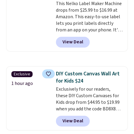
This Nelko Label Maker Machine
charger. Sign in to an Amazon
drops from $25.99 to $16.99 at
Prime account for free shipping.
Amazon. This easy-to-use label
Otherwise, it adds $6.
lets you print labels directly
from an app on your phone. It's
a thermal printer, so it will
View Deal
never need ink for printing (I've
owned one like this for a few
years, and it still prints
perfectly!) and comes with a roll
of label tape with 150 labels.
DIY Custom Canvas Wall Art
Exclusive
The app lets you create labels
for Kids $24
with hundreds of different fonts,
1 hour ago
borders, and templates,
Exclusively for our readers,
including cute options for
these DIY Custom Canvases for
different holidays. Shipping is
Kids drop from $44.95 to $19.99
free with Prime.
when you add the code BD8X8
during checkout at Personalized
View Deal
Planet. The code also reduces
shipping to a flat fee of $3.99.