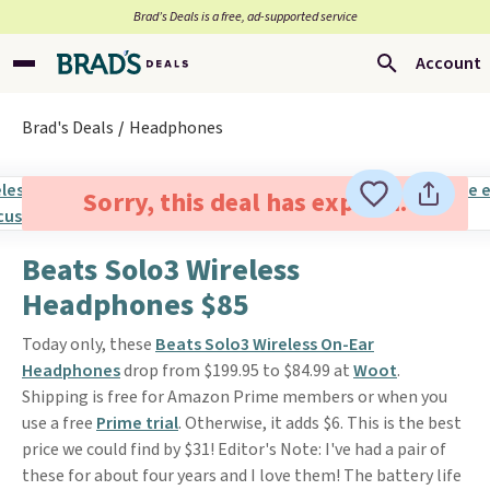
Brad’s Deals is a free, ad-supported service
Account
Brad's Deals
Headphones
Sorry, this deal has expired.
Beats Solo3 Wireless
Headphones $85
Today only, these
Beats Solo3 Wireless On-Ear
Headphones
drop from $199.95 to $84.99 at
Woot
.
Shipping is free for Amazon Prime members or when you
use a free
Prime trial
. Otherwise, it adds $6. This is the best
price we could find by $31! Editor's Note: I've had a pair of
these for about four years and I love them! The battery life