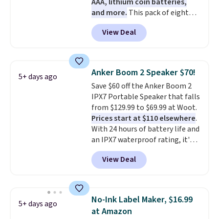
AAA, lithium coin batteries,
and more.
This pack of eight
Energizer MAX D Alkaline
View Deal
Batteries to fall from $16.99 to
$4.99 at Woot.com. No other
store has this pack available for
under $12. We found it priced for
Anker Boom 2 Speaker $70!
5+ days ago
$17 at other major stores. Get
Save $60 off the Anker Boom 2
free shipping when you sign up
IPX7 Portable Speaker that falls
for or log into Amazon Prime.
from $129.99 to $69.99 at Woot.
Otherwise, it adds $6.
Prices start at $110 elsewhere
.
With 24 hours of battery life and
an IPX7 waterproof rating, it's
built to handle a full day at the
View Deal
pool, the beach, or wherever
summer takes you. It doubles as
a power bank too, so you can
top up your phone on the boat
No-Ink Label Maker, $16.99
5+ days ago
or deep in the woods without
at Amazon
hauling around a separate