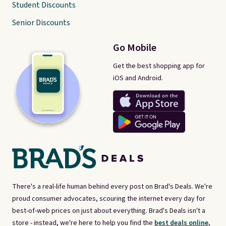
Student Discounts
Senior Discounts
Go Mobile
Get the best shopping app for
iOS and Android.
There's a real-life human behind every post on Brad's Deals. We're
proud consumer advocates, scouring the internet every day for
best-of-web prices on just about everything. Brad's Deals isn't a
store - instead, we're here to help you find the
best deals online,