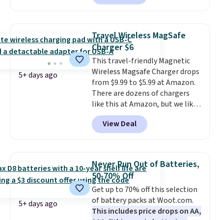
buying them one at a time when
you can buy enough for the
whole house and save 50%.
Travel Wireless MagSafe
Shipping is free when you sign
Charger $6
into or create a free account,
This travel-friendly Magnetic
choose the 4-pack, select the
Wireless Magsafe Charger drops
$9.99 shipping option, and use
5+ days ago
from $9.99 to $5.99 at Amazon.
code BDFREE at checkout.
There are dozens of chargers
like this at Amazon, but we like
that the reviewers for this one
View Deal
mention its strong magnetic
hold and portable size. It works
with most iPhones and AirPods
and can be plugged into a USB-C
Never Run Out of Batteries,
or USB-A port. Shipping is free
50-70% Off
with Prime or when you spend
Get up to 70% off this selection
$35. Otherwise, it adds $6.99.
of battery packs at Woot.com.
5+ days ago
This includes price drops on AA,