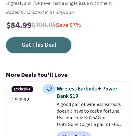
is great, and I've never had a single issue with them.
Posted by Christina R. 5+ days ago
$84.99
$199.95
Save 57%
Get This Deal
More Deals You'll Love
Wireless Earbuds + Power
Exclusive
Bank $19
1 day ago
A good pair of wireless earbuds
doesn't have to cost a fortune.
Use our code BD25AG at
UntilGone to get a pair of Flux 7
TWS Earbuds for $18.99. We