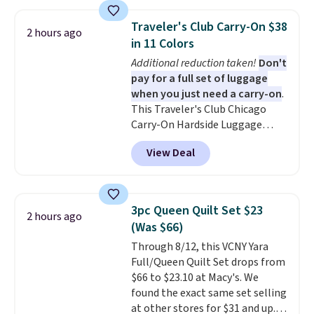
These canvases measure 8" x 8"
and can be customized with up
Traveler's Club Carry-On $38
2 hours ago
to nine characters. Choose from
in 11 Colors
11 designs. Please note that
Additional reduction taken!
Don't
coloring supplies are not
pay for a full set of luggage
included.
when you just need a carry-on
.
This Traveler's Club Chicago
Carry-On Hardside Luggage
drops from $134.99 to $44.99 to
View Deal
$38.25 when you apply code
HOME during checkout at
Macy's. Other stores are selling
it for $53 or more. With the
3pc Queen Quilt Set $23
2 hours ago
additional baggage costs, many
(Was $66)
of us opt for packing a little
Through 8/12, this VCNY Yara
lighter and forgoing the hassle
Full/Queen Quilt Set drops from
of checking bags. This
$66 to $23.10 at Macy's. We
lightweight, TSA-approved bag
found the exact same set selling
comes in 11 colors, so you'll
at other stores for $31 and up.
have no problem spotting it in