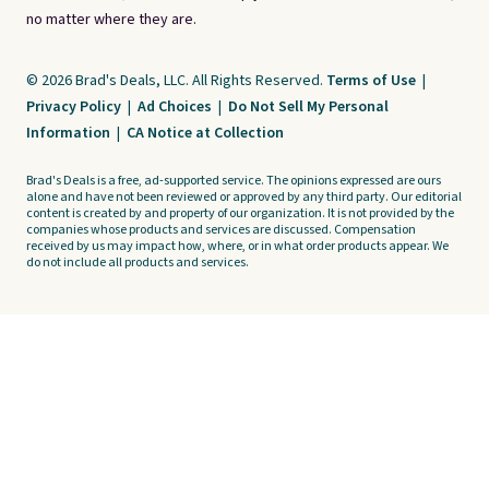
no matter where they are.
© 2026 Brad's Deals, LLC. All Rights Reserved.
Terms of Use
|
Privacy Policy
|
Ad Choices
|
Do Not Sell My Personal
Information
|
CA Notice at Collection
Brad's Deals is a free, ad-supported service. The opinions expressed are ours
alone and have not been reviewed or approved by any third party. Our editorial
content is created by and property of our organization. It is not provided by the
companies whose products and services are discussed. Compensation
received by us may impact how, where, or in what order products appear. We
do not include all products and services.