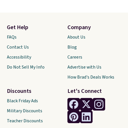
Get Help
Company
FAQs
About Us
Contact Us
Blog
Accessibility
Careers
Do Not Sell My Info
Advertise with Us
How Brad's Deals Works
Discounts
Let's Connect
Black Friday Ads
Military Discounts
Teacher Discounts