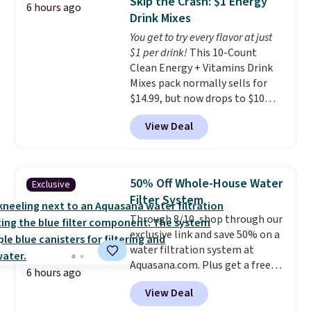
Skip the Crash: $1 Energy
6 hours ago
retailer by more than $20 They
and keeps everything organized
Drink Mixes
go for over $20 more everywhere
for the next building session.
You get to try every flavor at just
else. Men can grab these Nike Air
$1 per drink!
This 10-Count
Max Phoenix Sneakers in
Clean Energy + Vitamins Drink
Black/White/Anthracite/Black
Mixes pack normally sells for
for $77.99, down from $155, and
$14.99, but now drops to $10
no other store is beating that
with free shipping when you use
price. Shipping is free when you
View Deal
our exclusive coupon code
spend $75, or it adds $9.95
BRADSENERGY at checkout at
otherwise.
Pureboost. All other stores are
charging full price, plus
50% Off Whole-House Water
Exclusive
shipping fees.
Boosted by B12
Filter System
and natural green tea caffeine,
Through 8/10, shop through our
each single-serve packet
exclusive link and save 50% on a
delivers a surge of up to six
water filtration system at
hours of energy without the
Aquasana.com. Plus get a free
dreaded caffeine crash. An
6 hours ago
Pro Bypass Kit when you add our
added electrolyte blend keeps
View Deal
exclusive promo code BRADS50
you hydrated while you power